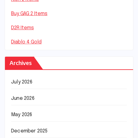
Buy GAG 2 Items
D2R Items
Diablo 4 Gold
Archives
July 2026
June 2026
May 2026
December 2025