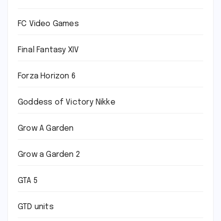
FC Video Games
Final Fantasy XIV
Forza Horizon 6
Goddess of Victory Nikke
Grow A Garden
Grow a Garden 2
GTA 5
GTD units