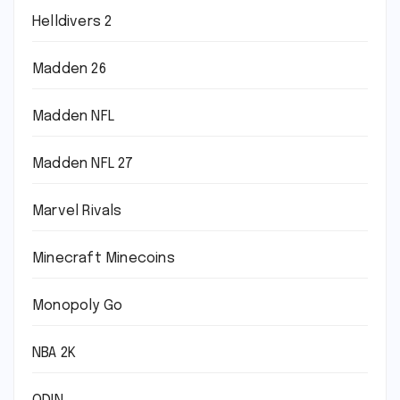
Helldivers 2
Madden 26
Madden NFL
Madden NFL 27
Marvel Rivals
Minecraft Minecoins
Monopoly Go
NBA 2K