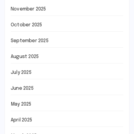
November 2025
October 2025
September 2025
August 2025
July 2025
June 2025
May 2025
April 2025