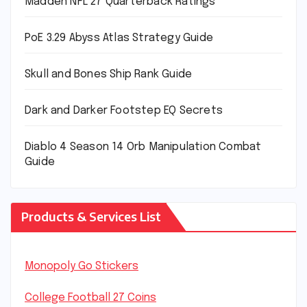
Madden NFL 27 Quarterback Ratings
PoE 3.29 Abyss Atlas Strategy Guide
Skull and Bones Ship Rank Guide
Dark and Darker Footstep EQ Secrets
Diablo 4 Season 14 Orb Manipulation Combat
Guide
Products & Services List
Monopoly Go Stickers
College Football 27 Coins