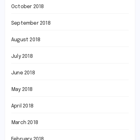
October 2018
September 2018
August 2018
July 2018
June 2018
May 2018
April 2018
March 2018
February 2018