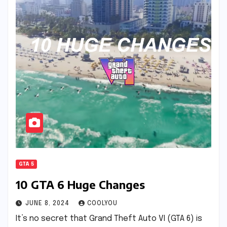
GTA 5
10 GTA 6 Huge Changes
JUNE 8, 2024
COOLYOU
It’s no secret that Grand Theft Auto VI (GTA 6) is