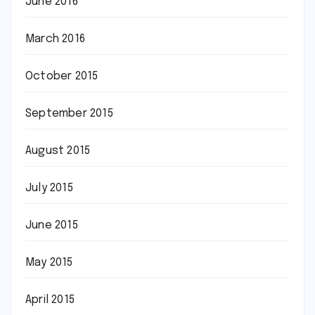
June 2016
March 2016
October 2015
September 2015
August 2015
July 2015
June 2015
May 2015
April 2015