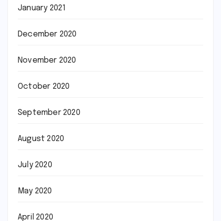
January 2021
December 2020
November 2020
October 2020
September 2020
August 2020
July 2020
May 2020
April 2020