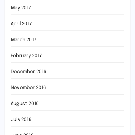
May 2017
April 2017
March 2017
February 2017
December 2016
November 2016
August 2016
July 2016