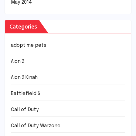
May 2014
Categories
adopt me pets
Aion 2
Aion 2 Kinah
Battlefield 6
Call of Duty
Call of Duty Warzone