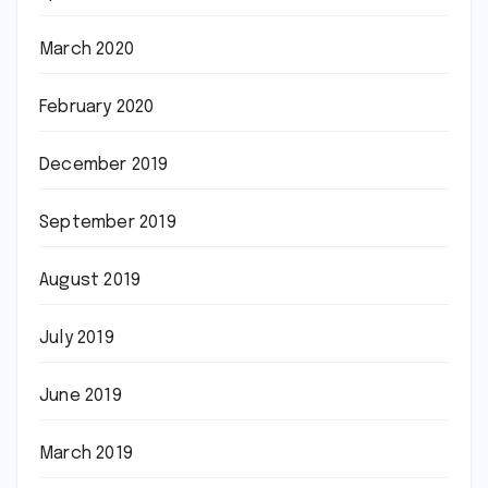
March 2020
February 2020
December 2019
September 2019
August 2019
July 2019
June 2019
March 2019