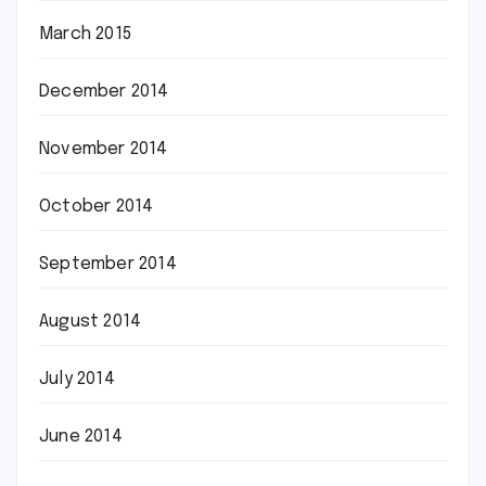
March 2015
December 2014
November 2014
October 2014
September 2014
August 2014
July 2014
June 2014