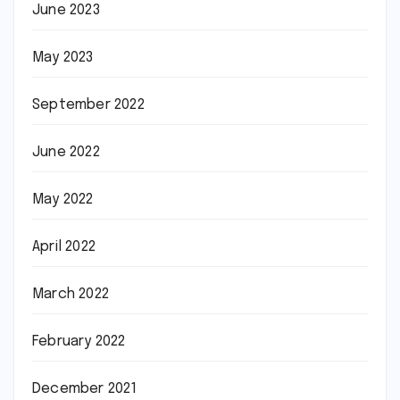
June 2023
May 2023
September 2022
June 2022
May 2022
April 2022
March 2022
February 2022
December 2021