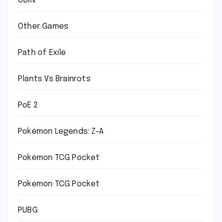
ODIN
Other Games
Path of Exile
Plants Vs Brainrots
PoE 2
Pokémon Legends: Z-A
Pokémon TCG Pocket
Pokemon TCG Pocket
PUBG