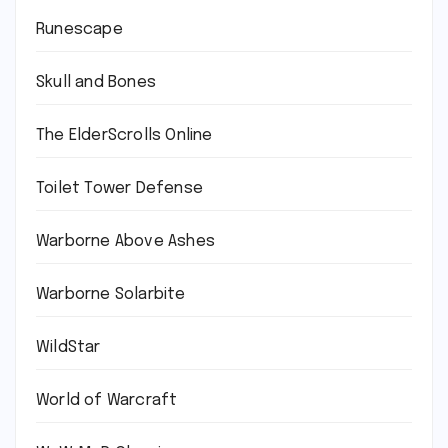
Runescape
Skull and Bones
The ElderScrolls Online
Toilet Tower Defense
Warborne Above Ashes
Warborne Solarbite
WildStar
World of Warcraft