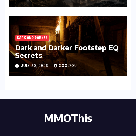
DARK AND DARKER
Dark and Darker Footstep EQ
Secrets
JULY 20, 2026
COOLYOU
MMOThis