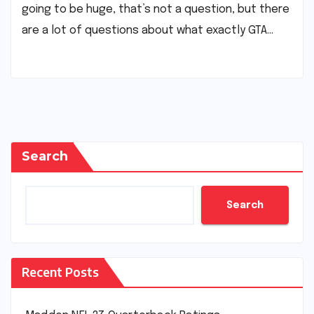
going to be huge, that’s not a question, but there
are a lot of questions about what exactly GTA…
Search
Search
Recent Posts