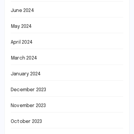
June 2024
May 2024
April 2024
March 2024
January 2024
December 2023
November 2023
October 2023