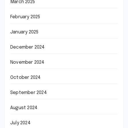
March 2025
February 2025
January 2025
December 2024
November 2024
October 2024
September 2024
August 2024
July 2024