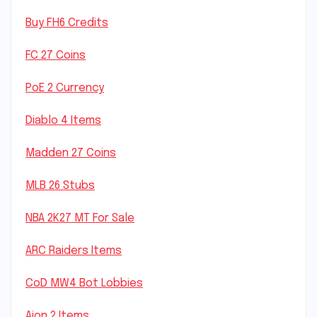
Buy FH6 Credits
FC 27 Coins
PoE 2 Currency
Diablo 4 Items
Madden 27 Coins
MLB 26 Stubs
NBA 2K27 MT For Sale
ARC Raiders Items
CoD MW4 Bot Lobbies
Aion 2 Items