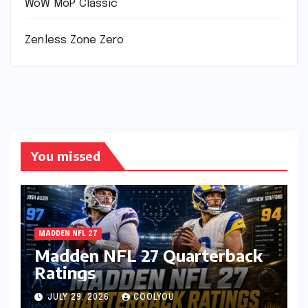
WoW MoP Classic
Zenless Zone Zero
You missed
MADDEN NFL 27
Madden NFL 27 Quarterback
Ratings
JULY 29, 2026
COOLYOU