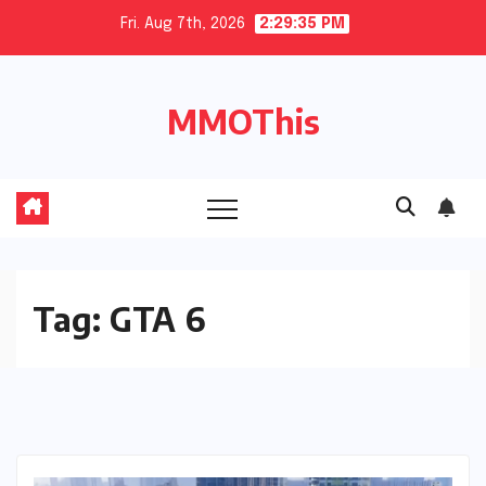
Skip
Fri. Aug 7th, 2026
2:29:36 PM
to
content
MMOThis
Tag:
GTA 6