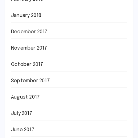
January 2018
December 2017
November 2017
October 2017
September 2017
August 2017
July 2017
June 2017