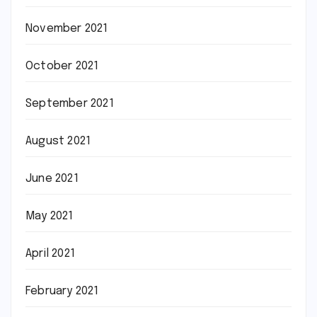
November 2021
October 2021
September 2021
August 2021
June 2021
May 2021
April 2021
February 2021