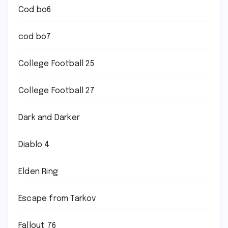
Cod bo6
cod bo7
College Football 25
College Football 27
Dark and Darker
Diablo 4
Elden Ring
Escape from Tarkov
Fallout 76