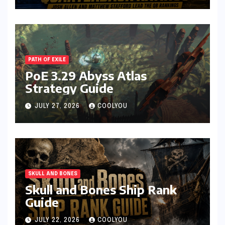
PATH OF EXILE
PoE 3.29 Abyss Atlas
Strategy Guide
JULY 27, 2026
COOLYOU
SKULL AND BONES
Skull and Bones Ship Rank
Guide
JULY 22, 2026
COOLYOU