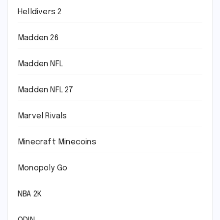
Helldivers 2
Madden 26
Madden NFL
Madden NFL 27
Marvel Rivals
Minecraft Minecoins
Monopoly Go
NBA 2K