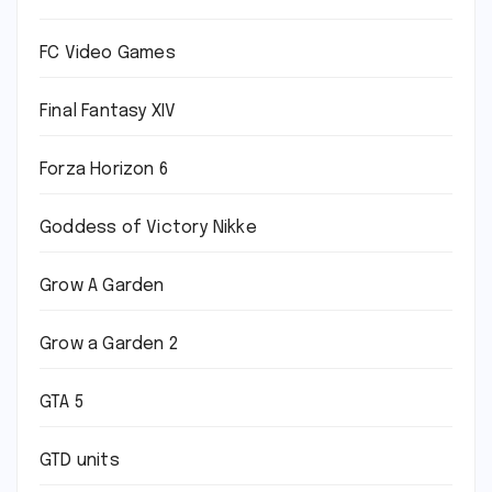
FC Video Games
Final Fantasy XIV
Forza Horizon 6
Goddess of Victory Nikke
Grow A Garden
Grow a Garden 2
GTA 5
GTD units