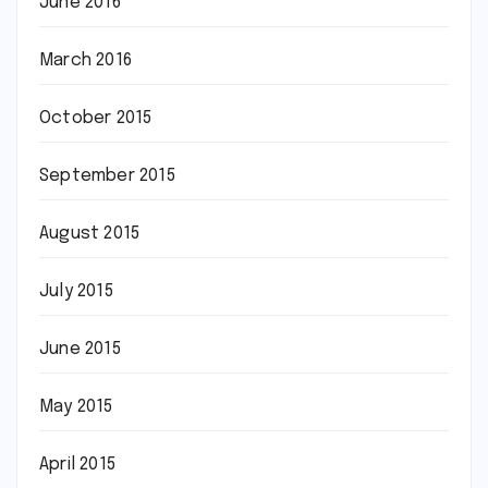
June 2016
March 2016
October 2015
September 2015
August 2015
July 2015
June 2015
May 2015
April 2015