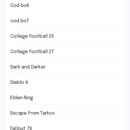
Cod bo6
cod bo7
College Football 25
College Football 27
Dark and Darker
Diablo 4
Elden Ring
Escape from Tarkov
Fallout 76