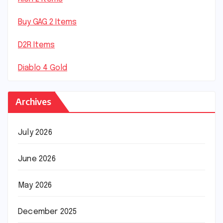
Buy GAG 2 Items
D2R Items
Diablo 4 Gold
Archives
July 2026
June 2026
May 2026
December 2025