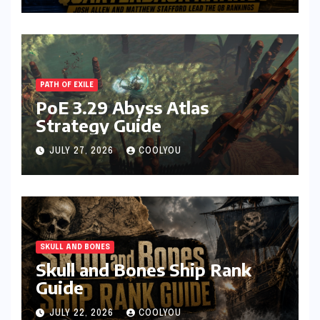
PATH OF EXILE
PoE 3.29 Abyss Atlas
Strategy Guide
JULY 27, 2026
COOLYOU
SKULL AND BONES
Skull and Bones Ship Rank
Guide
JULY 22, 2026
COOLYOU