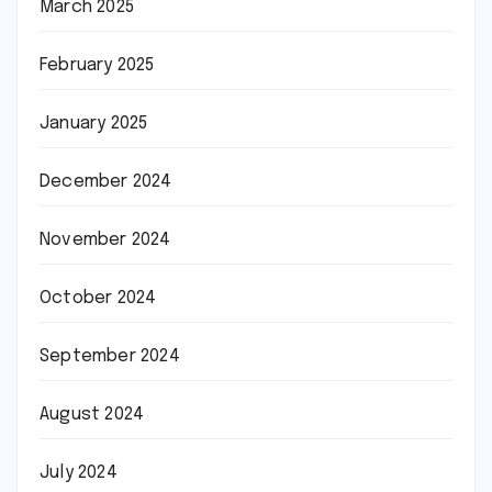
March 2025
February 2025
January 2025
December 2024
November 2024
October 2024
September 2024
August 2024
July 2024