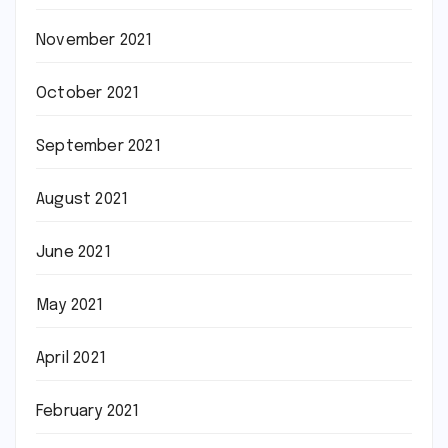
November 2021
October 2021
September 2021
August 2021
June 2021
May 2021
April 2021
February 2021