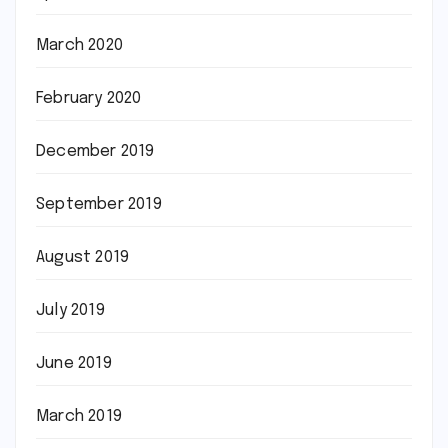
March 2020
February 2020
December 2019
September 2019
August 2019
July 2019
June 2019
March 2019