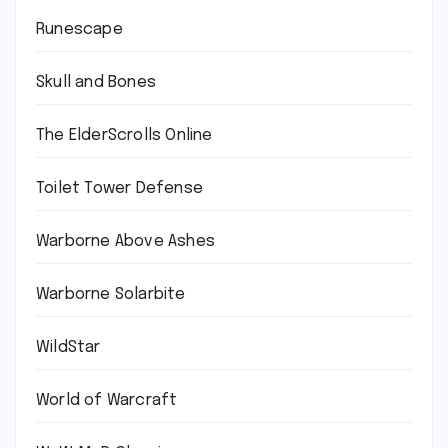
Runescape
Skull and Bones
The ElderScrolls Online
Toilet Tower Defense
Warborne Above Ashes
Warborne Solarbite
WildStar
World of Warcraft