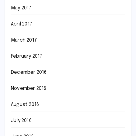
May 2017
April 2017
March 2017
February 2017
December 2016
November 2016
August 2016
July 2016