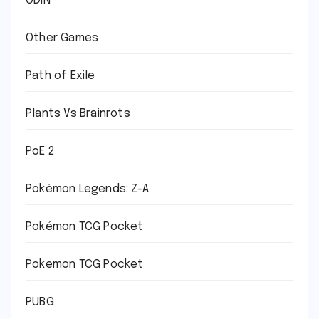
ODIN
Other Games
Path of Exile
Plants Vs Brainrots
PoE 2
Pokémon Legends: Z-A
Pokémon TCG Pocket
Pokemon TCG Pocket
PUBG