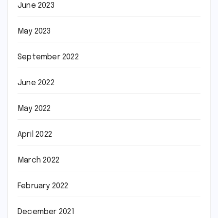
June 2023
May 2023
September 2022
June 2022
May 2022
April 2022
March 2022
February 2022
December 2021