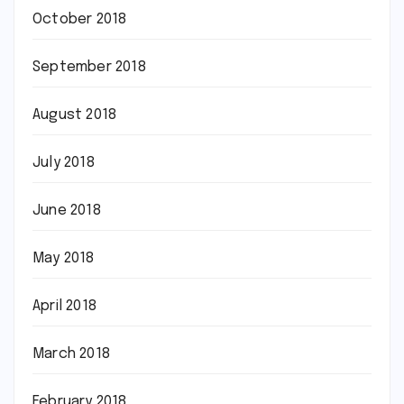
October 2018
September 2018
August 2018
July 2018
June 2018
May 2018
April 2018
March 2018
February 2018