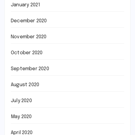
January 2021
December 2020
November 2020
October 2020
September 2020
August 2020
July 2020
May 2020
April 2020