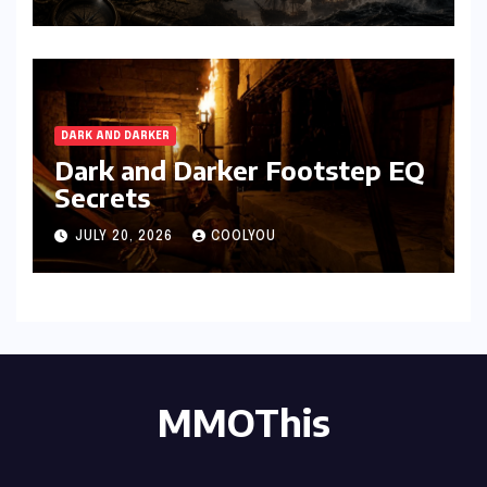
DARK AND DARKER
Dark and Darker Footstep EQ
Secrets
JULY 20, 2026
COOLYOU
MMOThis