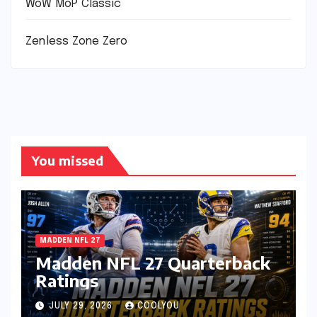
WoW MoP Classic
Zenless Zone Zero
You missed
MADDEN NFL 27
Madden NFL 27 Quarterback
Ratings
JULY 29, 2026
COOLYOU