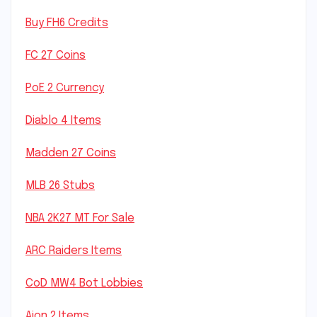
Buy FH6 Credits
FC 27 Coins
PoE 2 Currency
Diablo 4 Items
Madden 27 Coins
MLB 26 Stubs
NBA 2K27 MT For Sale
ARC Raiders Items
CoD MW4 Bot Lobbies
Aion 2 Items