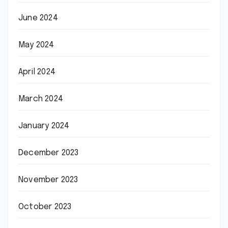
June 2024
May 2024
April 2024
March 2024
January 2024
December 2023
November 2023
October 2023