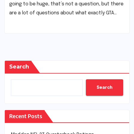
going to be huge, that’s not a question, but there
are a lot of questions about what exactly GTA…
Search
Search
Recent Posts