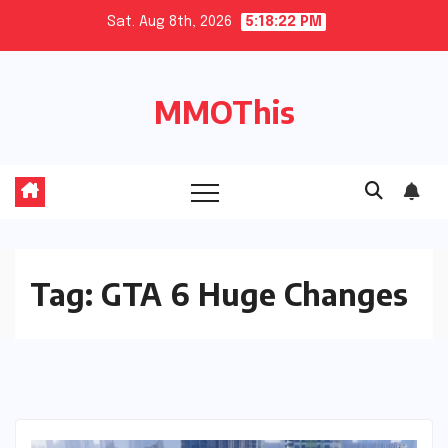
Skip
Sat. Aug 8th, 2026
5:18:23 PM
to
content
MMOThis
Tag:
GTA 6 Huge Changes