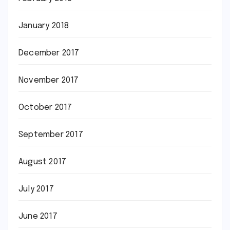
January 2018
December 2017
November 2017
October 2017
September 2017
August 2017
July 2017
June 2017