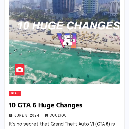
GTA 5
10 GTA 6 Huge Changes
JUNE 8, 2024
COOLYOU
It’s no secret that Grand Theft Auto VI (GTA 6) is