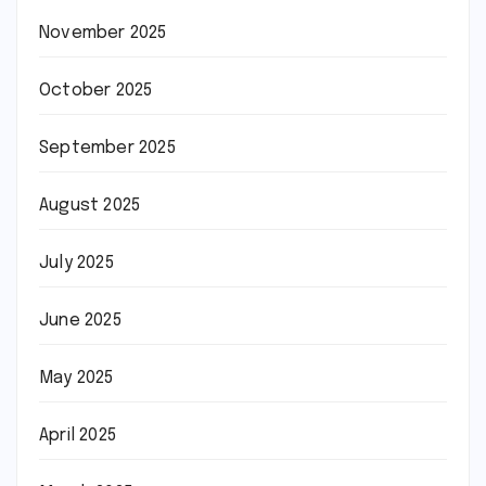
November 2025
October 2025
September 2025
August 2025
July 2025
June 2025
May 2025
April 2025