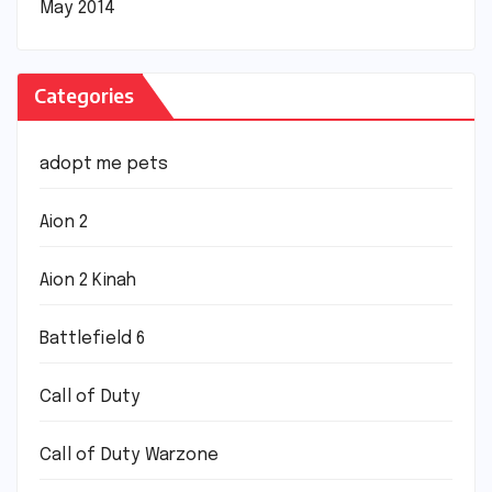
May 2014
Categories
adopt me pets
Aion 2
Aion 2 Kinah
Battlefield 6
Call of Duty
Call of Duty Warzone