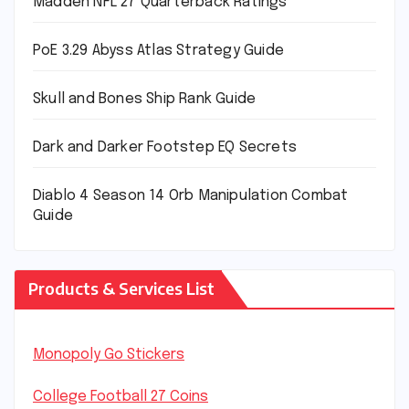
Madden NFL 27 Quarterback Ratings
PoE 3.29 Abyss Atlas Strategy Guide
Skull and Bones Ship Rank Guide
Dark and Darker Footstep EQ Secrets
Diablo 4 Season 14 Orb Manipulation Combat
Guide
Products & Services List
Monopoly Go Stickers
College Football 27 Coins