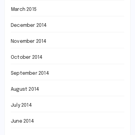
March 2015
December 2014
November 2014
October 2014
September 2014
August 2014
July 2014
June 2014