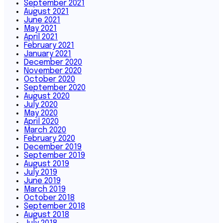
September 2021
August 2021
June 2021
May 2021
April 2021
February 2021
January 2021
December 2020
November 2020
October 2020
September 2020
August 2020
July 2020
May 2020
April 2020
March 2020
February 2020
December 2019
September 2019
August 2019
July 2019
June 2019
March 2019
October 2018
September 2018
August 2018