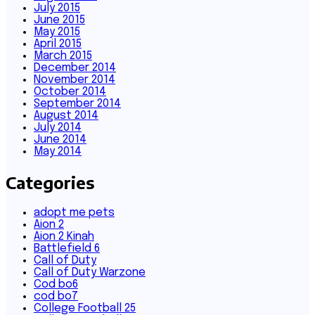
July 2015
June 2015
May 2015
April 2015
March 2015
December 2014
November 2014
October 2014
September 2014
August 2014
July 2014
June 2014
May 2014
Categories
adopt me pets
Aion 2
Aion 2 Kinah
Battlefield 6
Call of Duty
Call of Duty Warzone
Cod bo6
cod bo7
College Football 25