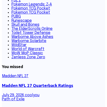
PoE 2
Pokémon Legends: Z-A
Pokémon TCG Pocket
Pokemon TCG Pocket
PUBG
Runescape
Skull and Bones
The ElderScrolls Online
Toilet Tower Defense
Warborne Above Ashes
Warborne Solarbite
WildStar
World of Warcraft
WoW MoP Classic
Zenless Zone Zero
You missed
Madden NFL 27
Madden NFL 27 Quarterback Ratings
July 29, 2026
coolyou
Path of Exile