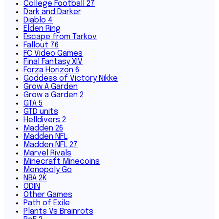
College Football 27
Dark and Darker
Diablo 4
Elden Ring
Escape from Tarkov
Fallout 76
FC Video Games
Final Fantasy XIV
Forza Horizon 6
Goddess of Victory Nikke
Grow A Garden
Grow a Garden 2
GTA 5
GTD units
Helldivers 2
Madden 26
Madden NFL
Madden NFL 27
Marvel Rivals
Minecraft Minecoins
Monopoly Go
NBA 2K
ODIN
Other Games
Path of Exile
Plants Vs Brainrots