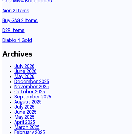
CoD MW4 Bot Lobbies
Aion 2 Items
Buy GAG 2 Items
D2R Items
Diablo 4 Gold
Archives
July 2026
June 2026
May 2026
December 2025
November 2025
October 2025
September 2025
August 2025
July 2025
June 2025
May 2025
April 2025
March 2025
February 2025