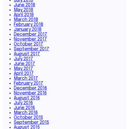
July 2018
June 2018
May 2018
April 2018
March 2018
February 2018
January 2018
December 2017
November 2017
October 2017
September 2017
August 2017
July 2017
June 2017
May 2017
April 2017
March 2017
February 2017
December 2016
November 2016
August 2016
July 2016
June 2016
March 2016
October 2015
September 2015
August 2015