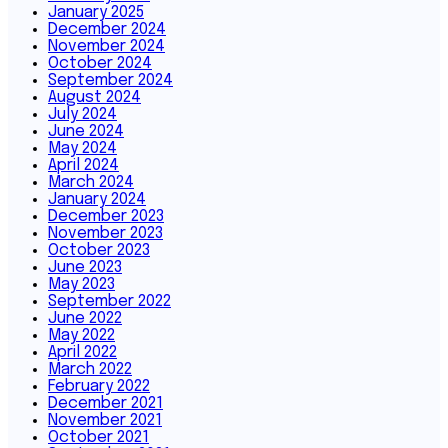
January 2025
December 2024
November 2024
October 2024
September 2024
August 2024
July 2024
June 2024
May 2024
April 2024
March 2024
January 2024
December 2023
November 2023
October 2023
June 2023
May 2023
September 2022
June 2022
May 2022
April 2022
March 2022
February 2022
December 2021
November 2021
October 2021