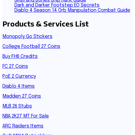
Skull and Bones Ship Rank Guide
Dark and Darker Footstep EQ Secrets
Diablo 4 Season 14 Orb Manipulation Combat Guide
Products & Services List
Monopoly Go Stickers
College Football 27 Coins
Buy FH6 Credits
FC 27 Coins
PoE 2 Currency
Diablo 4 Items
Madden 27 Coins
MLB 26 Stubs
NBA 2K27 MT For Sale
ARC Raiders Items