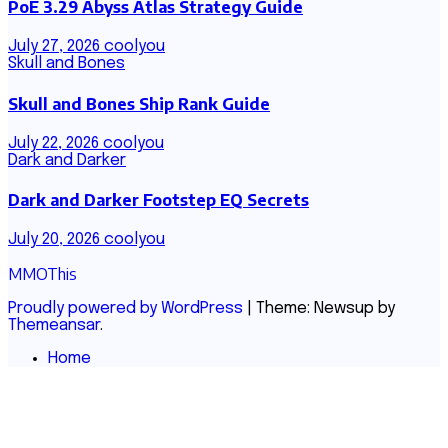
PoE 3.29 Abyss Atlas Strategy Guide
July 27, 2026
coolyou
Skull and Bones
Skull and Bones Ship Rank Guide
July 22, 2026
coolyou
Dark and Darker
Dark and Darker Footstep EQ Secrets
July 20, 2026
coolyou
MMOThis
Proudly powered by WordPress
|
Theme: Newsup by
Themeansar
.
Home