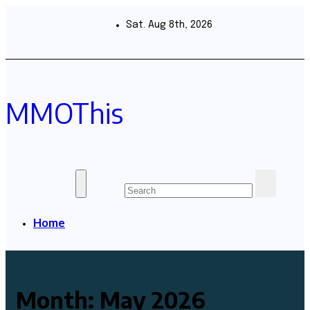
Skip
to
Sat. Aug 8th, 2026
content
MMOThis
Home
Month:
May 2026