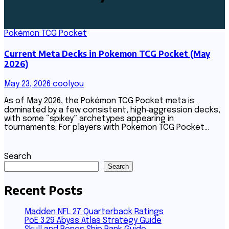
Pokémon TCG Pocket
Current Meta Decks in Pokemon TCG Pocket (May
2026)
May 23, 2026
coolyou
As of May 2026, the Pokémon TCG Pocket meta is
dominated by a few consistent, high‑aggression decks,
with some “spikey” archetypes appearing in
tournaments. For players with Pokemon TCG Pocket…
Search
Search
Recent Posts
Madden NFL 27 Quarterback Ratings
PoE 3.29 Abyss Atlas Strategy Guide