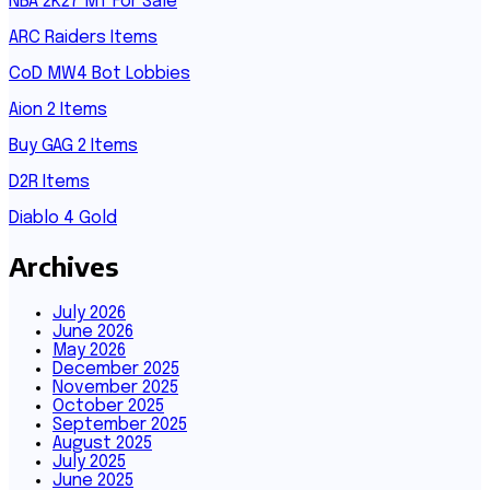
NBA 2K27 MT For Sale
ARC Raiders Items
CoD MW4 Bot Lobbies
Aion 2 Items
Buy GAG 2 Items
D2R Items
Diablo 4 Gold
Archives
July 2026
June 2026
May 2026
December 2025
November 2025
October 2025
September 2025
August 2025
July 2025
June 2025