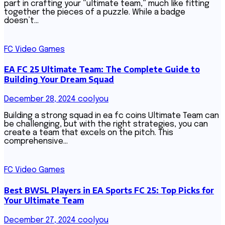
part in crafting your “ultimate team,” much like fitting
together the pieces of a puzzle. While a badge
doesn’t…
FC Video Games
EA FC 25 Ultimate Team: The Complete Guide to
Building Your Dream Squad
December 28, 2024
coolyou
Building a strong squad in ea fc coins Ultimate Team can
be challenging, but with the right strategies, you can
create a team that excels on the pitch. This
comprehensive…
FC Video Games
Best BWSL Players in EA Sports FC 25: Top Picks for
Your Ultimate Team
December 27, 2024
coolyou