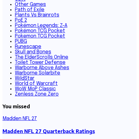
Other Games
Path of Exile
Plants Vs Brainrots
PoE 2
Pokémon Legends: Z-A
Pokémon TCG Pocket
Pokemon TCG Pocket
PUBG
Runescape
Skull and Bones
The ElderScrolls Online
Toilet Tower Defense
Warborne Above Ashes
Warborne Solarbite
WildStar
World of Warcraft
WoW MoP Classic
Zenless Zone Zero
You missed
Madden NFL 27
Madden NFL 27 Quarterback Ratings