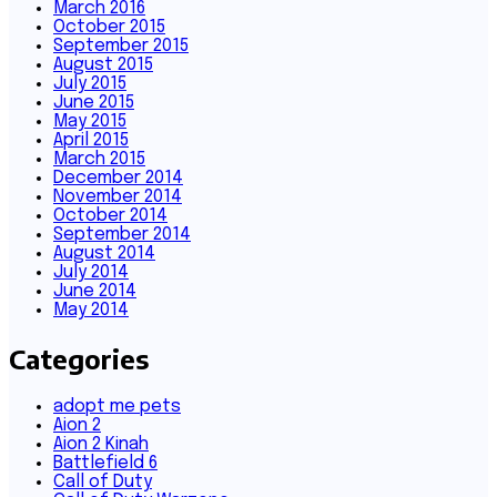
March 2016
October 2015
September 2015
August 2015
July 2015
June 2015
May 2015
April 2015
March 2015
December 2014
November 2014
October 2014
September 2014
August 2014
July 2014
June 2014
May 2014
Categories
adopt me pets
Aion 2
Aion 2 Kinah
Battlefield 6
Call of Duty