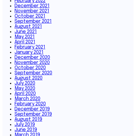
February 2022
December 2021
November 2021
October 2021
September 2021
August 2021
June 2021
May 2021
April 2021
February 2021
January 2021
December 2020
November 2020
October 2020
September 2020
August 2020
July 2020
May 2020
April 2020
March 2020
February 2020
December 2019
September 2019
August 2019
July 2019
June 2019
March 2019