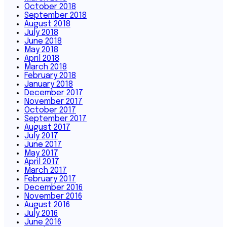
October 2018
September 2018
August 2018
July 2018
June 2018
May 2018
April 2018
March 2018
February 2018
January 2018
December 2017
November 2017
October 2017
September 2017
August 2017
July 2017
June 2017
May 2017
April 2017
March 2017
February 2017
December 2016
November 2016
August 2016
July 2016
June 2016