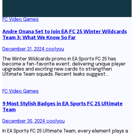
FC Video Games
Andre Onana Set to Join EA FC 25 Winter Wildcards
Team 3: What We Know So Far
December 31, 2024
coolyou
The Winter Wildcards promo in EA Sports FC 25 has
become a fan-favorite event, delivering unique player
upgrades and exciting new cards to strengthen
Ultimate Team squads. Recent leaks suggest…
FC Video Games
9 Most Stylish Badges in EA Sports FC 25 Ultimate
Team
December 30, 2024
coolyou
In EA Sports FC 25 Ultimate Team, every element plays a