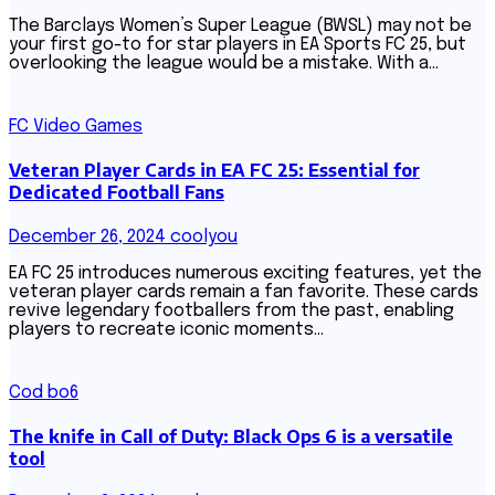
The Barclays Women’s Super League (BWSL) may not be
your first go-to for star players in EA Sports FC 25, but
overlooking the league would be a mistake. With a…
FC Video Games
Veteran Player Cards in EA FC 25: Essential for
Dedicated Football Fans
December 26, 2024
coolyou
EA FC 25 introduces numerous exciting features, yet the
veteran player cards remain a fan favorite. These cards
revive legendary footballers from the past, enabling
players to recreate iconic moments…
Cod bo6
The knife in Call of Duty: Black Ops 6 is a versatile
tool