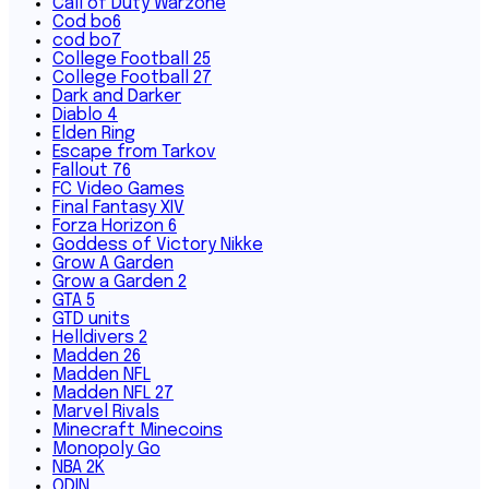
Call of Duty Warzone
Cod bo6
cod bo7
College Football 25
College Football 27
Dark and Darker
Diablo 4
Elden Ring
Escape from Tarkov
Fallout 76
FC Video Games
Final Fantasy XIV
Forza Horizon 6
Goddess of Victory Nikke
Grow A Garden
Grow a Garden 2
GTA 5
GTD units
Helldivers 2
Madden 26
Madden NFL
Madden NFL 27
Marvel Rivals
Minecraft Minecoins
Monopoly Go
NBA 2K
ODIN