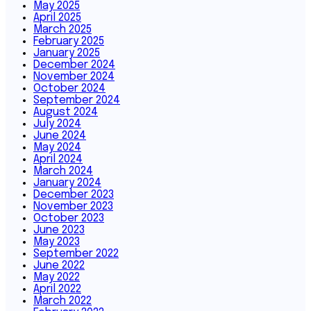
May 2025
April 2025
March 2025
February 2025
January 2025
December 2024
November 2024
October 2024
September 2024
August 2024
July 2024
June 2024
May 2024
April 2024
March 2024
January 2024
December 2023
November 2023
October 2023
June 2023
May 2023
September 2022
June 2022
May 2022
April 2022
March 2022