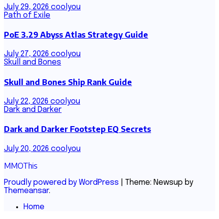
July 29, 2026
coolyou
Path of Exile
PoE 3.29 Abyss Atlas Strategy Guide
July 27, 2026
coolyou
Skull and Bones
Skull and Bones Ship Rank Guide
July 22, 2026
coolyou
Dark and Darker
Dark and Darker Footstep EQ Secrets
July 20, 2026
coolyou
MMOThis
Proudly powered by WordPress
|
Theme: Newsup by
Themeansar
.
Home