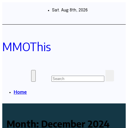
Skip
to
Sat. Aug 8th, 2026
content
MMOThis
Home
Month:
December 2024