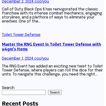
December 2, 2024
coolyou
Call of Duty: Black Ops 6 has reinvigorated the classic
franchise with its intense combat mechanics, engaging
storylines, and a plethora of ways to eliminate your
enemies. One of the…
Toilet Tower Defense
Master the RNG Event in Toilet Tower Defense with
u4gm’s Items
December 1, 2024
coolyou
The RNG Event has added an exciting new twist to Toilet
Tower Defense, where players can roll the dice for their
units. To navigate this challenge, you need the right…
Search
Search
Recent Posts