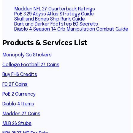
Madden NFL 27 Quarterback Ratings
PoE 3.29 Abyss Atlas Strategy Guide
Skull and Bones Ship Rank Guide
Dark and Darker Footstep EQ Secrets
Diablo 4 Season 14 Orb Manipulation Combat Guide
Products & Services List
Monopoly Go Stickers
College Football 27 Coins
Buy FH6 Credits
FC 27 Coins
PoE 2 Currency
Diablo 4 Items
Madden 27 Coins
MLB 26 Stubs