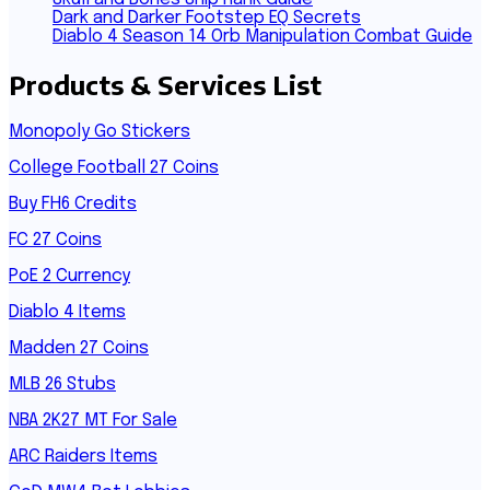
Dark and Darker Footstep EQ Secrets
Diablo 4 Season 14 Orb Manipulation Combat Guide
Products & Services List
Monopoly Go Stickers
College Football 27 Coins
Buy FH6 Credits
FC 27 Coins
PoE 2 Currency
Diablo 4 Items
Madden 27 Coins
MLB 26 Stubs
NBA 2K27 MT For Sale
ARC Raiders Items