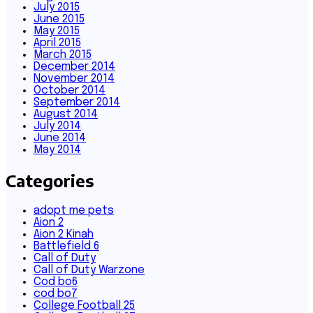
July 2015
June 2015
May 2015
April 2015
March 2015
December 2014
November 2014
October 2014
September 2014
August 2014
July 2014
June 2014
May 2014
Categories
adopt me pets
Aion 2
Aion 2 Kinah
Battlefield 6
Call of Duty
Call of Duty Warzone
Cod bo6
cod bo7
College Football 25