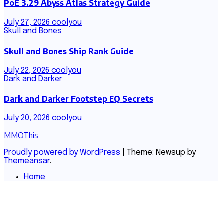
PoE 3.29 Abyss Atlas Strategy Guide
July 27, 2026
coolyou
Skull and Bones
Skull and Bones Ship Rank Guide
July 22, 2026
coolyou
Dark and Darker
Dark and Darker Footstep EQ Secrets
July 20, 2026
coolyou
MMOThis
Proudly powered by WordPress
|
Theme: Newsup by
Themeansar
.
Home