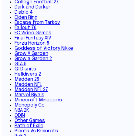
College Football 27
Dark and Darker
Diablo 4
Elden Ring
Escape from Tarkov
Fallout 76
FC Video Games
Final Fantasy XIV
Forza Horizon 6
Goddess of Victory Nikke
Grow A Garden
Grow a Garden 2
GTA 5
GTD units
Helldivers 2
Madden 26
Madden NFL
Madden NFL 27
Marvel Rivals
Minecraft Minecoins
Monopoly Go
NBA 2K
ODIN
Other Games
Path of Exile
Plants Vs Brainrots