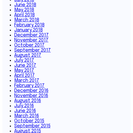
June 2018
May 2018
April 2018
March 2018
February 2018
January 2018
December 2017
November 2017
October 2017
September 2017
August 2017
July 2017
June 2017
May 2017
April 2017
March 2017
February 2017
December 2016
November 2016
August 2016
July 2016
June 2016
March 2016
October 2015
September 2015
August 2015