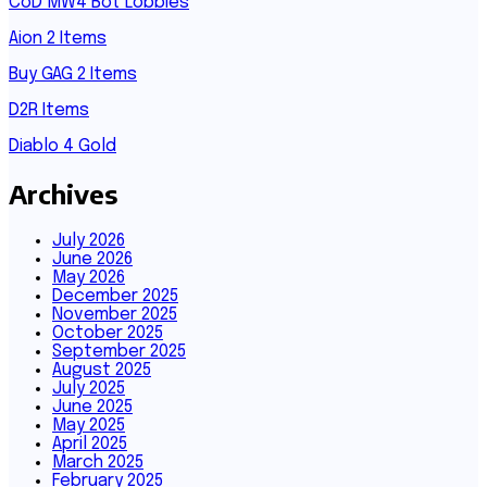
CoD MW4 Bot Lobbies
Aion 2 Items
Buy GAG 2 Items
D2R Items
Diablo 4 Gold
Archives
July 2026
June 2026
May 2026
December 2025
November 2025
October 2025
September 2025
August 2025
July 2025
June 2025
May 2025
April 2025
March 2025
February 2025