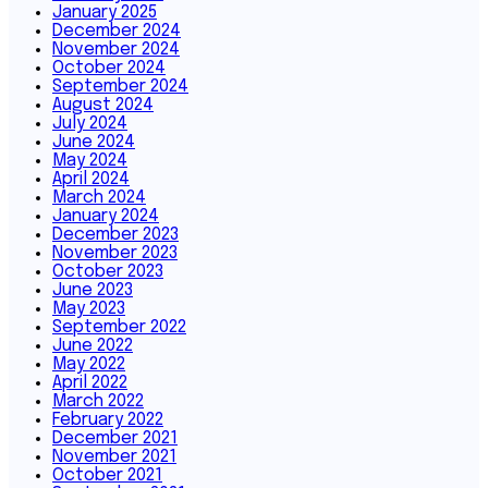
January 2025
December 2024
November 2024
October 2024
September 2024
August 2024
July 2024
June 2024
May 2024
April 2024
March 2024
January 2024
December 2023
November 2023
October 2023
June 2023
May 2023
September 2022
June 2022
May 2022
April 2022
March 2022
February 2022
December 2021
November 2021
October 2021