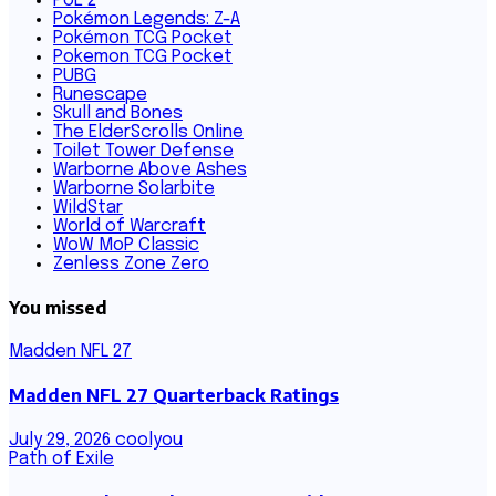
PoE 2
Pokémon Legends: Z-A
Pokémon TCG Pocket
Pokemon TCG Pocket
PUBG
Runescape
Skull and Bones
The ElderScrolls Online
Toilet Tower Defense
Warborne Above Ashes
Warborne Solarbite
WildStar
World of Warcraft
WoW MoP Classic
Zenless Zone Zero
You missed
Madden NFL 27
Madden NFL 27 Quarterback Ratings
July 29, 2026
coolyou
Path of Exile