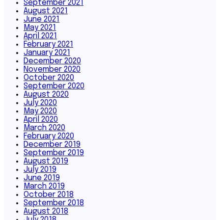
September 2021
August 2021
June 2021
May 2021
April 2021
February 2021
January 2021
December 2020
November 2020
October 2020
September 2020
August 2020
July 2020
May 2020
April 2020
March 2020
February 2020
December 2019
September 2019
August 2019
July 2019
June 2019
March 2019
October 2018
September 2018
August 2018
July 2018