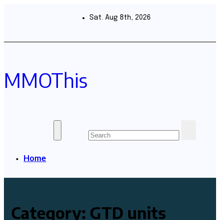
Skip
to
Sat. Aug 8th, 2026
content
MMOThis
Home
Category:
GTD units