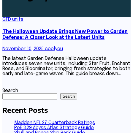
GTD units
The Halloween Update Brings New Power to Garden
Defense: A Closer Look at the Latest Units
November 10, 2025
coolyou
The latest Garden Defense Halloween update
introduces seven new units, including Star Fruit, Enchant
Rose, and Bloominator, bringing fresh strategies to both
early and late-game waves. This guide breaks down…
Search
Search
Recent Posts
Madden NFL 27 Quarterback Ratings
PoE 3.29 Abyss Atlas Strategy Guide
Skull and Bones Ship Rank Guide