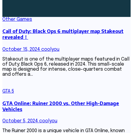
Other Games
Call of Duty: Black Ops 6 multiplayer map Stakeout
revealed！
October 15, 2024
coolyou
Stakeout is one of the multiplayer maps featured in Call
of Duty: Black Ops 6, released in 2024. This small-scale
map is designed for intense, close-quarters combat
and offers a…
GTA 5
GTA Online: Ruiner 2000 vs. Other High-Damage
Vehicles
October 5, 2024
coolyou
The Ruiner 2000 is a unique vehicle in GTA Online, known