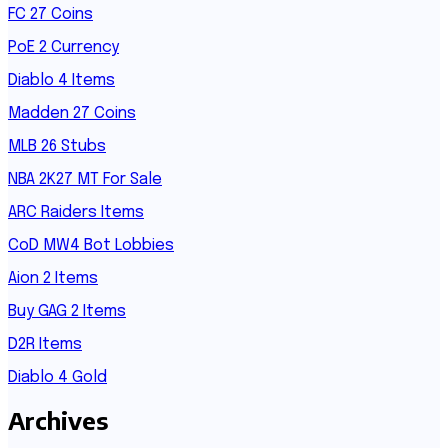
FC 27 Coins
PoE 2 Currency
Diablo 4 Items
Madden 27 Coins
MLB 26 Stubs
NBA 2K27 MT For Sale
ARC Raiders Items
CoD MW4 Bot Lobbies
Aion 2 Items
Buy GAG 2 Items
D2R Items
Diablo 4 Gold
Archives