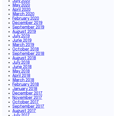
July 2020
May 2020
April 2020
March 2020
February 2020
December 2019
September 2019
August 2019
July 2019
June 2019
March 2019
October 2018
September 2018
August 2018
July 2018
June 2018
May 2018
April 2018
March 2018
February 2018
January 2018
December 2017
November 2017
October 2017
September 2017
August 2017
July 2017