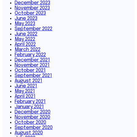
December 2023
November 2023
October 2023
June 2023
May 2023
September 2022
June 2022
May 2022
April 2022
March 2022
February 2022
December 2021
November 2021
October 2021
September 2021
August 2021
June 2021
May 2021
April 2021
February 2021
January 2021
December 2020
November 2020
October 2020
September 2020
August 2020