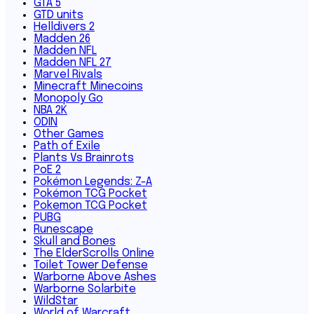
GTA 5
GTD units
Helldivers 2
Madden 26
Madden NFL
Madden NFL 27
Marvel Rivals
Minecraft Minecoins
Monopoly Go
NBA 2K
ODIN
Other Games
Path of Exile
Plants Vs Brainrots
PoE 2
Pokémon Legends: Z-A
Pokémon TCG Pocket
Pokemon TCG Pocket
PUBG
Runescape
Skull and Bones
The ElderScrolls Online
Toilet Tower Defense
Warborne Above Ashes
Warborne Solarbite
WildStar
World of Warcraft