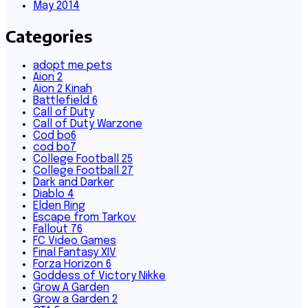
May 2014
Categories
adopt me pets
Aion 2
Aion 2 Kinah
Battlefield 6
Call of Duty
Call of Duty Warzone
Cod bo6
cod bo7
College Football 25
College Football 27
Dark and Darker
Diablo 4
Elden Ring
Escape from Tarkov
Fallout 76
FC Video Games
Final Fantasy XIV
Forza Horizon 6
Goddess of Victory Nikke
Grow A Garden
Grow a Garden 2