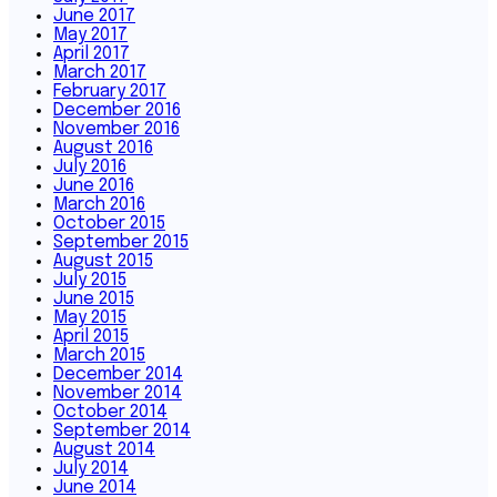
June 2017
May 2017
April 2017
March 2017
February 2017
December 2016
November 2016
August 2016
July 2016
June 2016
March 2016
October 2015
September 2015
August 2015
July 2015
June 2015
May 2015
April 2015
March 2015
December 2014
November 2014
October 2014
September 2014
August 2014
July 2014
June 2014