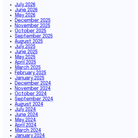
July 2026
June 2026
May 2026
December 2025
November 2025
October 2025
September 2025
August 2025
July 2025
June 2025
May 2025
April 2025
March 2025
February 2025
January 2025
December 2024
November 2024
October 2024
September 2024
August 2024
July 2024
June 2024
May 2024
April 2024
March 2024
January 2024