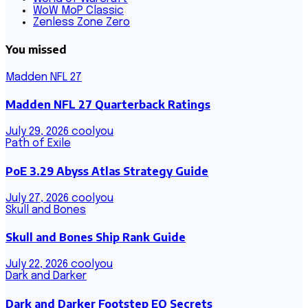
WoW MoP Classic
Zenless Zone Zero
You missed
Madden NFL 27
Madden NFL 27 Quarterback Ratings
July 29, 2026
coolyou
Path of Exile
PoE 3.29 Abyss Atlas Strategy Guide
July 27, 2026
coolyou
Skull and Bones
Skull and Bones Ship Rank Guide
July 22, 2026
coolyou
Dark and Darker
Dark and Darker Footstep EQ Secrets