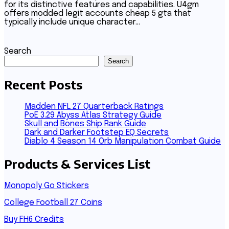
for its distinctive features and capabilities. U4gm
offers modded legit accounts cheap 5 gta that
typically include unique character…
Search
Search
Recent Posts
Madden NFL 27 Quarterback Ratings
PoE 3.29 Abyss Atlas Strategy Guide
Skull and Bones Ship Rank Guide
Dark and Darker Footstep EQ Secrets
Diablo 4 Season 14 Orb Manipulation Combat Guide
Products & Services List
Monopoly Go Stickers
College Football 27 Coins
Buy FH6 Credits