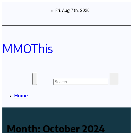
Skip
to
Fri. Aug 7th, 2026
content
MMOThis
Home
Month:
October 2024