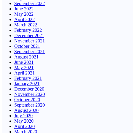
September 2022
June 2022
May 2022
April 2022
March 2022
February 2022
December 2021
November 2021
October 2021
September 2021
August 2021
June 2021
May 2021
April 2021
February 2021
January 2021
December 2020
November 2020
October 2020
September 2020
August 2020
July 2020
May 2020
April 2020
March 2020