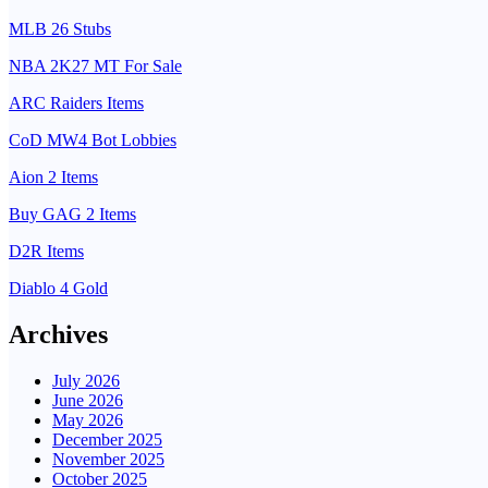
MLB 26 Stubs
NBA 2K27 MT For Sale
ARC Raiders Items
CoD MW4 Bot Lobbies
Aion 2 Items
Buy GAG 2 Items
D2R Items
Diablo 4 Gold
Archives
July 2026
June 2026
May 2026
December 2025
November 2025
October 2025