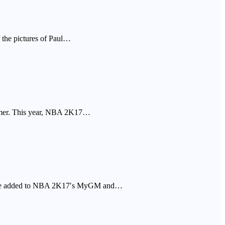
 the pictures of Paul…
ummer. This year, NBA 2K17…
ill be added to NBA 2K17′s MyGM and…