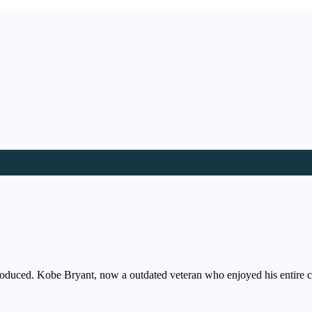
oduced. Kobe Bryant, now a outdated veteran who enjoyed his entire c