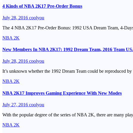
4 Kinds of NBA 2K17 Pre-Order Bonus
July 28, 2016
coolyou
The 4 NBA 2K17 Pre-Order Bonus: 1992 USA Dream Team, 4-Days Ea
NBA 2K
New Members In NBA 2K17: 1992 Dream Team, 2016 Team US
July 28, 2016
coolyou
It’s unknown whether the 1992 Dream Team could be reproduced by an
NBA 2K
NBA 2K17 Improves Gaming Experience With New Modes
July 27, 2016
coolyou
With the popular degree of the series of NBA 2K, there are many pl
NBA 2K