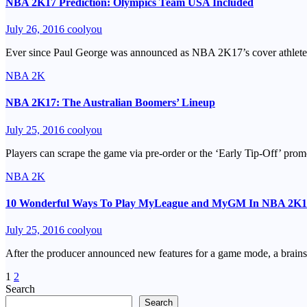
NBA 2K17 Prediction: Olympics Team USA Included
July 26, 2016
coolyou
Ever since Paul George was announced as NBA 2K17’s cover athlete, fa
NBA 2K
NBA 2K17: The Australian Boomers’ Lineup
July 25, 2016
coolyou
Players can scrape the game via pre-order or the ‘Early Tip-Off’ 
NBA 2K
10 Wonderful Ways To Play MyLeague and MyGM In NBA 2K1
July 25, 2016
coolyou
After the producer announced new features for a game mode, a bra
Posts
1
2
Search
pagination
Search