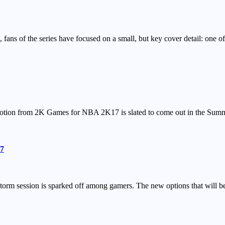
ns of the series have focused on a small, but key cover detail: one of
promotion from 2K Games for NBA 2K17 is slated to come out in the S
7
instorm session is sparked off among gamers. The new options that w