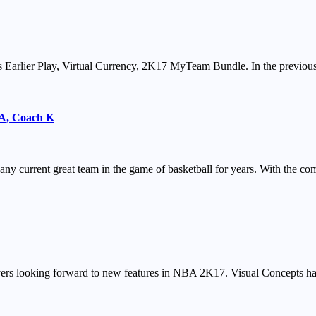
rlier Play, Virtual Currency, 2K17 MyTeam Bundle. In the previou
A, Coach K
y current great team in the game of basketball for years. With the c
ayers looking forward to new features in NBA 2K17. Visual Concepts h