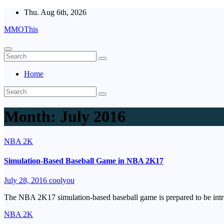
Skip
Thu. Aug 6th, 2026
to
MMOThis
content
Home
Month:
July 2016
NBA 2K
Simulation-Based Baseball Game in NBA 2K17
July 28, 2016
coolyou
The NBA 2K17 simulation-based baseball game is prepared to be intr
NBA 2K