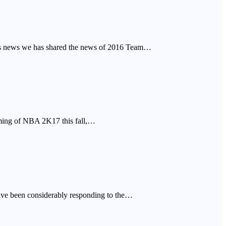
s news we has shared the news of 2016 Team…
oming of NBA 2K17 this fall,…
ave been considerably responding to the…