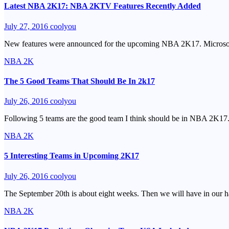
Latest NBA 2K17: NBA 2KTV Features Recently Added
July 27, 2016
coolyou
New features were announced for the upcoming NBA 2K17. Microsoft
NBA 2K
The 5 Good Teams That Should Be In 2k17
July 26, 2016
coolyou
Following 5 teams are the good team I think should be in NBA 2K17
NBA 2K
5 Interesting Teams in Upcoming 2K17
July 26, 2016
coolyou
The September 20th is about eight weeks. Then we will have in our
NBA 2K