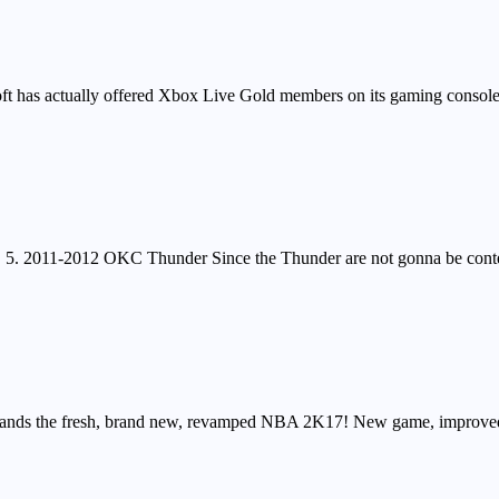
 has actually offered Xbox Live Gold members on its gaming consol
. 5. 2011-2012 OKC Thunder Since the Thunder are not gonna be conte
 hands the fresh, brand new, revamped NBA 2K17! New game, improved