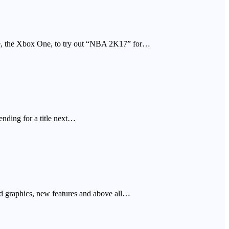
e, the Xbox One, to try out “NBA 2K17” for…
nding for a title next…
 graphics, new features and above all…