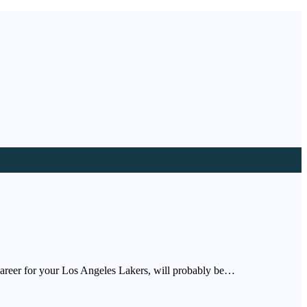
areer for your Los Angeles Lakers, will probably be…