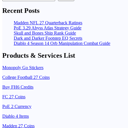
Recent Posts
Madden NFL 27 Quarterback Ratings
PoE 3.29 Abyss Atlas Strategy Guide
Skull and Bones Ship Rank Guide
Dark and Darker Footstep EQ Secrets
Diablo 4 Season 14 Orb Manipulation Combat Guide
Products & Services List
Monopoly Go Stickers
College Football 27 Coins
Buy FH6 Credits
FC 27 Coins
PoE 2 Currency
Diablo 4 Items
Madden 27 Coins