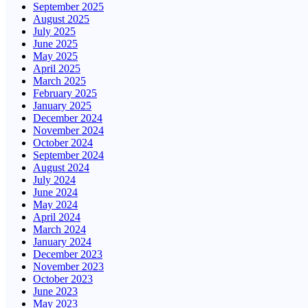
September 2025
August 2025
July 2025
June 2025
May 2025
April 2025
March 2025
February 2025
January 2025
December 2024
November 2024
October 2024
September 2024
August 2024
July 2024
June 2024
May 2024
April 2024
March 2024
January 2024
December 2023
November 2023
October 2023
June 2023
May 2023