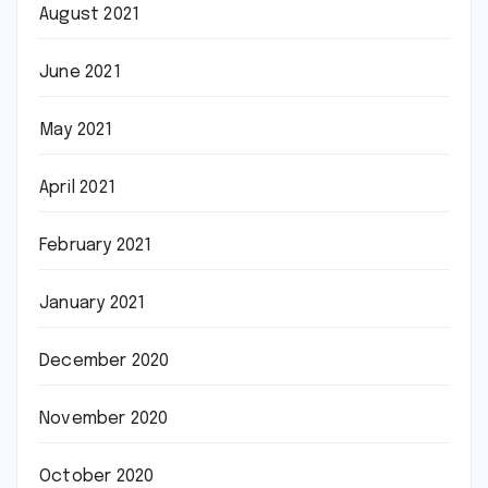
August 2021
June 2021
May 2021
April 2021
February 2021
January 2021
December 2020
November 2020
October 2020