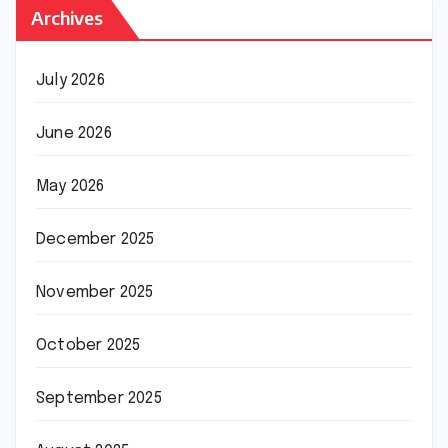
Archives
July 2026
June 2026
May 2026
December 2025
November 2025
October 2025
September 2025