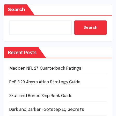
Search
Search
Recent Posts
Madden NFL 27 Quarterback Ratings
PoE 3.29 Abyss Atlas Strategy Guide
Skull and Bones Ship Rank Guide
Dark and Darker Footstep EQ Secrets