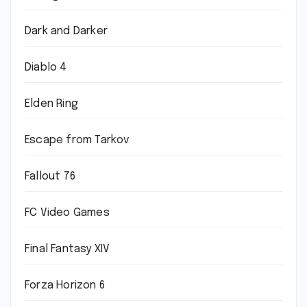
Dark and Darker
Diablo 4
Elden Ring
Escape from Tarkov
Fallout 76
FC Video Games
Final Fantasy XIV
Forza Horizon 6