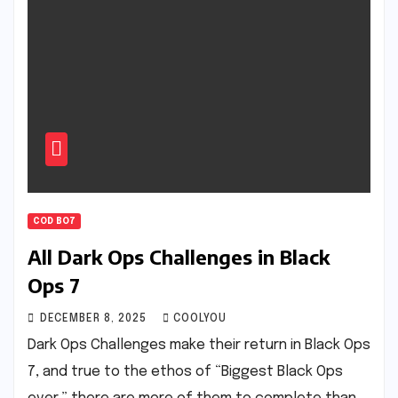
COD BO7
All Dark Ops Challenges in Black
Ops 7
DECEMBER 8, 2025
COOLYOU
Dark Ops Challenges make their return in Black Ops
7, and true to the ethos of “Biggest Black Ops