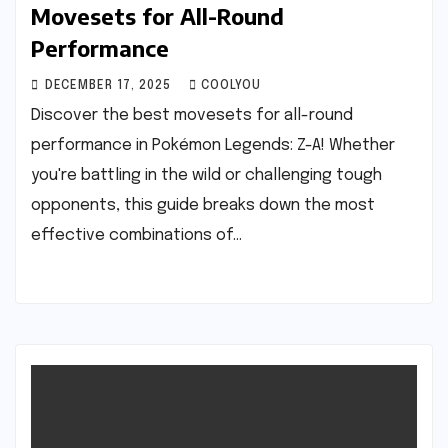
Movesets for All-Round
Performance
DECEMBER 17, 2025
COOLYOU
Discover the best movesets for all-round
performance in Pokémon Legends: Z-A! Whether
you're battling in the wild or challenging tough
opponents, this guide breaks down the most
effective combinations of…