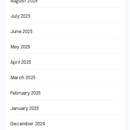
August 2025
July 2025
June 2025
May 2025
April 2025
March 2025
February 2025
January 2025
December 2024