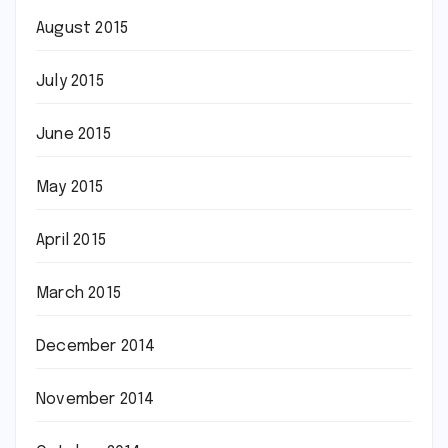
August 2015
July 2015
June 2015
May 2015
April 2015
March 2015
December 2014
November 2014