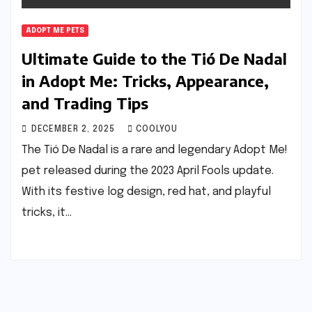
ADOPT ME PETS
Ultimate Guide to the Tió De Nadal
in Adopt Me: Tricks, Appearance,
and Trading Tips
DECEMBER 2, 2025
COOLYOU
The Tió De Nadal is a rare and legendary Adopt Me!
pet released during the 2023 April Fools update.
With its festive log design, red hat, and playful
tricks, it…