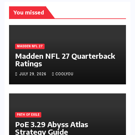
You missed
MADDEN NFL 27
Madden NFL 27 Quarterback
Ratings
JULY 29, 2026
COOLYOU
PATH OF EXILE
PoE 3.29 Abyss Atlas
Strategy Guide