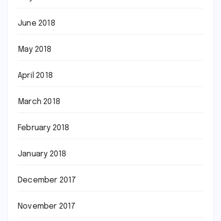
June 2018
May 2018
April 2018
March 2018
February 2018
January 2018
December 2017
November 2017