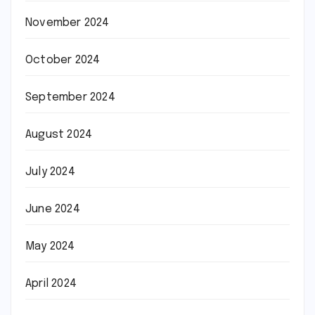
November 2024
October 2024
September 2024
August 2024
July 2024
June 2024
May 2024
April 2024