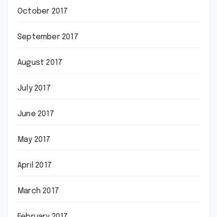
October 2017
September 2017
August 2017
July 2017
June 2017
May 2017
April 2017
March 2017
February 2017