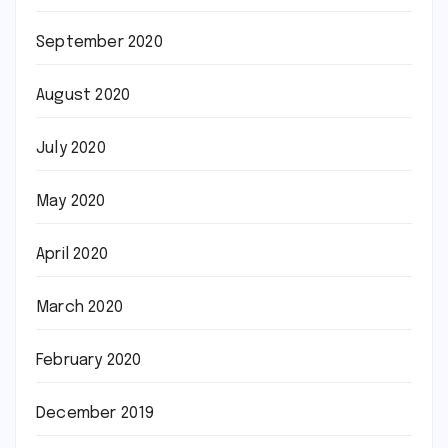
September 2020
August 2020
July 2020
May 2020
April 2020
March 2020
February 2020
December 2019