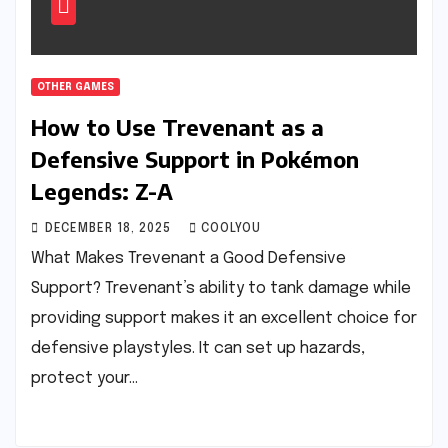
OTHER GAMES
How to Use Trevenant as a
Defensive Support in Pokémon
Legends: Z-A
DECEMBER 18, 2025
COOLYOU
What Makes Trevenant a Good Defensive
Support? Trevenant’s ability to tank damage while
providing support makes it an excellent choice for
defensive playstyles. It can set up hazards,
protect your…