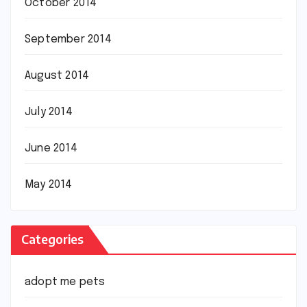
October 2014
September 2014
August 2014
July 2014
June 2014
May 2014
Categories
adopt me pets