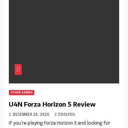
OTHER GAMES
U4N Forza Horizon 5 Review
DECEMBER 25, 2025
COOLYOU
If you’re playing Forza Horizon 5 and looking for