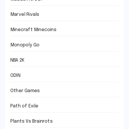
Marvel Rivals
Minecraft Minecoins
Monopoly Go
NBA 2K
ODIN
Other Games
Path of Exile
Plants Vs Brainrots