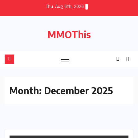
Skip
Thu. Aug 6th, 2026
to
content
MMOThis
Month:
December 2025