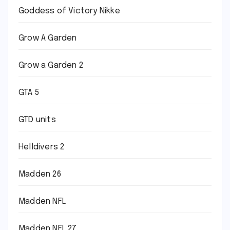
Goddess of Victory Nikke
Grow A Garden
Grow a Garden 2
GTA 5
GTD units
Helldivers 2
Madden 26
Madden NFL
Madden NFL 27