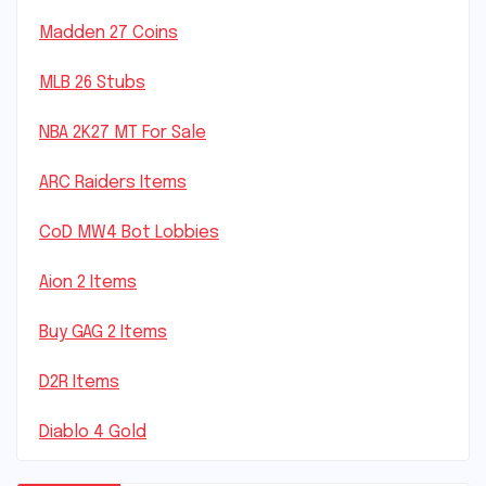
Madden 27 Coins
MLB 26 Stubs
NBA 2K27 MT For Sale
ARC Raiders Items
CoD MW4 Bot Lobbies
Aion 2 Items
Buy GAG 2 Items
D2R Items
Diablo 4 Gold