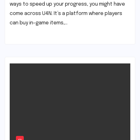
ways to speed up your progress, you might have
come across U4N. It’s a platform where players
can buy in-game items,…