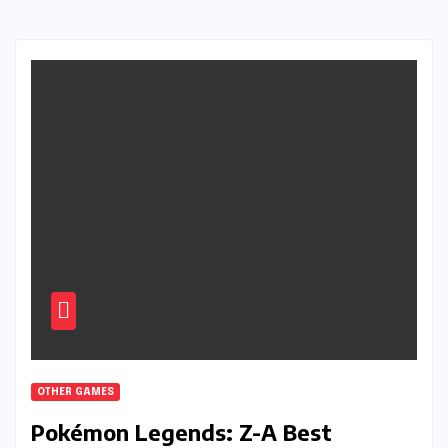
OTHER GAMES
Pokémon Legends: Z-A Best