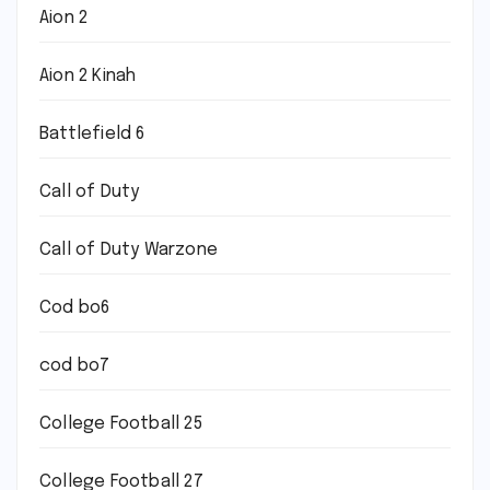
Aion 2
Aion 2 Kinah
Battlefield 6
Call of Duty
Call of Duty Warzone
Cod bo6
cod bo7
College Football 25
College Football 27