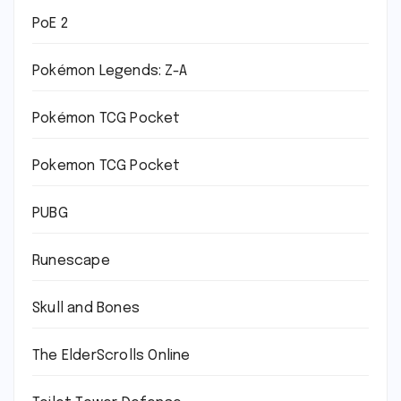
PoE 2
Pokémon Legends: Z-A
Pokémon TCG Pocket
Pokemon TCG Pocket
PUBG
Runescape
Skull and Bones
The ElderScrolls Online