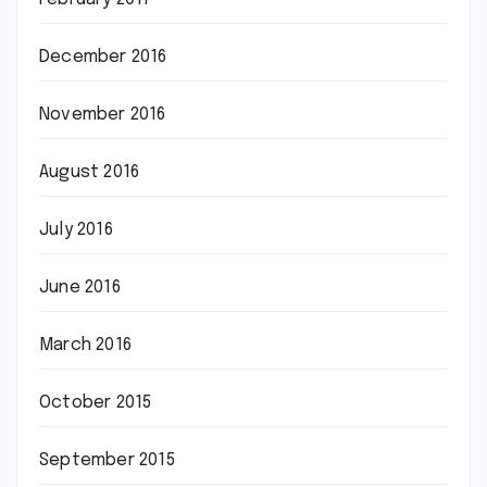
December 2016
November 2016
August 2016
July 2016
June 2016
March 2016
October 2015
September 2015