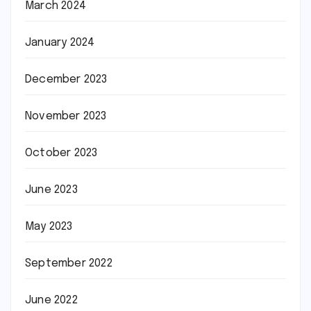
March 2024
January 2024
December 2023
November 2023
October 2023
June 2023
May 2023
September 2022
June 2022