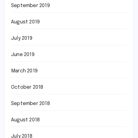
September 2019
August 2019
July 2019
June 2019
March 2019
October 2018
September 2018
August 2018
July 2018