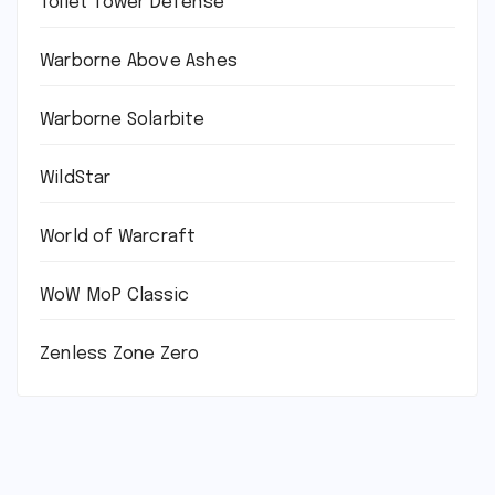
Toilet Tower Defense
Warborne Above Ashes
Warborne Solarbite
WildStar
World of Warcraft
WoW MoP Classic
Zenless Zone Zero