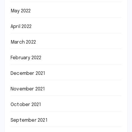
May 2022
April 2022
March 2022
February 2022
December 2021
November 2021
October 2021
September 2021