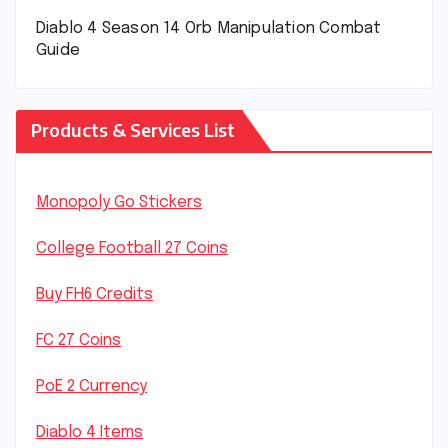
Diablo 4 Season 14 Orb Manipulation Combat
Guide
Products & Services List
Monopoly Go Stickers
College Football 27 Coins
Buy FH6 Credits
FC 27 Coins
PoE 2 Currency
Diablo 4 Items