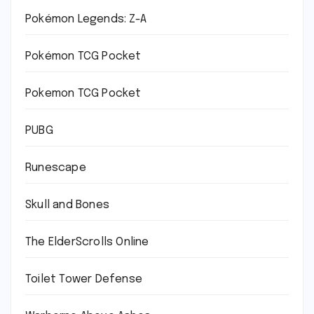
Pokémon Legends: Z-A
Pokémon TCG Pocket
Pokemon TCG Pocket
PUBG
Runescape
Skull and Bones
The ElderScrolls Online
Toilet Tower Defense