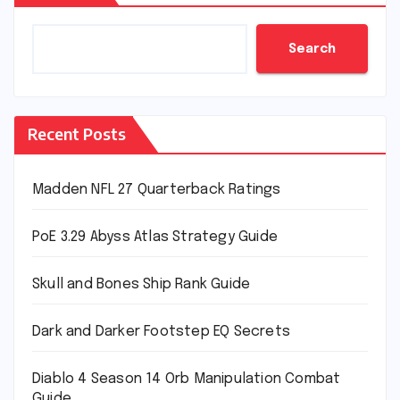
Search
Recent Posts
Madden NFL 27 Quarterback Ratings
PoE 3.29 Abyss Atlas Strategy Guide
Skull and Bones Ship Rank Guide
Dark and Darker Footstep EQ Secrets
Diablo 4 Season 14 Orb Manipulation Combat
Guide