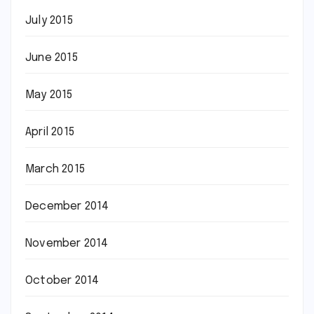
July 2015
June 2015
May 2015
April 2015
March 2015
December 2014
November 2014
October 2014