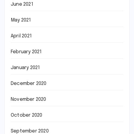
June 2021
May 2021
April 2021
February 2021
January 2021
December 2020
November 2020
October 2020
September 2020