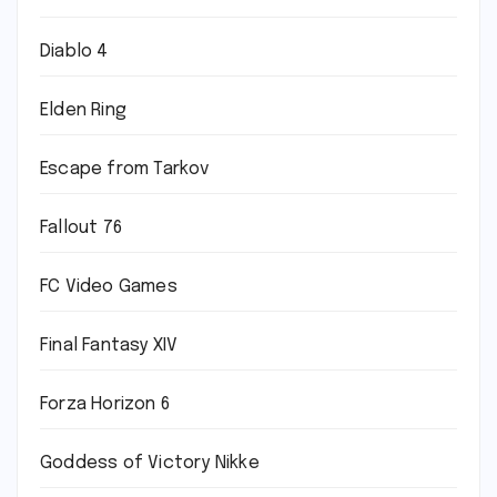
Diablo 4
Elden Ring
Escape from Tarkov
Fallout 76
FC Video Games
Final Fantasy XIV
Forza Horizon 6
Goddess of Victory Nikke