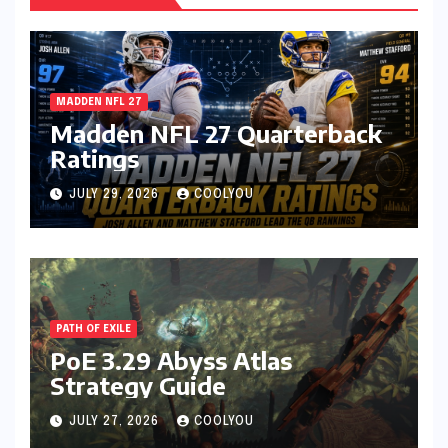
MADDEN NFL 27
Madden NFL 27 Quarterback
Ratings
JULY 29, 2026
COOLYOU
PATH OF EXILE
PoE 3.29 Abyss Atlas
Strategy Guide
JULY 27, 2026
COOLYOU