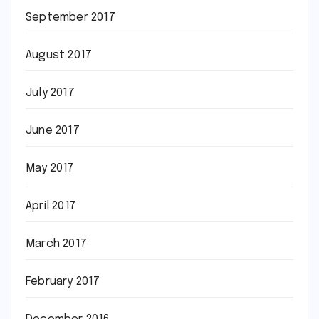
September 2017
August 2017
July 2017
June 2017
May 2017
April 2017
March 2017
February 2017