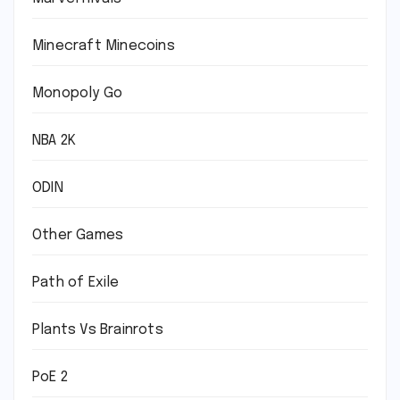
Minecraft Minecoins
Monopoly Go
NBA 2K
ODIN
Other Games
Path of Exile
Plants Vs Brainrots
PoE 2