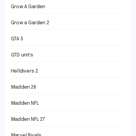
Grow A Garden
Grow a Garden 2
GTA 5
GTD units
Helldivers 2
Madden 26
Madden NFL
Madden NFL 27
Marvel Rivals