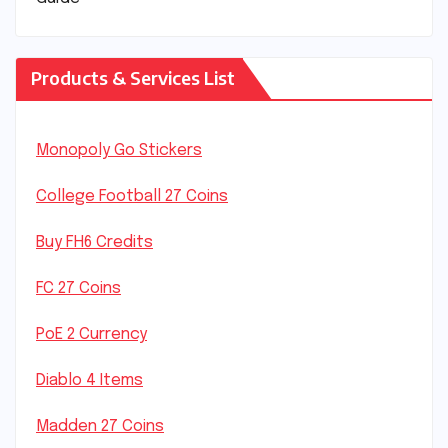
Products & Services List
Monopoly Go Stickers
College Football 27 Coins
Buy FH6 Credits
FC 27 Coins
PoE 2 Currency
Diablo 4 Items
Madden 27 Coins