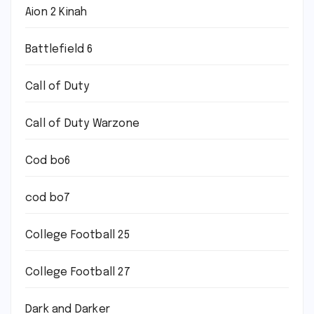
Aion 2 Kinah
Battlefield 6
Call of Duty
Call of Duty Warzone
Cod bo6
cod bo7
College Football 25
College Football 27
Dark and Darker