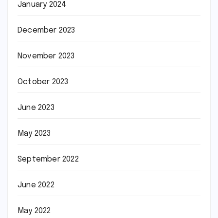
January 2024
December 2023
November 2023
October 2023
June 2023
May 2023
September 2022
June 2022
May 2022