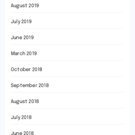
August 2019
July 2019
June 2019
March 2019
October 2018
September 2018
August 2018
July 2018
June 2018