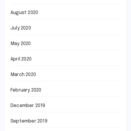
August 2020
July 2020
May 2020
April 2020
March 2020
February 2020
December 2019
September 2019