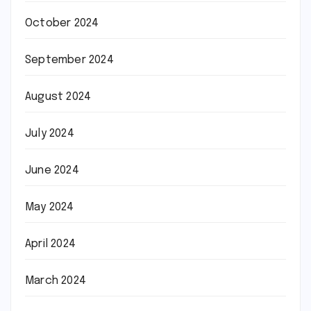
October 2024
September 2024
August 2024
July 2024
June 2024
May 2024
April 2024
March 2024