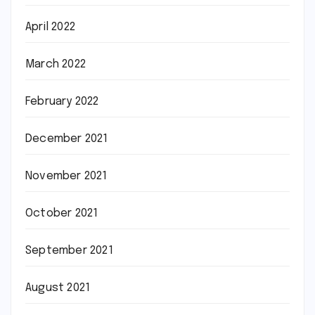
April 2022
March 2022
February 2022
December 2021
November 2021
October 2021
September 2021
August 2021