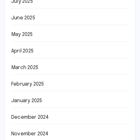
July 2025
June 2025
May 2025
April 2025
March 2025
February 2025
January 2025
December 2024
November 2024