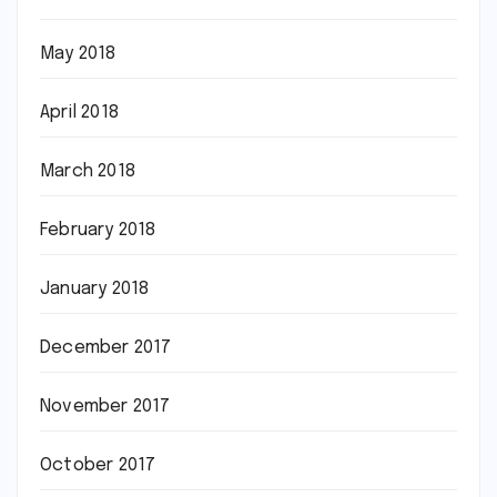
May 2018
April 2018
March 2018
February 2018
January 2018
December 2017
November 2017
October 2017