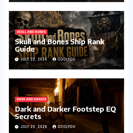
SKULL AND BONES
Skull and Bones Ship Rank
Guide
JULY 22, 2026
COOLYOU
DARK AND DARKER
Dark and Darker Footstep EQ
Secrets
JULY 20, 2026
COOLYOU