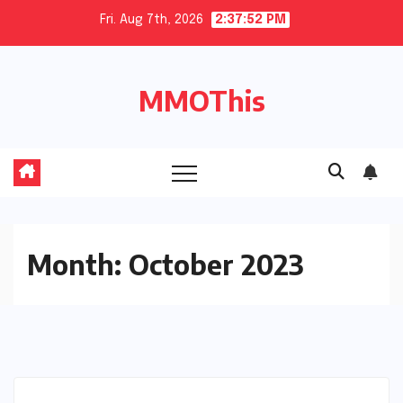
Skip
Fri. Aug 7th, 2026
2:37:53 PM
to
content
MMOThis
Month:
October 2023