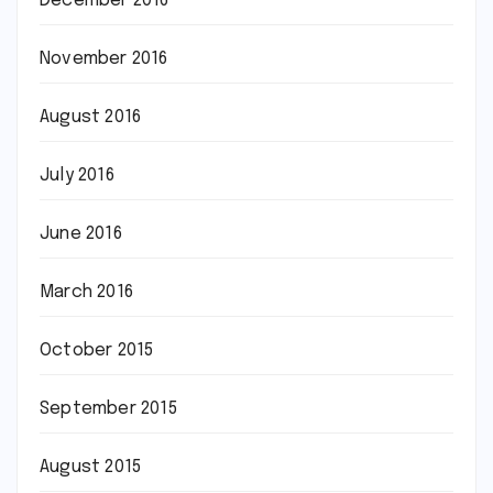
December 2016
November 2016
August 2016
July 2016
June 2016
March 2016
October 2015
September 2015
August 2015