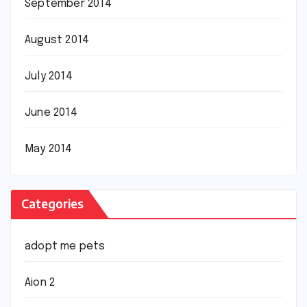
September 2014
August 2014
July 2014
June 2014
May 2014
Categories
adopt me pets
Aion 2