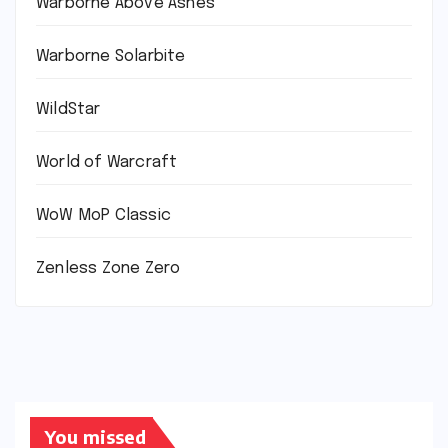
Warborne Above Ashes
Warborne Solarbite
WildStar
World of Warcraft
WoW MoP Classic
Zenless Zone Zero
You missed