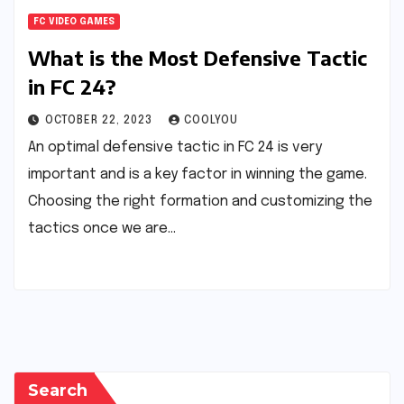
FC VIDEO GAMES
What is the Most Defensive Tactic
in FC 24?
OCTOBER 22, 2023
COOLYOU
An optimal defensive tactic in FC 24 is very
important and is a key factor in winning the game.
Choosing the right formation and customizing the
tactics once we are…
Search