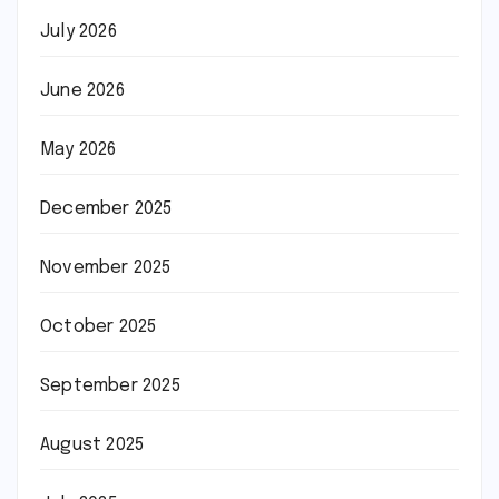
July 2026
June 2026
May 2026
December 2025
November 2025
October 2025
September 2025
August 2025