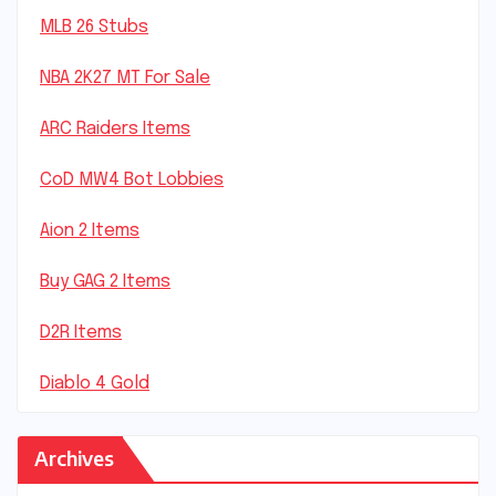
MLB 26 Stubs
NBA 2K27 MT For Sale
ARC Raiders Items
CoD MW4 Bot Lobbies
Aion 2 Items
Buy GAG 2 Items
D2R Items
Diablo 4 Gold
Archives