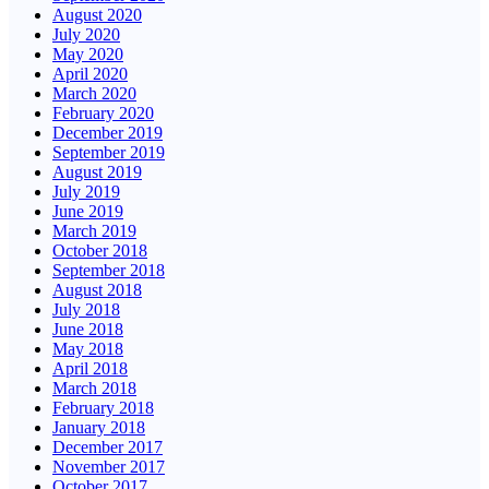
August 2020
July 2020
May 2020
April 2020
March 2020
February 2020
December 2019
September 2019
August 2019
July 2019
June 2019
March 2019
October 2018
September 2018
August 2018
July 2018
June 2018
May 2018
April 2018
March 2018
February 2018
January 2018
December 2017
November 2017
October 2017