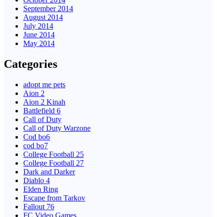
September 2014
August 2014
July 2014
June 2014
May 2014
Categories
adopt me pets
Aion 2
Aion 2 Kinah
Battlefield 6
Call of Duty
Call of Duty Warzone
Cod bo6
cod bo7
College Football 25
College Football 27
Dark and Darker
Diablo 4
Elden Ring
Escape from Tarkov
Fallout 76
FC Video Games