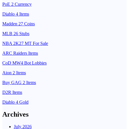
PoE 2 Currency
Diablo 4 Items
Madden 27 Coins
MLB 26 Stubs
NBA 2K27 MT For Sale
ARC Raiders Items
CoD MW4 Bot Lobbies
Aion 2 Items
Buy GAG 2 Items
D2R Items
Diablo 4 Gold
Archives
July 2026