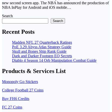
new second screen app. The NBA has announced the production of
NBA InPlay for Android and iOS mobile…
Search
Search
Recent Posts
Madden NFL 27 Quarterback Ratings
PoE 3.29 Abyss Atlas Strategy Guide
Skull and Bones Ship Rank Guide
Dark and Darker Footstep EQ Secrets
Diablo 4 Season 14 Orb Manipulation Combat Guide
Products & Services List
Monopoly Go Stickers
College Football 27 Coins
Buy FH6 Credits
FC 27 Coins