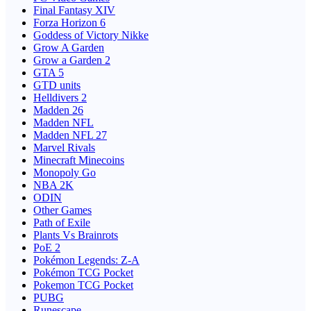
Final Fantasy XIV
Forza Horizon 6
Goddess of Victory Nikke
Grow A Garden
Grow a Garden 2
GTA 5
GTD units
Helldivers 2
Madden 26
Madden NFL
Madden NFL 27
Marvel Rivals
Minecraft Minecoins
Monopoly Go
NBA 2K
ODIN
Other Games
Path of Exile
Plants Vs Brainrots
PoE 2
Pokémon Legends: Z-A
Pokémon TCG Pocket
Pokemon TCG Pocket
PUBG
Runescape