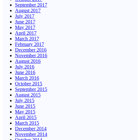
September 2017
August 2017
July 2017
June 2017
May 2017
April 2017
March 2017
February 2017
December 2016
November 2016
August 2016
July 2016
June 2016
March 2016
October 2015
September 2015
August 2015
July 2015
June 2015
May 2015
April 2015
March 2015
December 2014
November 2014
October 2014