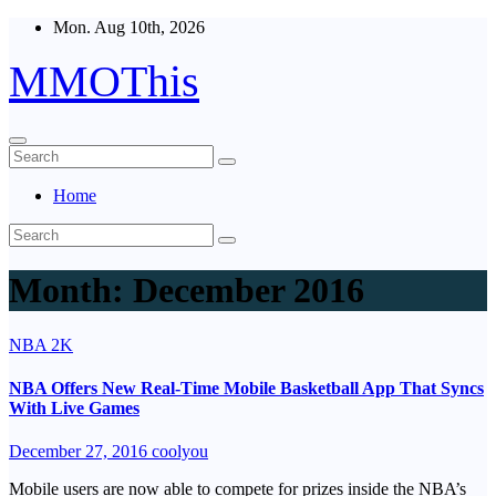
Skip
Mon. Aug 10th, 2026
to
content
MMOThis
Home
Month:
December 2016
NBA 2K
NBA Offers New Real-Time Mobile Basketball App That Syncs
With Live Games
December 27, 2016
coolyou
Mobile users are now able to compete for prizes inside the NBA’s