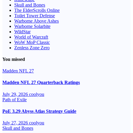
Skull and Bones
The ElderScrolls Online
Toilet Tower Defense
Warborne Above Ashes
Warborne Solarbite
WildStar
World of Warcraft
WoW MoP Classic
Zenless Zone Zero
You missed
Madden NFL 27
Madden NFL 27 Quarterback Ratings
July 29, 2026
coolyou
Path of Exile
PoE 3.29 Abyss Atlas Strategy Guide
July 27, 2026
coolyou
Skull and Bones