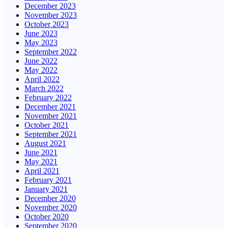
December 2023
November 2023
October 2023
June 2023
May 2023
September 2022
June 2022
May 2022
April 2022
March 2022
February 2022
December 2021
November 2021
October 2021
September 2021
August 2021
June 2021
May 2021
April 2021
February 2021
January 2021
December 2020
November 2020
October 2020
September 2020