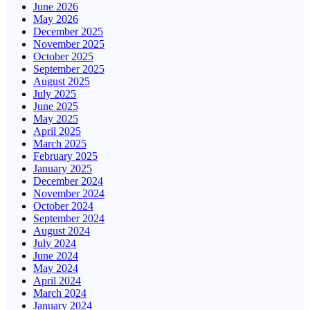
June 2026
May 2026
December 2025
November 2025
October 2025
September 2025
August 2025
July 2025
June 2025
May 2025
April 2025
March 2025
February 2025
January 2025
December 2024
November 2024
October 2024
September 2024
August 2024
July 2024
June 2024
May 2024
April 2024
March 2024
January 2024