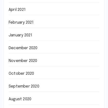
April 2021
February 2021
January 2021
December 2020
November 2020
October 2020
September 2020
August 2020