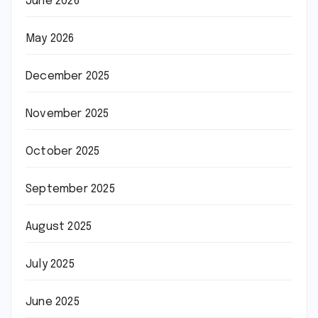
June 2026
May 2026
December 2025
November 2025
October 2025
September 2025
August 2025
July 2025
June 2025