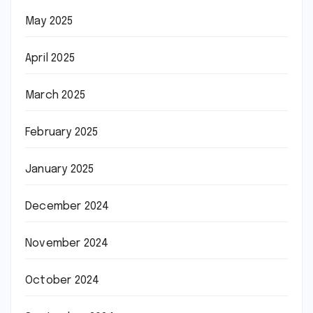
May 2025
April 2025
March 2025
February 2025
January 2025
December 2024
November 2024
October 2024