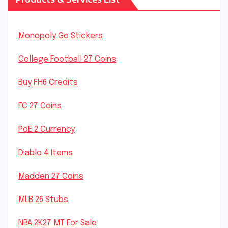
Monopoly Go Stickers
College Football 27 Coins
Buy FH6 Credits
FC 27 Coins
PoE 2 Currency
Diablo 4 Items
Madden 27 Coins
MLB 26 Stubs
NBA 2K27 MT For Sale