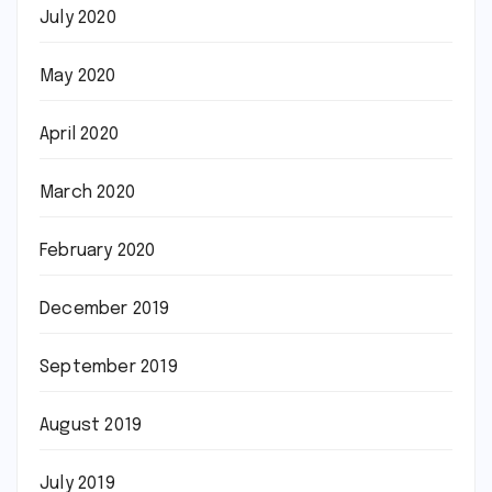
July 2020
May 2020
April 2020
March 2020
February 2020
December 2019
September 2019
August 2019
July 2019