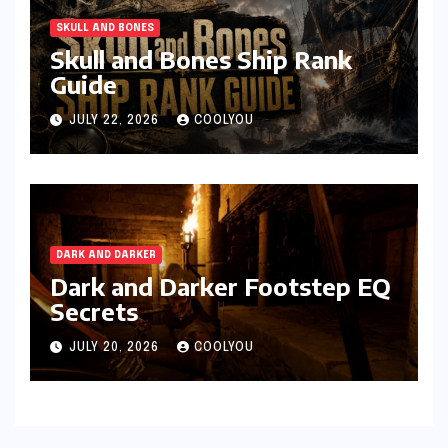
SKULL AND BONES
Skull and Bones Ship Rank
Guide
JULY 22, 2026
COOLYOU
DARK AND DARKER
Dark and Darker Footstep EQ
Secrets
JULY 20, 2026
COOLYOU