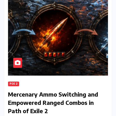
POE 2
Mercenary Ammo Switching and
Empowered Ranged Combos in
Path of Exile 2