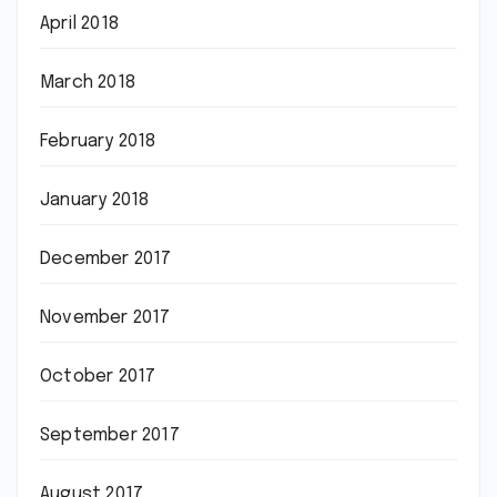
April 2018
March 2018
February 2018
January 2018
December 2017
November 2017
October 2017
September 2017
August 2017