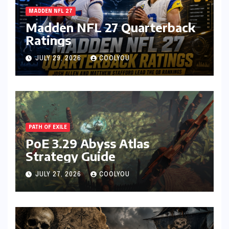
MADDEN NFL 27
Madden NFL 27 Quarterback
Ratings
JULY 29, 2026
COOLYOU
PATH OF EXILE
PoE 3.29 Abyss Atlas
Strategy Guide
JULY 27, 2026
COOLYOU