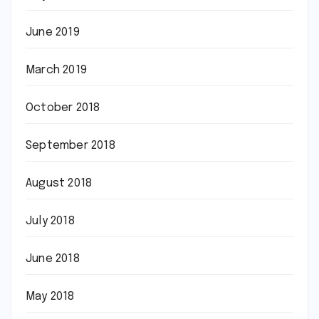
June 2019
March 2019
October 2018
September 2018
August 2018
July 2018
June 2018
May 2018