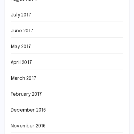
July 2017
June 2017
May 2017
April 2017
March 2017
February 2017
December 2016
November 2016