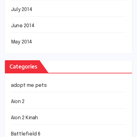
July 2014
June 2014
May 2014
Categories
adopt me pets
Aion 2
Aion 2 Kinah
Battlefield 6