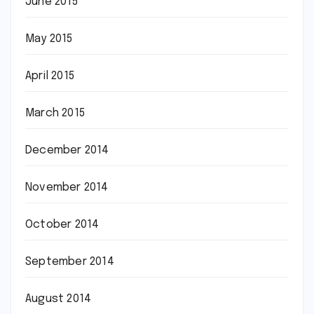
June 2015
May 2015
April 2015
March 2015
December 2014
November 2014
October 2014
September 2014
August 2014