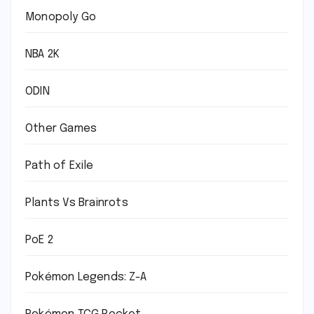
Monopoly Go
NBA 2K
ODIN
Other Games
Path of Exile
Plants Vs Brainrots
PoE 2
Pokémon Legends: Z-A