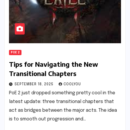
POE 2
Tips for Navigating the New
Transitional Chapters
SEPTEMBER 18, 2025
COOLYOU
PoE 2 just dropped something pretty cool in the
latest update: three transitional chapters that
act as bridges between the major acts. The idea
is to smooth out progression and…