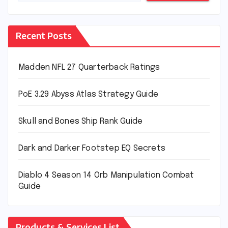
Recent Posts
Madden NFL 27 Quarterback Ratings
PoE 3.29 Abyss Atlas Strategy Guide
Skull and Bones Ship Rank Guide
Dark and Darker Footstep EQ Secrets
Diablo 4 Season 14 Orb Manipulation Combat
Guide
Products & Services List