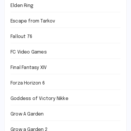
Elden Ring
Escape from Tarkov
Fallout 76
FC Video Games
Final Fantasy XIV
Forza Horizon 6
Goddess of Victory Nikke
Grow A Garden
Grow a Garden 2