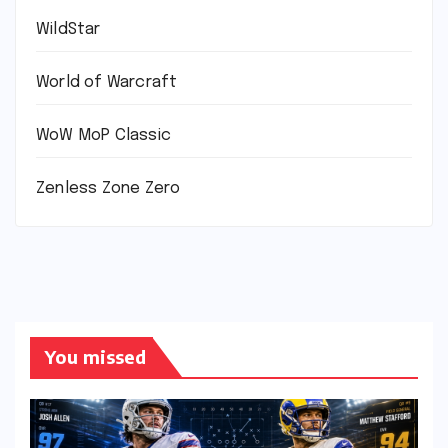
WildStar
World of Warcraft
WoW MoP Classic
Zenless Zone Zero
You missed