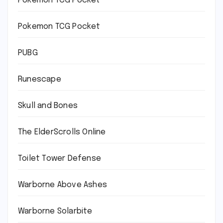
Pokémon TCG Pocket
Pokemon TCG Pocket
PUBG
Runescape
Skull and Bones
The ElderScrolls Online
Toilet Tower Defense
Warborne Above Ashes
Warborne Solarbite