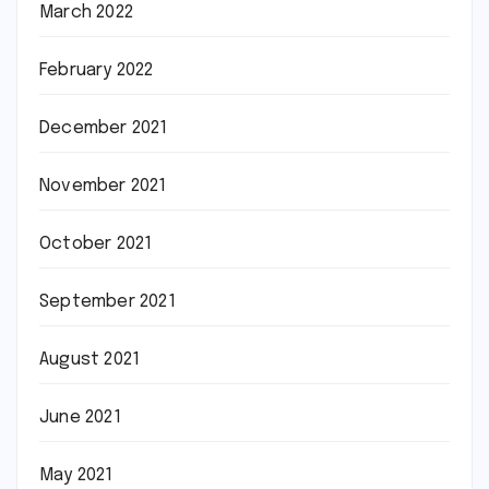
March 2022
February 2022
December 2021
November 2021
October 2021
September 2021
August 2021
June 2021
May 2021