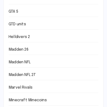
GTA 5
GTD units
Helldivers 2
Madden 26
Madden NFL
Madden NFL 27
Marvel Rivals
Minecraft Minecoins