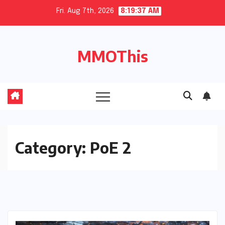
Skip
Fri. Aug 7th, 2026
8:19:38 AM
to
content
MMOThis
Category:
PoE 2