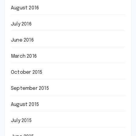
August 2016
July 2016
June 2016
March 2016
October 2015
September 2015
August 2015
July 2015