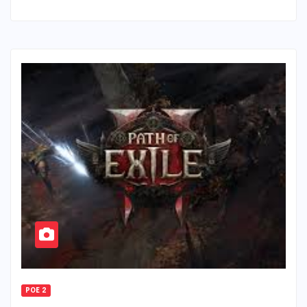
POE 2