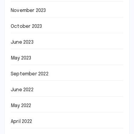
November 2023
October 2023
June 2023
May 2023
September 2022
June 2022
May 2022
April 2022