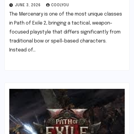
JUNE 3, 2026
COOLYOU
The Mercenary is one of the most unique classes
in Path of Exile 2, bringing a tactical, weapon-
focused playstyle that differs significantly from
traditional bow or spell-based characters.
Instead of…