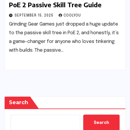
PoE 2 Passive Skill Tree Guide
SEPTEMBER 15, 2025
COOLYOU
Grinding Gear Games just dropped a huge update
to the passive skill tree in PoE 2, and honestly, it’s
a game-changer for anyone who loves tinkering
with builds. The passive…
Search
Search