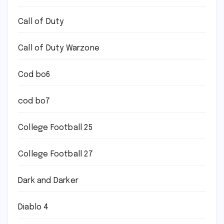
Call of Duty
Call of Duty Warzone
Cod bo6
cod bo7
College Football 25
College Football 27
Dark and Darker
Diablo 4