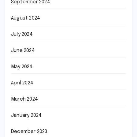
September 2024
August 2024
July 2024
June 2024
May 2024
April 2024
March 2024
January 2024
December 2023