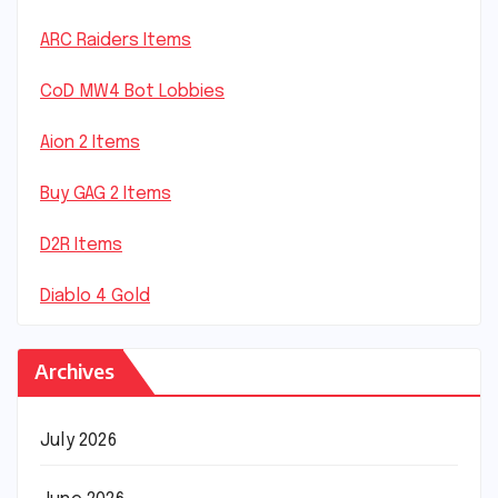
ARC Raiders Items
CoD MW4 Bot Lobbies
Aion 2 Items
Buy GAG 2 Items
D2R Items
Diablo 4 Gold
Archives
July 2026