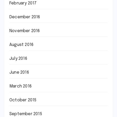
February 2017
December 2016
November 2016
August 2016
July 2016
June 2016
March 2016
October 2015
September 2015