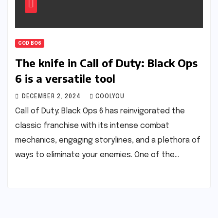
COD BO6
The knife in Call of Duty: Black Ops
6 is a versatile tool
DECEMBER 2, 2024
COOLYOU
Call of Duty: Black Ops 6 has reinvigorated the
classic franchise with its intense combat
mechanics, engaging storylines, and a plethora of
ways to eliminate your enemies. One of the…