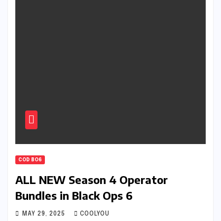
COD BO6
ALL NEW Season 4 Operator
Bundles in Black Ops 6
MAY 29, 2025
COOLYOU