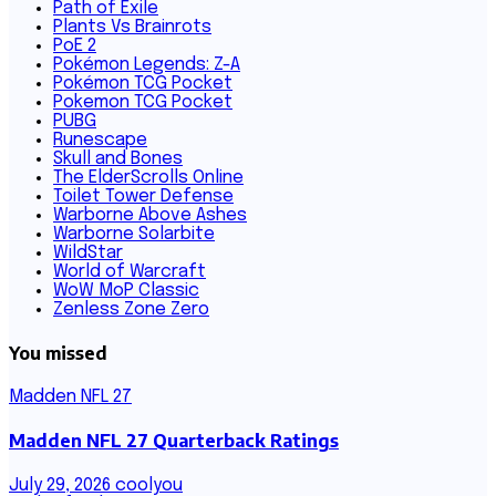
Path of Exile
Plants Vs Brainrots
PoE 2
Pokémon Legends: Z-A
Pokémon TCG Pocket
Pokemon TCG Pocket
PUBG
Runescape
Skull and Bones
The ElderScrolls Online
Toilet Tower Defense
Warborne Above Ashes
Warborne Solarbite
WildStar
World of Warcraft
WoW MoP Classic
Zenless Zone Zero
You missed
Madden NFL 27
Madden NFL 27 Quarterback Ratings
July 29, 2026
coolyou