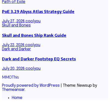
Path of Exile
PoE 3.29 Abyss Atlas Strategy Guide
July 27, 2026
coolyou
Skull and Bones
Skull and Bones Ship Rank Guide
July 22, 2026
coolyou
Dark and Darker
Dark and Darker Footstep EQ Secrets
July 20, 2026
coolyou
MMOThis
Proudly powered by WordPress
|
Theme: Newsup by
Themeansar
.
Home