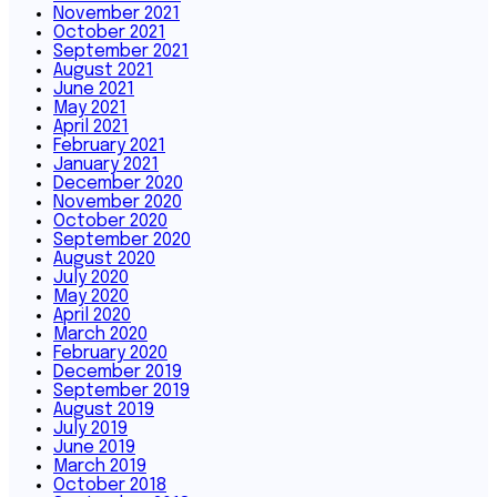
November 2021
October 2021
September 2021
August 2021
June 2021
May 2021
April 2021
February 2021
January 2021
December 2020
November 2020
October 2020
September 2020
August 2020
July 2020
May 2020
April 2020
March 2020
February 2020
December 2019
September 2019
August 2019
July 2019
June 2019
March 2019
October 2018