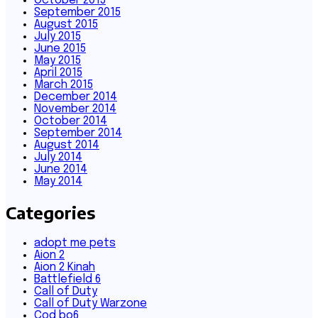
October 2015
September 2015
August 2015
July 2015
June 2015
May 2015
April 2015
March 2015
December 2014
November 2014
October 2014
September 2014
August 2014
July 2014
June 2014
May 2014
Categories
adopt me pets
Aion 2
Aion 2 Kinah
Battlefield 6
Call of Duty
Call of Duty Warzone
Cod bo6