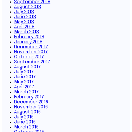
September 2018
August 2018
July 2018
June 2018
May 2018
April 2018
March 2018
February 2018
January 2018
December 2017
November 2017
October 2017
September 2017
August 2017
July 2017
June 2017
May 2017
April 2017
March 2017
February 2017
December 2016
November 2016
August 2016
July 2016
June 2016
March 2016