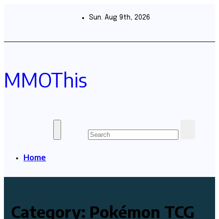
Skip
to
Sun. Aug 9th, 2026
content
MMOThis
Home
Category:
Pokémon TCG