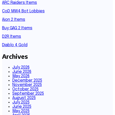
ARC Raiders Items
CoD MW4 Bot Lobbies
Aion 2 Items
Buy GAG 2 Items
D2R Items
Diablo 4 Gold
Archives
July 2026
June 2026
May 2026
December 2025
November 2025
October 2025
September 2025
August 2025
July 2025
June 2025
May 2025