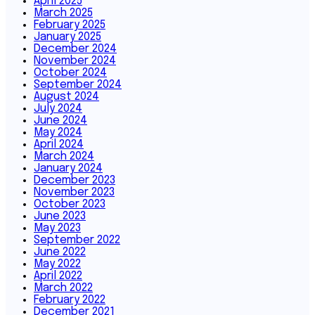
April 2025
March 2025
February 2025
January 2025
December 2024
November 2024
October 2024
September 2024
August 2024
July 2024
June 2024
May 2024
April 2024
March 2024
January 2024
December 2023
November 2023
October 2023
June 2023
May 2023
September 2022
June 2022
May 2022
April 2022
March 2022
February 2022
December 2021