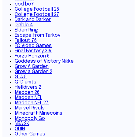
cod bo7
College Football 25
College Football 27
Dark and Darker
Diablo 4
Elden Ring
Escape from Tarkov
Fallout 76
FC Video Games
Final Fantasy XIV
Forza Horizon 6
Goddess of Victory Nikke
Grow A Garden
Grow a Garden 2
GTA 5
GTD units
Helldivers 2
Madden 26
Madden NFL
Madden NFL 27
Marvel Rivals
Minecraft Minecoins
Monopoly Go
NBA 2K
ODIN
Other Games