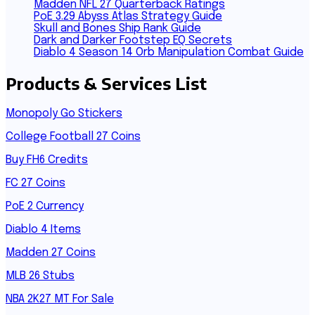
Madden NFL 27 Quarterback Ratings
PoE 3.29 Abyss Atlas Strategy Guide
Skull and Bones Ship Rank Guide
Dark and Darker Footstep EQ Secrets
Diablo 4 Season 14 Orb Manipulation Combat Guide
Products & Services List
Monopoly Go Stickers
College Football 27 Coins
Buy FH6 Credits
FC 27 Coins
PoE 2 Currency
Diablo 4 Items
Madden 27 Coins
MLB 26 Stubs
NBA 2K27 MT For Sale