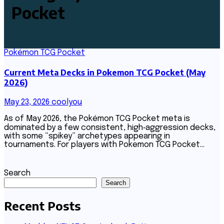
Pocket
Pokémon TCG Pocket
Current Meta Decks in Pokemon TCG Pocket (May
2026)
May 23, 2026
coolyou
As of May 2026, the Pokémon TCG Pocket meta is
dominated by a few consistent, high‑aggression decks,
with some “spikey” archetypes appearing in
tournaments. For players with Pokemon TCG Pocket…
Search
Search
Recent Posts