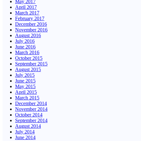
May 2017
April 2017
March 2017
February 2017
December 2016
November 2016
August 2016
July 2016
June 2016
March 2016
October 2015
September 2015
August 2015
July 2015
June 2015
May 2015
April 2015
March 2015
December 2014
November 2014
October 2014
September 2014
August 2014
July 2014
June 2014