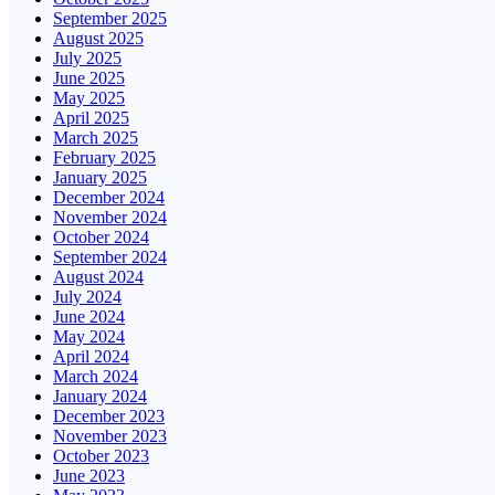
September 2025
August 2025
July 2025
June 2025
May 2025
April 2025
March 2025
February 2025
January 2025
December 2024
November 2024
October 2024
September 2024
August 2024
July 2024
June 2024
May 2024
April 2024
March 2024
January 2024
December 2023
November 2023
October 2023
June 2023