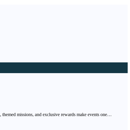
ers, themed missions, and exclusive rewards make events one…