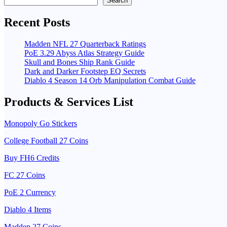
Search
Recent Posts
Madden NFL 27 Quarterback Ratings
PoE 3.29 Abyss Atlas Strategy Guide
Skull and Bones Ship Rank Guide
Dark and Darker Footstep EQ Secrets
Diablo 4 Season 14 Orb Manipulation Combat Guide
Products & Services List
Monopoly Go Stickers
College Football 27 Coins
Buy FH6 Credits
FC 27 Coins
PoE 2 Currency
Diablo 4 Items
Madden 27 Coins