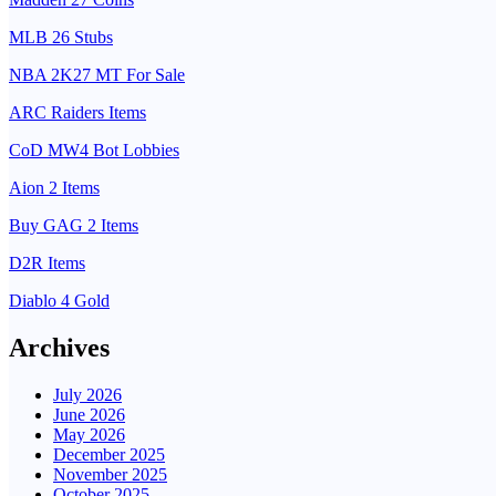
MLB 26 Stubs
NBA 2K27 MT For Sale
ARC Raiders Items
CoD MW4 Bot Lobbies
Aion 2 Items
Buy GAG 2 Items
D2R Items
Diablo 4 Gold
Archives
July 2026
June 2026
May 2026
December 2025
November 2025
October 2025