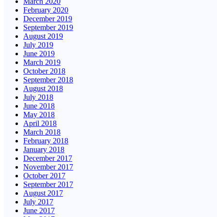
March 2020
February 2020
December 2019
September 2019
August 2019
July 2019
June 2019
March 2019
October 2018
September 2018
August 2018
July 2018
June 2018
May 2018
April 2018
March 2018
February 2018
January 2018
December 2017
November 2017
October 2017
September 2017
August 2017
July 2017
June 2017