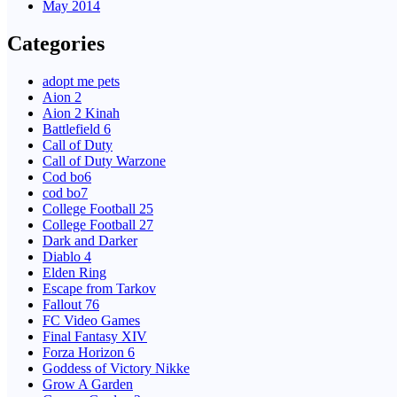
May 2014
Categories
adopt me pets
Aion 2
Aion 2 Kinah
Battlefield 6
Call of Duty
Call of Duty Warzone
Cod bo6
cod bo7
College Football 25
College Football 27
Dark and Darker
Diablo 4
Elden Ring
Escape from Tarkov
Fallout 76
FC Video Games
Final Fantasy XIV
Forza Horizon 6
Goddess of Victory Nikke
Grow A Garden