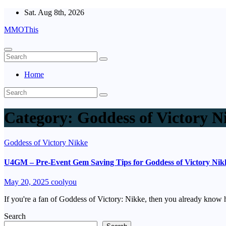
Skip
Sat. Aug 8th, 2026
to
MMOThis
content
Home
Category:
Goddess of Victory N
Goddess of Victory Nikke
U4GM – Pre-Event Gem Saving Tips for Goddess of Victory Nikke
May 20, 2025
coolyou
If you're a fan of Goddess of Victory: Nikke, then you already know
Search