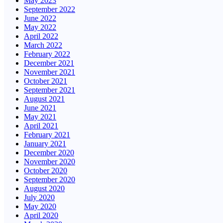
May 2023
September 2022
June 2022
May 2022
April 2022
March 2022
February 2022
December 2021
November 2021
October 2021
September 2021
August 2021
June 2021
May 2021
April 2021
February 2021
January 2021
December 2020
November 2020
October 2020
September 2020
August 2020
July 2020
May 2020
April 2020