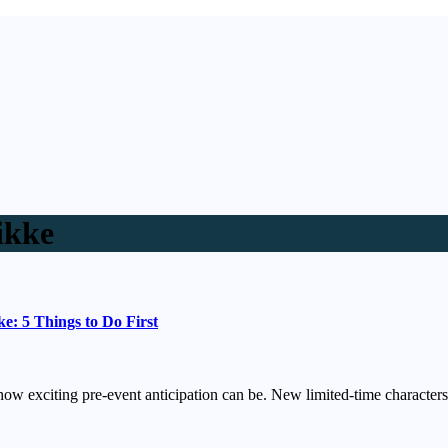
ikke
: 5 Things to Do First
 how exciting pre-event anticipation can be. New limited-time charact