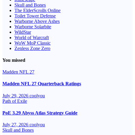
Skull and Bones
The ElderScrolls Online
Toilet Tower Defense
Warborne Above Ashes
Warborne Solarbite
WildStar
World of Warcraft
WoW MoP Classic
Zenless Zone Zero
You missed
Madden NFL 27
Madden NFL 27 Quarterback Ratings
July 29, 2026
coolyou
Path of Exile
PoE 3.29 Abyss Atlas Strategy Guide
July 27, 2026
coolyou
Skull and Bones