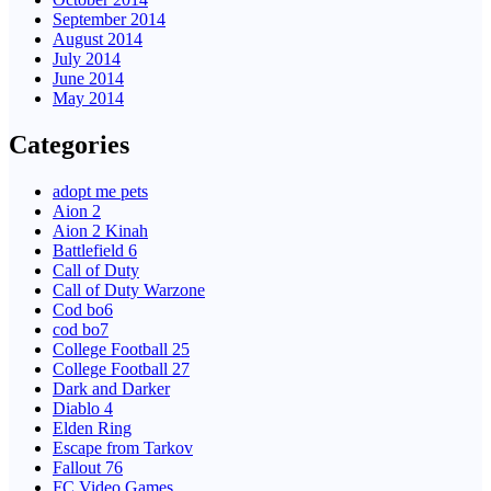
September 2014
August 2014
July 2014
June 2014
May 2014
Categories
adopt me pets
Aion 2
Aion 2 Kinah
Battlefield 6
Call of Duty
Call of Duty Warzone
Cod bo6
cod bo7
College Football 25
College Football 27
Dark and Darker
Diablo 4
Elden Ring
Escape from Tarkov
Fallout 76
FC Video Games