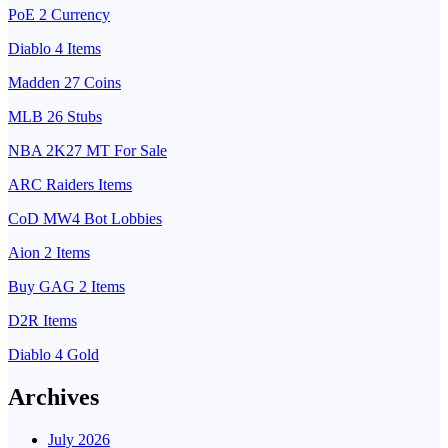
PoE 2 Currency
Diablo 4 Items
Madden 27 Coins
MLB 26 Stubs
NBA 2K27 MT For Sale
ARC Raiders Items
CoD MW4 Bot Lobbies
Aion 2 Items
Buy GAG 2 Items
D2R Items
Diablo 4 Gold
Archives
July 2026