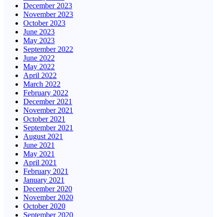
December 2023
November 2023
October 2023
June 2023
May 2023
September 2022
June 2022
May 2022
April 2022
March 2022
February 2022
December 2021
November 2021
October 2021
September 2021
August 2021
June 2021
May 2021
April 2021
February 2021
January 2021
December 2020
November 2020
October 2020
September 2020