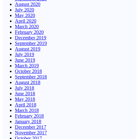
August 2020
July 2020
May 2020
April 2020
March 2020
February 2020
December 2019
September 2019
August 2019
July 2019
June 2019
March 2019
October 2018
September 2018
August 2018
July 2018
June 2018
May 2018
April 2018
March 2018
February 2018
January 2018
December 2017
November 2017
October 2017