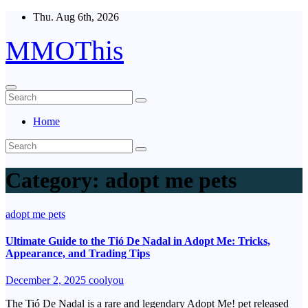
Skip
Thu. Aug 6th, 2026
to
content
MMOThis
Home
Category:
adopt me pets
adopt me pets
Ultimate Guide to the Tió De Nadal in Adopt Me: Tricks,
Appearance, and Trading Tips
December 2, 2025
coolyou
The Tió De Nadal is a rare and legendary Adopt Me! pet released