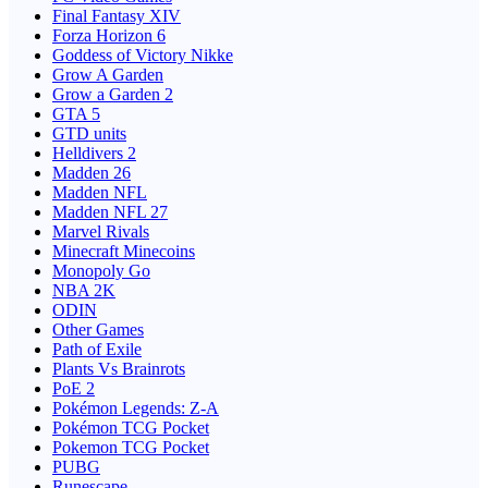
Final Fantasy XIV
Forza Horizon 6
Goddess of Victory Nikke
Grow A Garden
Grow a Garden 2
GTA 5
GTD units
Helldivers 2
Madden 26
Madden NFL
Madden NFL 27
Marvel Rivals
Minecraft Minecoins
Monopoly Go
NBA 2K
ODIN
Other Games
Path of Exile
Plants Vs Brainrots
PoE 2
Pokémon Legends: Z-A
Pokémon TCG Pocket
Pokemon TCG Pocket
PUBG
Runescape