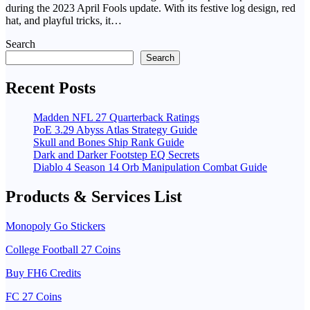
during the 2023 April Fools update. With its festive log design, red
hat, and playful tricks, it…
Search
Search
Recent Posts
Madden NFL 27 Quarterback Ratings
PoE 3.29 Abyss Atlas Strategy Guide
Skull and Bones Ship Rank Guide
Dark and Darker Footstep EQ Secrets
Diablo 4 Season 14 Orb Manipulation Combat Guide
Products & Services List
Monopoly Go Stickers
College Football 27 Coins
Buy FH6 Credits
FC 27 Coins