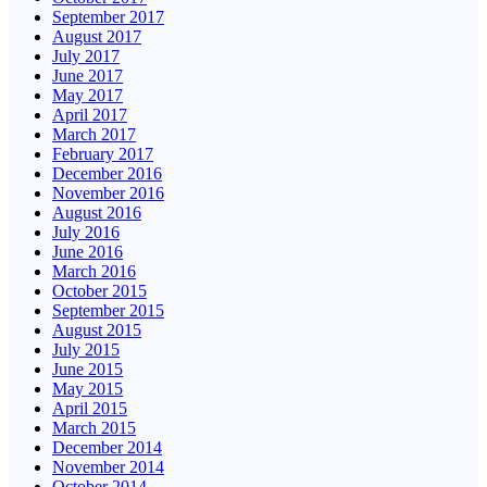
September 2017
August 2017
July 2017
June 2017
May 2017
April 2017
March 2017
February 2017
December 2016
November 2016
August 2016
July 2016
June 2016
March 2016
October 2015
September 2015
August 2015
July 2015
June 2015
May 2015
April 2015
March 2015
December 2014
November 2014
October 2014