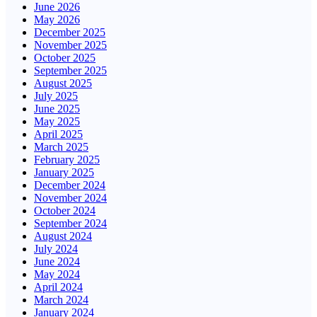
June 2026
May 2026
December 2025
November 2025
October 2025
September 2025
August 2025
July 2025
June 2025
May 2025
April 2025
March 2025
February 2025
January 2025
December 2024
November 2024
October 2024
September 2024
August 2024
July 2024
June 2024
May 2024
April 2024
March 2024
January 2024