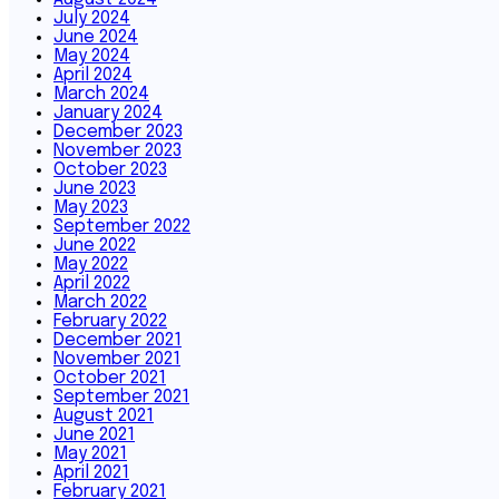
July 2024
June 2024
May 2024
April 2024
March 2024
January 2024
December 2023
November 2023
October 2023
June 2023
May 2023
September 2022
June 2022
May 2022
April 2022
March 2022
February 2022
December 2021
November 2021
October 2021
September 2021
August 2021
June 2021
May 2021
April 2021
February 2021