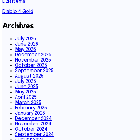
D2R Items
Diablo 4 Gold
Archives
July 2026
June 2026
May 2026
December 2025
November 2025
October 2025
September 2025
August 2025
July 2025
June 2025
May 2025
April 2025
March 2025
February 2025
January 2025
December 2024
November 2024
October 2024
September 2024
August 2024