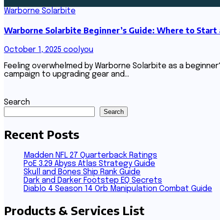
Warborne Solarbite
Warborne Solarbite Beginner’s Guide: Where to Start
October 1, 2025
coolyou
Feeling overwhelmed by Warborne Solarbite as a beginner
campaign to upgrading gear and…
Search
Search
Recent Posts
Madden NFL 27 Quarterback Ratings
PoE 3.29 Abyss Atlas Strategy Guide
Skull and Bones Ship Rank Guide
Dark and Darker Footstep EQ Secrets
Diablo 4 Season 14 Orb Manipulation Combat Guide
Products & Services List