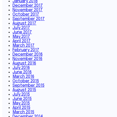
January 2018
December 2017
November 2017
October 2017
September 2017
August 2017
July 2017
June 2017
May 2017
April 2017
March 2017
February 2017
December 2016
November 2016
August 2016
July 2016
June 2016
March 2016
October 2015
September 2015
August 2015
July 2015
June 2015
May 2015
April 2015
March 2015
December 2014