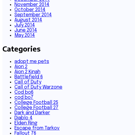
November 2014
October 2014
September 2014
August 2014
July 2014
June 2014
May 2014
Categories
adopt me pets
Aion 2
Aion 2 Kinah
Battlefield 6
Call of Duty
Call of Duty Warzone
Cod bo6
cod bo7
College Football 25
College Football 27
Dark and Darker
Diablo 4
Elden Ring
Escape from Tarkov
Fallout 76