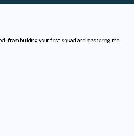
ed—from building your first squad and mastering the