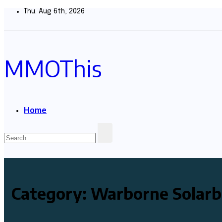
Skip
Thu. Aug 6th, 2026
to
content
MMOThis
Home
Category:
Warborne Solarb