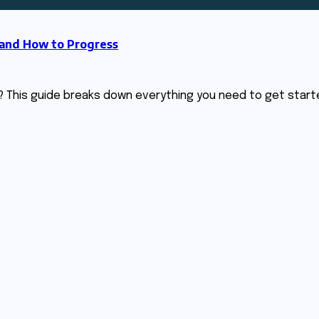
 and How to Progress
? This guide breaks down everything you need to get start