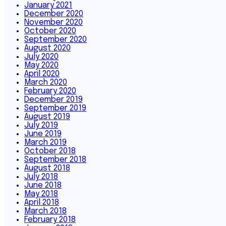
January 2021
December 2020
November 2020
October 2020
September 2020
August 2020
July 2020
May 2020
April 2020
March 2020
February 2020
December 2019
September 2019
August 2019
July 2019
June 2019
March 2019
October 2018
September 2018
August 2018
July 2018
June 2018
May 2018
April 2018
March 2018
February 2018