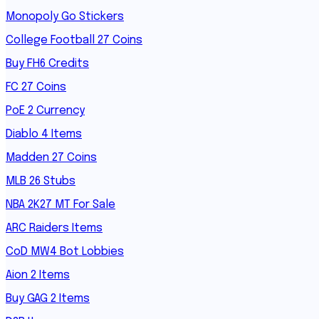
Monopoly Go Stickers
College Football 27 Coins
Buy FH6 Credits
FC 27 Coins
PoE 2 Currency
Diablo 4 Items
Madden 27 Coins
MLB 26 Stubs
NBA 2K27 MT For Sale
ARC Raiders Items
CoD MW4 Bot Lobbies
Aion 2 Items
Buy GAG 2 Items