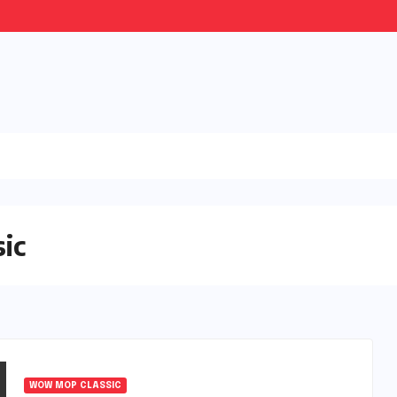
ic
WOW MOP CLASSIC