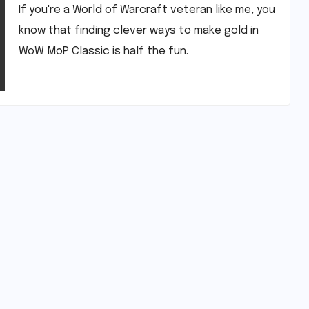
If you're a World of Warcraft veteran like me, you
know that finding clever ways to make gold in
WoW MoP Classic is half the fun.