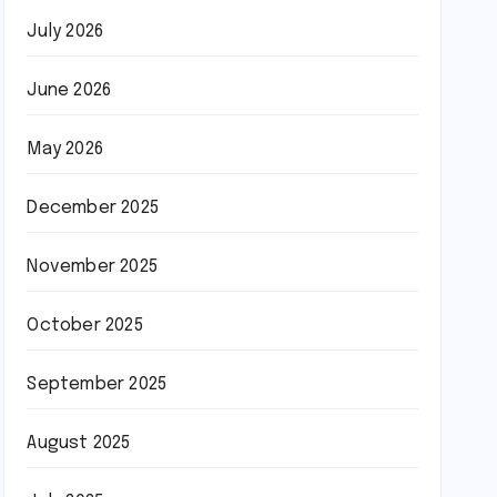
July 2026
June 2026
May 2026
December 2025
November 2025
October 2025
September 2025
August 2025