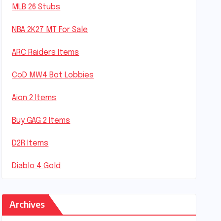
MLB 26 Stubs
NBA 2K27 MT For Sale
ARC Raiders Items
CoD MW4 Bot Lobbies
Aion 2 Items
Buy GAG 2 Items
D2R Items
Diablo 4 Gold
Archives