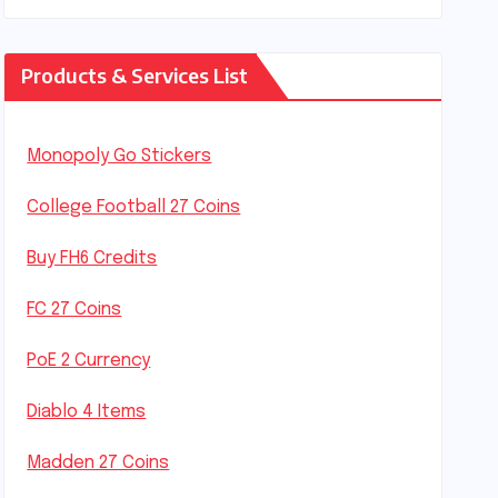
Products & Services List
Monopoly Go Stickers
College Football 27 Coins
Buy FH6 Credits
FC 27 Coins
PoE 2 Currency
Diablo 4 Items
Madden 27 Coins