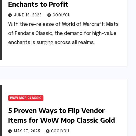
Enchants to Profit
JUNE 16, 2025
COOLYOU
With the re-release of World of Warcraft: Mists
of Pandaria Classic, the demand for high-value
enchants is surging across all realms.
WOW MOP CLASSIC
5 Proven Ways to Flip Vendor
Items for WoW Mop Classic Gold
MAY 27, 2025
COOLYOU