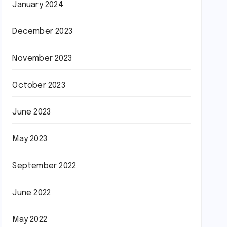
January 2024
December 2023
November 2023
October 2023
June 2023
May 2023
September 2022
June 2022
May 2022