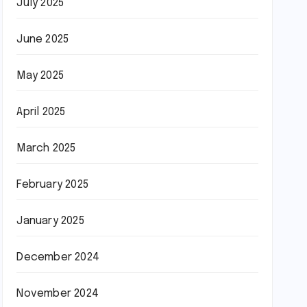
July 2025
June 2025
May 2025
April 2025
March 2025
February 2025
January 2025
December 2024
November 2024