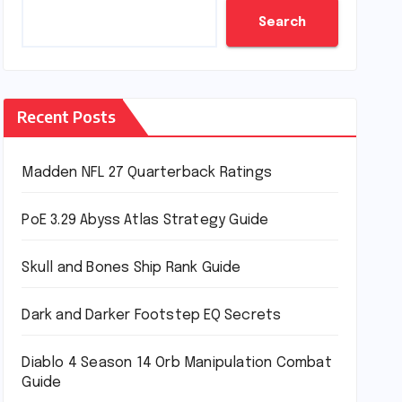
Search
Recent Posts
Madden NFL 27 Quarterback Ratings
PoE 3.29 Abyss Atlas Strategy Guide
Skull and Bones Ship Rank Guide
Dark and Darker Footstep EQ Secrets
Diablo 4 Season 14 Orb Manipulation Combat
Guide