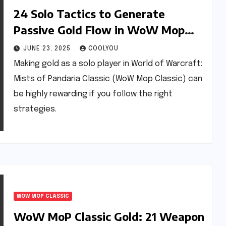
24 Solo Tactics to Generate
Passive Gold Flow in WoW Mop
Classic
JUNE 23, 2025
COOLYOU
Making gold as a solo player in World of Warcraft:
Mists of Pandaria Classic (WoW Mop Classic) can
be highly rewarding if you follow the right
strategies.
WOW MOP CLASSIC
WoW MoP Classic Gold: 21 Weapon