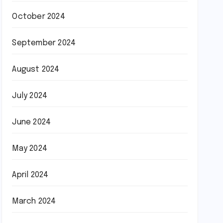
October 2024
September 2024
August 2024
July 2024
June 2024
May 2024
April 2024
March 2024