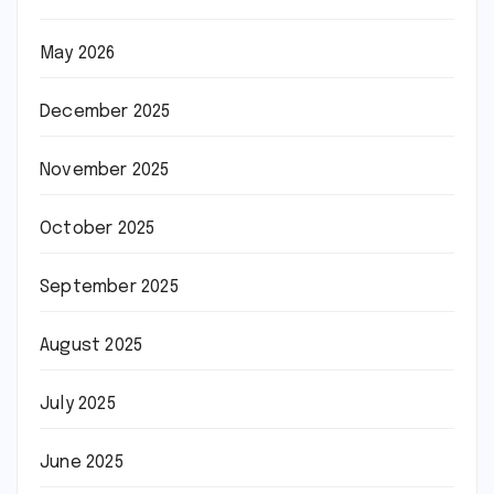
May 2026
December 2025
November 2025
October 2025
September 2025
August 2025
July 2025
June 2025