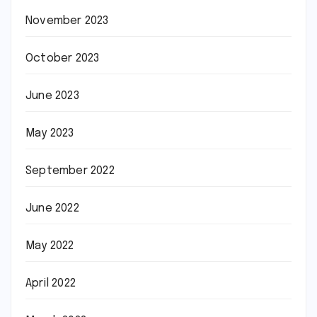
November 2023
October 2023
June 2023
May 2023
September 2022
June 2022
May 2022
April 2022