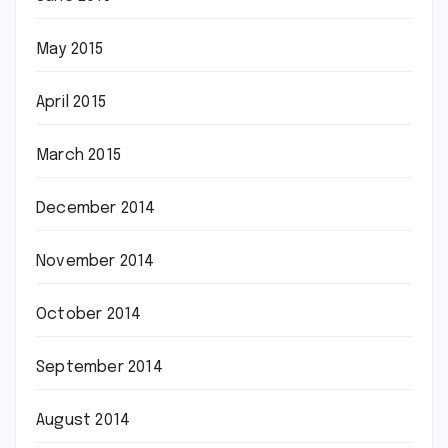
May 2015
April 2015
March 2015
December 2014
November 2014
October 2014
September 2014
August 2014