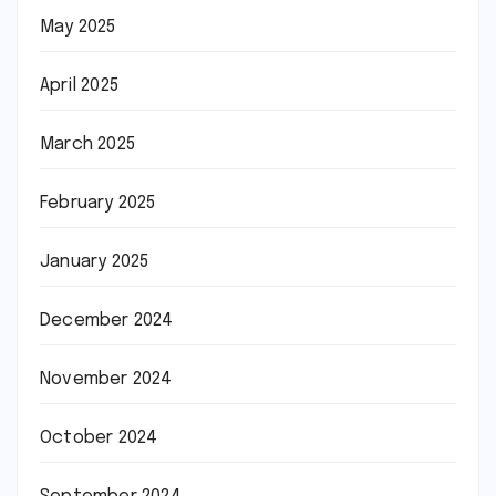
May 2025
April 2025
March 2025
February 2025
January 2025
December 2024
November 2024
October 2024