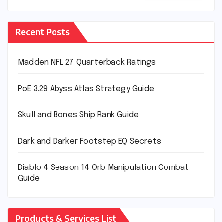
Recent Posts
Madden NFL 27 Quarterback Ratings
PoE 3.29 Abyss Atlas Strategy Guide
Skull and Bones Ship Rank Guide
Dark and Darker Footstep EQ Secrets
Diablo 4 Season 14 Orb Manipulation Combat
Guide
Products & Services List