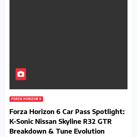
FORZA HORIZON 6
Forza Horizon 6 Car Pass Spotlight:
K-Sonic Nissan Skyline R32 GTR
Breakdown & Tune Evolution