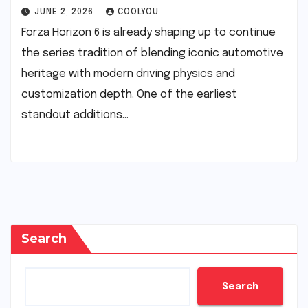
JUNE 2, 2026
COOLYOU
Forza Horizon 6 is already shaping up to continue
the series tradition of blending iconic automotive
heritage with modern driving physics and
customization depth. One of the earliest
standout additions…
Search
Search