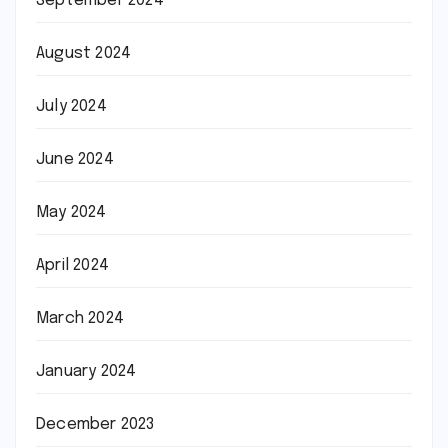
September 2024
August 2024
July 2024
June 2024
May 2024
April 2024
March 2024
January 2024
December 2023