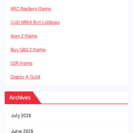
ARC Raiders Items
CoD MW4 Bot Lobbies
Aion 2 Items
Buy GAG 2 Items
D2R Items
Diablo 4 Gold
Archives
July 2026
June 2026