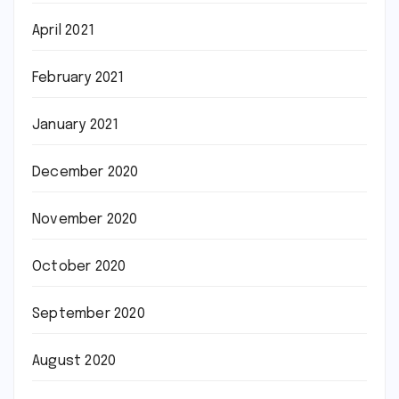
April 2021
February 2021
January 2021
December 2020
November 2020
October 2020
September 2020
August 2020