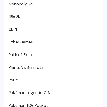
Monopoly Go
NBA 2K
ODIN
Other Games
Path of Exile
Plants Vs Brainrots
PoE 2
Pokémon Legends: Z-A
Pokémon TCG Pocket