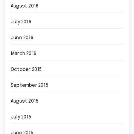
August 2016
July 2016
June 2016
March 2016
October 2015
September 2015
August 2015
July 2015
June 2015