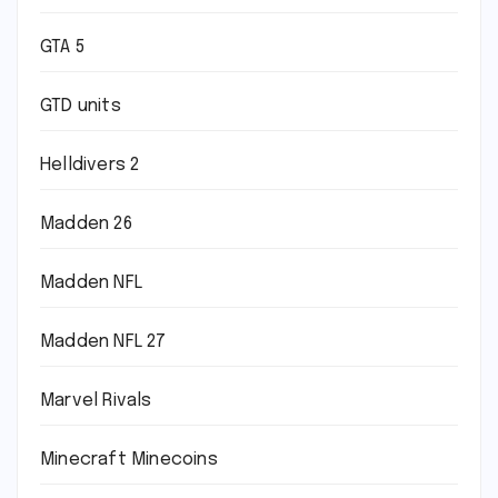
GTA 5
GTD units
Helldivers 2
Madden 26
Madden NFL
Madden NFL 27
Marvel Rivals
Minecraft Minecoins