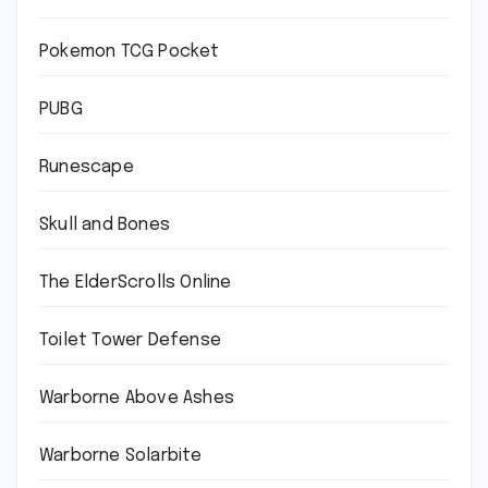
Pokemon TCG Pocket
PUBG
Runescape
Skull and Bones
The ElderScrolls Online
Toilet Tower Defense
Warborne Above Ashes
Warborne Solarbite