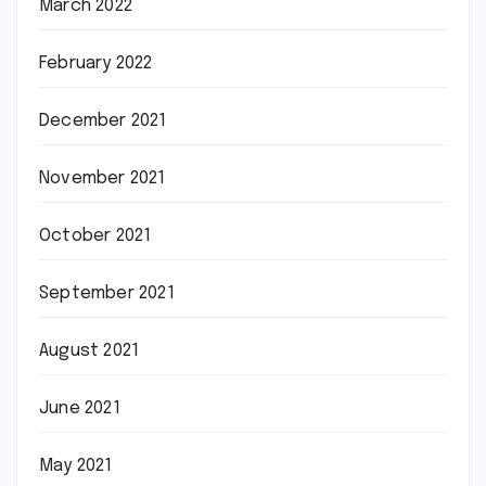
March 2022
February 2022
December 2021
November 2021
October 2021
September 2021
August 2021
June 2021
May 2021