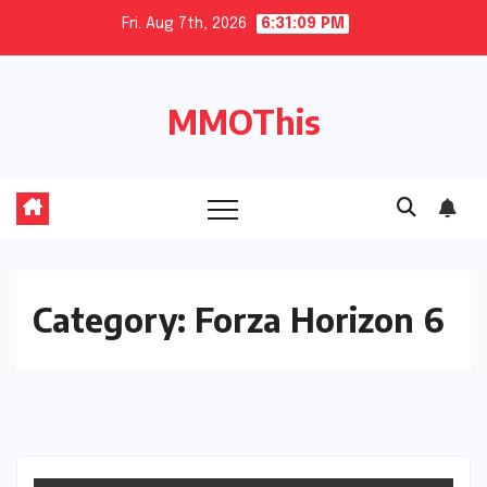
Skip
Fri. Aug 7th, 2026
6:31:10 PM
to
content
MMOThis
Category:
Forza Horizon 6