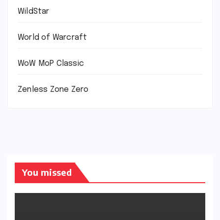
WildStar
World of Warcraft
WoW MoP Classic
Zenless Zone Zero
You missed