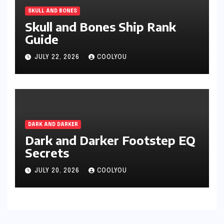
SKULL AND BONES
Skull and Bones Ship Rank
Guide
JULY 22, 2026
COOLYOU
DARK AND DARKER
Dark and Darker Footstep EQ
Secrets
JULY 20, 2026
COOLYOU