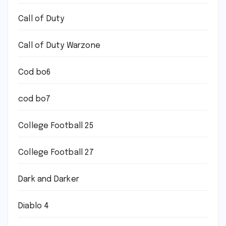
Call of Duty
Call of Duty Warzone
Cod bo6
cod bo7
College Football 25
College Football 27
Dark and Darker
Diablo 4