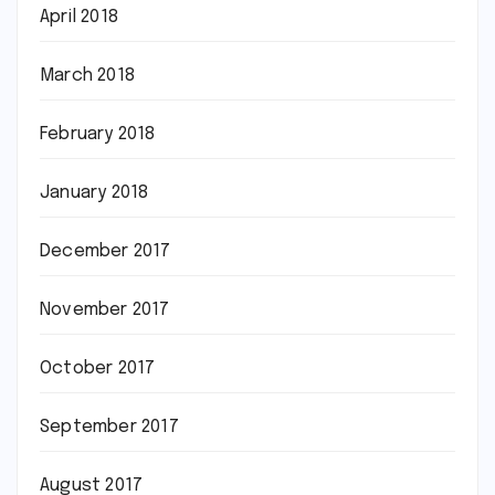
April 2018
March 2018
February 2018
January 2018
December 2017
November 2017
October 2017
September 2017
August 2017