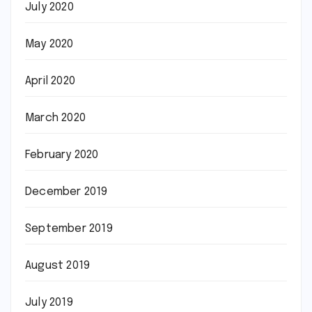
July 2020
May 2020
April 2020
March 2020
February 2020
December 2019
September 2019
August 2019
July 2019