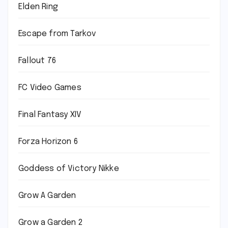
Elden Ring
Escape from Tarkov
Fallout 76
FC Video Games
Final Fantasy XIV
Forza Horizon 6
Goddess of Victory Nikke
Grow A Garden
Grow a Garden 2