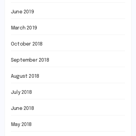
June 2019
March 2019
October 2018
September 2018
August 2018
July 2018
June 2018
May 2018