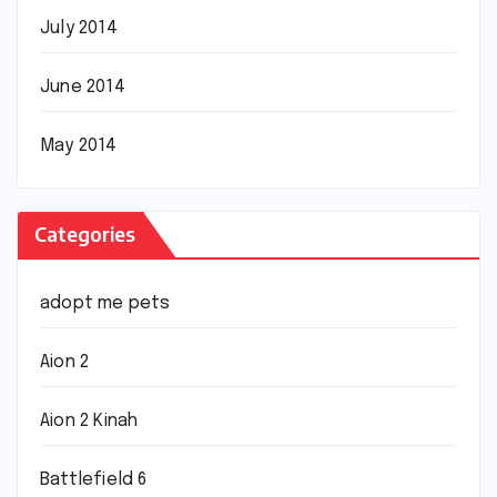
July 2014
June 2014
May 2014
Categories
adopt me pets
Aion 2
Aion 2 Kinah
Battlefield 6