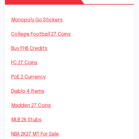
Monopoly Go Stickers
College Football 27 Coins
Buy FH6 Credits
FC 27 Coins
PoE 2 Currency
Diablo 4 Items
Madden 27 Coins
MLB 26 Stubs
NBA 2K27 MT For Sale