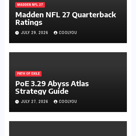
MADDEN NFL 27
Madden NFL 27 Quarterback
Ratings
JULY 29, 2026
COOLYOU
PATH OF EXILE
PoE 3.29 Abyss Atlas
Strategy Guide
JULY 27, 2026
COOLYOU