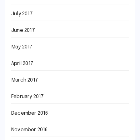
July 2017
June 2017
May 2017
April 2017
March 2017
February 2017
December 2016
November 2016