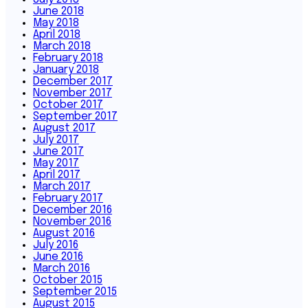
June 2018
May 2018
April 2018
March 2018
February 2018
January 2018
December 2017
November 2017
October 2017
September 2017
August 2017
July 2017
June 2017
May 2017
April 2017
March 2017
February 2017
December 2016
November 2016
August 2016
July 2016
June 2016
March 2016
October 2015
September 2015
August 2015