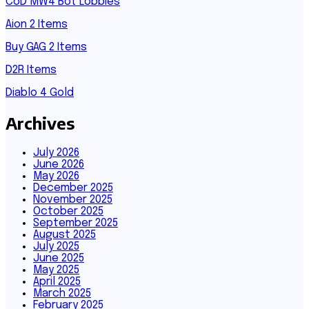
CoD MW4 Bot Lobbies
Aion 2 Items
Buy GAG 2 Items
D2R Items
Diablo 4 Gold
Archives
July 2026
June 2026
May 2026
December 2025
November 2025
October 2025
September 2025
August 2025
July 2025
June 2025
May 2025
April 2025
March 2025
February 2025