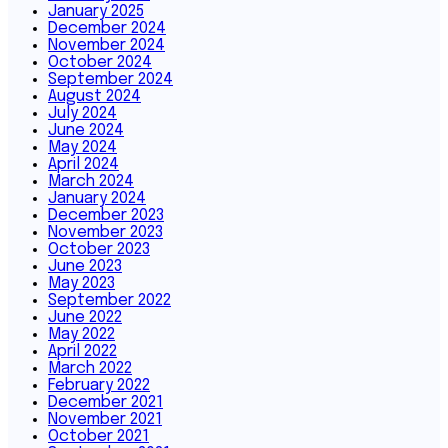
January 2025
December 2024
November 2024
October 2024
September 2024
August 2024
July 2024
June 2024
May 2024
April 2024
March 2024
January 2024
December 2023
November 2023
October 2023
June 2023
May 2023
September 2022
June 2022
May 2022
April 2022
March 2022
February 2022
December 2021
November 2021
October 2021