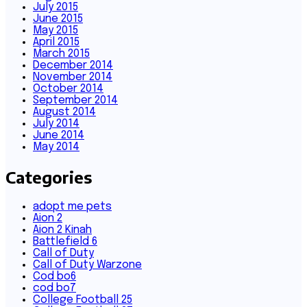
July 2015
June 2015
May 2015
April 2015
March 2015
December 2014
November 2014
October 2014
September 2014
August 2014
July 2014
June 2014
May 2014
Categories
adopt me pets
Aion 2
Aion 2 Kinah
Battlefield 6
Call of Duty
Call of Duty Warzone
Cod bo6
cod bo7
College Football 25