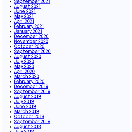
September 2021
August 2021
June 2021
May 2021
April 2021
February 2021
January 2021
December 2020
November 2020
October 2020
September 2020
August 2020
July 2020
May 2020
April 2020
March 2020
February 2020
December 2019
September 2019
August 2019
July 2019
June 2019
March 2019
October 2018
September 2018
August 2018
July 2018