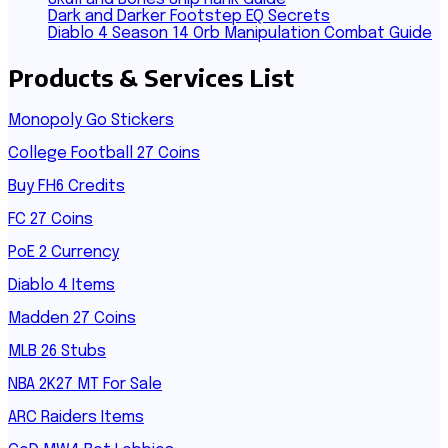
Dark and Darker Footstep EQ Secrets
Diablo 4 Season 14 Orb Manipulation Combat Guide
Products & Services List
Monopoly Go Stickers
College Football 27 Coins
Buy FH6 Credits
FC 27 Coins
PoE 2 Currency
Diablo 4 Items
Madden 27 Coins
MLB 26 Stubs
NBA 2K27 MT For Sale
ARC Raiders Items