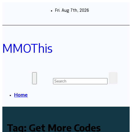
Skip
to
Fri. Aug 7th, 2026
content
MMOThis
Home
Tag:
Get More Codes