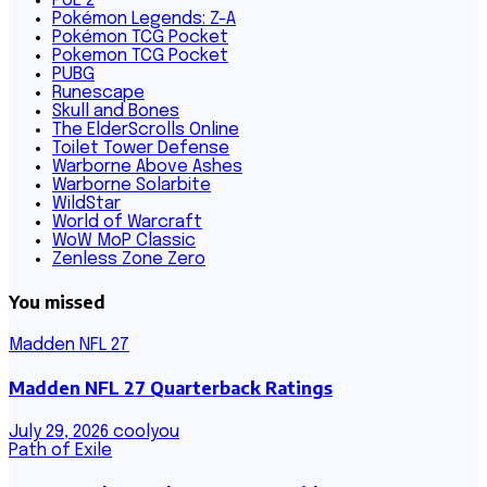
PoE 2
Pokémon Legends: Z-A
Pokémon TCG Pocket
Pokemon TCG Pocket
PUBG
Runescape
Skull and Bones
The ElderScrolls Online
Toilet Tower Defense
Warborne Above Ashes
Warborne Solarbite
WildStar
World of Warcraft
WoW MoP Classic
Zenless Zone Zero
You missed
Madden NFL 27
Madden NFL 27 Quarterback Ratings
July 29, 2026
coolyou
Path of Exile