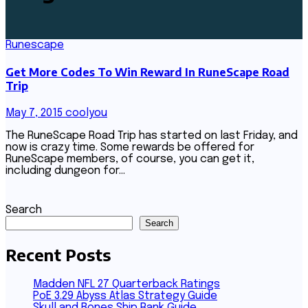
Runescape
Get More Codes To Win Reward In RuneScape Road
Trip
May 7, 2015
coolyou
The RuneScape Road Trip has started on last Friday, and
now is crazy time. Some rewards be offered for
RuneScape members, of course, you can get it,
including dungeon for…
Search
Search
Recent Posts
Madden NFL 27 Quarterback Ratings
PoE 3.29 Abyss Atlas Strategy Guide
Skull and Bones Ship Rank Guide