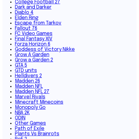
College Football 27
Dark and Darker
Diablo 4
Elden Ring
Escape from Tarkov
Fallout 76
FC Video Games
Final Fantasy XIV
Forza Horizon 6
Goddess of Victory Nikke
Grow A Garden
Grow a Garden 2
GTA 5
GTD units
Helldivers 2
Madden 26
Madden NFL
Madden NFL 27
Marvel Rivals
Minecraft Minecoins
Monopoly Go
NBA 2K
ODIN
Other Games
Path of Exile
Plants Vs Brainrots