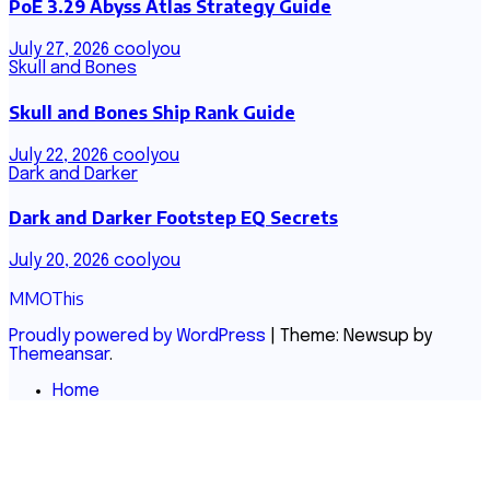
PoE 3.29 Abyss Atlas Strategy Guide
July 27, 2026
coolyou
Skull and Bones
Skull and Bones Ship Rank Guide
July 22, 2026
coolyou
Dark and Darker
Dark and Darker Footstep EQ Secrets
July 20, 2026
coolyou
MMOThis
Proudly powered by WordPress
|
Theme: Newsup by
Themeansar
.
Home