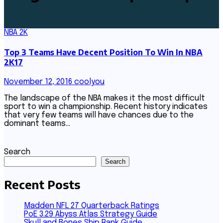
NBA 2K
Top 3 Teams Have Decent Position To Win In NBA
2K17
November 12, 2016
coolyou
The landscape of the NBA makes it the most difficult
sport to win a championship. Recent history indicates
that very few teams will have chances due to the
dominant teams…
Search
Search
Recent Posts
Madden NFL 27 Quarterback Ratings
PoE 3.29 Abyss Atlas Strategy Guide
Skull and Bones Ship Rank Guide