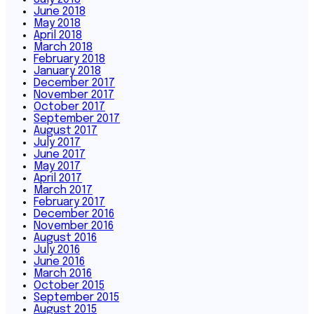
June 2018
May 2018
April 2018
March 2018
February 2018
January 2018
December 2017
November 2017
October 2017
September 2017
August 2017
July 2017
June 2017
May 2017
April 2017
March 2017
February 2017
December 2016
November 2016
August 2016
July 2016
June 2016
March 2016
October 2015
September 2015
August 2015