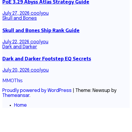
PoE 3.29 Abyss Atlas Strategy Guide
July 27, 2026
coolyou
Skull and Bones
Skull and Bones Ship Rank Guide
July 22, 2026
coolyou
Dark and Darker
Dark and Darker Footstep EQ Secrets
July 20, 2026
coolyou
MMOThis
Proudly powered by WordPress
|
Theme: Newsup by
Themeansar
.
Home