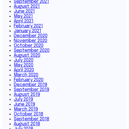
September 2021
August 2021
June 2021
May 2021
April 2021
February 2021
January 2021
December 2020
November 2020
October 2020
September 2020
August 2020
July 2020
May 2020
April 2020
March 2020
February 2020
December 2019
September 2019
August 2019
July 2019
June 2019
March 2019
October 2018
September 2018
August 2018
July 2018