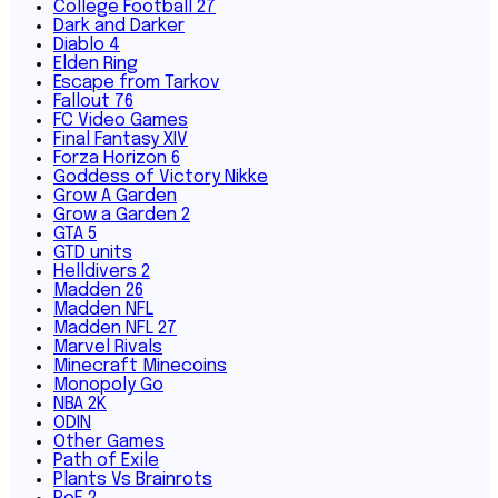
College Football 27
Dark and Darker
Diablo 4
Elden Ring
Escape from Tarkov
Fallout 76
FC Video Games
Final Fantasy XIV
Forza Horizon 6
Goddess of Victory Nikke
Grow A Garden
Grow a Garden 2
GTA 5
GTD units
Helldivers 2
Madden 26
Madden NFL
Madden NFL 27
Marvel Rivals
Minecraft Minecoins
Monopoly Go
NBA 2K
ODIN
Other Games
Path of Exile
Plants Vs Brainrots