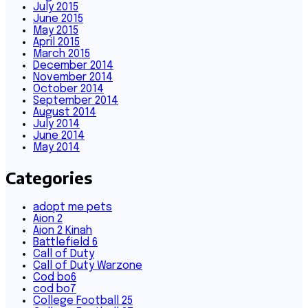
July 2015
June 2015
May 2015
April 2015
March 2015
December 2014
November 2014
October 2014
September 2014
August 2014
July 2014
June 2014
May 2014
Categories
adopt me pets
Aion 2
Aion 2 Kinah
Battlefield 6
Call of Duty
Call of Duty Warzone
Cod bo6
cod bo7
College Football 25