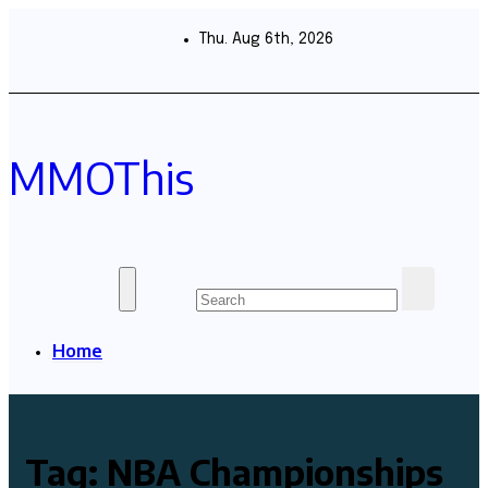
Skip
to
Thu. Aug 6th, 2026
content
MMOThis
Home
Tag:
NBA Championships