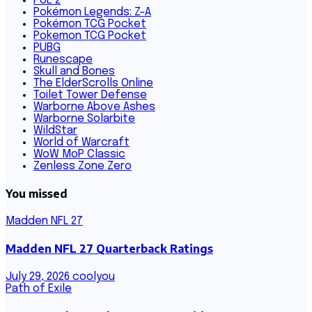
PoE 2
Pokémon Legends: Z-A
Pokémon TCG Pocket
Pokemon TCG Pocket
PUBG
Runescape
Skull and Bones
The ElderScrolls Online
Toilet Tower Defense
Warborne Above Ashes
Warborne Solarbite
WildStar
World of Warcraft
WoW MoP Classic
Zenless Zone Zero
You missed
Madden NFL 27
Madden NFL 27 Quarterback Ratings
July 29, 2026
coolyou
Path of Exile