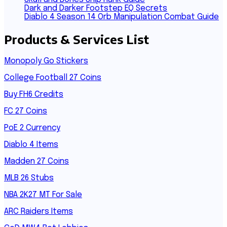
Dark and Darker Footstep EQ Secrets
Diablo 4 Season 14 Orb Manipulation Combat Guide
Products & Services List
Monopoly Go Stickers
College Football 27 Coins
Buy FH6 Credits
FC 27 Coins
PoE 2 Currency
Diablo 4 Items
Madden 27 Coins
MLB 26 Stubs
NBA 2K27 MT For Sale
ARC Raiders Items