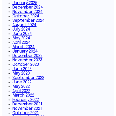
January 2025
December 2024
November 2024
October 2024
September 2024
August 2024
July 2024
June 2024
May 2024
April 2024
March 2024
January 2024
December 2023
November 2023
October 2023
June 2023
May 2023
September 2022
June 2022
May 2022
April 2022
March 2022
February 2022
December 2021
November 2021
October 2021