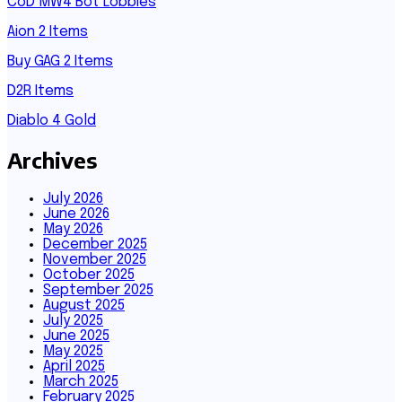
CoD MW4 Bot Lobbies
Aion 2 Items
Buy GAG 2 Items
D2R Items
Diablo 4 Gold
Archives
July 2026
June 2026
May 2026
December 2025
November 2025
October 2025
September 2025
August 2025
July 2025
June 2025
May 2025
April 2025
March 2025
February 2025