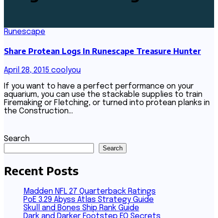
Runescape
Share Protean Logs In Runescape Treasure Hunter
April 28, 2015
coolyou
If you want to have a perfect performance on your
aquarium, you can use the stackable supplies to train
Firemaking or Fletching, or turned into protean planks in
the Construction…
Search
Search
Recent Posts
Madden NFL 27 Quarterback Ratings
PoE 3.29 Abyss Atlas Strategy Guide
Skull and Bones Ship Rank Guide
Dark and Darker Footstep EQ Secrets