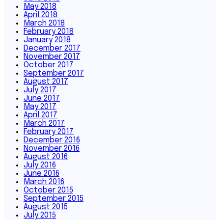
May 2018
April 2018
March 2018
February 2018
January 2018
December 2017
November 2017
October 2017
September 2017
August 2017
July 2017
June 2017
May 2017
April 2017
March 2017
February 2017
December 2016
November 2016
August 2016
July 2016
June 2016
March 2016
October 2015
September 2015
August 2015
July 2015