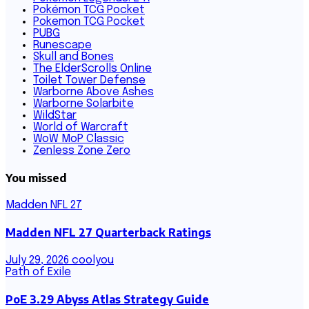
Pokémon TCG Pocket
Pokemon TCG Pocket
PUBG
Runescape
Skull and Bones
The ElderScrolls Online
Toilet Tower Defense
Warborne Above Ashes
Warborne Solarbite
WildStar
World of Warcraft
WoW MoP Classic
Zenless Zone Zero
You missed
Madden NFL 27
Madden NFL 27 Quarterback Ratings
July 29, 2026
coolyou
Path of Exile
PoE 3.29 Abyss Atlas Strategy Guide