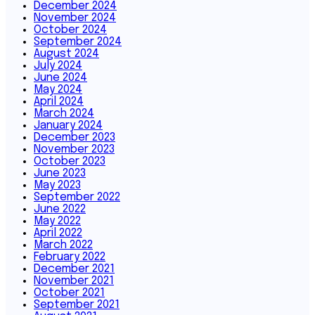
December 2024
November 2024
October 2024
September 2024
August 2024
July 2024
June 2024
May 2024
April 2024
March 2024
January 2024
December 2023
November 2023
October 2023
June 2023
May 2023
September 2022
June 2022
May 2022
April 2022
March 2022
February 2022
December 2021
November 2021
October 2021
September 2021