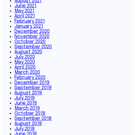
August 2021
June 2021
May 2021
April 2021
February 2021
January 2021
December 2020
November 2020
October 2020
September 2020
August 2020
July 2020
May 2020
April 2020
March 2020
February 2020
December 2019
September 2019
August 2019
July 2019
June 2019
March 2019
October 2018
September 2018
August 2018
July 2018
June 2018