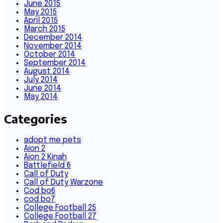
June 2015
May 2015
April 2015
March 2015
December 2014
November 2014
October 2014
September 2014
August 2014
July 2014
June 2014
May 2014
Categories
adopt me pets
Aion 2
Aion 2 Kinah
Battlefield 6
Call of Duty
Call of Duty Warzone
Cod bo6
cod bo7
College Football 25
College Football 27