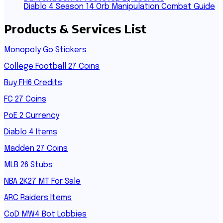
Diablo 4 Season 14 Orb Manipulation Combat Guide
Products & Services List
Monopoly Go Stickers
College Football 27 Coins
Buy FH6 Credits
FC 27 Coins
PoE 2 Currency
Diablo 4 Items
Madden 27 Coins
MLB 26 Stubs
NBA 2K27 MT For Sale
ARC Raiders Items
CoD MW4 Bot Lobbies