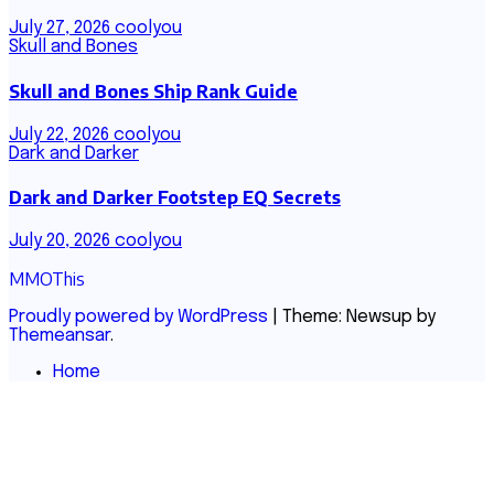
July 27, 2026
coolyou
Skull and Bones
Skull and Bones Ship Rank Guide
July 22, 2026
coolyou
Dark and Darker
Dark and Darker Footstep EQ Secrets
July 20, 2026
coolyou
MMOThis
Proudly powered by WordPress
|
Theme: Newsup by
Themeansar
.
Home