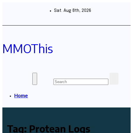
Skip
to
Sat. Aug 8th, 2026
content
MMOThis
Home
Tag:
Protean Logs