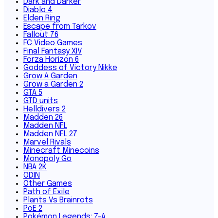
Dark and Darker
Diablo 4
Elden Ring
Escape from Tarkov
Fallout 76
FC Video Games
Final Fantasy XIV
Forza Horizon 6
Goddess of Victory Nikke
Grow A Garden
Grow a Garden 2
GTA 5
GTD units
Helldivers 2
Madden 26
Madden NFL
Madden NFL 27
Marvel Rivals
Minecraft Minecoins
Monopoly Go
NBA 2K
ODIN
Other Games
Path of Exile
Plants Vs Brainrots
PoE 2
Pokémon Legends: Z-A