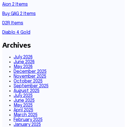
Aion 2 Items
Buy GAG 2 Items
D2R Items
Diablo 4 Gold
Archives
July 2026
June 2026
May 2026
December 2025
November 2025
October 2025
September 2025
August 2025
July 2025
June 2025
May 2025
April 2025
March 2025
February 2025
January 2025