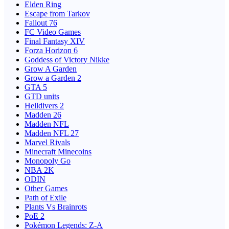
Elden Ring
Escape from Tarkov
Fallout 76
FC Video Games
Final Fantasy XIV
Forza Horizon 6
Goddess of Victory Nikke
Grow A Garden
Grow a Garden 2
GTA 5
GTD units
Helldivers 2
Madden 26
Madden NFL
Madden NFL 27
Marvel Rivals
Minecraft Minecoins
Monopoly Go
NBA 2K
ODIN
Other Games
Path of Exile
Plants Vs Brainrots
PoE 2
Pokémon Legends: Z-A