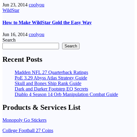
Jun 23, 2014
coolyou
WildStar
How to Make WildStar Gold the Easy Way
Jun 16, 2014
coolyou
Search
Search
Recent Posts
Madden NFL 27 Quarterback Ratings
PoE 3.29 Abyss Atlas Strategy Guide
Skull and Bones Ship Rank Guide
Dark and Darker Footstep EQ Secrets
Diablo 4 Season 14 Orb Manipulation Combat Guide
Products & Services List
Monopoly Go Stickers
College Football 27 Coins