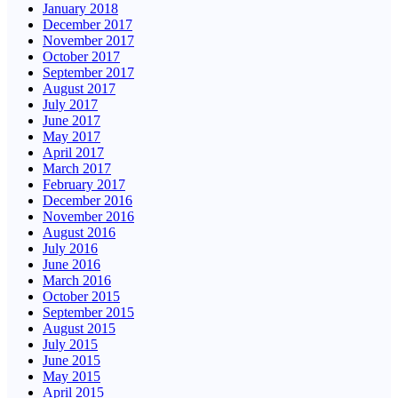
January 2018
December 2017
November 2017
October 2017
September 2017
August 2017
July 2017
June 2017
May 2017
April 2017
March 2017
February 2017
December 2016
November 2016
August 2016
July 2016
June 2016
March 2016
October 2015
September 2015
August 2015
July 2015
June 2015
May 2015
April 2015