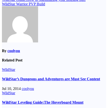
Post
WildStar Warrior PVP Build
navigation
By
coolyou
Related Post
WildStar
WildStar’s Dungeons and Adventures are Must See Content
Jul 10, 2014
coolyou
WildStar
WildStar Leveling Guide:The Hoverboard Mount