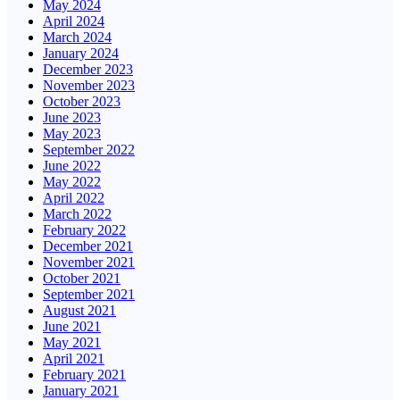
May 2024
April 2024
March 2024
January 2024
December 2023
November 2023
October 2023
June 2023
May 2023
September 2022
June 2022
May 2022
April 2022
March 2022
February 2022
December 2021
November 2021
October 2021
September 2021
August 2021
June 2021
May 2021
April 2021
February 2021
January 2021