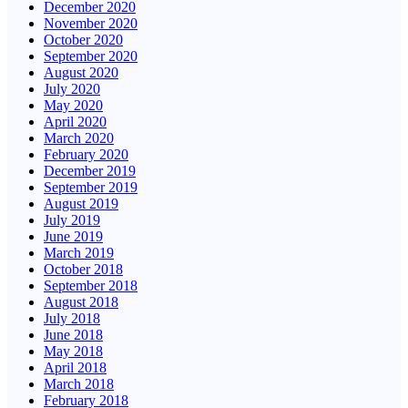
December 2020
November 2020
October 2020
September 2020
August 2020
July 2020
May 2020
April 2020
March 2020
February 2020
December 2019
September 2019
August 2019
July 2019
June 2019
March 2019
October 2018
September 2018
August 2018
July 2018
June 2018
May 2018
April 2018
March 2018
February 2018