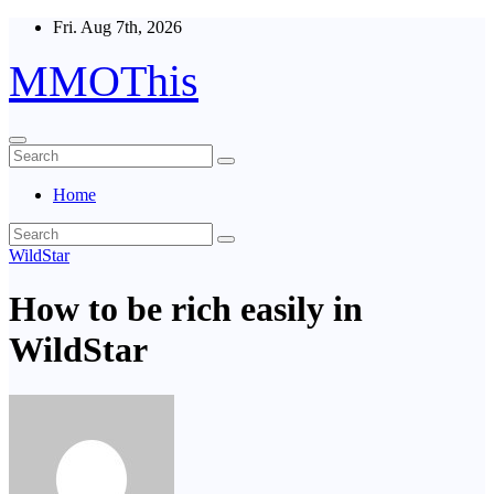
Skip
Fri. Aug 7th, 2026
to
content
MMOThis
Home
WildStar
How to be rich easily in
WildStar