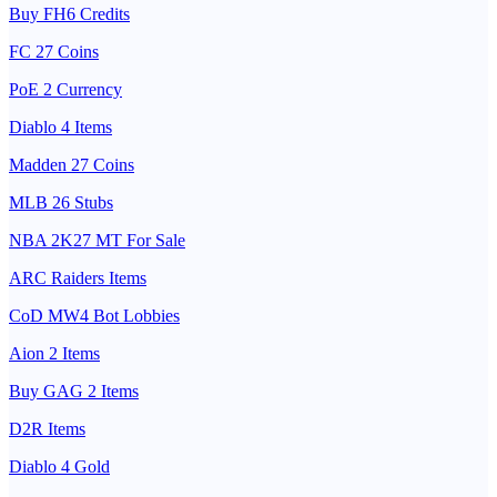
Buy FH6 Credits
FC 27 Coins
PoE 2 Currency
Diablo 4 Items
Madden 27 Coins
MLB 26 Stubs
NBA 2K27 MT For Sale
ARC Raiders Items
CoD MW4 Bot Lobbies
Aion 2 Items
Buy GAG 2 Items
D2R Items
Diablo 4 Gold