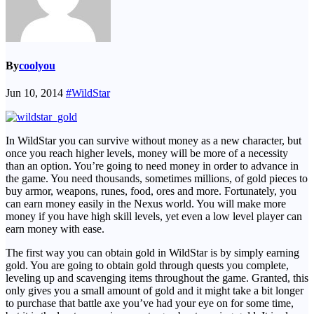
By
coolyou
Jun 10, 2014
#WildStar
In WildStar you can survive without money as a new character, but
once you reach higher levels, money will be more of a necessity
than an option. You’re going to need money in order to advance in
the game. You need thousands, sometimes millions, of gold pieces to
buy armor, weapons, runes, food, ores and more. Fortunately, you
can earn money easily in the Nexus world. You will make more
money if you have high skill levels, yet even a low level player can
earn money with ease.
The first way you can obtain gold in WildStar is by simply earning
gold. You are going to obtain gold through quests you complete,
leveling up and scavenging items throughout the game. Granted, this
only gives you a small amount of gold and it might take a bit longer
to purchase that battle axe you’ve had your eye on for some time,