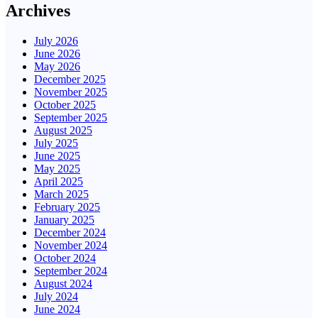
Archives
July 2026
June 2026
May 2026
December 2025
November 2025
October 2025
September 2025
August 2025
July 2025
June 2025
May 2025
April 2025
March 2025
February 2025
January 2025
December 2024
November 2024
October 2024
September 2024
August 2024
July 2024
June 2024