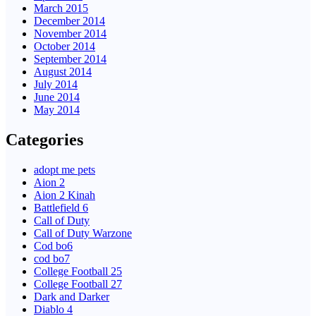
March 2015
December 2014
November 2014
October 2014
September 2014
August 2014
July 2014
June 2014
May 2014
Categories
adopt me pets
Aion 2
Aion 2 Kinah
Battlefield 6
Call of Duty
Call of Duty Warzone
Cod bo6
cod bo7
College Football 25
College Football 27
Dark and Darker
Diablo 4