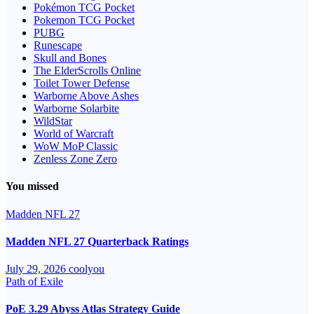
Pokémon TCG Pocket
Pokemon TCG Pocket
PUBG
Runescape
Skull and Bones
The ElderScrolls Online
Toilet Tower Defense
Warborne Above Ashes
Warborne Solarbite
WildStar
World of Warcraft
WoW MoP Classic
Zenless Zone Zero
You missed
Madden NFL 27
Madden NFL 27 Quarterback Ratings
July 29, 2026
coolyou
Path of Exile
PoE 3.29 Abyss Atlas Strategy Guide