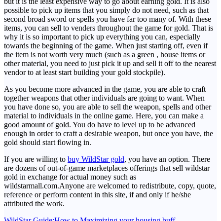
but it is the least expensive way to go about earning gold. It is also
possible to pick up items that you simply do not need, such as that
second broad sword or spells you have far too many of. With these
items, you can sell to venders throughout the game for gold. That is
why it is so important to pick up everything you can, especially
towards the beginning of the game. When just starting off, even if
the item is not worth very much (such as a green , house items or
other material, you need to just pick it up and sell it off to the nearest
vendor to at least start building your gold stockpile).
As you become more advanced in the game, you are able to craft
together weapons that other individuals are going to want. When
you have done so, you are able to sell the weapon, spells and other
material to individuals in the online game. Here, you can make a
good amount of gold. You do have to level up to be advanced
enough in order to craft a desirable weapon, but once you have, the
gold should start flowing in.
If you are willing to
buy WildStar gold
, you have an option. There
are dozens of out-of-game marketplaces offerings that sell wildstar
gold in exchange for actual money such as
wildstarmall.com.Anyone are welcomed to redistribute, copy, quote,
reference or perform content in this site, if and only if he/she
attributed the work.
WildStar Guide:How to Maximizing your housing buff