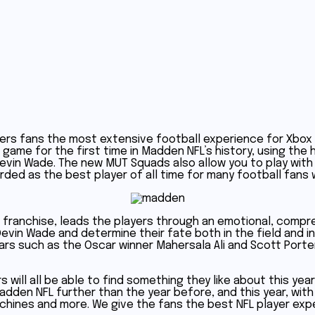
ers fans the most extensive football experience for Xbox O
he game for the first time in Madden NFL’s history, using th
evin Wade. The new MUT Squads also allow you to play with f
ded as the best player of all time for many football fans 
e franchise, leads the players through an emotional, compr
Devin Wade and determine their fate both in the field and in
rs such as the Oscar winner Mahersala Ali and Scott Porter, 
 will all be able to find something they like about this ye
 Madden NFL further than the year before, and this year, w
chines and more. We give the fans the best NFL player expe