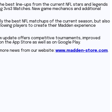
he best line-ups from the current NFL stars and legends
illing 3vs3 Matches. New game mechanics and additional
only the best NFL matchups of the current season, but also
allowing players to create their Madden experience
ew update offers competitive tournaments, improved
on the App Store as well as on Google Play.
t more news from our website:
www.madden-store.com
.