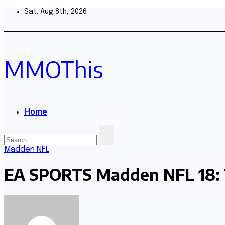
Skip
Sat. Aug 8th, 2026
to
content
MMOThis
Home
Madden NFL
EA SPORTS Madden NFL 18: 