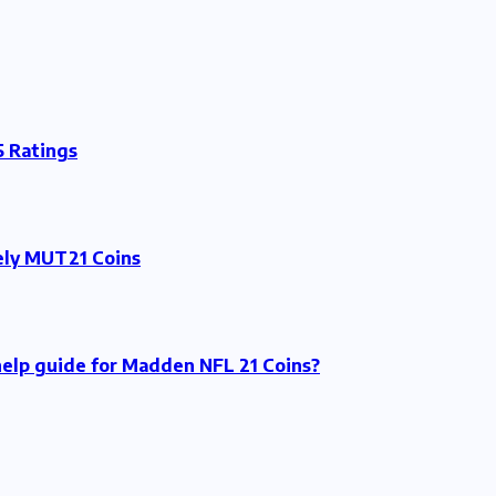
 Ratings
tely MUT21 Coins
 help guide for Madden NFL 21 Coins?