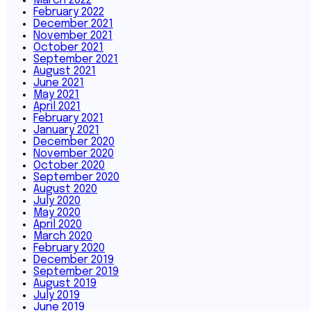
March 2022
February 2022
December 2021
November 2021
October 2021
September 2021
August 2021
June 2021
May 2021
April 2021
February 2021
January 2021
December 2020
November 2020
October 2020
September 2020
August 2020
July 2020
May 2020
April 2020
March 2020
February 2020
December 2019
September 2019
August 2019
July 2019
June 2019