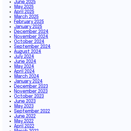
June 2025
May 2025
April 2025
March 2025
February 2025
January 2025
December 2024
November 2024
October 2024
September 2024
August 2024
July 2024
June 2024
May 2024
April 2024
March 2024
January 2024
December 2023
November 2023
October 2023
June 2023
May 2023
September 2022
June 2022
May 2022
April 2022