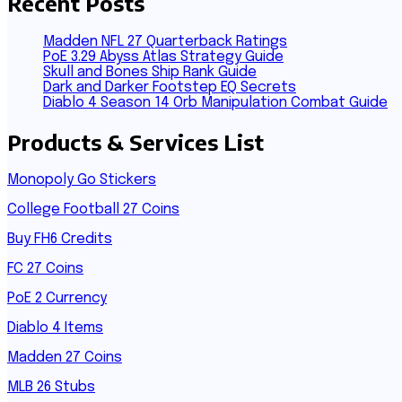
Recent Posts
Madden NFL 27 Quarterback Ratings
PoE 3.29 Abyss Atlas Strategy Guide
Skull and Bones Ship Rank Guide
Dark and Darker Footstep EQ Secrets
Diablo 4 Season 14 Orb Manipulation Combat Guide
Products & Services List
Monopoly Go Stickers
College Football 27 Coins
Buy FH6 Credits
FC 27 Coins
PoE 2 Currency
Diablo 4 Items
Madden 27 Coins
MLB 26 Stubs