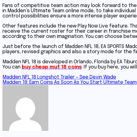
Fans of competitive team action may look forward to the 
in Madden’s Ultimate Team online mode, to take individual 
control possibilities ensure a more intense player experie
Other features include the new Play Now Live feature. Tha
receive the current roster for their career in franchise
according to their own imagination. You can choose betw
Just before the launch of Madden NFL 18, EA SPORTS Mad
players, revised graphics and also a story mode for the fi
Madden NFL 18 is developed in Orlando, Florida by EA Tibu
You can
buy cheap mut 18 coins
. If you buy here, you wi
Post
Madden NFL 18 Longshot Trailer – See Devin Wade
Madden 18: Earn Coins As Soon As You Start Ultimate Team
navigation