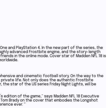
ne and PlayStation 4. In the new part of the series, the
e highly advanced Frostbite engine, and the story-length
riends in the online mode. Cover star of Madden NFL 18 is
worldwide.
ehensive and cinematic football story. On the way to the
 private life. Not only does the authentic Frostbite
the star of the US series Friday Night Lights, will be
ar’s edition of the game,” says Madden NFL 18 Executive
ith Tom Brady on the cover that embodies the Longshot
rience ever. ”