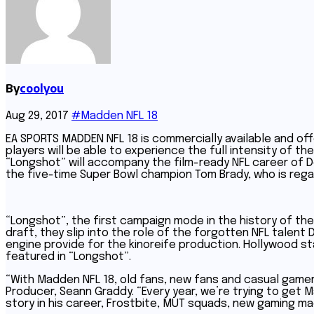
By
coolyou
Aug 29, 2017
#Madden NFL 18
EA SPORTS MADDEN NFL 18 is commercially available and off
players will be able to experience the full intensity of t
“Longshot” will accompany the film-ready NFL career of D
the five-time Super Bowl champion Tom Brady, who is regar
“Longshot”, the first campaign mode in the history of th
draft, they slip into the role of the forgotten NFL talent 
engine provide for the kinoreife production. Hollywood sta
featured in “Longshot”.
“With Madden NFL 18, old fans, new fans and casual gamers
Producer, Seann Graddy. “Every year, we’re trying to get
story in his career, Frostbite, MUT squads, new gaming ma