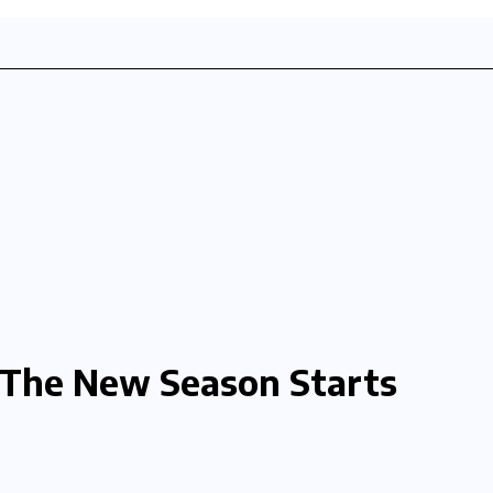
The New Season Starts