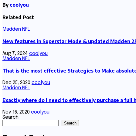
By
coolyou
Related Post
Madden NFL
New features in Superstar Mode & updated Madden 25
Aug 7, 2024
coolyou
Madden NFL
That is the most effective Strategies to Make absolu
Dec 25, 2020
coolyou
Madden NFL
Exactly where do I need to effectively purchase a full
Nov 16, 2020
coolyou
Search
Search