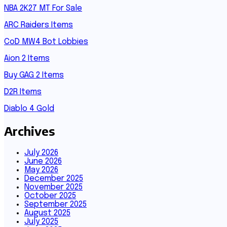
NBA 2K27 MT For Sale
ARC Raiders Items
CoD MW4 Bot Lobbies
Aion 2 Items
Buy GAG 2 Items
D2R Items
Diablo 4 Gold
Archives
July 2026
June 2026
May 2026
December 2025
November 2025
October 2025
September 2025
August 2025
July 2025