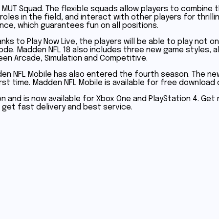
MUT Squad. The flexible squads allow players to combine t
roles in the field, and interact with other players for thr
nce, which guarantees fun on all positions.
nks to Play Now Live, the players will be able to play not 
 mode. Madden NFL 18 also includes three new game styles, 
een Arcade, Simulation and Competitive.
den NFL Mobile has also entered the fourth season. The n
rst time. Madden NFL Mobile is available for free download 
ron and is now available for Xbox One and PlayStation 4. Ge
ll get fast delivery and best service.