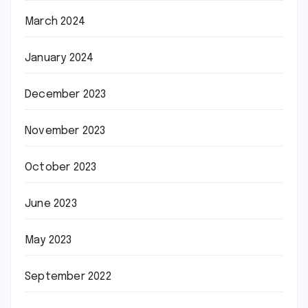
March 2024
January 2024
December 2023
November 2023
October 2023
June 2023
May 2023
September 2022