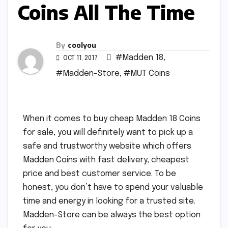
Coins All The Time
By
coolyou
#Madden 18
,
OCT 11, 2017
#Madden-Store
,
#MUT Coins
When it comes to buy cheap Madden 18 Coins
for sale, you will definitely want to pick up a
safe and trustworthy website which offers
Madden Coins with fast delivery, cheapest
price and best customer service. To be
honest, you don’t have to spend your valuable
time and energy in looking for a trusted site.
Madden-Store can be always the best option