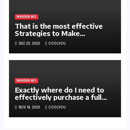
MADDEN NFL
That is the most effective
Strategies to Make
absolutely MUT21 Coins
DEC 25, 2020
COOLYOU
MADDEN NFL
Exactly where do I need to
effectively purchase a full
help guide for Madden NFL
NOV 16, 2020
COOLYOU
21 Coins?