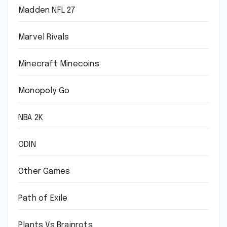
Madden NFL 27
Marvel Rivals
Minecraft Minecoins
Monopoly Go
NBA 2K
ODIN
Other Games
Path of Exile
Plants Vs Brainrots