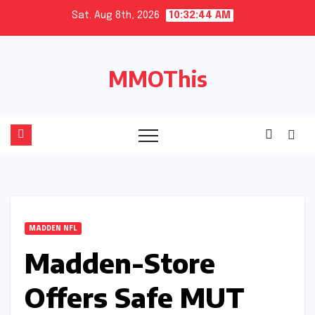
Skip
Sat. Aug 8th, 2026
10:32:45 AM
to
content
MMOThis
MADDEN NFL
Madden-Store
Offers Safe MUT