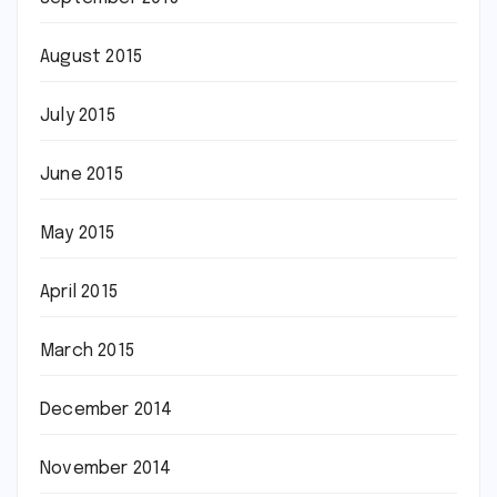
August 2015
July 2015
June 2015
May 2015
April 2015
March 2015
December 2014
November 2014