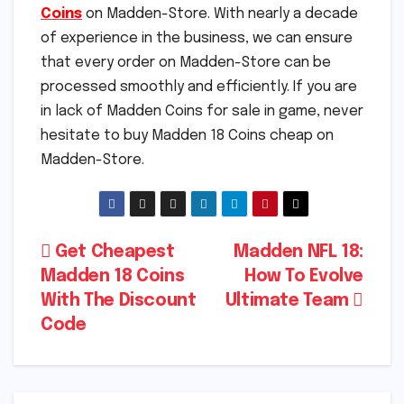
Coins
on Madden-Store. With nearly a decade
of experience in the business, we can ensure
that every order on Madden-Store can be
processed smoothly and efficiently. If you are
in lack of Madden Coins for sale in game, never
hesitate to buy Madden 18 Coins cheap on
Madden-Store.
Post
Get Cheapest
Madden NFL 18:
Madden 18 Coins
How To Evolve
navigation
With The Discount
Ultimate Team
Code