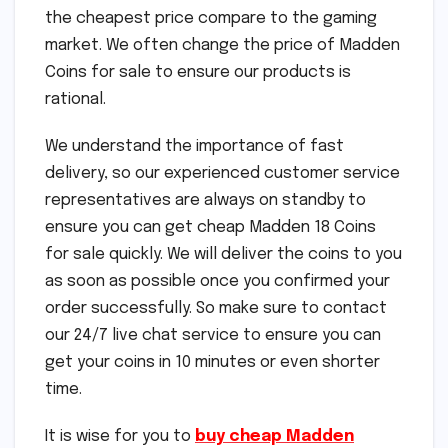
the cheapest price compare to the gaming
market. We often change the price of Madden
Coins for sale to ensure our products is
rational.
We understand the importance of fast
delivery, so our experienced customer service
representatives are always on standby to
ensure you can get cheap Madden 18 Coins
for sale quickly. We will deliver the coins to you
as soon as possible once you confirmed your
order successfully. So make sure to contact
our 24/7 live chat service to ensure you can
get your coins in 10 minutes or even shorter
time.
It is wise for you to
buy cheap Madden