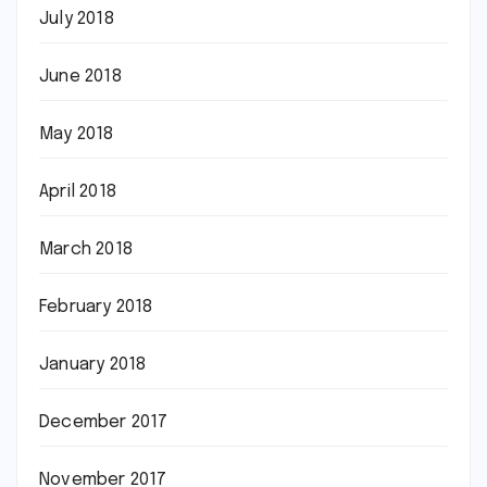
July 2018
June 2018
May 2018
April 2018
March 2018
February 2018
January 2018
December 2017
November 2017