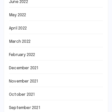
June 2022
May 2022
April 2022
March 2022
February 2022
December 2021
November 2021
October 2021
September 2021