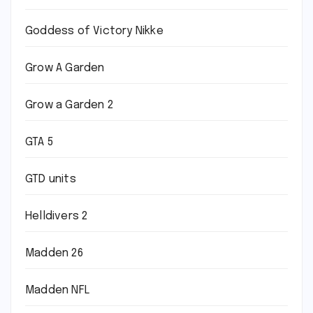
Goddess of Victory Nikke
Grow A Garden
Grow a Garden 2
GTA 5
GTD units
Helldivers 2
Madden 26
Madden NFL