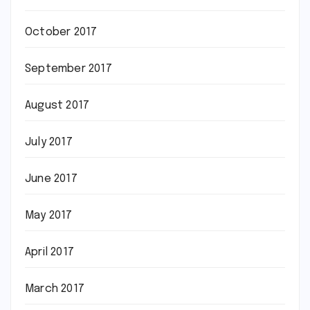
October 2017
September 2017
August 2017
July 2017
June 2017
May 2017
April 2017
March 2017