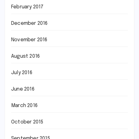
February 2017
December 2016
November 2016
August 2016
July 2016
June 2016
March 2016
October 2015
September 2015