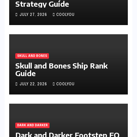
Strategy Guide
JULY 27, 2026
COOLYOU
SKULL AND BONES
Skull and Bones Ship Rank
Guide
JULY 22, 2026
COOLYOU
DARK AND DARKER
Dark and Darker Footstep EQ