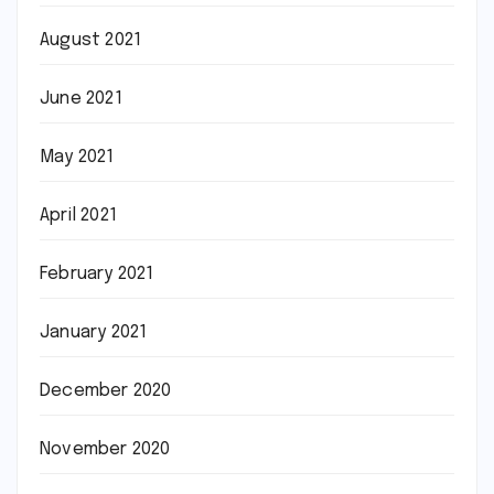
August 2021
June 2021
May 2021
April 2021
February 2021
January 2021
December 2020
November 2020