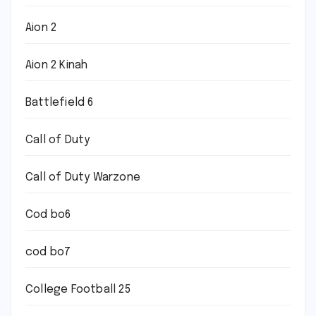
Aion 2
Aion 2 Kinah
Battlefield 6
Call of Duty
Call of Duty Warzone
Cod bo6
cod bo7
College Football 25