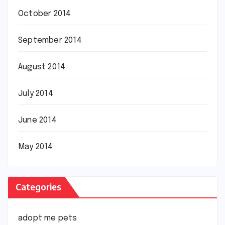
October 2014
September 2014
August 2014
July 2014
June 2014
May 2014
Categories
adopt me pets