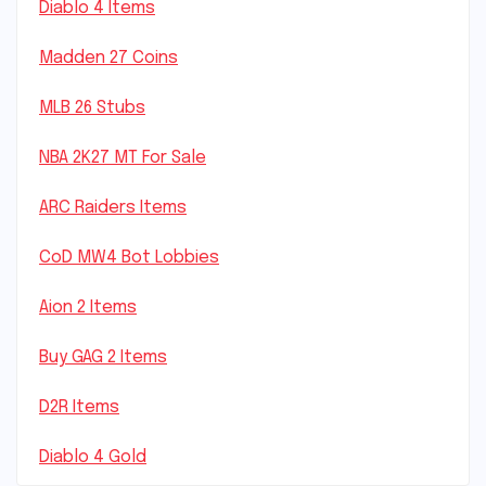
Diablo 4 Items
Madden 27 Coins
MLB 26 Stubs
NBA 2K27 MT For Sale
ARC Raiders Items
CoD MW4 Bot Lobbies
Aion 2 Items
Buy GAG 2 Items
D2R Items
Diablo 4 Gold