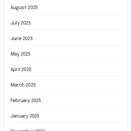
August 2025
July 2025
June 2025
May 2025
April 2025
March 2025
February 2025
January 2025