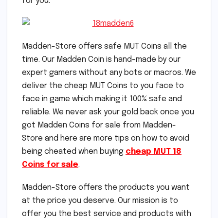
for you.
Madden-Store offers safe MUT Coins all the
time. Our Madden Coin is hand-made by our
expert gamers without any bots or macros. We
deliver the cheap MUT Coins to you face to
face in game which making it 100% safe and
reliable. We never ask your gold back once you
got Madden Coins for sale from Madden-
Store and here are more tips on how to avoid
being cheated when buying
cheap MUT 18
Coins for sale
.
Madden-Store offers the products you want
at the price you deserve. Our mission is to
offer you the best service and products with