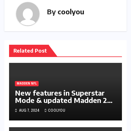
By
coolyou
Related Post
MADDEN NFL
New features in Superstar
Mode & updated Madden 25
Ratings
AUG 7, 2024
COOLYOU