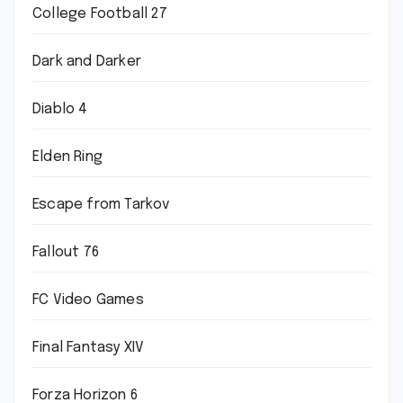
College Football 27
Dark and Darker
Diablo 4
Elden Ring
Escape from Tarkov
Fallout 76
FC Video Games
Final Fantasy XIV
Forza Horizon 6