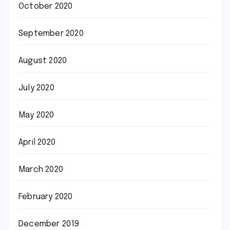
October 2020
September 2020
August 2020
July 2020
May 2020
April 2020
March 2020
February 2020
December 2019