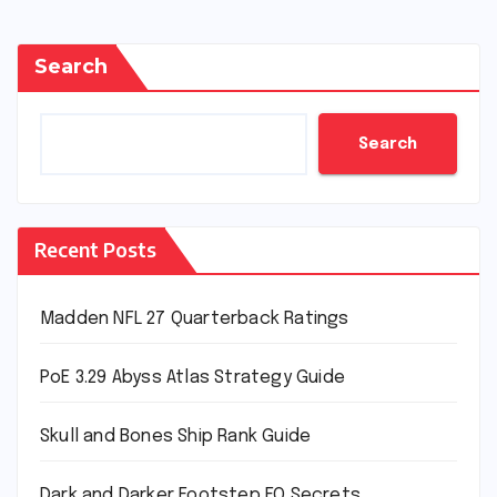
Search
Search
Recent Posts
Madden NFL 27 Quarterback Ratings
PoE 3.29 Abyss Atlas Strategy Guide
Skull and Bones Ship Rank Guide
Dark and Darker Footstep EQ Secrets