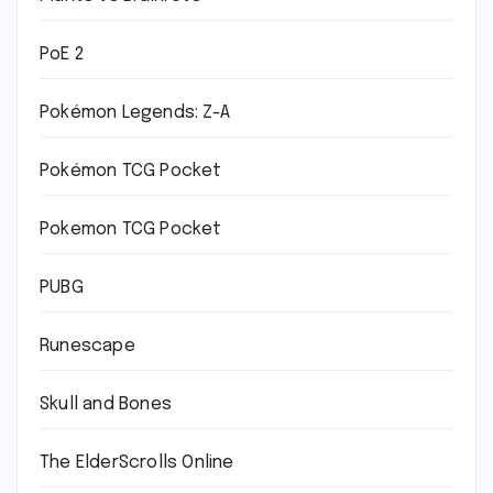
PoE 2
Pokémon Legends: Z-A
Pokémon TCG Pocket
Pokemon TCG Pocket
PUBG
Runescape
Skull and Bones
The ElderScrolls Online