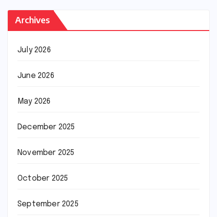
Archives
July 2026
June 2026
May 2026
December 2025
November 2025
October 2025
September 2025