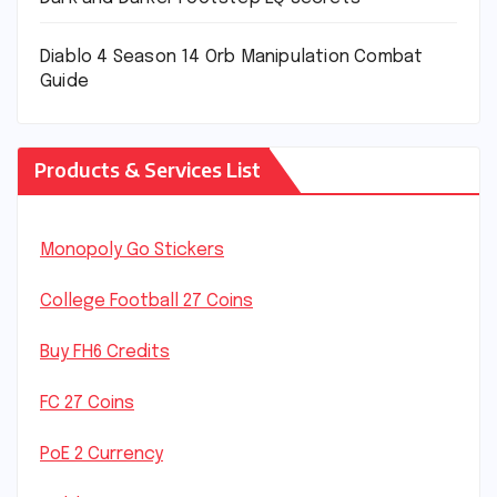
Diablo 4 Season 14 Orb Manipulation Combat
Guide
Products & Services List
Monopoly Go Stickers
College Football 27 Coins
Buy FH6 Credits
FC 27 Coins
PoE 2 Currency