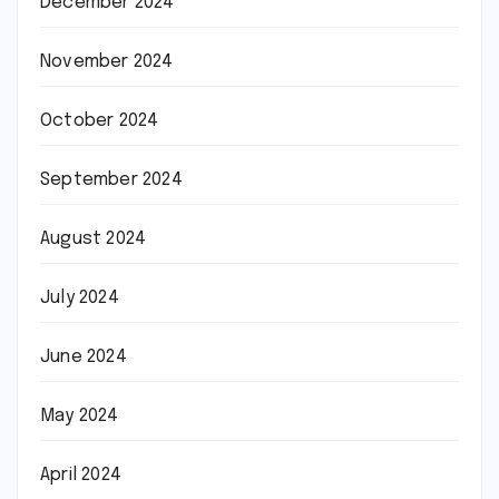
December 2024
November 2024
October 2024
September 2024
August 2024
July 2024
June 2024
May 2024
April 2024