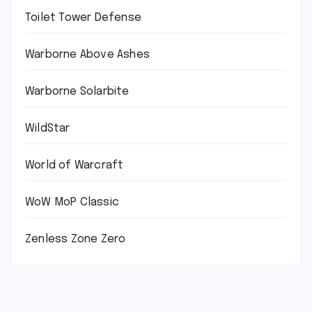
Toilet Tower Defense
Warborne Above Ashes
Warborne Solarbite
WildStar
World of Warcraft
WoW MoP Classic
Zenless Zone Zero