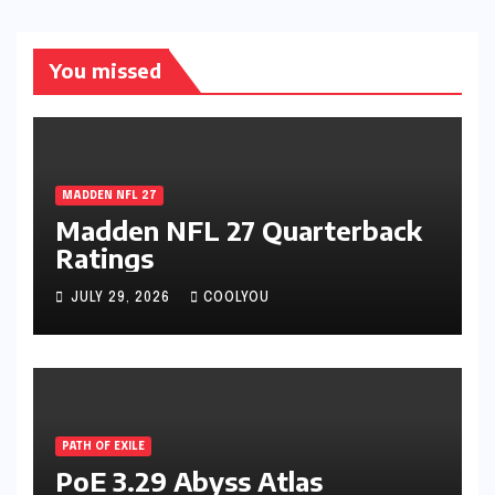
You missed
MADDEN NFL 27
Madden NFL 27 Quarterback
Ratings
JULY 29, 2026
COOLYOU
PATH OF EXILE
PoE 3.29 Abyss Atlas