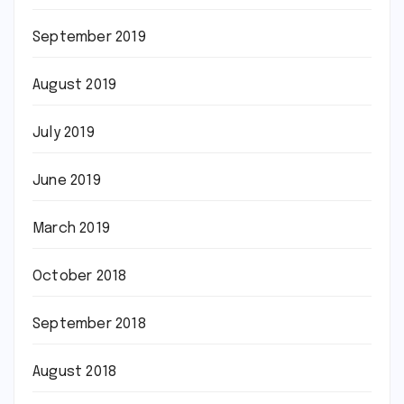
September 2019
August 2019
July 2019
June 2019
March 2019
October 2018
September 2018
August 2018