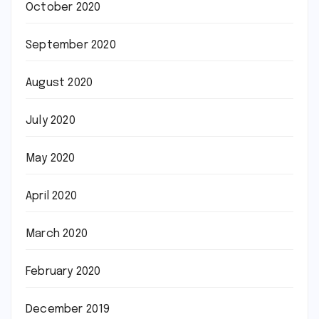
October 2020
September 2020
August 2020
July 2020
May 2020
April 2020
March 2020
February 2020
December 2019