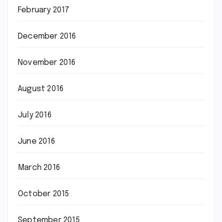
February 2017
December 2016
November 2016
August 2016
July 2016
June 2016
March 2016
October 2015
September 2015