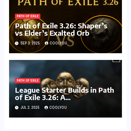
PATH OF EXILE
Path of Exile 3.26: Shaper’s
vs Elder’s Exalted Orb
SEP 3, 2025
COOLYOU
PATH OF EXILE
League Starter Builds in Path
of Exile 3.26: A
Comprehensive Guide
JUL 2, 2025
COOLYOU