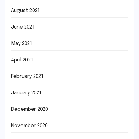
August 2021
June 2021
May 2021
April 2021
February 2021
January 2021
December 2020
November 2020