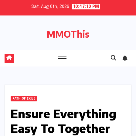
Skip
Sat. Aug 8th, 2026
10:47:11 PM
to
content
MMOThis
PATH OF EXILE
Ensure Everything
Easy To Together