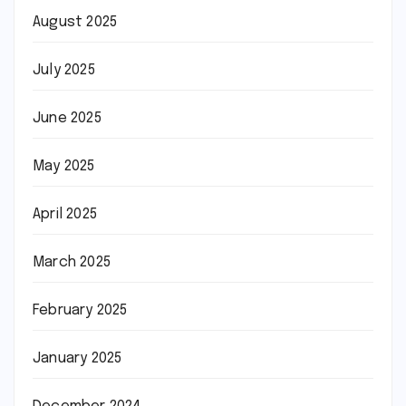
August 2025
July 2025
June 2025
May 2025
April 2025
March 2025
February 2025
January 2025