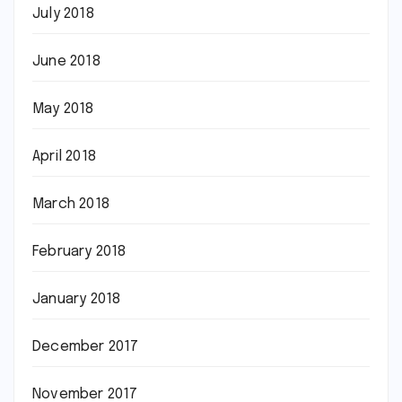
July 2018
June 2018
May 2018
April 2018
March 2018
February 2018
January 2018
December 2017
November 2017