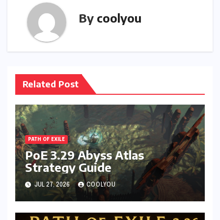
By
coolyou
Related Post
PATH OF EXILE
PoE 3.29 Abyss Atlas
Strategy Guide
JUL 27, 2026
COOLYOU