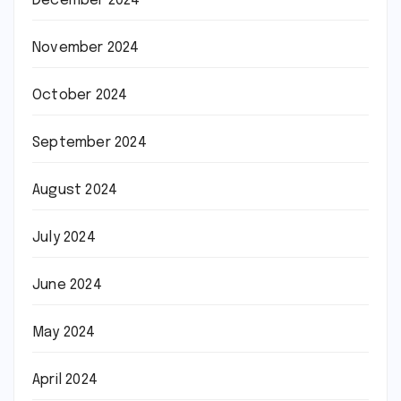
December 2024
November 2024
October 2024
September 2024
August 2024
July 2024
June 2024
May 2024
April 2024