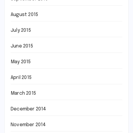
August 2015
July 2015
June 2015
May 2015
April 2015
March 2015
December 2014
November 2014