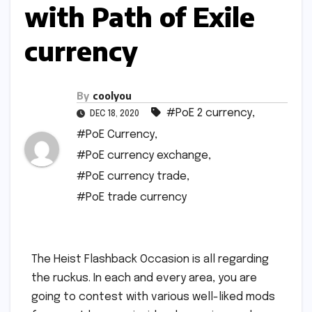
with Path of Exile
currency
By
coolyou
#PoE 2 currency
,
DEC 18, 2020
#PoE Currency
,
#PoE currency exchange
,
#PoE currency trade
,
#PoE trade currency
The Heist Flashback Occasion is all regarding
the ruckus. In each and every area, you are
going to contest with various well-liked mods