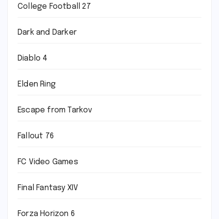
College Football 27
Dark and Darker
Diablo 4
Elden Ring
Escape from Tarkov
Fallout 76
FC Video Games
Final Fantasy XIV
Forza Horizon 6