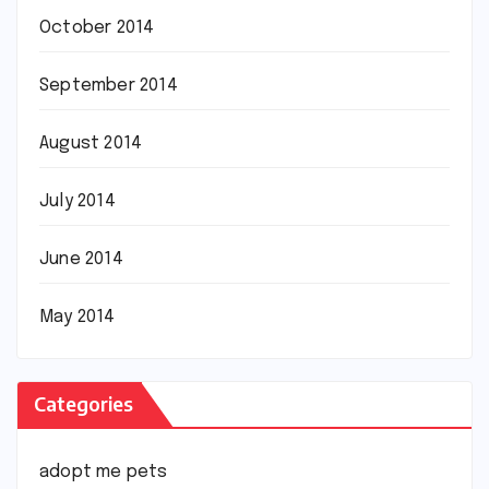
October 2014
September 2014
August 2014
July 2014
June 2014
May 2014
Categories
adopt me pets