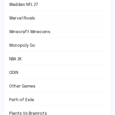
Madden NFL 27
Marvel Rivals
Minecraft Minecoins
Monopoly Go
NBA 2K
ODIN
Other Games
Path of Exile
Plants Vs Brainrots