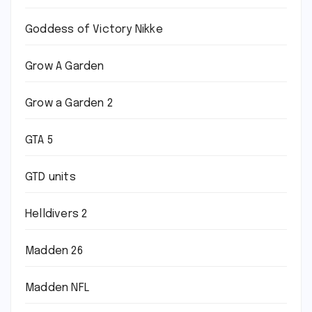
Goddess of Victory Nikke
Grow A Garden
Grow a Garden 2
GTA 5
GTD units
Helldivers 2
Madden 26
Madden NFL