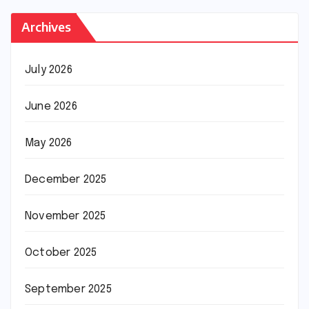
Archives
July 2026
June 2026
May 2026
December 2025
November 2025
October 2025
September 2025