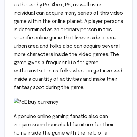
authored by Pc, Xbox, PS, as well as an
individual can acquire many series of this video
game within the online planet. A player persona
is determined as an ordinary person in this
specific online game that lives inside a non-
urban area and folks also can acquire several
more characters inside the video games. The
game gives a frequent life for game
enthusiasts too as folks who can get involved
inside a quantity of activities and make their
fantasy spot during the game.
A genuine online gaming fanatic also can
acquire some household furniture for their
home inside the game with the help of a