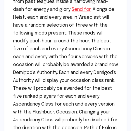
from past leagues inside a harrowing mad-
dash for energy and glory
Send for
. Alongside
Heist, each and every area in Wraeclast will
have a random selection of three with the
following mods present. These mods will
modify each hour, around the hour. The best
five of each and every Ascendancy Class in
each and every with the four versions with the
occasion will probably be awarded a brand new
Demigod's Authority. Each and every Demigod's
Authority will display your occasion class rank.
These will probably be awarded for the best
five ranked players for each and every
Ascendancy Class for each and every version
with the Flashback Occasion. Changing your
Ascendancy Class will probably be disabled for
the duration with the occasion. Path of Exile is