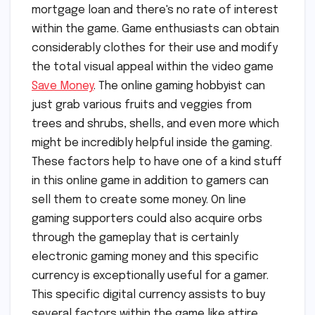
mortgage loan and there's no rate of interest
within the game. Game enthusiasts can obtain
considerably clothes for their use and modify
the total visual appeal within the video game
Save Money
. The online gaming hobbyist can
just grab various fruits and veggies from
trees and shrubs, shells, and even more which
might be incredibly helpful inside the gaming.
These factors help to have one of a kind stuff
in this online game in addition to gamers can
sell them to create some money. On line
gaming supporters could also acquire orbs
through the gameplay that is certainly
electronic gaming money and this specific
currency is exceptionally useful for a gamer.
This specific digital currency assists to buy
several factors within the game like attire,