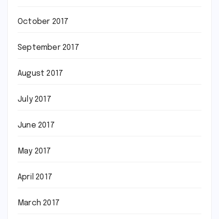
October 2017
September 2017
August 2017
July 2017
June 2017
May 2017
April 2017
March 2017