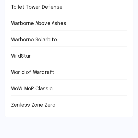
Toilet Tower Defense
Warborne Above Ashes
Warborne Solarbite
WildStar
World of Warcraft
WoW MoP Classic
Zenless Zone Zero