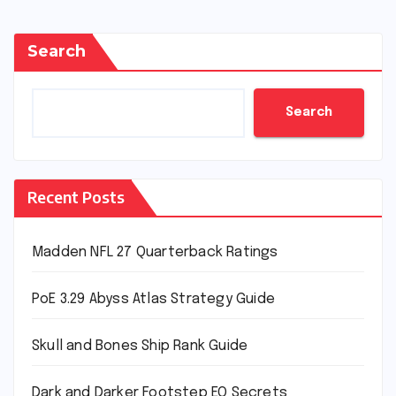
Search
Search
Recent Posts
Madden NFL 27 Quarterback Ratings
PoE 3.29 Abyss Atlas Strategy Guide
Skull and Bones Ship Rank Guide
Dark and Darker Footstep EQ Secrets