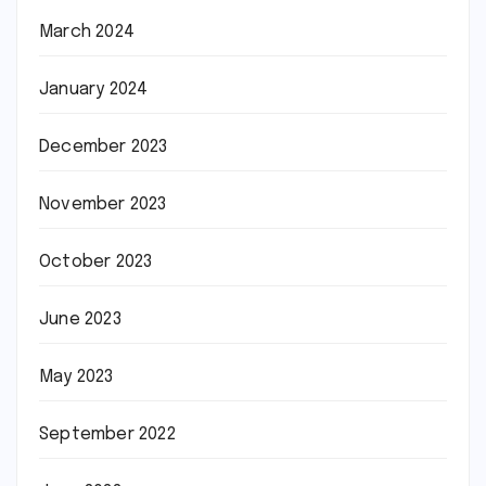
March 2024
January 2024
December 2023
November 2023
October 2023
June 2023
May 2023
September 2022