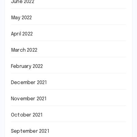
June 2022
May 2022
April 2022
March 2022
February 2022
December 2021
November 2021
October 2021
September 2021