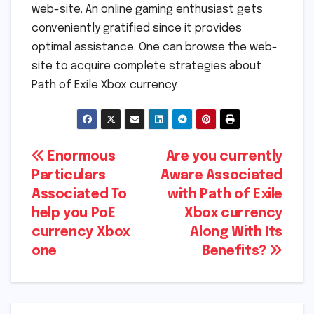
web-site. An online gaming enthusiast gets
conveniently gratified since it provides
optimal assistance. One can browse the web-
site to acquire complete strategies about
Path of Exile Xbox currency.
Post
Enormous
Are you currently
Particulars
Aware Associated
navigation
Associated To
with Path of Exile
help you PoE
Xbox currency
currency Xbox
Along With Its
one
Benefits?