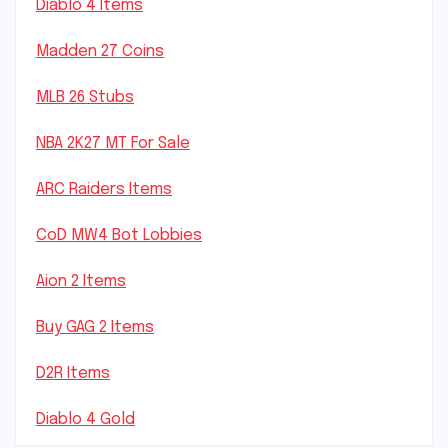
Diablo 4 Items
Madden 27 Coins
MLB 26 Stubs
NBA 2K27 MT For Sale
ARC Raiders Items
CoD MW4 Bot Lobbies
Aion 2 Items
Buy GAG 2 Items
D2R Items
Diablo 4 Gold