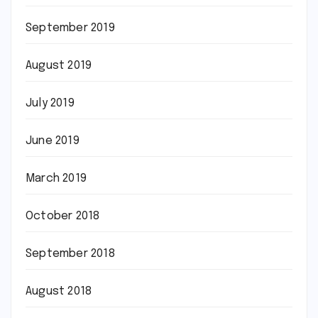
September 2019
August 2019
July 2019
June 2019
March 2019
October 2018
September 2018
August 2018