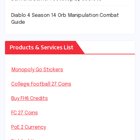
Diablo 4 Season 14 Orb Manipulation Combat
Guide
Products & Services List
Monopoly Go Stickers
College Football 27 Coins
Buy FH6 Credits
FC 27 Coins
PoE 2 Currency