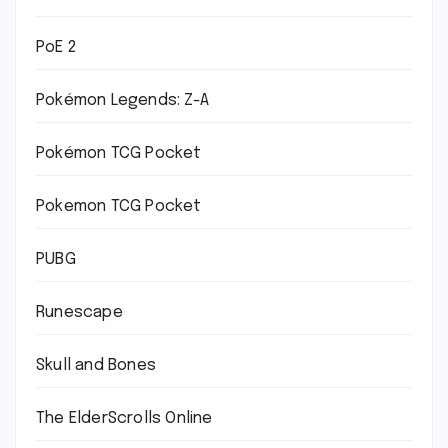
PoE 2
Pokémon Legends: Z-A
Pokémon TCG Pocket
Pokemon TCG Pocket
PUBG
Runescape
Skull and Bones
The ElderScrolls Online