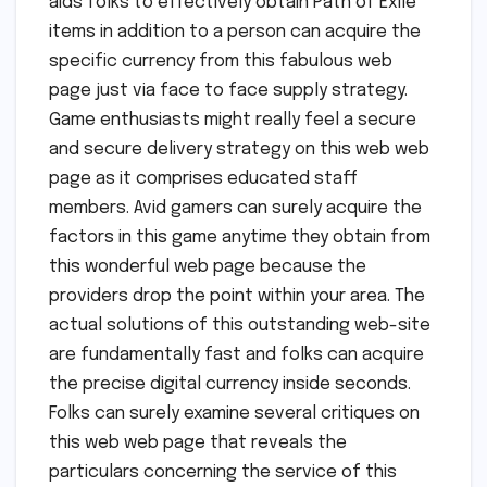
aids folks to effectively obtain Path of Exile
items in addition to a person can acquire the
specific currency from this fabulous web
page just via face to face supply strategy.
Game enthusiasts might really feel a secure
and secure delivery strategy on this web web
page as it comprises educated staff
members. Avid gamers can surely acquire the
factors in this game anytime they obtain from
this wonderful web page because the
providers drop the point within your area. The
actual solutions of this outstanding web-site
are fundamentally fast and folks can acquire
the precise digital currency inside seconds.
Folks can surely examine several critiques on
this web web page that reveals the
particulars concerning the service of this