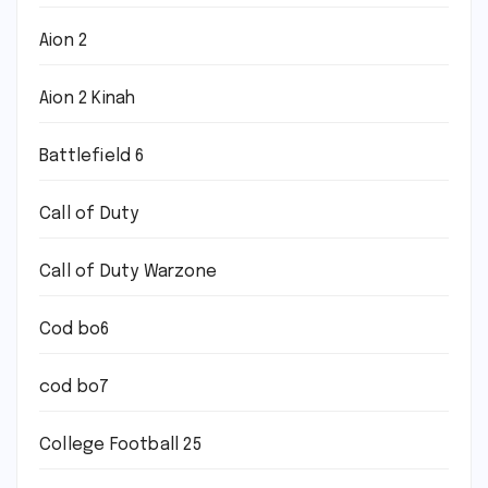
Aion 2
Aion 2 Kinah
Battlefield 6
Call of Duty
Call of Duty Warzone
Cod bo6
cod bo7
College Football 25