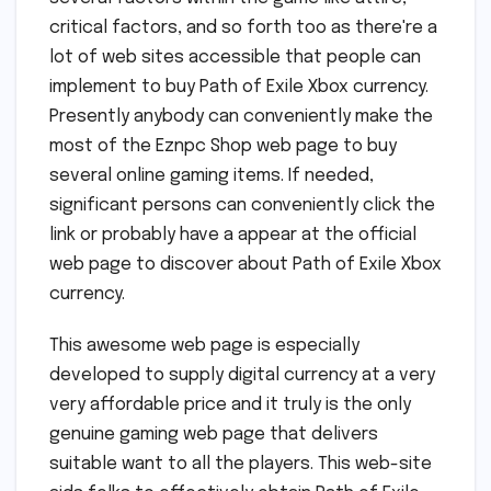
critical factors, and so forth too as there're a
lot of web sites accessible that people can
implement to buy Path of Exile Xbox currency.
Presently anybody can conveniently make the
most of the Eznpc Shop web page to buy
several online gaming items. If needed,
significant persons can conveniently click the
link or probably have a appear at the official
web page to discover about Path of Exile Xbox
currency.
This awesome web page is especially
developed to supply digital currency at a very
very affordable price and it truly is the only
genuine gaming web page that delivers
suitable want to all the players. This web-site