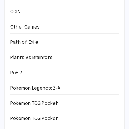
ODIN
Other Games
Path of Exile
Plants Vs Brainrots
PoE 2
Pokémon Legends: Z-A
Pokémon TCG Pocket
Pokemon TCG Pocket