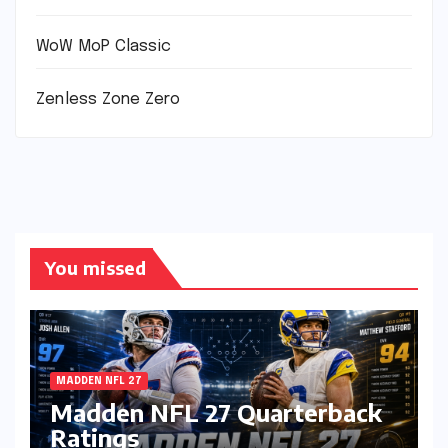
WoW MoP Classic
Zenless Zone Zero
You missed
MADDEN NFL 27
Madden NFL 27 Quarterback
Ratings