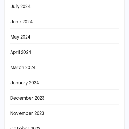
July 2024
June 2024
May 2024
April 2024
March 2024
January 2024
December 2023
November 2023
October 2023