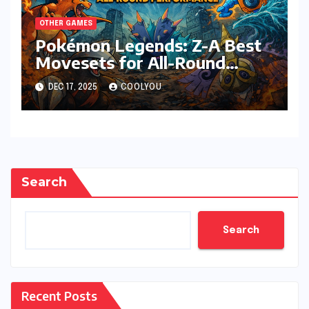
OTHER GAMES
Pokémon Legends: Z-A Best
Movesets for All-Round
Performance
DEC 17, 2025
COOLYOU
Search
Search
Recent Posts