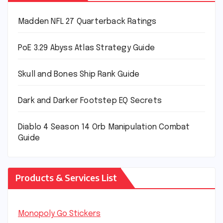
Madden NFL 27 Quarterback Ratings
PoE 3.29 Abyss Atlas Strategy Guide
Skull and Bones Ship Rank Guide
Dark and Darker Footstep EQ Secrets
Diablo 4 Season 14 Orb Manipulation Combat
Guide
Products & Services List
Monopoly Go Stickers