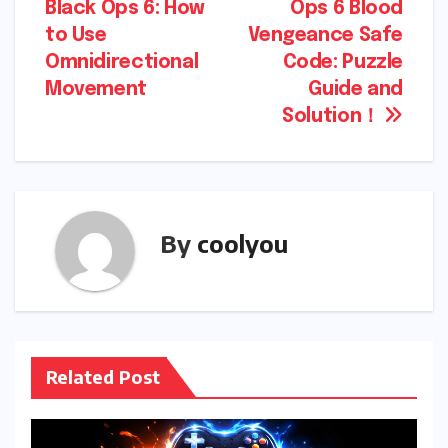
Black Ops 6: How
Ops 6 Blood
navigation
to Use
Vengeance Safe
Omnidirectional
Code: Puzzle
Movement
Guide and
Solution！
By
coolyou
Related Post