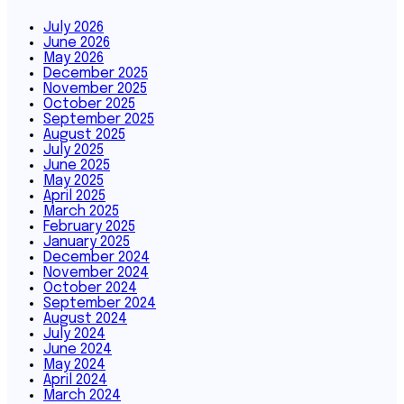
July 2026
June 2026
May 2026
December 2025
November 2025
October 2025
September 2025
August 2025
July 2025
June 2025
May 2025
April 2025
March 2025
February 2025
January 2025
December 2024
November 2024
October 2024
September 2024
August 2024
July 2024
June 2024
May 2024
April 2024
March 2024