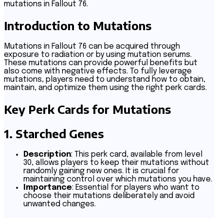
mutations in Fallout 76.
Introduction to Mutations
Mutations in Fallout 76 can be acquired through
exposure to radiation or by using mutation serums.
These mutations can provide powerful benefits but
also come with negative effects. To fully leverage
mutations, players need to understand how to obtain,
maintain, and optimize them using the right perk cards.
Key Perk Cards for Mutations
1.
Starched Genes
Description
: This perk card, available from level
30, allows players to keep their mutations without
randomly gaining new ones. It is crucial for
maintaining control over which mutations you have.
Importance
: Essential for players who want to
choose their mutations deliberately and avoid
unwanted changes.