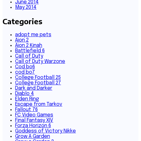
June 2014
May 2014
Categories
adopt me pets
Aion 2
Aion 2 Kinah
Battlefield 6
Call of Duty
Call of Duty Warzone
Cod bo6
cod bo7
College Football 25
College Football 27
Dark and Darker
Diablo 4
Elden Ring
Escape from Tarkov
Fallout 76
FC Video Games
Final Fantasy XIV
Forza Horizon 6
Goddess of Victory Nikke
Grow A Garden