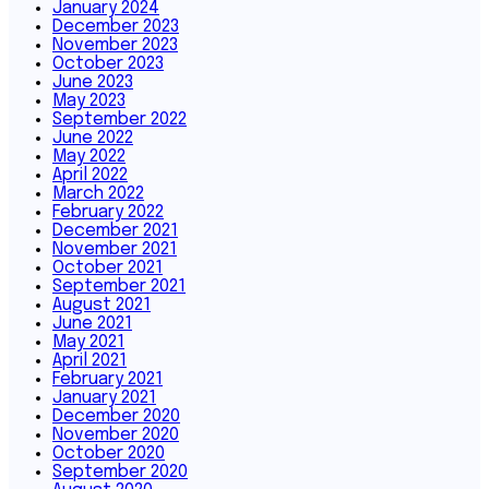
January 2024
December 2023
November 2023
October 2023
June 2023
May 2023
September 2022
June 2022
May 2022
April 2022
March 2022
February 2022
December 2021
November 2021
October 2021
September 2021
August 2021
June 2021
May 2021
April 2021
February 2021
January 2021
December 2020
November 2020
October 2020
September 2020