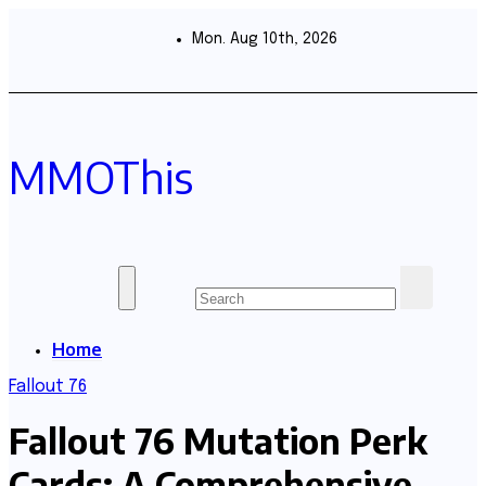
Skip
to
Mon. Aug 10th, 2026
content
MMOThis
Home
Fallout 76
Fallout 76 Mutation Perk
Cards: A Comprehensive