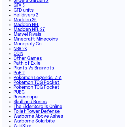
Grow a Garden 2
GTA 5
GTD units
Helldivers 2
Madden 26
Madden NFL
Madden NFL 27
Marvel Rivals
Minecraft Minecoins
Monopoly Go
NBA 2K
ODIN
Other Games
Path of Exile
Plants Vs Brainrots
PoE 2
Pokémon Legends: Z-A
Pokemon TCG Pocket
Pokémon TCG Pocket
PUBG
Runescape
Skull and Bones
The ElderScrolls Online
Toilet Tower Defense
Warborne Above Ashes
Warborne Solarbite
WildStar