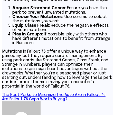
Acquire Starched Genes
: Ensure you have this
perk to prevent unwanted mutations.
Choose Your Mutations
: Use serums to select
the mutations you want.
Equip Class Freak
: Reduce the negative effects
of your mutations.
Play in Groups
: If possible, play with others who
have different mutations to benefit from Strange
in Numbers.
Mutations in Fallout 76 offer a unique way to enhance
gameplay, but they require careful management. By
using perk cards like Starched Genes, Class Freak, and
Strange in Numbers, players can optimize their
mutations to gain significant advantages without the
drawbacks. Whether you’re a seasoned player or just
starting out, understanding how to leverage these perk
cards is crucial for maximizing your character’s
potential in the world of Fallout 76.
Post
The Best Perks to Maximize the Auto Axe in Fallout 76
Are Fallout 76 Caps Worth Buying?
navigation