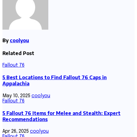
By
coolyou
Related Post
Fallout 76
5 Best Locations to Find Fallout 76 Caps in
Appalachia
May 10, 2025
coolyou
Fallout 76
5 Fallout 76 Items for Melee and Stealth: Expert
Recommendations
Apr 26, 2025
coolyou
Fallout 76