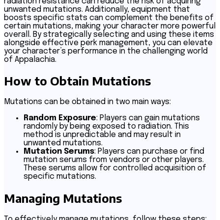
radiation resistance can reduce the risk of acquiring
unwanted mutations. Additionally, equipment that
boosts specific stats can complement the benefits of
certain mutations, making your character more powerful
overall. By strategically selecting and using these items
alongside effective perk management, you can elevate
your character’s performance in the challenging world
of Appalachia.
How to Obtain Mutations
Mutations can be obtained in two main ways:
Random Exposure
: Players can gain mutations
randomly by being exposed to radiation. This
method is unpredictable and may result in
unwanted mutations.
Mutation Serums
: Players can purchase or find
mutation serums from vendors or other players.
These serums allow for controlled acquisition of
specific mutations.
Managing Mutations
To effectively manage mutations, follow these steps: