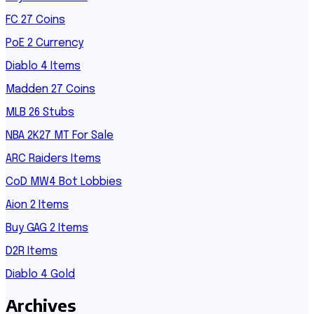
FC 27 Coins
PoE 2 Currency
Diablo 4 Items
Madden 27 Coins
MLB 26 Stubs
NBA 2K27 MT For Sale
ARC Raiders Items
CoD MW4 Bot Lobbies
Aion 2 Items
Buy GAG 2 Items
D2R Items
Diablo 4 Gold
Archives