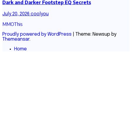
Dark and Darker Footstep EQ Secrets
July 20, 2026
coolyou
MMOThis
Proudly powered by WordPress
|
Theme: Newsup by
Themeansar
.
Home