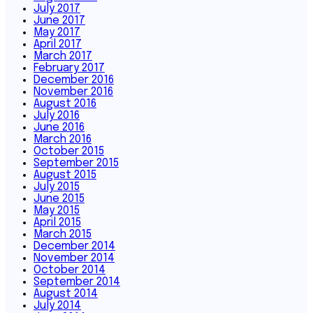
July 2017
June 2017
May 2017
April 2017
March 2017
February 2017
December 2016
November 2016
August 2016
July 2016
June 2016
March 2016
October 2015
September 2015
August 2015
July 2015
June 2015
May 2015
April 2015
March 2015
December 2014
November 2014
October 2014
September 2014
August 2014
July 2014