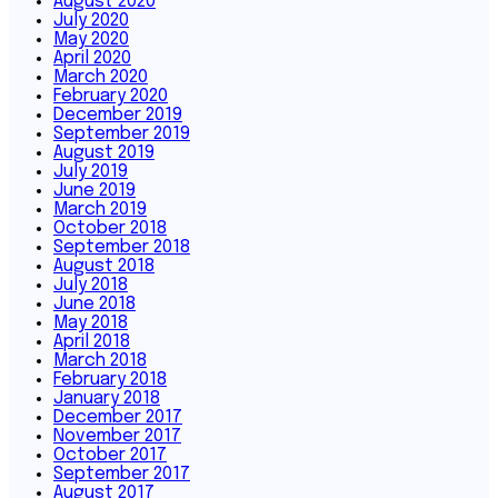
August 2020
July 2020
May 2020
April 2020
March 2020
February 2020
December 2019
September 2019
August 2019
July 2019
June 2019
March 2019
October 2018
September 2018
August 2018
July 2018
June 2018
May 2018
April 2018
March 2018
February 2018
January 2018
December 2017
November 2017
October 2017
September 2017
August 2017