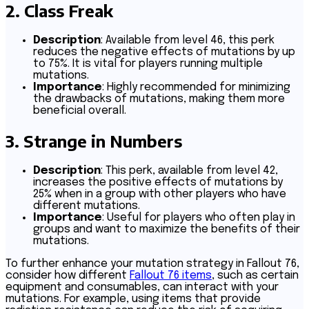
2.
Class Freak
Description
: Available from level 46, this perk
reduces the negative effects of mutations by up
to 75%. It is vital for players running multiple
mutations.
Importance
: Highly recommended for minimizing
the drawbacks of mutations, making them more
beneficial overall.
3.
Strange in Numbers
Description
: This perk, available from level 42,
increases the positive effects of mutations by
25% when in a group with other players who have
different mutations.
Importance
: Useful for players who often play in
groups and want to maximize the benefits of their
mutations.
To further enhance your mutation strategy in Fallout 76,
consider how different
Fallout 76 items
, such as certain
equipment and consumables, can interact with your
mutations. For example, using items that provide