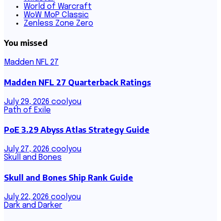
World of Warcraft
WoW MoP Classic
Zenless Zone Zero
You missed
Madden NFL 27
Madden NFL 27 Quarterback Ratings
July 29, 2026
coolyou
Path of Exile
PoE 3.29 Abyss Atlas Strategy Guide
July 27, 2026
coolyou
Skull and Bones
Skull and Bones Ship Rank Guide
July 22, 2026
coolyou
Dark and Darker