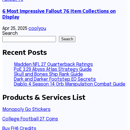
6 Most Impressive Fallout 76 Item Collections on
Display
Apr 25, 2025
coolyou
Search
Search
Recent Posts
Madden NFL 27 Quarterback Ratings
PoE 3.29 Abyss Atlas Strategy Guide
Skull and Bones Ship Rank Guide
Dark and Darker Footstep EQ Secrets
Diablo 4 Season 14 Orb Manipulation Combat Guide
Products & Services List
Monopoly Go Stickers
College Football 27 Coins
Buy FH6 Credits