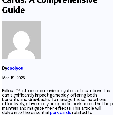
Guide
By
coolyou
Mar 19, 2025
Fallout 76 introduces a unique system of mutations that
can significantly impact gameplay, offering both
benefits and drawbacks. To manage these mutations
effectively, players rely on specific perk cards that help
maintain and mitigate their effects. This article will
delve into the essential
perk cards
related to