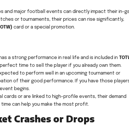
ces and major football events can directly impact their in-
tches or tournaments, their prices can rise significantly,
TOTW)
card or a special promotion.
 has a strong performance in real life and is included in
TOT
s a perfect time to sell the player if you already own them.
 expected to perform well in an upcoming tournament or
ipation of their good performance. If you have those player
 event begins.
 cards or are linked to high-profile events, their demand
is time can help you make the most profit.
ket Crashes or Drops