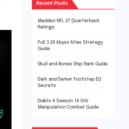
Recent Posts
Madden NFL 27 Quarterback
Ratings
PoE 3.29 Abyss Atlas Strategy
Guide
Skull and Bones Ship Rank Guide
Dark and Darker Footstep EQ
Secrets
Diablo 4 Season 14 Orb
Manipulation Combat Guide