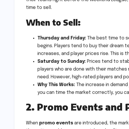
time to sell.
When to Sell:
Thursday and Friday:
The best time to se
begins. Players tend to buy their dream
increases, and player prices rise. This is 
Saturday to Sunday:
Prices tend to stab
players who are done with their matches m
need. However, high-rated players and pop
Why This Works:
The increase in demand 
you can time the market correctly, you ca
2. Promo Events and 
When
promo events
are introduced, the mark