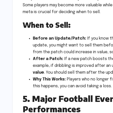
Some players may become more valuable while o
meta is crucial for deciding when to sell.
When to Sell:
Before an Update/Patch:
If you know t
update, you might want to sell them befor
from the patch could increase in value, s
After a Patch:
If a new patch boosts the 
example, if dribbling is improved after an
value
. You should sell them after the up
Why This Works:
Players who no longer fi
this happens, you can avoid taking a loss.
5. Major Football Eve
Performances