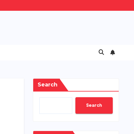
Search
Search