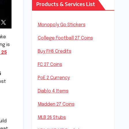
Products & Services List
Monopoly Go Stickers
ake
College Football 27 Coins
ing is
Buy FH6 Credits
 25
FC 27 Coins
5
PoE 2 Currency
ost
Diablo 4 Items
Madden 27 Coins
MLB 26 Stubs
uild
reat