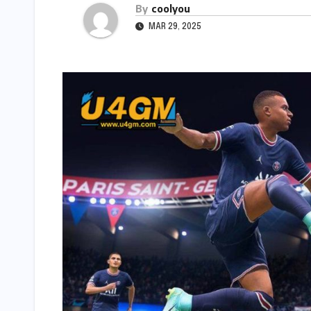
By
coolyou
MAR 29, 2025