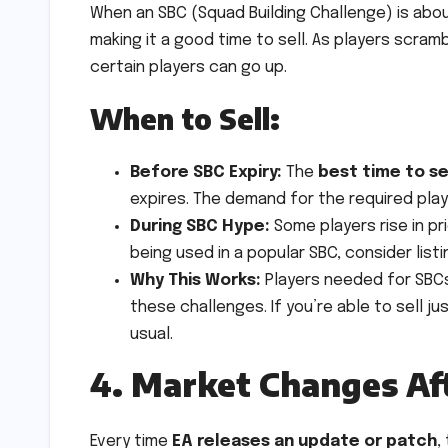
When an SBC (Squad Building Challenge) is abou
making it a good time to sell. As players scra
certain players can go up.
When to Sell:
Before SBC Expiry:
The
best time to se
expires. The demand for the required playe
During SBC Hype:
Some players rise in pr
being used in a popular SBC, consider lis
Why This Works:
Players needed for SBCs
these challenges. If you’re able to sell ju
usual.
4. Market Changes Af
Every time
EA releases an update or patch
,