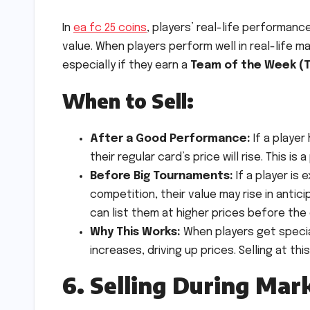
In
ea fc 25 coins
, players’ real-life performan
value. When players perform well in real-life ma
especially if they earn a
Team of the Week (
When to Sell:
After a Good Performance:
If a player
their regular card’s price will rise. This i
Before Big Tournaments:
If a player is
competition, their value may rise in antic
can list them at higher prices before the
Why This Works:
When players get special
increases, driving up prices. Selling at th
6. Selling During Mar