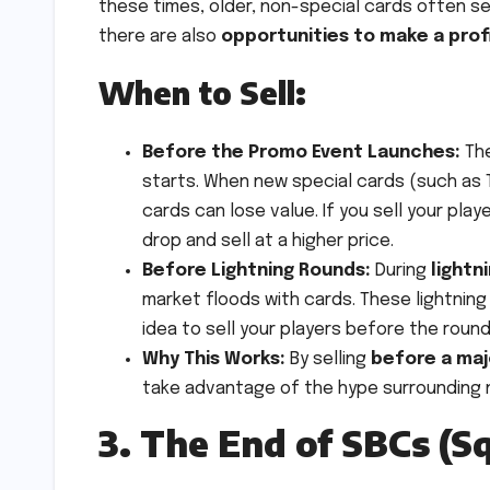
these times, older, non-special cards often se
there are also
opportunities to make a prof
When to Sell:
Before the Promo Event Launches:
The
starts. When new special cards (such as T
cards can lose value. If you sell your pla
drop and sell at a higher price.
Before Lightning Rounds:
During
lightn
market floods with cards. These lightning
idea to sell your players before the roun
Why This Works:
By selling
before a ma
take advantage of the hype surrounding ne
3. The End of SBCs (S