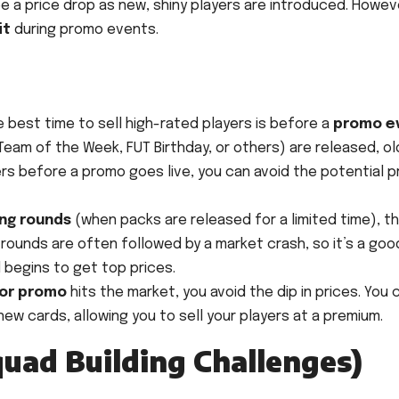
e a price drop as new, shiny players are introduced. Howev
it
during promo events.
 best time to sell high-rated players is before a
promo e
eam of the Week, FUT Birthday, or others) are released, ol
yers before a promo goes live, you can avoid the potential p
ing rounds
(when packs are released for a limited time), t
 rounds are often followed by a market crash, so it’s a goo
d begins to get top prices.
jor promo
hits the market, you avoid the dip in prices. You 
w cards, allowing you to sell your players at a premium.
quad Building Challenges)