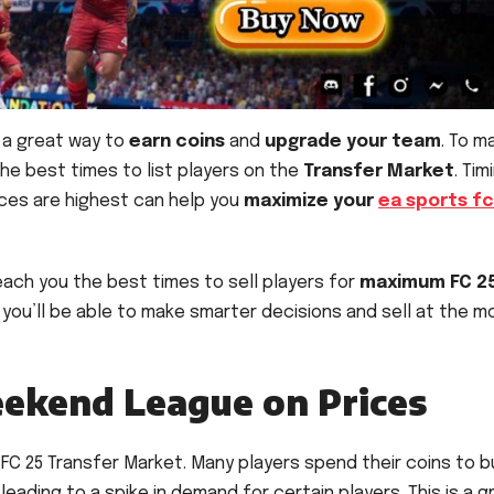
 a great way to
earn coins
and
upgrade your team
. To m
the best times to list players on the
Transfer Market
. Tim
ices are highest can help you
maximize your
ea sports fc
 teach you the best times to sell players for
maximum FC 2
 you’ll be able to make smarter decisions and sell at the m
eekend League on Prices
 FC 25 Transfer Market. Many players spend their coins to b
ading to a spike in demand for certain players. This is a g