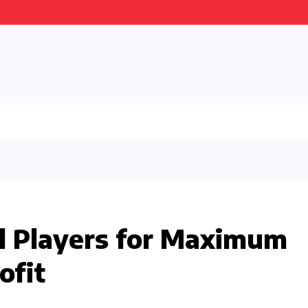
ll Players for Maximum
ofit