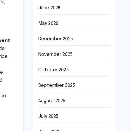
er,
June 2026
May 2026
December 2025
vent
der
November 2025
rice
October 2025
he
d
September 2025
can
August 2025
July 2025