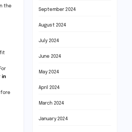
n the
September 2024
August 2024
July 2024
fit
June 2024
For
May 2024
 in
April 2024
efore
March 2024
January 2024