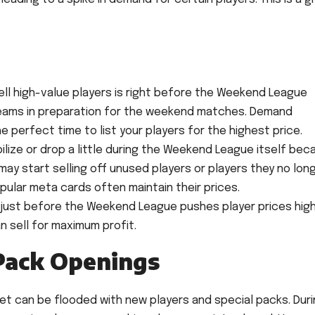
ll high-value players is right before the Weekend League
 teams in preparation for the weekend matches. Demand
the perfect time to list your players for the highest price.
ilize or drop a little during the Weekend League itself bec
ay start selling off unused players or players they no lon
ular meta cards often maintain their prices.
just before the Weekend League pushes player prices highe
n sell for maximum profit.
Pack Openings
et can be flooded with new players and special packs. Dur