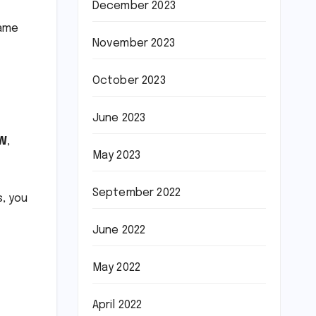
December 2023
game
November 2023
October 2023
June 2023
W
,
May 2023
September 2022
s, you
June 2022
May 2022
April 2022