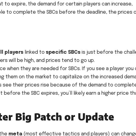
t to expire, the demand for certain players can increase,
mble to complete the SBCs before the deadline, the prices 
ll players
linked to
specific SBCs
is just before the chal
rs will be high, and prices tend to go up.
ice when they are needed for SBCs. If you see a player you
ting them on the market to capitalize on the increased dem
 see their prices rise because of the demand to complet
st before the SBC expires, you’ll likely earn a higher price t
ter Big Patch or Update
 the
meta
(most effective tactics and players) can chang