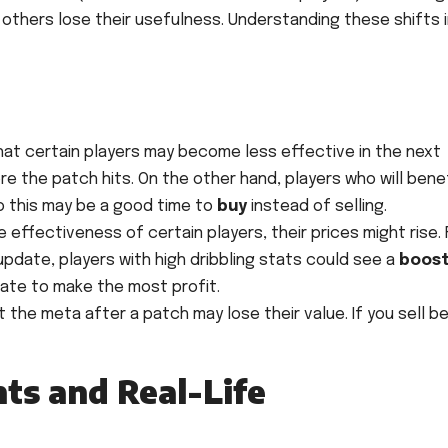
thers lose their usefulness. Understanding these shifts i
hat certain players may become less effective in the next
e the patch hits. On the other hand, players who will bene
o this may be a good time to
buy
instead of selling.
effectiveness of certain players, their prices might rise. 
 update, players with high dribbling stats could see a
boost
date to make the most profit.
t the meta after a patch may lose their value. If you sell b
nts and Real-Life