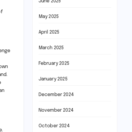
June 2025
of
May 2025
April 2025
March 2025
lenge
February 2025
 own
and.
January 2025
e
han
December 2024
November 2024
October 2024
e.