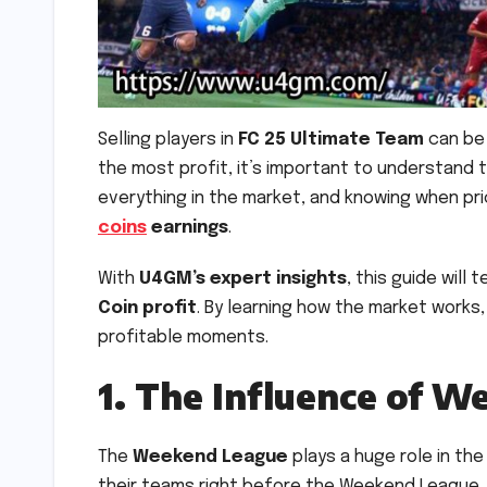
Selling players in
FC 25 Ultimate Team
can be
the most profit, it’s important to understand 
everything in the market, and knowing when pr
coins
earnings
.
With
U4GM’s expert insights
, this guide will
Coin profit
. By learning how the market works,
profitable moments.
1. The Influence of W
The
Weekend League
plays a huge role in the
their teams right before the Weekend League, le