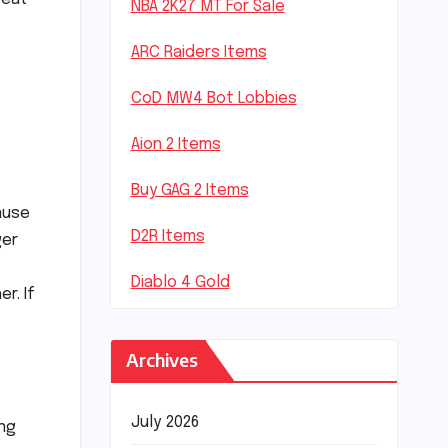
NBA 2K27 MT For Sale
ARC Raiders Items
CoD MW4 Bot Lobbies
Aion 2 Items
Buy GAG 2 Items
ause
D2R Items
ger
Diablo 4 Gold
r. If
Archives
July 2026
ing