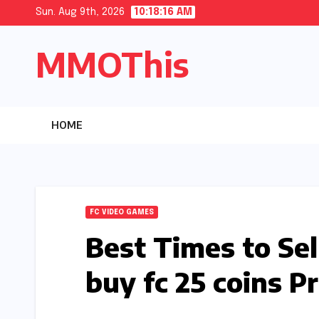
Skip
Sun. Aug 9th, 2026
10:18:17 AM
to
MMOThis
content
HOME
FC VIDEO GAMES
Best Times to Se
buy fc 25 coins Pr