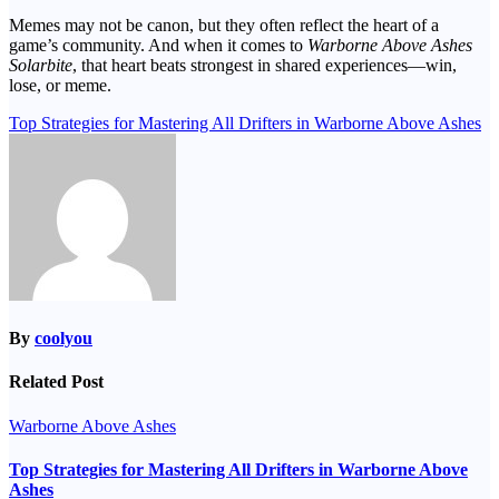
Memes may not be canon, but they often reflect the heart of a
game’s community. And when it comes to
Warborne Above Ashes
Solarbite
, that heart beats strongest in shared experiences—win,
lose, or meme.
Post
Top Strategies for Mastering All Drifters in Warborne Above Ashes
navigation
By
coolyou
Related Post
Warborne Above Ashes
Top Strategies for Mastering All Drifters in Warborne Above
Ashes