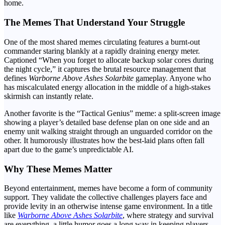
home.
The Memes That Understand Your Struggle
One of the most shared memes circulating features a burnt-out
commander staring blankly at a rapidly draining energy meter.
Captioned “When you forget to allocate backup solar cores during
the night cycle,” it captures the brutal resource management that
defines
Warborne Above Ashes Solarbite
gameplay. Anyone who
has miscalculated energy allocation in the middle of a high-stakes
skirmish can instantly relate.
Another favorite is the “Tactical Genius” meme: a split-screen image
showing a player’s detailed base defense plan on one side and an
enemy unit walking straight through an unguarded corridor on the
other. It humorously illustrates how the best-laid plans often fall
apart due to the game’s unpredictable AI.
Why These Memes Matter
Beyond entertainment, memes have become a form of community
support. They validate the collective challenges players face and
provide levity in an otherwise intense game environment. In a title
like
Warborne Above Ashes Solarbite
, where strategy and survival
are everything, a little humor goes a long way in keeping players