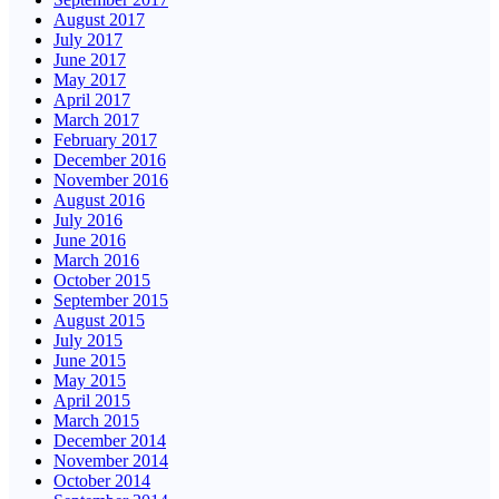
August 2017
July 2017
June 2017
May 2017
April 2017
March 2017
February 2017
December 2016
November 2016
August 2016
July 2016
June 2016
March 2016
October 2015
September 2015
August 2015
July 2015
June 2015
May 2015
April 2015
March 2015
December 2014
November 2014
October 2014