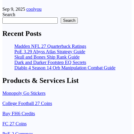
Sep 9, 2025
coolyou
Search
Search
Recent Posts
Madden NFL 27 Quarterback Ratings
PoE 3.29 Abyss Atlas Strategy Guide
Skull and Bones Ship Rank Guide
Dark and Darker Footstep EQ Secrets
Diablo 4 Season 14 Orb Manipulation Combat Guide
Products & Services List
Monopoly Go Stickers
College Football 27 Coins
Buy FH6 Credits
FC 27 Coins
PoE 2 Currency