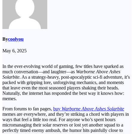
By
coolyou
May 6, 2025
In the ever-evolving world of gaming, few titles have sparked as
much conversation—and laughter—as
Warborne Above Ashes
Solarbite
. As a strategy-heavy, post-apocalyptic sci-fi adventure, it’s
packed with gripping lore, unforgiving mechanics, and moments
that leave even the most seasoned players shaking their heads.
Naturally, the internet has responded the best way it knows how:
memes.
From forums to fan pages,
buy
Warborne Above Ashes Solarbite
memes are everywhere, and they’re striking a chord with players in
ways that feel a little too real. For anyone who’s spent hours
micromanaging their solar reserves or lost yet another squad to a
perfectly timed enemy ambush, the humor hits painfully close to