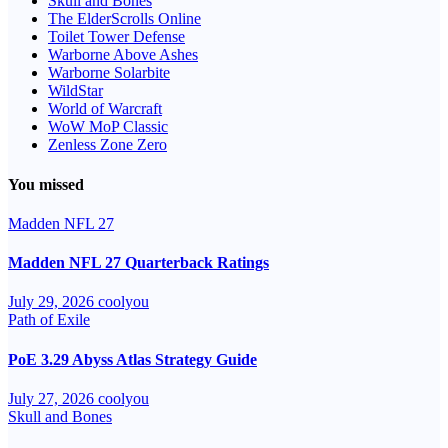
Skull and Bones
The ElderScrolls Online
Toilet Tower Defense
Warborne Above Ashes
Warborne Solarbite
WildStar
World of Warcraft
WoW MoP Classic
Zenless Zone Zero
You missed
Madden NFL 27
Madden NFL 27 Quarterback Ratings
July 29, 2026
coolyou
Path of Exile
PoE 3.29 Abyss Atlas Strategy Guide
July 27, 2026
coolyou
Skull and Bones