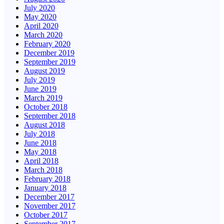
July 2020
May 2020
April 2020
March 2020
February 2020
December 2019
September 2019
August 2019
July 2019
June 2019
March 2019
October 2018
September 2018
August 2018
July 2018
June 2018
May 2018
April 2018
March 2018
February 2018
January 2018
December 2017
November 2017
October 2017
September 2017