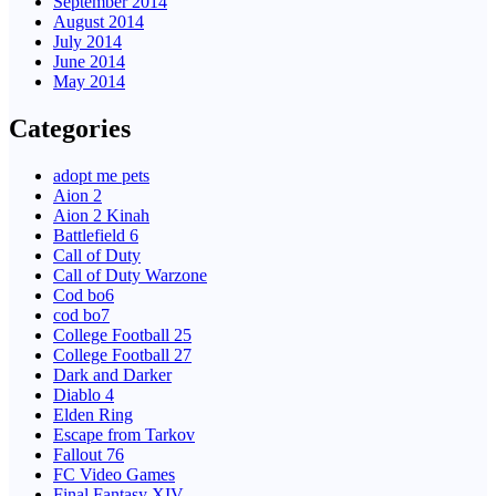
September 2014
August 2014
July 2014
June 2014
May 2014
Categories
adopt me pets
Aion 2
Aion 2 Kinah
Battlefield 6
Call of Duty
Call of Duty Warzone
Cod bo6
cod bo7
College Football 25
College Football 27
Dark and Darker
Diablo 4
Elden Ring
Escape from Tarkov
Fallout 76
FC Video Games
Final Fantasy XIV