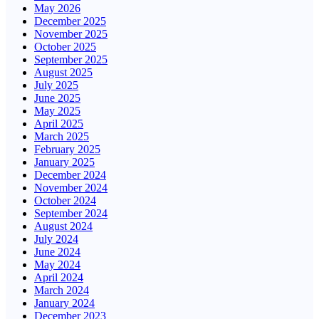
May 2026
December 2025
November 2025
October 2025
September 2025
August 2025
July 2025
June 2025
May 2025
April 2025
March 2025
February 2025
January 2025
December 2024
November 2024
October 2024
September 2024
August 2024
July 2024
June 2024
May 2024
April 2024
March 2024
January 2024
December 2023