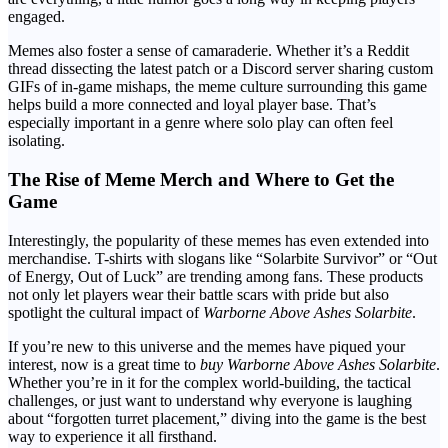
engaged.
Memes also foster a sense of camaraderie. Whether it’s a Reddit
thread dissecting the latest patch or a Discord server sharing custom
GIFs of in-game mishaps, the meme culture surrounding this game
helps build a more connected and loyal player base. That’s
especially important in a genre where solo play can often feel
isolating.
The Rise of Meme Merch and Where to Get the
Game
Interestingly, the popularity of these memes has even extended into
merchandise. T-shirts with slogans like “Solarbite Survivor” or “Out
of Energy, Out of Luck” are trending among fans. These products
not only let players wear their battle scars with pride but also
spotlight the cultural impact of
Warborne Above Ashes Solarbite
.
If you’re new to this universe and the memes have piqued your
interest, now is a great time to
buy Warborne Above Ashes Solarbite
.
Whether you’re in it for the complex world-building, the tactical
challenges, or just want to understand why everyone is laughing
about “forgotten turret placement,” diving into the game is the best
way to experience it all firsthand.