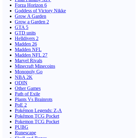
Forza Horizon 6
Goddess of Victory Nikke
Grow A Garden
Grow a Garden 2
GTA 5
GTD units
Helldivers 2
Madden 26
Madden NFL
Madden NFL 27
Marvel Rivals
Minecraft Minecoins
Monopoly Go
NBA 2K
ODIN
Other Games
Path of Exile
Plants Vs Brainrots
PoE 2
Pokémon Legends: Z-A
Pokémon TCG Pocket
Pokemon TCG Pocket
PUBG
Runescape