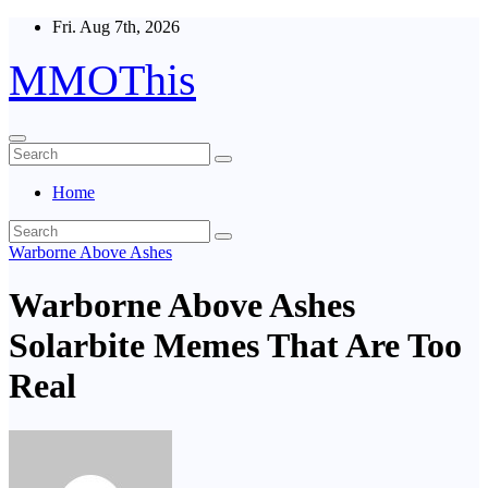
Skip
Fri. Aug 7th, 2026
to
content
MMOThis
Home
Warborne Above Ashes
Warborne Above Ashes
Solarbite Memes That Are Too
Real