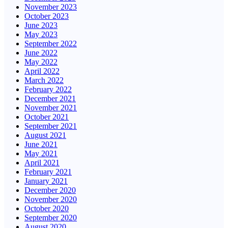
November 2023
October 2023
June 2023
May 2023
September 2022
June 2022
May 2022
April 2022
March 2022
February 2022
December 2021
November 2021
October 2021
September 2021
August 2021
June 2021
May 2021
April 2021
February 2021
January 2021
December 2020
November 2020
October 2020
September 2020
August 2020