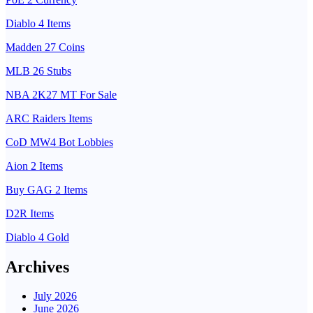
Diablo 4 Items
Madden 27 Coins
MLB 26 Stubs
NBA 2K27 MT For Sale
ARC Raiders Items
CoD MW4 Bot Lobbies
Aion 2 Items
Buy GAG 2 Items
D2R Items
Diablo 4 Gold
Archives
July 2026
June 2026