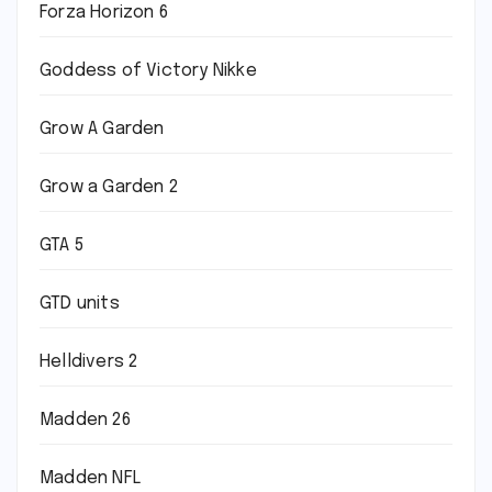
Forza Horizon 6
Goddess of Victory Nikke
Grow A Garden
Grow a Garden 2
GTA 5
GTD units
Helldivers 2
Madden 26
Madden NFL