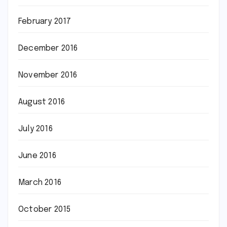
February 2017
December 2016
November 2016
August 2016
July 2016
June 2016
March 2016
October 2015