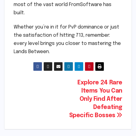
most of the vast world FromSoftware has
built.
Whether you’re in it for PvP dominance or just
the satisfaction of hitting 713, remember:
every level brings you closer to mastering the
Lands Between.
Post
Explore 24 Rare
Items You Can
navigation
Only Find After
Defeating
Specific Bosses