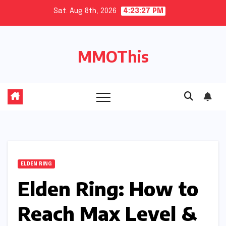
Skip
Sat. Aug 8th, 2026
4:23:28 PM
to
content
MMOThis
ELDEN RING
Elden Ring: How to
Reach Max Level &