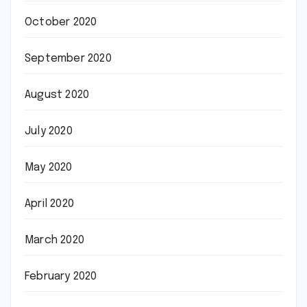
October 2020
September 2020
August 2020
July 2020
May 2020
April 2020
March 2020
February 2020