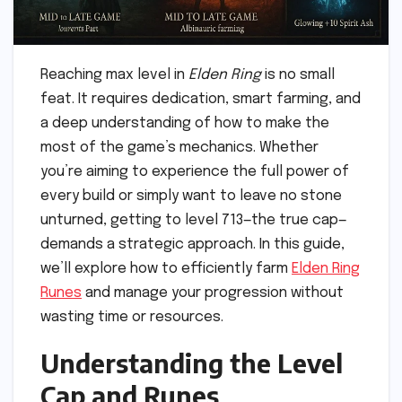
Reaching max level in
Elden Ring
is no small
feat. It requires dedication, smart farming, and
a deep understanding of how to make the
most of the game’s mechanics. Whether
you’re aiming to experience the full power of
every build or simply want to leave no stone
unturned, getting to level 713—the true cap—
demands a strategic approach. In this guide,
we’ll explore how to efficiently farm
Elden Ring
Runes
and manage your progression without
wasting time or resources.
Understanding the Level
Cap and Runes