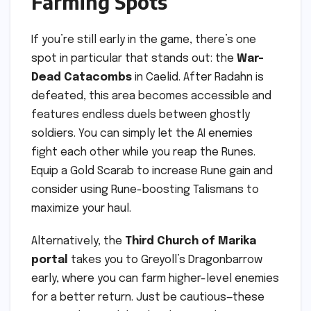
Farming Spots
If you’re still early in the game, there’s one
spot in particular that stands out: the
War-
Dead Catacombs
in Caelid. After Radahn is
defeated, this area becomes accessible and
features endless duels between ghostly
soldiers. You can simply let the AI enemies
fight each other while you reap the Runes.
Equip a Gold Scarab to increase Rune gain and
consider using Rune-boosting Talismans to
maximize your haul.
Alternatively, the
Third Church of Marika
portal
takes you to Greyoll’s Dragonbarrow
early, where you can farm higher-level enemies
for a better return. Just be cautious—these