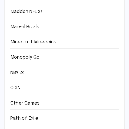
Madden NFL 27
Marvel Rivals
Minecraft Minecoins
Monopoly Go
NBA 2K
ODIN
Other Games
Path of Exile