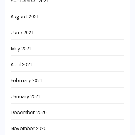
September 2021
August 2021
June 2021
May 2021
April 2021
February 2021
January 2021
December 2020
November 2020