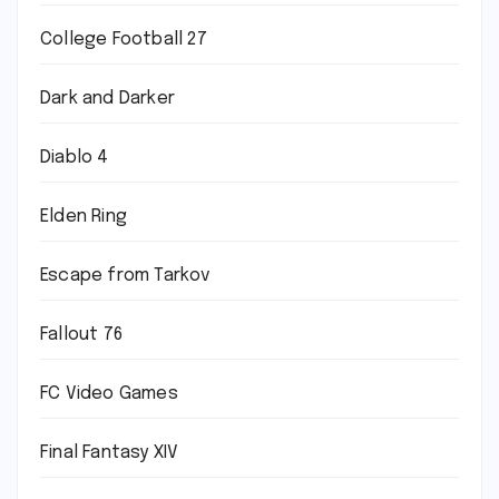
College Football 27
Dark and Darker
Diablo 4
Elden Ring
Escape from Tarkov
Fallout 76
FC Video Games
Final Fantasy XIV