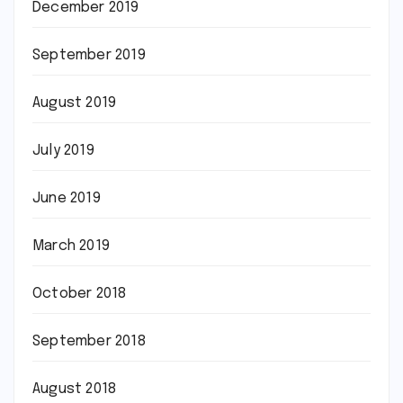
December 2019
September 2019
August 2019
July 2019
June 2019
March 2019
October 2018
September 2018
August 2018