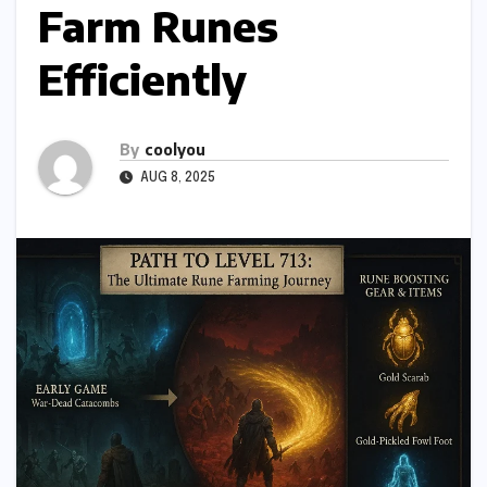
Farm Runes
Efficiently
By
coolyou
AUG 8, 2025