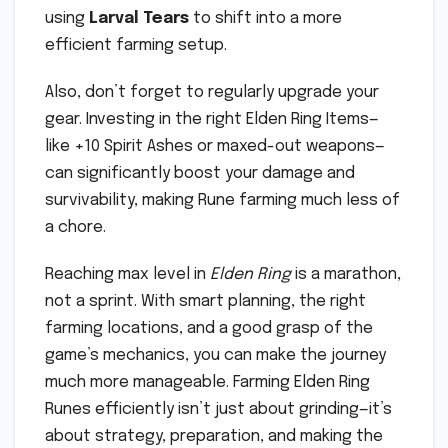
using
Larval Tears
to shift into a more
efficient farming setup.
Also, don’t forget to regularly upgrade your
gear. Investing in the right Elden Ring Items—
like +10 Spirit Ashes or maxed-out weapons—
can significantly boost your damage and
survivability, making Rune farming much less of
a chore.
Reaching max level in
Elden Ring
is a marathon,
not a sprint. With smart planning, the right
farming locations, and a good grasp of the
game’s mechanics, you can make the journey
much more manageable. Farming Elden Ring
Runes efficiently isn’t just about grinding—it’s
about strategy, preparation, and making the