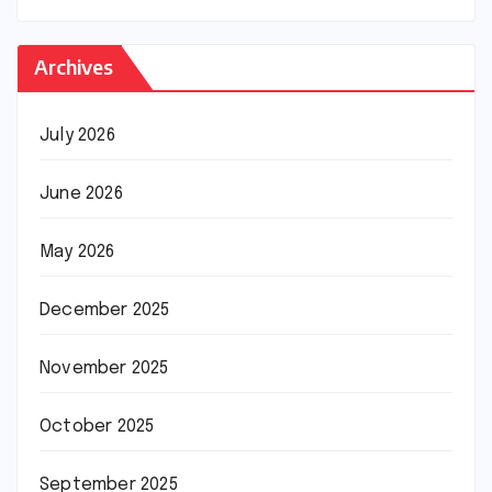
Archives
July 2026
June 2026
May 2026
December 2025
November 2025
October 2025
September 2025