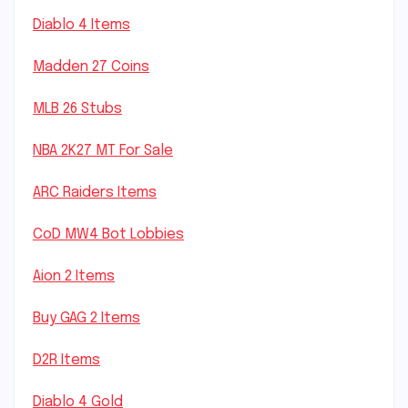
Diablo 4 Items
Madden 27 Coins
MLB 26 Stubs
NBA 2K27 MT For Sale
ARC Raiders Items
CoD MW4 Bot Lobbies
Aion 2 Items
Buy GAG 2 Items
D2R Items
Diablo 4 Gold