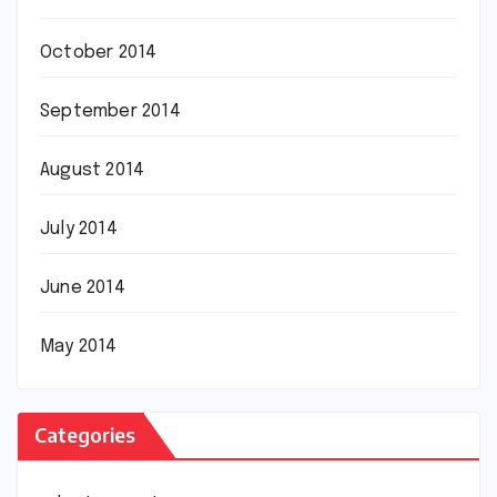
October 2014
September 2014
August 2014
July 2014
June 2014
May 2014
Categories