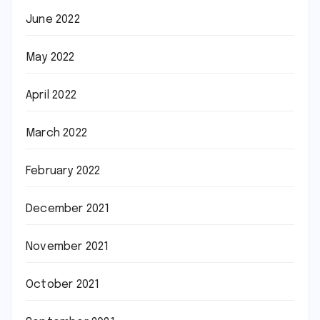
June 2022
May 2022
April 2022
March 2022
February 2022
December 2021
November 2021
October 2021