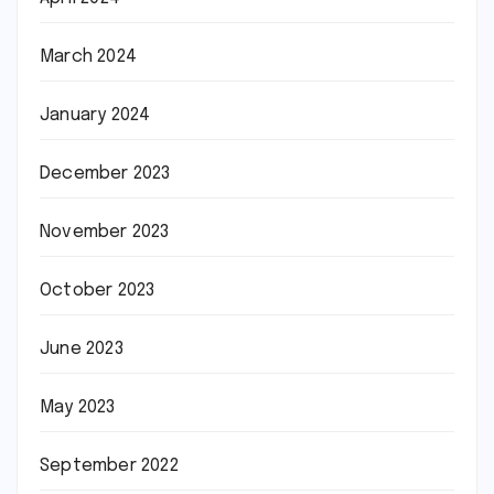
March 2024
January 2024
December 2023
November 2023
October 2023
June 2023
May 2023
September 2022