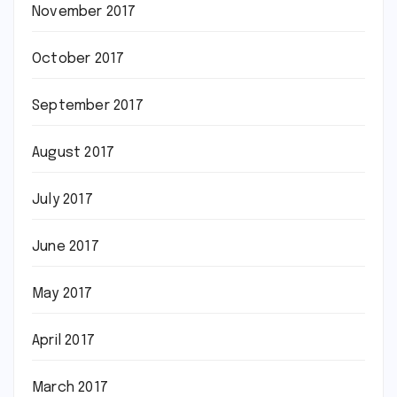
November 2017
October 2017
September 2017
August 2017
July 2017
June 2017
May 2017
April 2017
March 2017