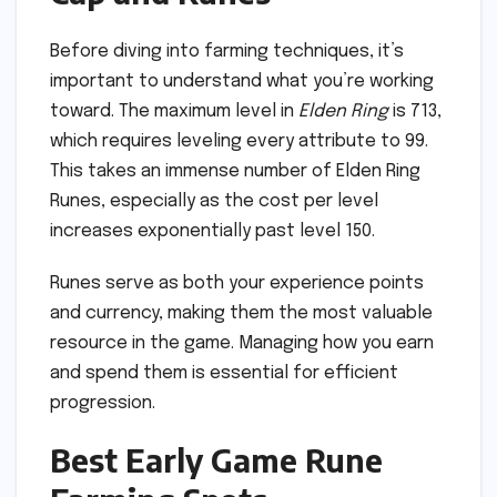
Before diving into farming techniques, it’s
important to understand what you’re working
toward. The maximum level in
Elden Ring
is 713,
which requires leveling every attribute to 99.
This takes an immense number of Elden Ring
Runes, especially as the cost per level
increases exponentially past level 150.
Runes serve as both your experience points
and currency, making them the most valuable
resource in the game. Managing how you earn
and spend them is essential for efficient
progression.
Best Early Game Rune