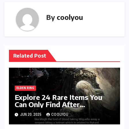
By
coolyou
Related Post
ELDEN RING
Explore 24 Rare Items You
Can Only Find After
Defeating Specific Bosses
JUN 20, 2025
COOLYOU