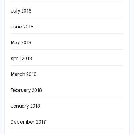
July 2018
June 2018
May 2018
April 2018
March 2018
February 2018
January 2018
December 2017