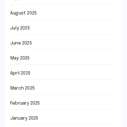
August 2025
July 2025
June 2025
May 2025
April 2025
March 2025
February 2025
January 2025