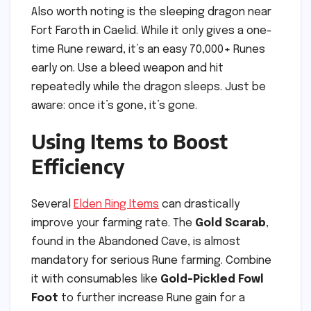
Also worth noting is the sleeping dragon near
Fort Faroth in Caelid. While it only gives a one-
time Rune reward, it’s an easy 70,000+ Runes
early on. Use a bleed weapon and hit
repeatedly while the dragon sleeps. Just be
aware: once it’s gone, it’s gone.
Using Items to Boost
Efficiency
Several
Elden Ring Items
can drastically
improve your farming rate. The
Gold Scarab
,
found in the Abandoned Cave, is almost
mandatory for serious Rune farming. Combine
it with consumables like
Gold-Pickled Fowl
Foot
to further increase Rune gain for a