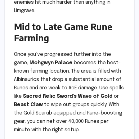
enemies hit much harder than anything in
Limgrave.
Mid to Late Game Rune
Farming
Once you’ve progressed further into the
game,
Mohgwyn Palace
becomes the best-
known farming location. The area is filled with
Albinaurics that drop a substantial amount of
Runes and are weak to AoE damage. Use spells
like
Sacred Relic Sword’s Wave of Gold
or
Beast Claw
to wipe out groups quickly. With
the Gold Scarab equipped and Rune-boosting
gear, you can net over 40,000 Runes per
minute with the right setup.