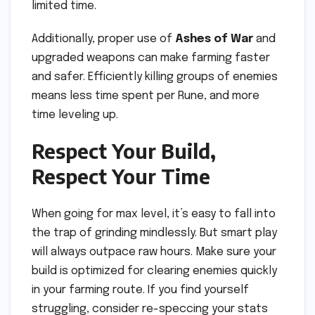
limited time.
Additionally, proper use of
Ashes of War
and
upgraded weapons can make farming faster
and safer. Efficiently killing groups of enemies
means less time spent per Rune, and more
time leveling up.
Respect Your Build,
Respect Your Time
When going for max level, it’s easy to fall into
the trap of grinding mindlessly. But smart play
will always outpace raw hours. Make sure your
build is optimized for clearing enemies quickly
in your farming route. If you find yourself
struggling, consider re-speccing your stats