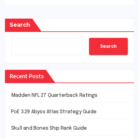
Search
Search
Recent Posts
Madden NFL 27 Quarterback Ratings
PoE 3.29 Abyss Atlas Strategy Guide
Skull and Bones Ship Rank Guide