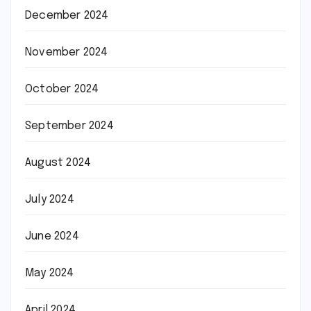
December 2024
November 2024
October 2024
September 2024
August 2024
July 2024
June 2024
May 2024
April 2024