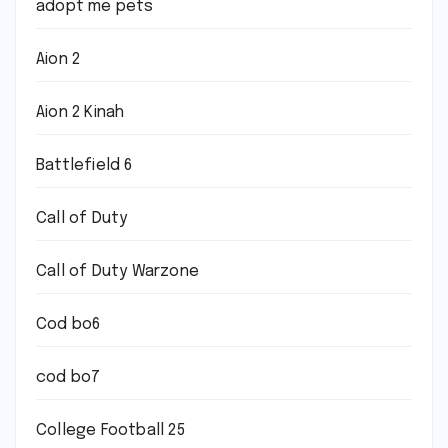
adopt me pets
Aion 2
Aion 2 Kinah
Battlefield 6
Call of Duty
Call of Duty Warzone
Cod bo6
cod bo7
College Football 25