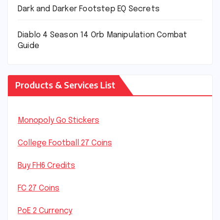
Dark and Darker Footstep EQ Secrets
Diablo 4 Season 14 Orb Manipulation Combat
Guide
Products & Services List
Monopoly Go Stickers
College Football 27 Coins
Buy FH6 Credits
FC 27 Coins
PoE 2 Currency