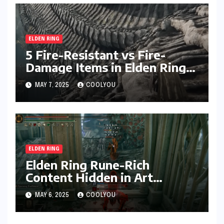
ELDEN RING
5 Fire-Resistant vs Fire-
Damage Items in Elden Ring
Compared
MAY 7, 2025
COOLYOU
ELDEN RING
Elden Ring Rune-Rich
Content Hidden in Art
Design: 4 Areas to Explore
MAY 6, 2025
COOLYOU
for Hidden Secrets