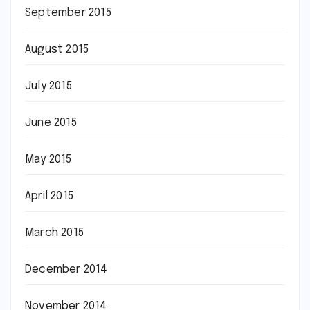
September 2015
August 2015
July 2015
June 2015
May 2015
April 2015
March 2015
December 2014
November 2014