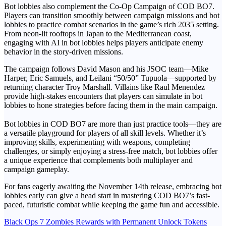
Bot lobbies also complement the Co-Op Campaign of COD BO7.
Players can transition smoothly between campaign missions and bot
lobbies to practice combat scenarios in the game’s rich 2035 setting.
From neon-lit rooftops in Japan to the Mediterranean coast,
engaging with AI in bot lobbies helps players anticipate enemy
behavior in the story-driven missions.
The campaign follows David Mason and his JSOC team—Mike
Harper, Eric Samuels, and Leilani “50/50” Tupuola—supported by
returning character Troy Marshall. Villains like Raul Menendez
provide high-stakes encounters that players can simulate in bot
lobbies to hone strategies before facing them in the main campaign.
Bot lobbies in COD BO7 are more than just practice tools—they are
a versatile playground for players of all skill levels. Whether it’s
improving skills, experimenting with weapons, completing
challenges, or simply enjoying a stress-free match, bot lobbies offer
a unique experience that complements both multiplayer and
campaign gameplay.
For fans eagerly awaiting the November 14th release, embracing bot
lobbies early can give a head start in mastering COD BO7’s fast-
paced, futuristic combat while keeping the game fun and accessible.
Post
Black Ops 7 Zombies Rewards with Permanent Unlock Tokens