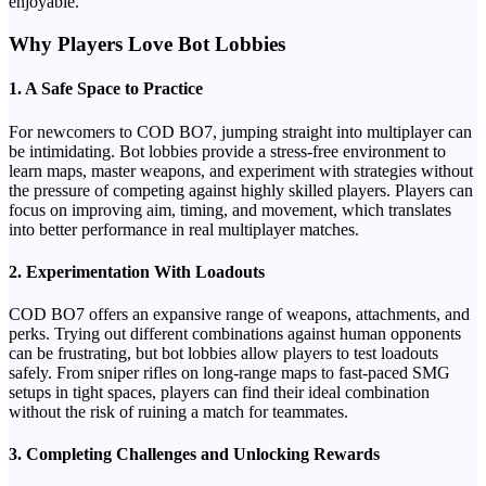
enjoyable.
Why Players Love Bot Lobbies
1.
A Safe Space to Practice
For newcomers to COD BO7, jumping straight into multiplayer can
be intimidating. Bot lobbies provide a stress-free environment to
learn maps, master weapons, and experiment with strategies without
the pressure of competing against highly skilled players. Players can
focus on improving aim, timing, and movement, which translates
into better performance in real multiplayer matches.
2.
Experimentation With Loadouts
COD BO7 offers an expansive range of weapons, attachments, and
perks. Trying out different combinations against human opponents
can be frustrating, but bot lobbies allow players to test loadouts
safely. From sniper rifles on long-range maps to fast-paced SMG
setups in tight spaces, players can find their ideal combination
without the risk of ruining a match for teammates.
3.
Completing Challenges and Unlocking Rewards