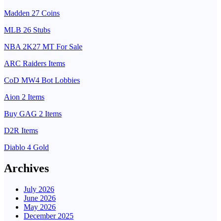
Madden 27 Coins
MLB 26 Stubs
NBA 2K27 MT For Sale
ARC Raiders Items
CoD MW4 Bot Lobbies
Aion 2 Items
Buy GAG 2 Items
D2R Items
Diablo 4 Gold
Archives
July 2026
June 2026
May 2026
December 2025