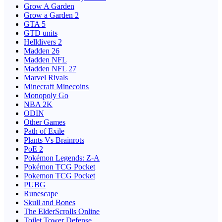
Grow A Garden
Grow a Garden 2
GTA 5
GTD units
Helldivers 2
Madden 26
Madden NFL
Madden NFL 27
Marvel Rivals
Minecraft Minecoins
Monopoly Go
NBA 2K
ODIN
Other Games
Path of Exile
Plants Vs Brainrots
PoE 2
Pokémon Legends: Z-A
Pokémon TCG Pocket
Pokemon TCG Pocket
PUBG
Runescape
Skull and Bones
The ElderScrolls Online
Toilet Tower Defense