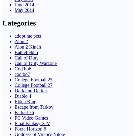
June 2014
May 2014
Categories
adopt me pets
Aion 2
Aion 2 Kinah
Battlefield 6
Call of Duty
Call of Duty Warzone
Cod bo6
cod bo7
College Football 25
College Football 27
Dark and Darker
Diablo 4
Elden Ring
Escape from Tarkov
Fallout 76
FC Video Games
Final Fantasy XIV
Forza Horizon 6
Goddess of Victory Nikke