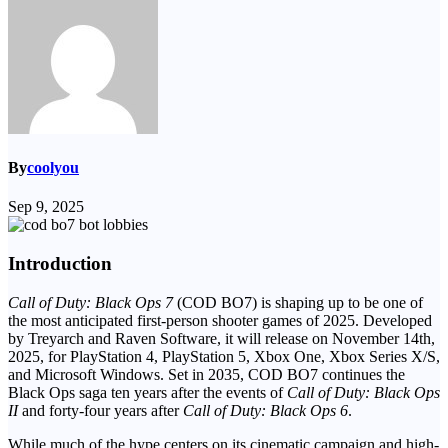
By
coolyou
Sep 9, 2025
Introduction
Call of Duty: Black Ops 7
(COD BO7) is shaping up to be one of
the most anticipated first-person shooter games of 2025. Developed
by Treyarch and Raven Software, it will release on November 14th,
2025, for PlayStation 4, PlayStation 5, Xbox One, Xbox Series X/S,
and Microsoft Windows. Set in 2035, COD BO7 continues the
Black Ops saga ten years after the events of
Call of Duty: Black Ops
II
and forty-four years after
Call of Duty: Black Ops 6
.
While much of the hype centers on its cinematic campaign and high-