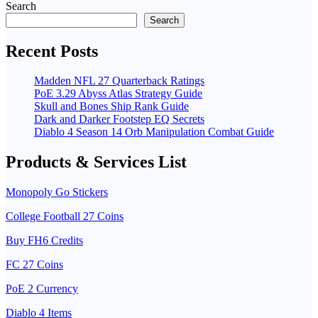
Search
Search
Recent Posts
Madden NFL 27 Quarterback Ratings
PoE 3.29 Abyss Atlas Strategy Guide
Skull and Bones Ship Rank Guide
Dark and Darker Footstep EQ Secrets
Diablo 4 Season 14 Orb Manipulation Combat Guide
Products & Services List
Monopoly Go Stickers
College Football 27 Coins
Buy FH6 Credits
FC 27 Coins
PoE 2 Currency
Diablo 4 Items