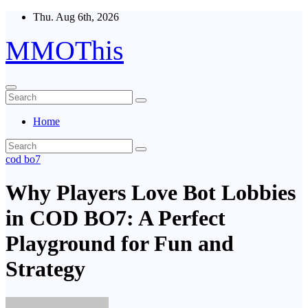
Skip
Thu. Aug 6th, 2026
to
content
MMOThis
Home
cod bo7
Why Players Love Bot Lobbies
in COD BO7: A Perfect
Playground for Fun and
Strategy