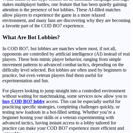
stakes multiplayer battles, one feature that has been quietly gaining
attention is the presence of bot lobbies. These AI-filled matches
allow players to experience the game in a more relaxed
environment, and many fans are discovering why they are becoming
a favorite part of the COD BO7 experience.
What Are Bot Lobbies?
In COD BO7, bot lobbies are matches where most, if not all,
opponents are controlled by artificial intelligence (AI) instead of real
players. These bots mimic player behavior, ranging from simple
movement patterns to advanced combat tactics, depending on the
difficulty level selected. Bot lobbies are often used by beginners to
practice, but even veteran players find them useful for
experimentation and fun.
For players looking to jump straight into a controlled environment
without waiting for matchmaking, some services now allow you to
buy COD BO7 lobby
access. This can be especially useful for
practicing specific strategies, completing challenges quickly, or
testing new loadouts in a bot-filled setting. Whether you’re a
beginner honing your skills or a veteran experimenting with
advanced tactics, having instant access to a lobby tailored for
practice can make your COD BO7 experience more efficient and