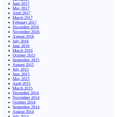
June 2017
May 2017
April 2017
March 2017
February 2017
December 2016
November 2016
August 2016
July 2016
June 2016
March 2016
October 2015
September 2015
August 2015
July 2015
June 2015
May 2015
April 2015
March 2015
December 2014
November 2014
October 2014
September 2014
August 2014
July 2014