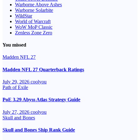
Warborne Above Ashes
Warborne Solarbite
WildStar
World of Warcraft
WoW MoP Classic
Zenless Zone Zero
You missed
Madden NFL 27
Madden NFL 27 Quarterback Ratings
July 29, 2026
coolyou
Path of Exile
PoE 3.29 Abyss Atlas Strategy Guide
July 27, 2026
coolyou
Skull and Bones
Skull and Bones Ship Rank Guide