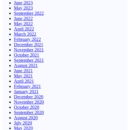
June 2023
May 2023
September 2022
June 2022
May 2022
April 2022
March 2022
February 2022
December 2021
November 2021
October 2021
September 2021
August 2021
June 2021
May 2021
April 2021
February 2021
January 2021
December 2020
November 2020
October 2020
September 2020
August 2020
July 2020
May 2020