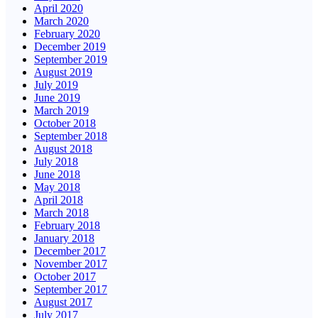
April 2020
March 2020
February 2020
December 2019
September 2019
August 2019
July 2019
June 2019
March 2019
October 2018
September 2018
August 2018
July 2018
June 2018
May 2018
April 2018
March 2018
February 2018
January 2018
December 2017
November 2017
October 2017
September 2017
August 2017
July 2017