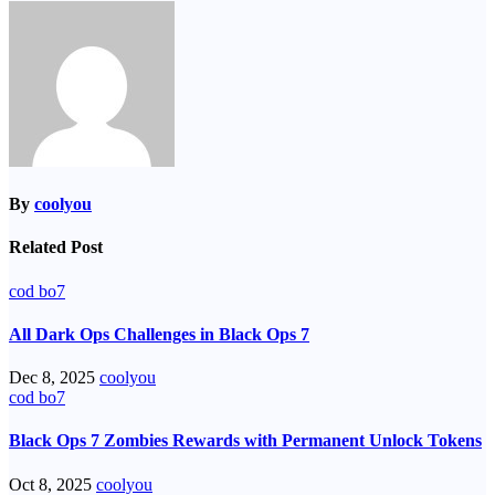
navigation
By
coolyou
Related Post
cod bo7
All Dark Ops Challenges in Black Ops 7
Dec 8, 2025
coolyou
cod bo7
Black Ops 7 Zombies Rewards with Permanent Unlock Tokens
Oct 8, 2025
coolyou