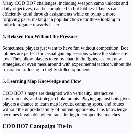
Many COD BO7 challenges, including weapon camo unlocks and
daily objectives, can be completed in bot lobbies. Players can
efficiently grind through assignments while enjoying a more
forgiving pace, making it a popular choice for those looking to
unlock in-game rewards faster.
4.
Relaxed Fun Without the Pressure
Sometimes, players just want to have fun without competition. Bot
lobbies are perfect for casual gaming sessions where the stakes are
low. They allow players to enjoy chaotic firefights, test out new
strategies, or even mess around with experimental tactics without the
frustration of losing to highly skilled opponents.
5.
Learning Map Knowledge and Flow
COD BO7’s maps are designed with verticality, interactive
environments, and strategic choke points. Playing against bots gives
players a chance to learn map layouts, camping spots, and routes
without the unpredictability of human opponents. This knowledge
becomes invaluable when transitioning to competitive matches.
COD BO7 Campaign Tie-In