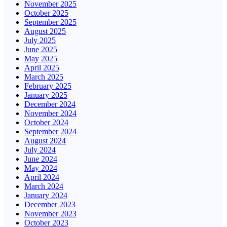
November 2025
October 2025
September 2025
August 2025
July 2025
June 2025
May 2025
April 2025
March 2025
February 2025
January 2025
December 2024
November 2024
October 2024
September 2024
August 2024
July 2024
June 2024
May 2024
April 2024
March 2024
January 2024
December 2023
November 2023
October 2023