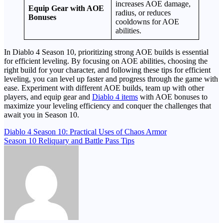
increases AOE damage,
Equip Gear with AOE
radius, or reduces
Bonuses
cooldowns for AOE
abilities.
In Diablo 4 Season 10, prioritizing strong AOE builds is essential
for efficient leveling. By focusing on AOE abilities, choosing the
right build for your character, and following these tips for efficient
leveling, you can level up faster and progress through the game with
ease. Experiment with different AOE builds, team up with other
players, and equip gear and
Diablo 4 items
with AOE bonuses to
maximize your leveling efficiency and conquer the challenges that
await you in Season 10.
Post
Diablo 4 Season 10: Practical Uses of Chaos Armor
Season 10 Reliquary and Battle Pass Tips
navigation