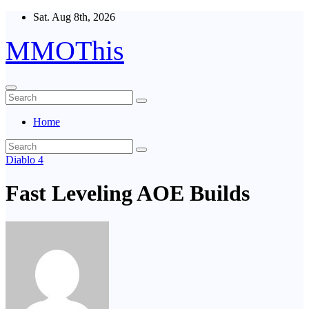
Skip
Sat. Aug 8th, 2026
to
content
MMOThis
Home
Diablo 4
Fast Leveling AOE Builds