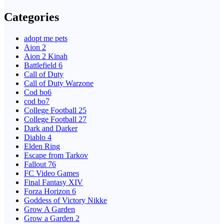
Categories
adopt me pets
Aion 2
Aion 2 Kinah
Battlefield 6
Call of Duty
Call of Duty Warzone
Cod bo6
cod bo7
College Football 25
College Football 27
Dark and Darker
Diablo 4
Elden Ring
Escape from Tarkov
Fallout 76
FC Video Games
Final Fantasy XIV
Forza Horizon 6
Goddess of Victory Nikke
Grow A Garden
Grow a Garden 2