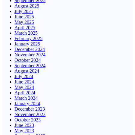
September 2025
August 2025
July 2025
June 2025
May 2025
April 2025
March 2025
February 2025
January 2025
December 2024
November 2024
October 2024
September 2024
August 2024
July 2024
June 2024
May 2024
April 2024
March 2024
January 2024
December 2023
November 2023
October 2023
June 2023
May 2023