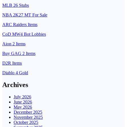
MLB 26 Stubs
NBA 2K27 MT For Sale
ARC Raiders Items
CoD MW4 Bot Lobbies
Aion 2 Items
Buy GAG 2 Items
D2R Items
Diablo 4 Gold
Archives
July 2026
June 2026
May 2026
December 2025
November 2025
October 2025