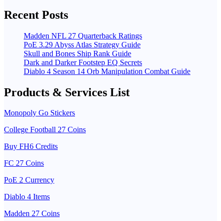
Recent Posts
Madden NFL 27 Quarterback Ratings
PoE 3.29 Abyss Atlas Strategy Guide
Skull and Bones Ship Rank Guide
Dark and Darker Footstep EQ Secrets
Diablo 4 Season 14 Orb Manipulation Combat Guide
Products & Services List
Monopoly Go Stickers
College Football 27 Coins
Buy FH6 Credits
FC 27 Coins
PoE 2 Currency
Diablo 4 Items
Madden 27 Coins