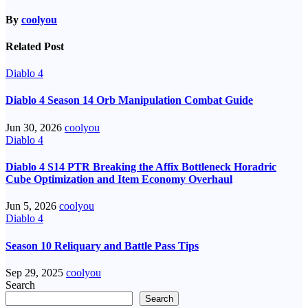
By
coolyou
Related Post
Diablo 4
Diablo 4 Season 14 Orb Manipulation Combat Guide
Jun 30, 2026
coolyou
Diablo 4
Diablo 4 S14 PTR Breaking the Affix Bottleneck Horadric
Cube Optimization and Item Economy Overhaul
Jun 5, 2026
coolyou
Diablo 4
Season 10 Reliquary and Battle Pass Tips
Sep 29, 2025
coolyou
Search
Search