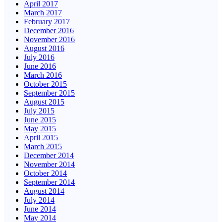
April 2017
March 2017
February 2017
December 2016
November 2016
August 2016
July 2016
June 2016
March 2016
October 2015
September 2015
August 2015
July 2015
June 2015
May 2015
April 2015
March 2015
December 2014
November 2014
October 2014
September 2014
August 2014
July 2014
June 2014
May 2014