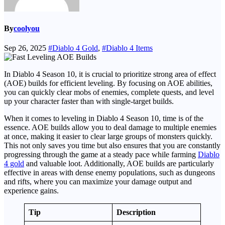
By
coolyou
Sep 26, 2025
#Diablo 4 Gold
,
#Diablo 4 Items
In Diablo 4 Season 10, it is crucial to prioritize strong area of effect
(AOE) builds for efficient leveling. By focusing on AOE abilities,
you can quickly clear mobs of enemies, complete quests, and level
up your character faster than with single-target builds.
When it comes to leveling in Diablo 4 Season 10, time is of the
essence. AOE builds allow you to deal damage to multiple enemies
at once, making it easier to clear large groups of monsters quickly.
This not only saves you time but also ensures that you are constantly
progressing through the game at a steady pace while farming
Diablo
4 gold
and valuable loot. Additionally, AOE builds are particularly
effective in areas with dense enemy populations, such as dungeons
and rifts, where you can maximize your damage output and
experience gains.
Tip
Description