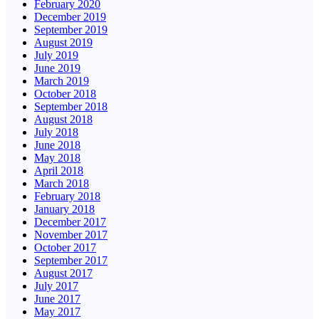
February 2020
December 2019
September 2019
August 2019
July 2019
June 2019
March 2019
October 2018
September 2018
August 2018
July 2018
June 2018
May 2018
April 2018
March 2018
February 2018
January 2018
December 2017
November 2017
October 2017
September 2017
August 2017
July 2017
June 2017
May 2017