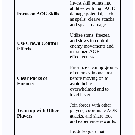
Invest skill points into
abilities with high AOE
Focus on AOE Skills
damage potential, such
as spells, cleave attacks,
and splash damage.
Utilize stuns, freezes,
and slows to control
Use Crowd Control
enemy movements and
Effects
maximize AOE
effectiveness.
Prioritize clearing groups
of enemies in one area
Clear Packs of
before moving on to
Enemies
avoid being
overwhelmed and to
level faster.
Join forces with other
Team up with Other
players, coordinate AOE
Players
attacks, and share loot
and experience rewards.
Look for gear that