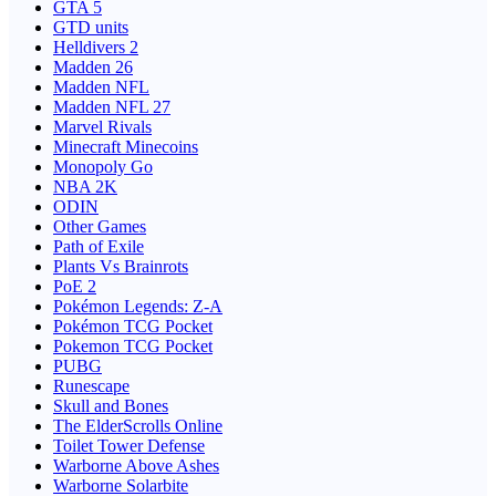
GTA 5
GTD units
Helldivers 2
Madden 26
Madden NFL
Madden NFL 27
Marvel Rivals
Minecraft Minecoins
Monopoly Go
NBA 2K
ODIN
Other Games
Path of Exile
Plants Vs Brainrots
PoE 2
Pokémon Legends: Z-A
Pokémon TCG Pocket
Pokemon TCG Pocket
PUBG
Runescape
Skull and Bones
The ElderScrolls Online
Toilet Tower Defense
Warborne Above Ashes
Warborne Solarbite