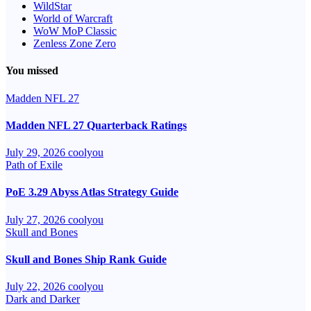
WildStar
World of Warcraft
WoW MoP Classic
Zenless Zone Zero
You missed
Madden NFL 27
Madden NFL 27 Quarterback Ratings
July 29, 2026
coolyou
Path of Exile
PoE 3.29 Abyss Atlas Strategy Guide
July 27, 2026
coolyou
Skull and Bones
Skull and Bones Ship Rank Guide
July 22, 2026
coolyou
Dark and Darker