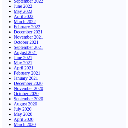
September 2022
June 2022
May 2022
April 2022
March 2022
February 2022
December 2021
November 2021
October 2021
September 2021
August 2021
June 2021
May 2021
April 2021
February 2021
January 2021
December 2020
November 2020
October 2020
September 2020
August 2020
July 2020
May 2020
April 2020
March 2020