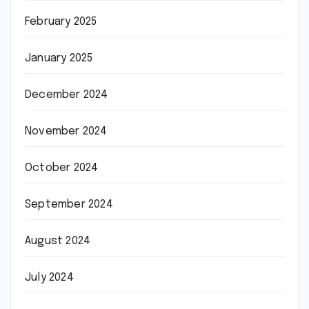
February 2025
January 2025
December 2024
November 2024
October 2024
September 2024
August 2024
July 2024