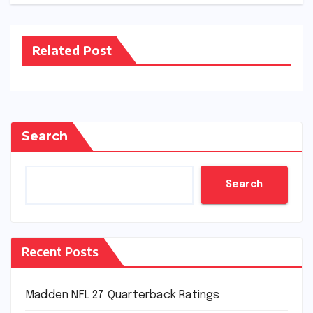
Related Post
Search
Search
Recent Posts
Madden NFL 27 Quarterback Ratings