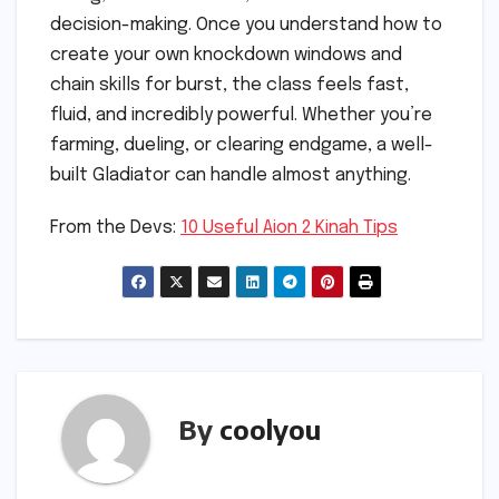
decision-making. Once you understand how to
create your own knockdown windows and
chain skills for burst, the class feels fast,
fluid, and incredibly powerful. Whether you’re
farming, dueling, or clearing endgame, a well-
built Gladiator can handle almost anything.
From the Devs:
10 Useful Aion 2 Kinah Tips
By
coolyou