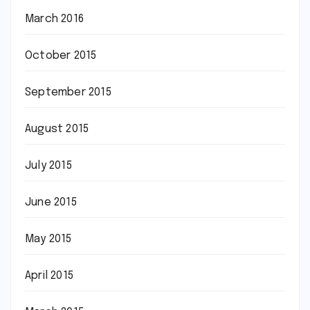
March 2016
October 2015
September 2015
August 2015
July 2015
June 2015
May 2015
April 2015