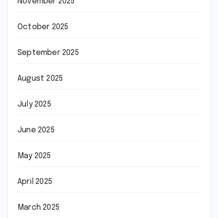
November 2025
October 2025
September 2025
August 2025
July 2025
June 2025
May 2025
April 2025
March 2025