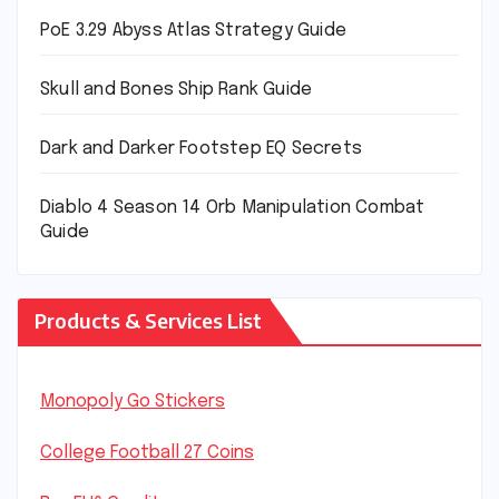
PoE 3.29 Abyss Atlas Strategy Guide
Skull and Bones Ship Rank Guide
Dark and Darker Footstep EQ Secrets
Diablo 4 Season 14 Orb Manipulation Combat
Guide
Products & Services List
Monopoly Go Stickers
College Football 27 Coins