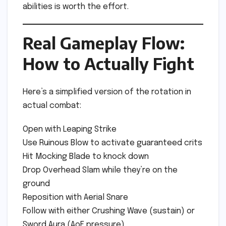
abilities is worth the effort.
Real Gameplay Flow:
How to Actually Fight
Here’s a simplified version of the rotation in
actual combat:
Open with Leaping Strike
Use Ruinous Blow to activate guaranteed crits
Hit Mocking Blade to knock down
Drop Overhead Slam while they’re on the
ground
Reposition with Aerial Snare
Follow with either Crushing Wave (sustain) or
Sword Aura (AoE pressure)