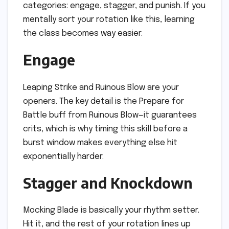
categories: engage, stagger, and punish. If you
mentally sort your rotation like this, learning
the class becomes way easier.
Engage
Leaping Strike and Ruinous Blow are your
openers. The key detail is the Prepare for
Battle buff from Ruinous Blow—it guarantees
crits, which is why timing this skill before a
burst window makes everything else hit
exponentially harder.
Stagger and Knockdown
Mocking Blade is basically your rhythm setter.
Hit it, and the rest of your rotation lines up