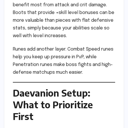
benefit most from attack and crit damage.
Boots that provide +skill level bonuses can be
more valuable than pieces with flat defensive
stats, simply because your abilities scale so
well with level increases.
Runes add another layer. Combat Speed runes
help you keep up pressure in PvP, while
Penetration runes make boss fights and high-
defense matchups much easier.
Daevanion Setup:
What to Prioritize
First