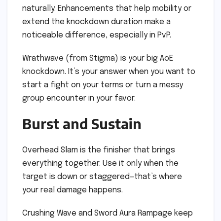
naturally. Enhancements that help mobility or
extend the knockdown duration make a
noticeable difference, especially in PvP.
Wrathwave (from Stigma) is your big AoE
knockdown. It’s your answer when you want to
start a fight on your terms or turn a messy
group encounter in your favor.
Burst and Sustain
Overhead Slam is the finisher that brings
everything together. Use it only when the
target is down or staggered—that’s where
your real damage happens.
Crushing Wave and Sword Aura Rampage keep