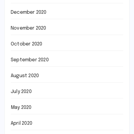
December 2020
November 2020
October 2020
September 2020
August 2020
July 2020
May 2020
April 2020