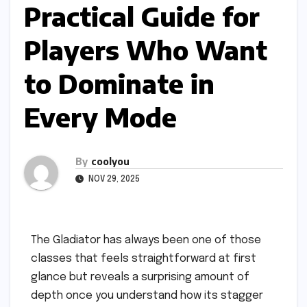
Practical Guide for
Players Who Want
to Dominate in
Every Mode
By
coolyou
NOV 29, 2025
The Gladiator has always been one of those
classes that feels straightforward at first
glance but reveals a surprising amount of
depth once you understand how its stagger