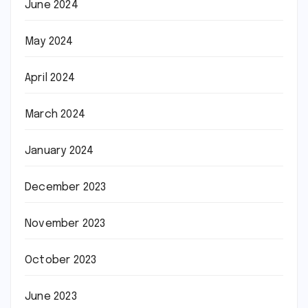
June 2024
May 2024
April 2024
March 2024
January 2024
December 2023
November 2023
October 2023
June 2023