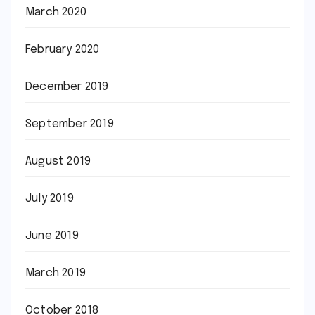
March 2020
February 2020
December 2019
September 2019
August 2019
July 2019
June 2019
March 2019
October 2018