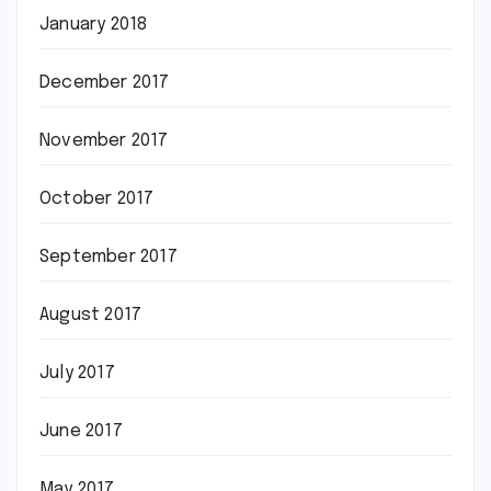
January 2018
December 2017
November 2017
October 2017
September 2017
August 2017
July 2017
June 2017
May 2017