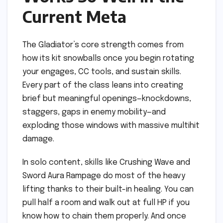
Current Meta
The Gladiator’s core strength comes from
how its kit snowballs once you begin rotating
your engages, CC tools, and sustain skills.
Every part of the class leans into creating
brief but meaningful openings—knockdowns,
staggers, gaps in enemy mobility—and
exploding those windows with massive multihit
damage.
In solo content, skills like Crushing Wave and
Sword Aura Rampage do most of the heavy
lifting thanks to their built-in healing. You can
pull half a room and walk out at full HP if you
know how to chain them properly. And once