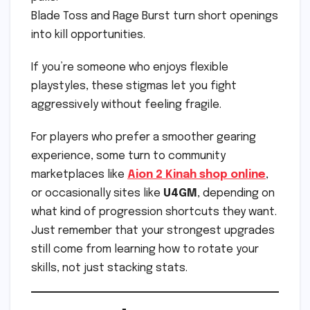
Blade Toss and Rage Burst turn short openings
into kill opportunities.
If you’re someone who enjoys flexible
playstyles, these stigmas let you fight
aggressively without feeling fragile.
For players who prefer a smoother gearing
experience, some turn to community
marketplaces like
Aion 2 Kinah shop online
,
or occasionally sites like
U4GM
, depending on
what kind of progression shortcuts they want.
Just remember that your strongest upgrades
still come from learning how to rotate your
skills, not just stacking stats.