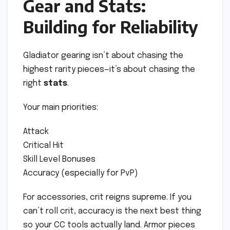
Gear and Stats:
Building for Reliability
Gladiator gearing isn’t about chasing the
highest rarity pieces—it’s about chasing the
right
stats
.
Your main priorities:
Attack
Critical Hit
Skill Level Bonuses
Accuracy (especially for PvP)
For accessories, crit reigns supreme. If you
can’t roll crit, accuracy is the next best thing
so your CC tools actually land. Armor pieces