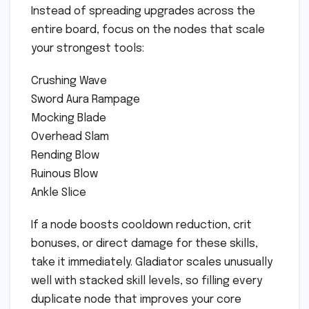
Instead of spreading upgrades across the
entire board, focus on the nodes that scale
your strongest tools:
Crushing Wave
Sword Aura Rampage
Mocking Blade
Overhead Slam
Rending Blow
Ruinous Blow
Ankle Slice
If a node boosts cooldown reduction, crit
bonuses, or direct damage for these skills,
take it immediately. Gladiator scales unusually
well with stacked skill levels, so filling every
duplicate node that improves your core