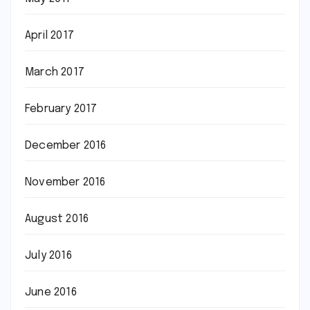
April 2017
March 2017
February 2017
December 2016
November 2016
August 2016
July 2016
June 2016