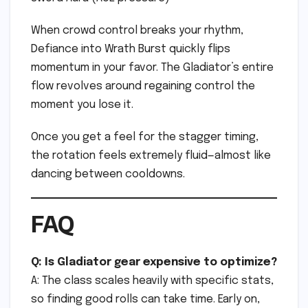
When crowd control breaks your rhythm,
Defiance into Wrath Burst quickly flips
momentum in your favor. The Gladiator’s entire
flow revolves around regaining control the
moment you lose it.
Once you get a feel for the stagger timing,
the rotation feels extremely fluid—almost like
dancing between cooldowns.
FAQ
Q: Is Gladiator gear expensive to optimize?
A: The class scales heavily with specific stats,
so finding good rolls can take time. Early on,