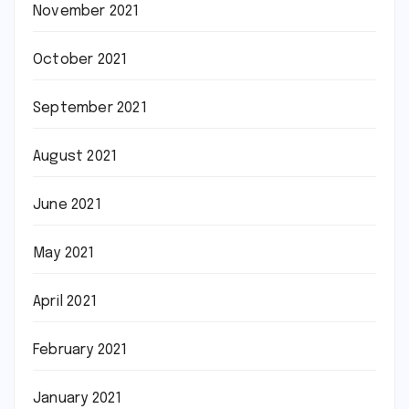
November 2021
October 2021
September 2021
August 2021
June 2021
May 2021
April 2021
February 2021
January 2021