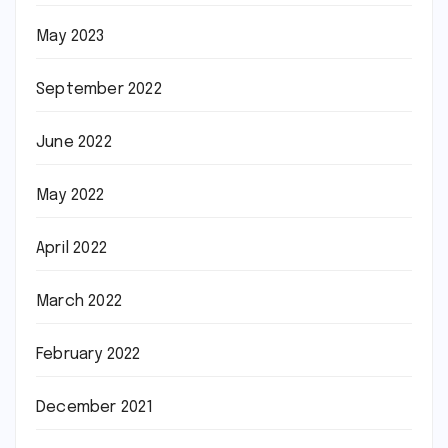
May 2023
September 2022
June 2022
May 2022
April 2022
March 2022
February 2022
December 2021