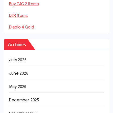
Buy GAG 2 Items
D2R Items
Diablo 4 Gold
Archives
July 2026
June 2026
May 2026
December 2025