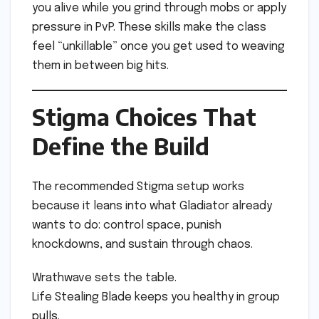
you alive while you grind through mobs or apply
pressure in PvP. These skills make the class
feel “unkillable” once you get used to weaving
them in between big hits.
Stigma Choices That
Define the Build
The recommended Stigma setup works
because it leans into what Gladiator already
wants to do: control space, punish
knockdowns, and sustain through chaos.
Wrathwave sets the table.
Life Stealing Blade keeps you healthy in group
pulls.