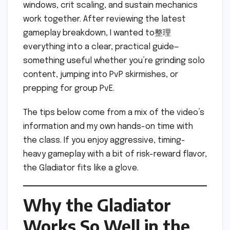
windows, crit scaling, and sustain mechanics
work together. After reviewing the latest
gameplay breakdown, I wanted to整理
everything into a clear, practical guide—
something useful whether you’re grinding solo
content, jumping into PvP skirmishes, or
prepping for group PvE.
The tips below come from a mix of the video’s
information and my own hands-on time with
the class. If you enjoy aggressive, timing-
heavy gameplay with a bit of risk-reward flavor,
the Gladiator fits like a glove.
Why the Gladiator
Works So Well in the