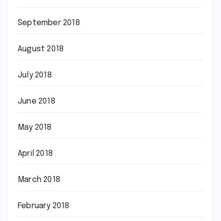
September 2018
August 2018
July 2018
June 2018
May 2018
April 2018
March 2018
February 2018