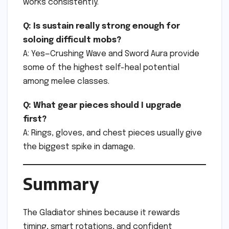
works consistently.
Q: Is sustain really strong enough for
soloing difficult mobs?
A: Yes—Crushing Wave and Sword Aura provide
some of the highest self-heal potential
among melee classes.
Q: What gear pieces should I upgrade
first?
A: Rings, gloves, and chest pieces usually give
the biggest spike in damage.
Summary
The Gladiator shines because it rewards
timing, smart rotations, and confident