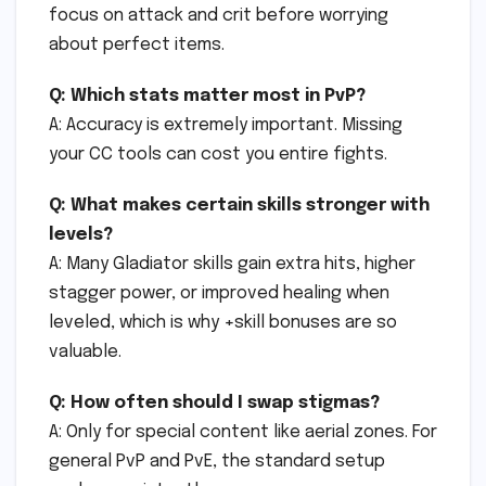
focus on attack and crit before worrying
about perfect items.
Q: Which stats matter most in PvP?
A: Accuracy is extremely important. Missing
your CC tools can cost you entire fights.
Q: What makes certain skills stronger with
levels?
A: Many Gladiator skills gain extra hits, higher
stagger power, or improved healing when
leveled, which is why +skill bonuses are so
valuable.
Q: How often should I swap stigmas?
A: Only for special content like aerial zones. For
general PvP and PvE, the standard setup