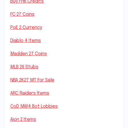
Buy FH6 Credits
FC 27 Coins
PoE 2 Currency
Diablo 4 Items
Madden 27 Coins
MLB 26 Stubs
NBA 2K27 MT For Sale
ARC Raiders Items
CoD MW4 Bot Lobbies
Aion 2 Items