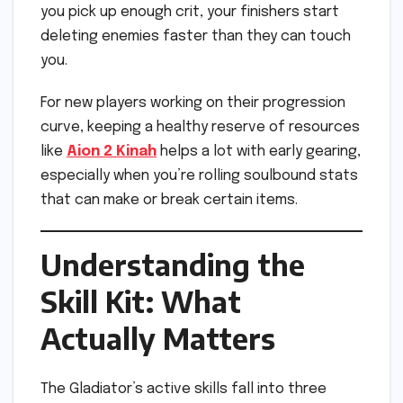
you pick up enough crit, your finishers start
deleting enemies faster than they can touch
you.
For new players working on their progression
curve, keeping a healthy reserve of resources
like
Aion 2 Kinah
helps a lot with early gearing,
especially when you’re rolling soulbound stats
that can make or break certain items.
Understanding the
Skill Kit: What
Actually Matters
The Gladiator’s active skills fall into three