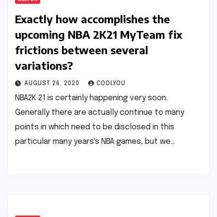
Exactly how accomplishes the
upcoming NBA 2K21 MyTeam fix
frictions between several
variations?
AUGUST 26, 2020
COOLYOU
NBA2K 21 is certainly happening very soon.
Generally there are actually continue to many
points in which need to be disclosed in this
particular many years's NBA games, but we…