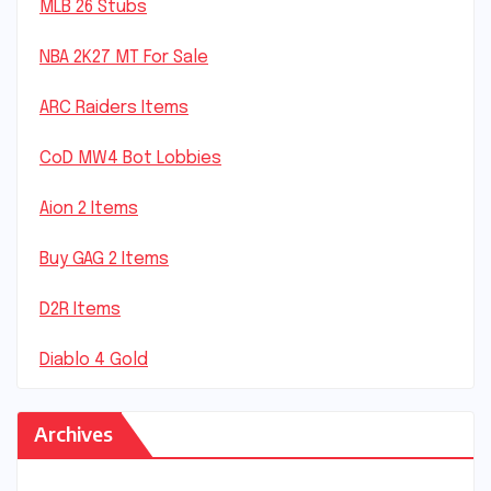
MLB 26 Stubs
NBA 2K27 MT For Sale
ARC Raiders Items
CoD MW4 Bot Lobbies
Aion 2 Items
Buy GAG 2 Items
D2R Items
Diablo 4 Gold
Archives