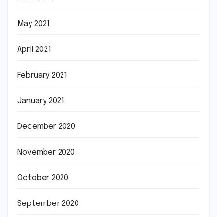
May 2021
April 2021
February 2021
January 2021
December 2020
November 2020
October 2020
September 2020