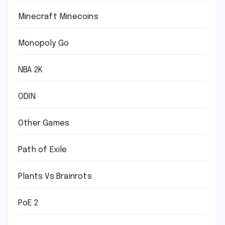
Minecraft Minecoins
Monopoly Go
NBA 2K
ODIN
Other Games
Path of Exile
Plants Vs Brainrots
PoE 2