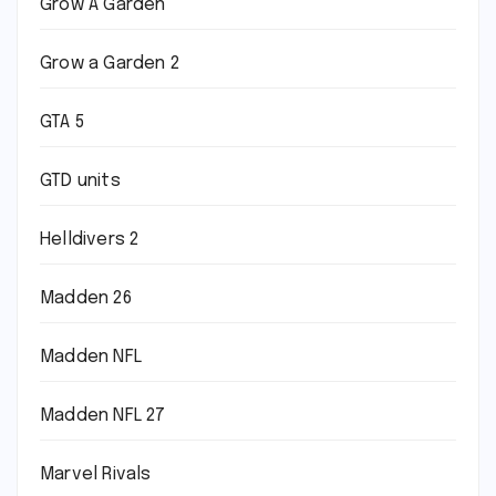
Grow A Garden
Grow a Garden 2
GTA 5
GTD units
Helldivers 2
Madden 26
Madden NFL
Madden NFL 27
Marvel Rivals