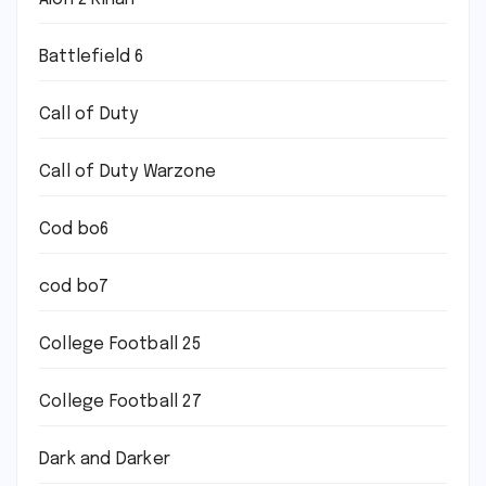
Battlefield 6
Call of Duty
Call of Duty Warzone
Cod bo6
cod bo7
College Football 25
College Football 27
Dark and Darker