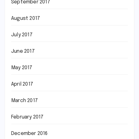
September 2017
August 2017
July 2017
June 2017
May 2017
April 2017
March 2017
February 2017
December 2016