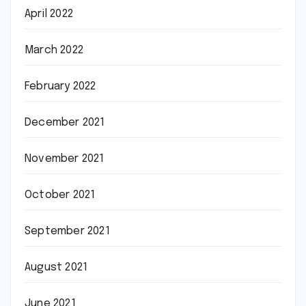
April 2022
March 2022
February 2022
December 2021
November 2021
October 2021
September 2021
August 2021
June 2021