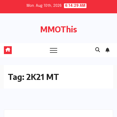
Skip
Mon. Aug 10th, 2026
6:14:30 AM
to
content
MMOThis
Tag:
2K21 MT