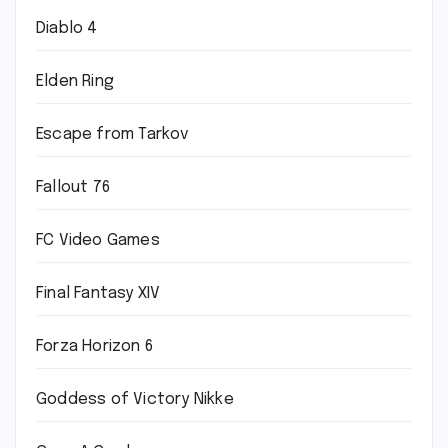
Diablo 4
Elden Ring
Escape from Tarkov
Fallout 76
FC Video Games
Final Fantasy XIV
Forza Horizon 6
Goddess of Victory Nikke