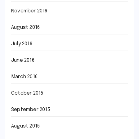
November 2016
August 2016
July 2016
June 2016
March 2016
October 2015
September 2015
August 2015