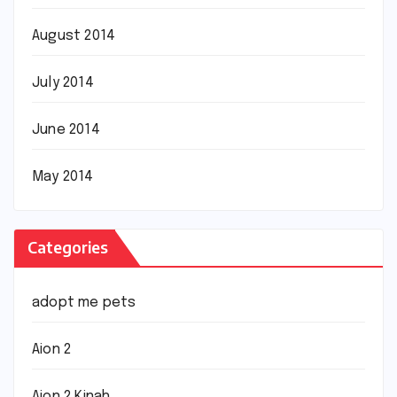
August 2014
July 2014
June 2014
May 2014
Categories
adopt me pets
Aion 2
Aion 2 Kinah