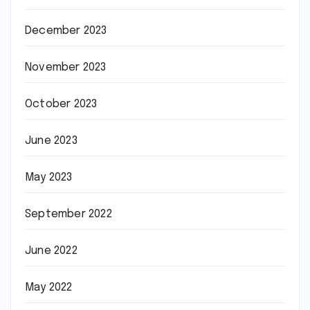
December 2023
November 2023
October 2023
June 2023
May 2023
September 2022
June 2022
May 2022