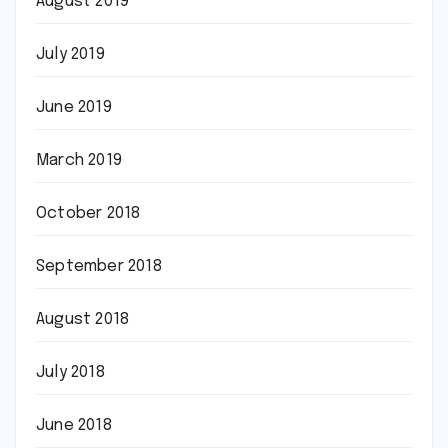
August 2019
July 2019
June 2019
March 2019
October 2018
September 2018
August 2018
July 2018
June 2018