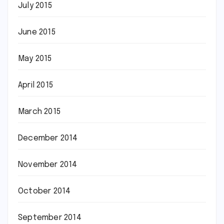
July 2015
June 2015
May 2015
April 2015
March 2015
December 2014
November 2014
October 2014
September 2014