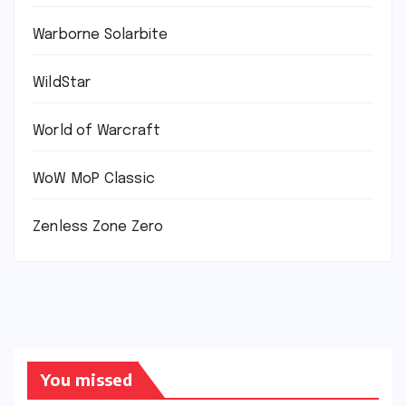
Warborne Solarbite
WildStar
World of Warcraft
WoW MoP Classic
Zenless Zone Zero
You missed