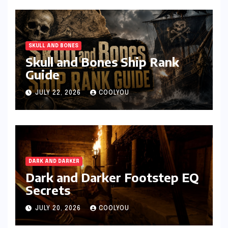
SKULL AND BONES
Skull and Bones Ship Rank
Guide
JULY 22, 2026
COOLYOU
DARK AND DARKER
Dark and Darker Footstep EQ
Secrets
JULY 20, 2026
COOLYOU