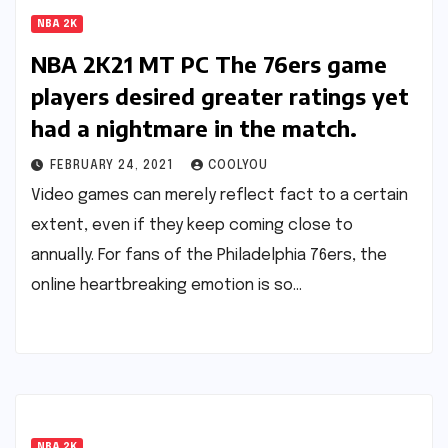
NBA 2K
NBA 2K21 MT PC The 76ers game
players desired greater ratings yet
had a nightmare in the match.
FEBRUARY 24, 2021
COOLYOU
Video games can merely reflect fact to a certain
extent, even if they keep coming close to
annually. For fans of the Philadelphia 76ers, the
online heartbreaking emotion is so…
NBA 2K