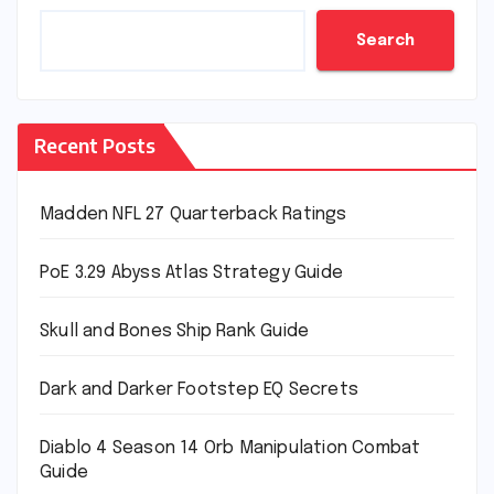
Search
Recent Posts
Madden NFL 27 Quarterback Ratings
PoE 3.29 Abyss Atlas Strategy Guide
Skull and Bones Ship Rank Guide
Dark and Darker Footstep EQ Secrets
Diablo 4 Season 14 Orb Manipulation Combat
Guide