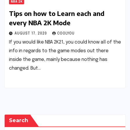
NBA 2K
Tips on how to Learn each and
every NBA 2K Mode
AUGUST 17, 2020
COOLYOU
If you would like NBA 2K21, you could know all of the
info in regards to the game modes out there
inside the game, mainly because nothing has
changed. But…
Search