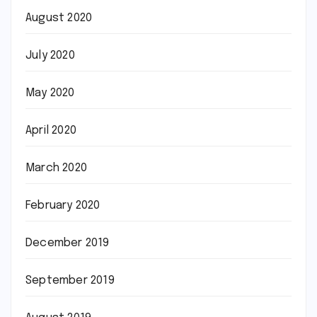
August 2020
July 2020
May 2020
April 2020
March 2020
February 2020
December 2019
September 2019