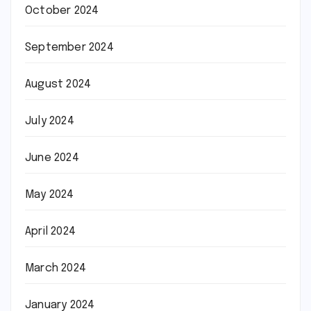
October 2024
September 2024
August 2024
July 2024
June 2024
May 2024
April 2024
March 2024
January 2024