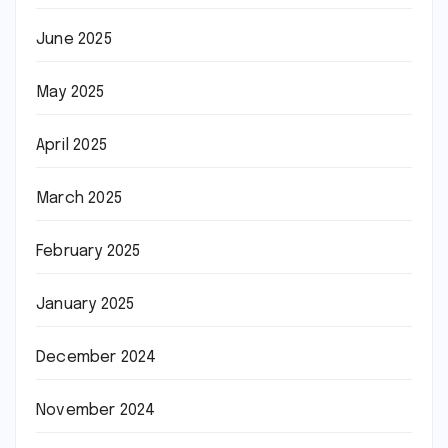
June 2025
May 2025
April 2025
March 2025
February 2025
January 2025
December 2024
November 2024