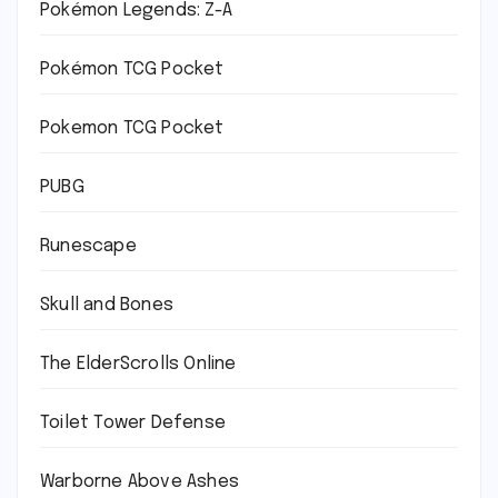
Pokémon Legends: Z-A
Pokémon TCG Pocket
Pokemon TCG Pocket
PUBG
Runescape
Skull and Bones
The ElderScrolls Online
Toilet Tower Defense
Warborne Above Ashes