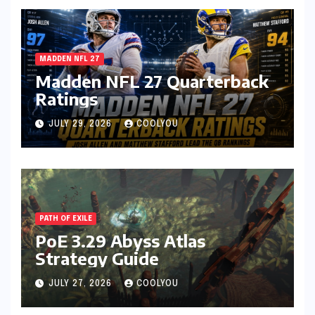
MADDEN NFL 27
Madden NFL 27 Quarterback
Ratings
JULY 29, 2026
COOLYOU
PATH OF EXILE
PoE 3.29 Abyss Atlas
Strategy Guide
JULY 27, 2026
COOLYOU