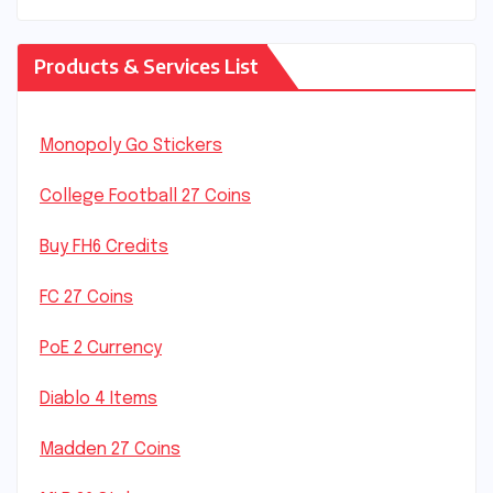
Products & Services List
Monopoly Go Stickers
College Football 27 Coins
Buy FH6 Credits
FC 27 Coins
PoE 2 Currency
Diablo 4 Items
Madden 27 Coins