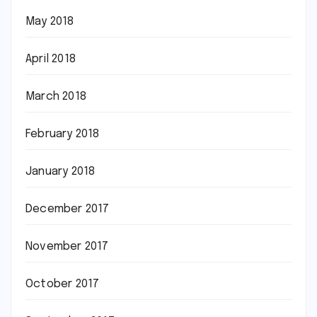
May 2018
April 2018
March 2018
February 2018
January 2018
December 2017
November 2017
October 2017