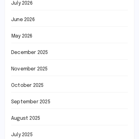
July 2026
June 2026
May 2026
December 2025
November 2025
October 2025
September 2025
August 2025
July 2025