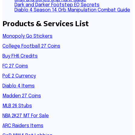
Dark and Darker Footstep EQ Secrets
Diablo 4 Season 14 Orb Manipulation Combat Guide
Products & Services List
Monopoly Go Stickers
College Football 27 Coins
Buy FH6 Credits
FC 27 Coins
PoE 2 Currency
Diablo 4 Items
Madden 27 Coins
MLB 26 Stubs
NBA 2K27 MT For Sale
ARC Raiders Items