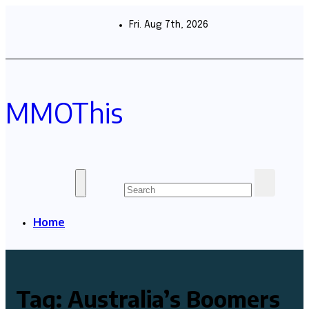
Skip
to
Fri. Aug 7th, 2026
content
MMOThis
Home
Tag:
Australia’s Boomers