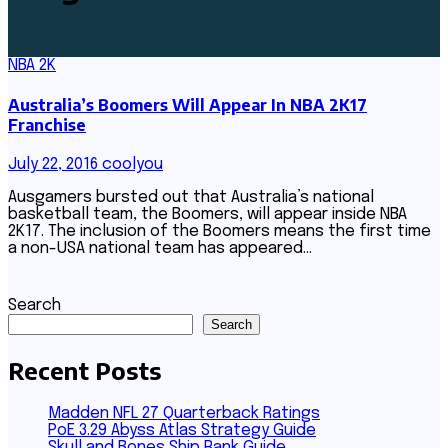
NBA 2K
Australia’s Boomers Will Appear In NBA 2K17
Franchise
July 22, 2016
coolyou
Ausgamers bursted out that Australia’s national
basketball team, the Boomers, will appear inside NBA
2K17. The inclusion of the Boomers means the first time
a non-USA national team has appeared…
Search
Search
Recent Posts
Madden NFL 27 Quarterback Ratings
PoE 3.29 Abyss Atlas Strategy Guide
Skull and Bones Ship Rank Guide