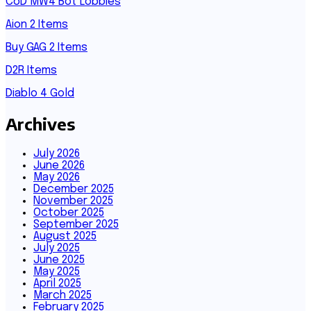
CoD MW4 Bot Lobbies
Aion 2 Items
Buy GAG 2 Items
D2R Items
Diablo 4 Gold
Archives
July 2026
June 2026
May 2026
December 2025
November 2025
October 2025
September 2025
August 2025
July 2025
June 2025
May 2025
April 2025
March 2025
February 2025