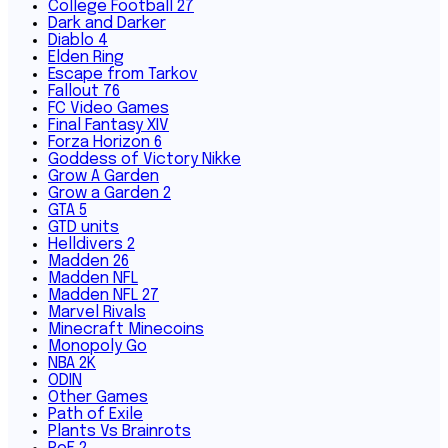
College Football 27
Dark and Darker
Diablo 4
Elden Ring
Escape from Tarkov
Fallout 76
FC Video Games
Final Fantasy XIV
Forza Horizon 6
Goddess of Victory Nikke
Grow A Garden
Grow a Garden 2
GTA 5
GTD units
Helldivers 2
Madden 26
Madden NFL
Madden NFL 27
Marvel Rivals
Minecraft Minecoins
Monopoly Go
NBA 2K
ODIN
Other Games
Path of Exile
Plants Vs Brainrots