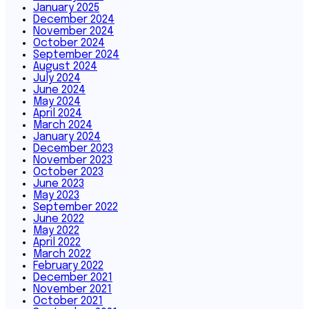
January 2025
December 2024
November 2024
October 2024
September 2024
August 2024
July 2024
June 2024
May 2024
April 2024
March 2024
January 2024
December 2023
November 2023
October 2023
June 2023
May 2023
September 2022
June 2022
May 2022
April 2022
March 2022
February 2022
December 2021
November 2021
October 2021