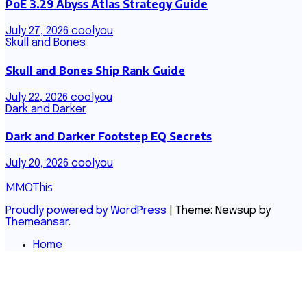
PoE 3.29 Abyss Atlas Strategy Guide
July 27, 2026
coolyou
Skull and Bones
Skull and Bones Ship Rank Guide
July 22, 2026
coolyou
Dark and Darker
Dark and Darker Footstep EQ Secrets
July 20, 2026
coolyou
MMOThis
Proudly powered by WordPress
|
Theme: Newsup by
Themeansar
.
Home