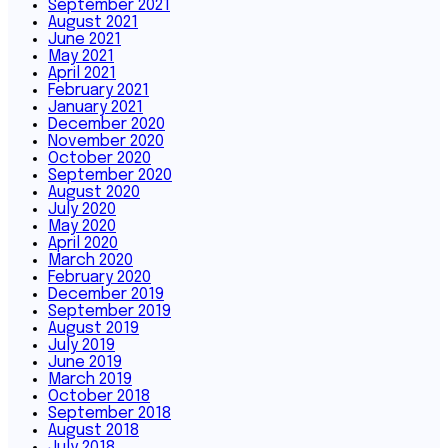
September 2021
August 2021
June 2021
May 2021
April 2021
February 2021
January 2021
December 2020
November 2020
October 2020
September 2020
August 2020
July 2020
May 2020
April 2020
March 2020
February 2020
December 2019
September 2019
August 2019
July 2019
June 2019
March 2019
October 2018
September 2018
August 2018
July 2018