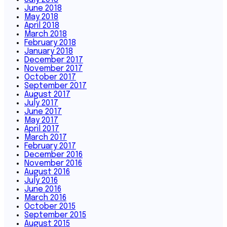
June 2018
May 2018
April 2018
March 2018
February 2018
January 2018
December 2017
November 2017
October 2017
September 2017
August 2017
July 2017
June 2017
May 2017
April 2017
March 2017
February 2017
December 2016
November 2016
August 2016
July 2016
June 2016
March 2016
October 2015
September 2015
August 2015