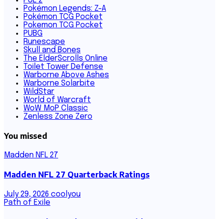
PoE 2
Pokémon Legends: Z-A
Pokémon TCG Pocket
Pokemon TCG Pocket
PUBG
Runescape
Skull and Bones
The ElderScrolls Online
Toilet Tower Defense
Warborne Above Ashes
Warborne Solarbite
WildStar
World of Warcraft
WoW MoP Classic
Zenless Zone Zero
You missed
Madden NFL 27
Madden NFL 27 Quarterback Ratings
July 29, 2026
coolyou
Path of Exile