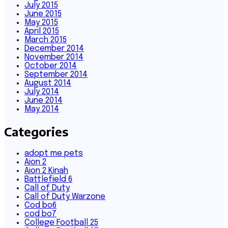
July 2015
June 2015
May 2015
April 2015
March 2015
December 2014
November 2014
October 2014
September 2014
August 2014
July 2014
June 2014
May 2014
Categories
adopt me pets
Aion 2
Aion 2 Kinah
Battlefield 6
Call of Duty
Call of Duty Warzone
Cod bo6
cod bo7
College Football 25