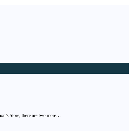
mon’s Store, there are two more…