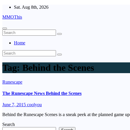
Skip
Sat. Aug 8th, 2026
to
MMOThis
content
Home
Tag:
Behind the Scenes
Runescape
The Runescape News Behind the Scenes
June 7, 2015
coolyou
Behind the Runescape Scenes is a sneak peek at the planned game up
Search