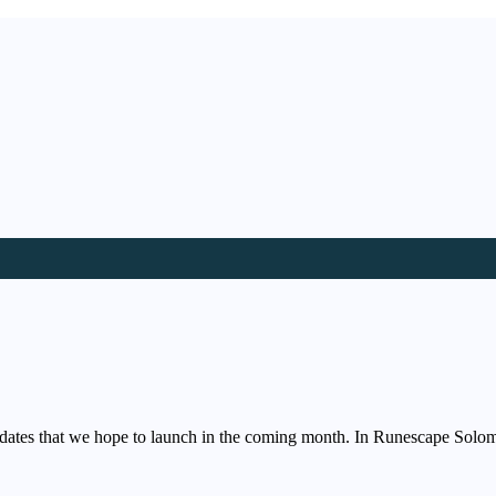
dates that we hope to launch in the coming month. In Runescape Solo