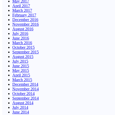
May 2017
April 2017
March 2017
February 2017
December 2016
November 2016
August 2016
July 2016
June 2016
March 2016
October 2015
September 2015
August 2015
July 2015
June 2015
May 2015
April 2015
March 2015
December 2014
November 2014
October 2014
September 2014
August 2014
July 2014
June 2014