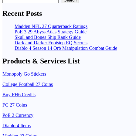
Search
Recent Posts
Madden NFL 27 Quarterback Ratings
PoE 3.29 Abyss Atlas Strategy Guide
Skull and Bones Ship Rank Guide
Dark and Darker Footstep EQ Secrets
Diablo 4 Season 14 Orb Manipulation Combat Guide
Products & Services List
Monopoly Go Stickers
College Football 27 Coins
Buy FH6 Credits
FC 27 Coins
PoE 2 Currency
Diablo 4 Items
Madden 27 Coins