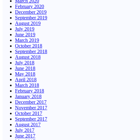
March 2020
February 2020
December 2019
September 2019
August 2019
July 2019
June 2019
March 2019
October 2018
September 2018
August 2018
July 2018
June 2018
May 2018
April 2018
March 2018
February 2018
January 2018
December 2017
November 2017
October 2017
September 2017
August 2017
July 2017
June 2017