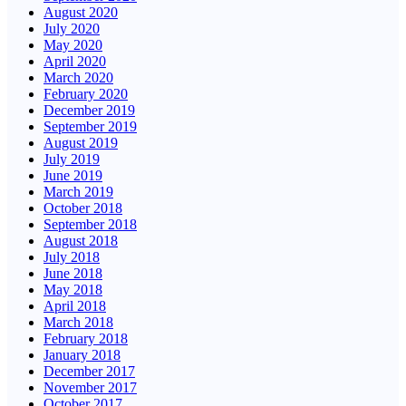
August 2020
July 2020
May 2020
April 2020
March 2020
February 2020
December 2019
September 2019
August 2019
July 2019
June 2019
March 2019
October 2018
September 2018
August 2018
July 2018
June 2018
May 2018
April 2018
March 2018
February 2018
January 2018
December 2017
November 2017
October 2017