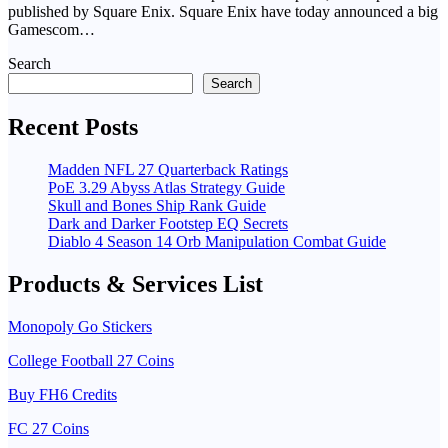
published by Square Enix. Square Enix have today announced a big
Gamescom…
Search
Search
Recent Posts
Madden NFL 27 Quarterback Ratings
PoE 3.29 Abyss Atlas Strategy Guide
Skull and Bones Ship Rank Guide
Dark and Darker Footstep EQ Secrets
Diablo 4 Season 14 Orb Manipulation Combat Guide
Products & Services List
Monopoly Go Stickers
College Football 27 Coins
Buy FH6 Credits
FC 27 Coins