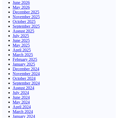
June 2026
May 2026
December 2025
November 2025
October 2025
September 2025
August 2025
July 2025
June 2025
May 2025
April 2025
March 2025
February 2025
January 2025
December 2024
November 2024
October 2024
September 2024
August 2024
July 2024
June 2024
May 2024
April 2024
March 2024
January 2024