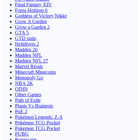
Final Fantasy XIV
Forza Horizon 6
Goddess of Victory Nikke
Grow A Garden
Grow a Garden 2
GTA 5
GTD units
Helldivers 2
Madden 26
Madden NFL
Madden NFL 27
Marvel Rivals
Minecraft Minecoins
Monopoly Go
NBA 2K
ODIN
Other Games
Path of Exile
Plants Vs Brainrots
PoE 2
Pokémon Legends: Z-A
Pokémon TCG Pocket
Pokemon TCG Pocket
PUBG
Runescape