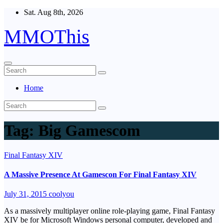
Skip
Sat. Aug 8th, 2026
to
content
MMOThis
Home
Tag:
Big Gamescom
Final Fantasy XIV
A Massive Presence At Gamescon For Final Fantasy XIV
July 31, 2015
coolyou
As a massively multiplayer online role-playing game, Final Fantasy
XIV be for Microsoft Windows personal computer, developed and