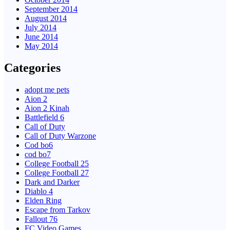
September 2014
August 2014
July 2014
June 2014
May 2014
Categories
adopt me pets
Aion 2
Aion 2 Kinah
Battlefield 6
Call of Duty
Call of Duty Warzone
Cod bo6
cod bo7
College Football 25
College Football 27
Dark and Darker
Diablo 4
Elden Ring
Escape from Tarkov
Fallout 76
FC Video Games