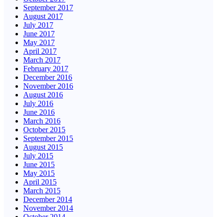
September 2017
August 2017
July 2017
June 2017
May 2017
April 2017
March 2017
February 2017
December 2016
November 2016
August 2016
July 2016
June 2016
March 2016
October 2015
September 2015
August 2015
July 2015
June 2015
May 2015
April 2015
March 2015
December 2014
November 2014
October 2014