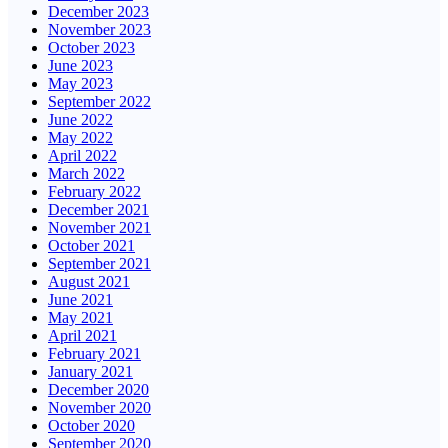
December 2023
November 2023
October 2023
June 2023
May 2023
September 2022
June 2022
May 2022
April 2022
March 2022
February 2022
December 2021
November 2021
October 2021
September 2021
August 2021
June 2021
May 2021
April 2021
February 2021
January 2021
December 2020
November 2020
October 2020
September 2020