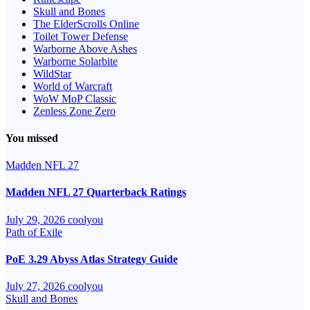
Skull and Bones
The ElderScrolls Online
Toilet Tower Defense
Warborne Above Ashes
Warborne Solarbite
WildStar
World of Warcraft
WoW MoP Classic
Zenless Zone Zero
You missed
Madden NFL 27
Madden NFL 27 Quarterback Ratings
July 29, 2026
coolyou
Path of Exile
PoE 3.29 Abyss Atlas Strategy Guide
July 27, 2026
coolyou
Skull and Bones