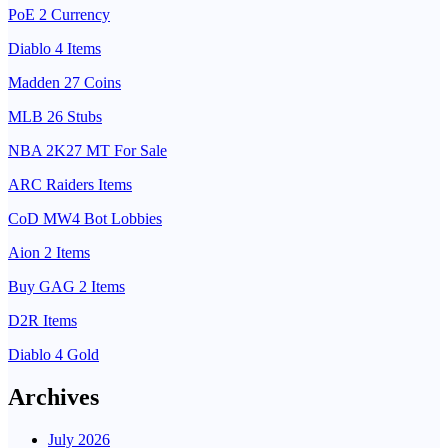
PoE 2 Currency
Diablo 4 Items
Madden 27 Coins
MLB 26 Stubs
NBA 2K27 MT For Sale
ARC Raiders Items
CoD MW4 Bot Lobbies
Aion 2 Items
Buy GAG 2 Items
D2R Items
Diablo 4 Gold
Archives
July 2026