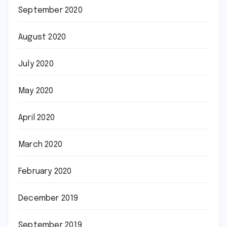
September 2020
August 2020
July 2020
May 2020
April 2020
March 2020
February 2020
December 2019
September 2019