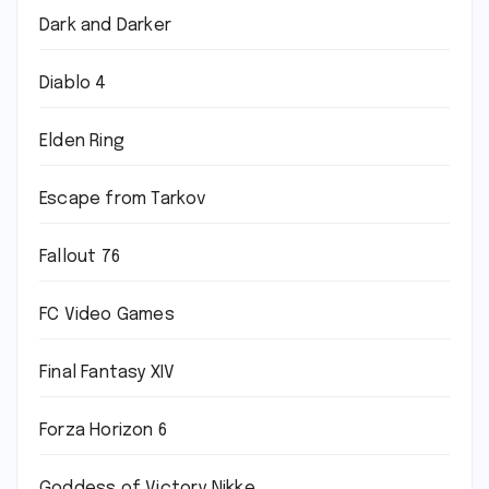
Dark and Darker
Diablo 4
Elden Ring
Escape from Tarkov
Fallout 76
FC Video Games
Final Fantasy XIV
Forza Horizon 6
Goddess of Victory Nikke