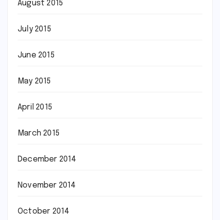
August 2015
July 2015
June 2015
May 2015
April 2015
March 2015
December 2014
November 2014
October 2014