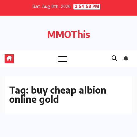
Skip
Sat. Aug 8th, 2026
3:54:59 PM
to
content
MMOThis
Tag:
buy cheap albion
online gold