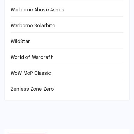
Warborne Above Ashes
Warborne Solarbite
WildStar
World of Warcraft
WoW MoP Classic
Zenless Zone Zero