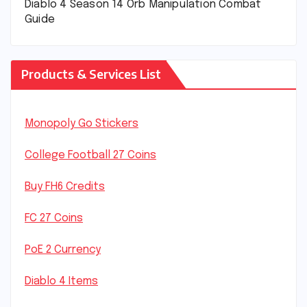
Diablo 4 Season 14 Orb Manipulation Combat
Guide
Products & Services List
Monopoly Go Stickers
College Football 27 Coins
Buy FH6 Credits
FC 27 Coins
PoE 2 Currency
Diablo 4 Items