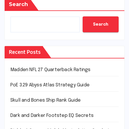
Search
Search
Recent Posts
Madden NFL 27 Quarterback Ratings
PoE 3.29 Abyss Atlas Strategy Guide
Skull and Bones Ship Rank Guide
Dark and Darker Footstep EQ Secrets