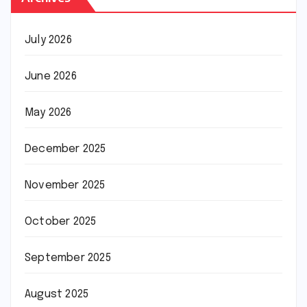
July 2026
June 2026
May 2026
December 2025
November 2025
October 2025
September 2025
August 2025