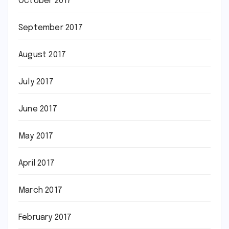
October 2017
September 2017
August 2017
July 2017
June 2017
May 2017
April 2017
March 2017
February 2017