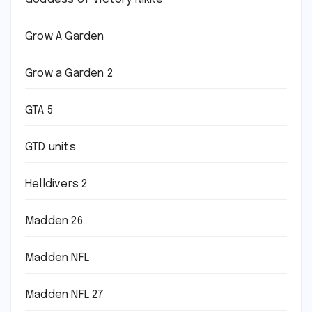
Grow A Garden
Grow a Garden 2
GTA 5
GTD units
Helldivers 2
Madden 26
Madden NFL
Madden NFL 27