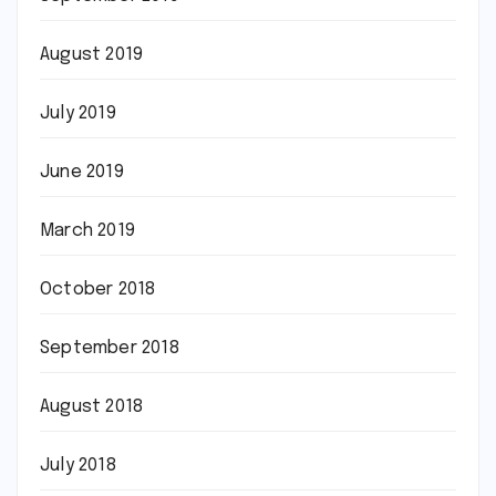
August 2019
July 2019
June 2019
March 2019
October 2018
September 2018
August 2018
July 2018