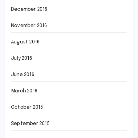
December 2016
November 2016
August 2016
July 2016
June 2016
March 2016
October 2015
September 2015