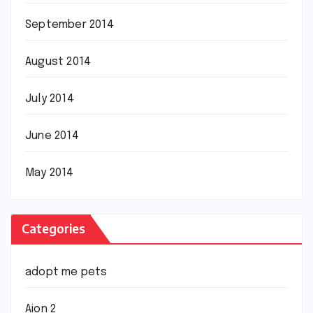
September 2014
August 2014
July 2014
June 2014
May 2014
Categories
adopt me pets
Aion 2