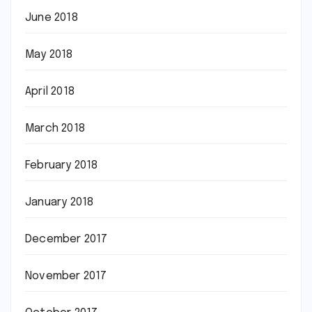
June 2018
May 2018
April 2018
March 2018
February 2018
January 2018
December 2017
November 2017