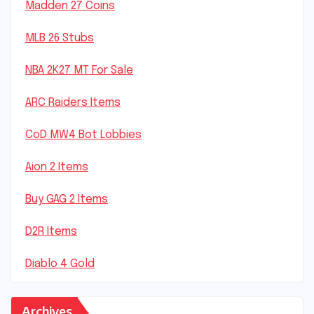
Madden 27 Coins
MLB 26 Stubs
NBA 2K27 MT For Sale
ARC Raiders Items
CoD MW4 Bot Lobbies
Aion 2 Items
Buy GAG 2 Items
D2R Items
Diablo 4 Gold
Archives