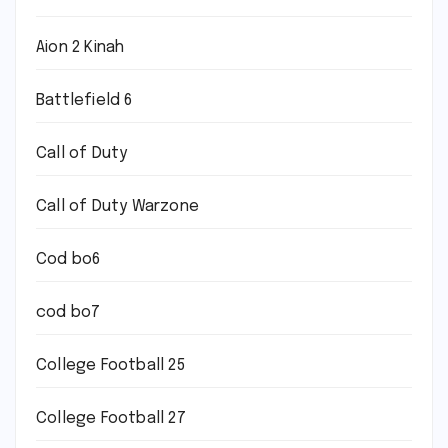
Aion 2 Kinah
Battlefield 6
Call of Duty
Call of Duty Warzone
Cod bo6
cod bo7
College Football 25
College Football 27