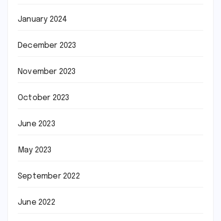
January 2024
December 2023
November 2023
October 2023
June 2023
May 2023
September 2022
June 2022