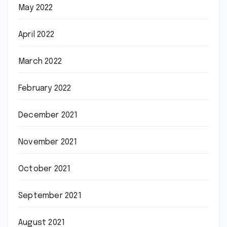
May 2022
April 2022
March 2022
February 2022
December 2021
November 2021
October 2021
September 2021
August 2021