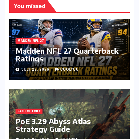
You missed
MADDEN NFL 27
Madden NFL 27 Quarterback
Ratings
JULY 29, 2026
COOLYOU
PATH OF EXILE
PoE 3.29 Abyss Atlas
Strategy Guide