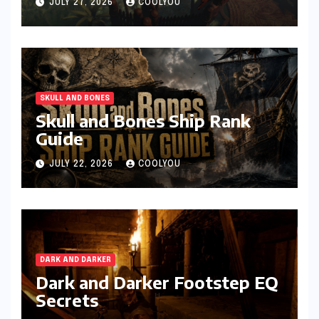
JULY 27, 2026
COOLYOU
SKULL AND BONES
Skull and Bones Ship Rank
Guide
JULY 22, 2026
COOLYOU
DARK AND DARKER
Dark and Darker Footstep EQ
Secrets