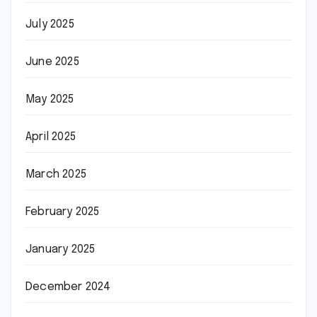
July 2025
June 2025
May 2025
April 2025
March 2025
February 2025
January 2025
December 2024