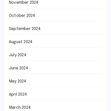
November 2024
October 2024
September 2024
August 2024
July 2024
June 2024
May 2024
April 2024
March 2024