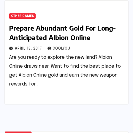
OTHER GAMES
Prepare Abundant Gold For Long-
Anticipated Albion Online
APRIL 19, 2017
COOLYOU
Are you ready to explore the new land? Albion
Online draws near. Want to find the best place to
get Albion Online gold and earn the new weapon
rewards for…