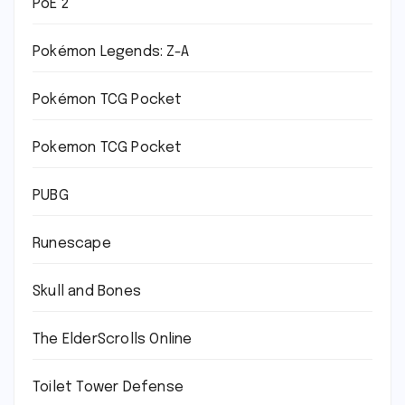
PoE 2
Pokémon Legends: Z-A
Pokémon TCG Pocket
Pokemon TCG Pocket
PUBG
Runescape
Skull and Bones
The ElderScrolls Online
Toilet Tower Defense