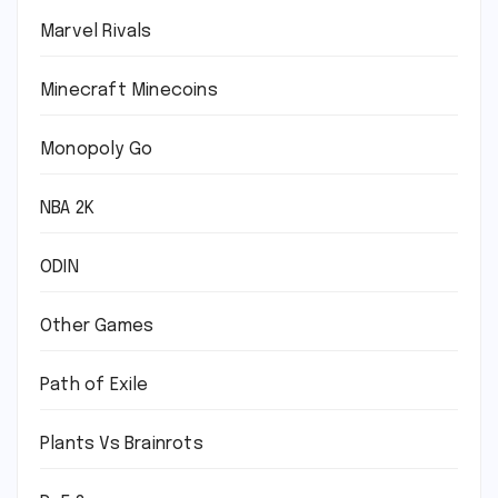
Marvel Rivals
Minecraft Minecoins
Monopoly Go
NBA 2K
ODIN
Other Games
Path of Exile
Plants Vs Brainrots