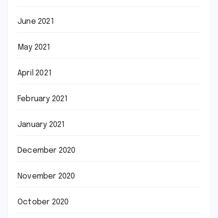
June 2021
May 2021
April 2021
February 2021
January 2021
December 2020
November 2020
October 2020