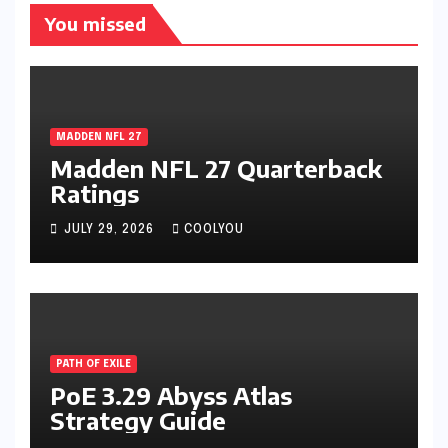
You missed
MADDEN NFL 27
Madden NFL 27 Quarterback
Ratings
JULY 29, 2026
COOLYOU
PATH OF EXILE
PoE 3.29 Abyss Atlas
Strategy Guide