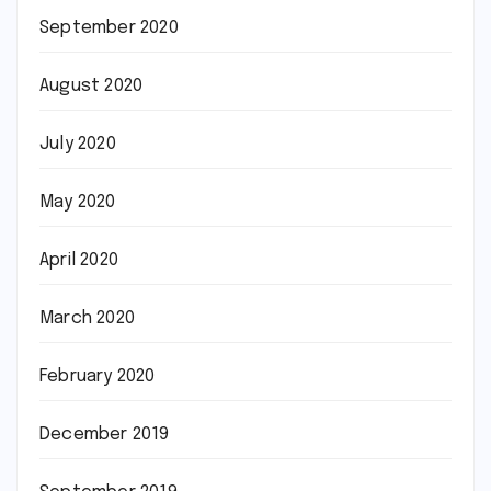
September 2020
August 2020
July 2020
May 2020
April 2020
March 2020
February 2020
December 2019