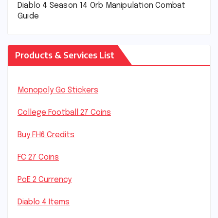
Diablo 4 Season 14 Orb Manipulation Combat
Guide
Products & Services List
Monopoly Go Stickers
College Football 27 Coins
Buy FH6 Credits
FC 27 Coins
PoE 2 Currency
Diablo 4 Items