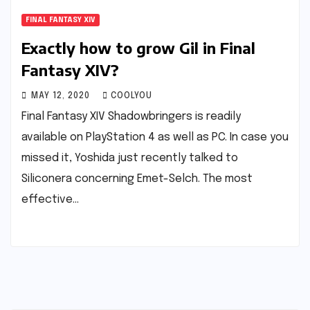
FINAL FANTASY XIV
Exactly how to grow Gil in Final
Fantasy XIV?
MAY 12, 2020
COOLYOU
Final Fantasy XIV Shadowbringers is readily
available on PlayStation 4 as well as PC. In case you
missed it, Yoshida just recently talked to
Siliconera concerning Emet-Selch. The most
effective…