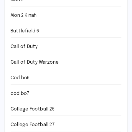
Aion 2 Kinah
Battlefield 6
Call of Duty
Call of Duty Warzone
Cod bo6
cod bo7
College Football 25
College Football 27