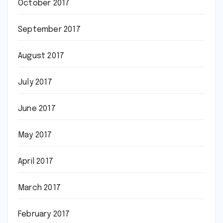
October 2017
September 2017
August 2017
July 2017
June 2017
May 2017
April 2017
March 2017
February 2017