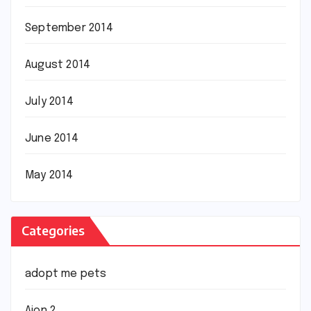
September 2014
August 2014
July 2014
June 2014
May 2014
Categories
adopt me pets
Aion 2