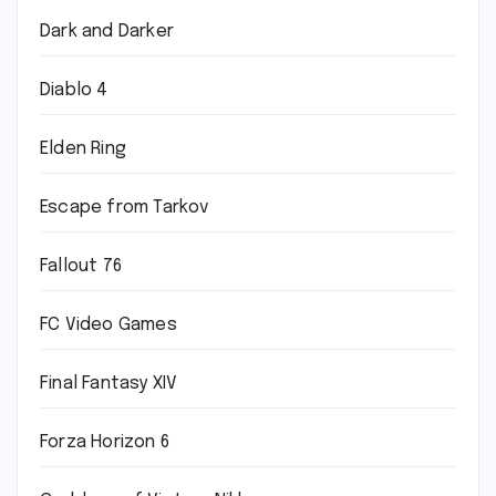
Dark and Darker
Diablo 4
Elden Ring
Escape from Tarkov
Fallout 76
FC Video Games
Final Fantasy XIV
Forza Horizon 6