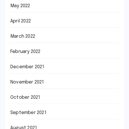
May 2022
April 2022
March 2022
February 2022
December 2021
November 2021
October 2021
September 2021
August 2021