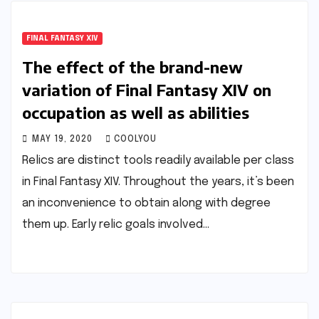
FINAL FANTASY XIV
The effect of the brand-new
variation of Final Fantasy XIV on
occupation as well as abilities
MAY 19, 2020
COOLYOU
Relics are distinct tools readily available per class
in Final Fantasy XIV. Throughout the years, it’s been
an inconvenience to obtain along with degree
them up. Early relic goals involved…