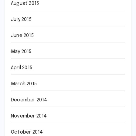
August 2015
July 2015
June 2015
May 2015
April 2015
March 2015
December 2014
November 2014
October 2014