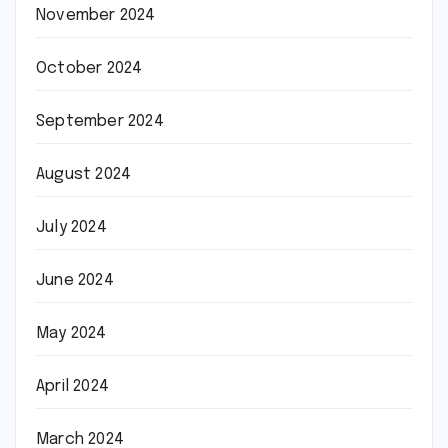
November 2024
October 2024
September 2024
August 2024
July 2024
June 2024
May 2024
April 2024
March 2024