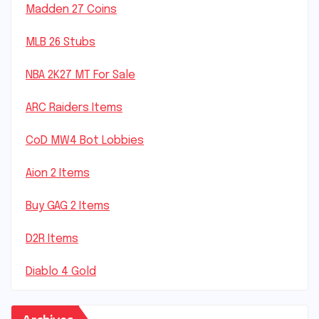
Madden 27 Coins
MLB 26 Stubs
NBA 2K27 MT For Sale
ARC Raiders Items
CoD MW4 Bot Lobbies
Aion 2 Items
Buy GAG 2 Items
D2R Items
Diablo 4 Gold