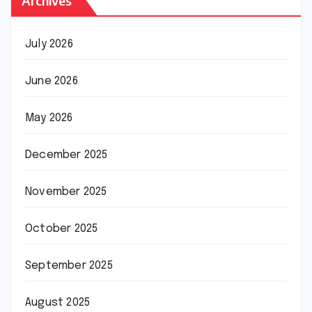
Archives
July 2026
June 2026
May 2026
December 2025
November 2025
October 2025
September 2025
August 2025