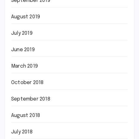
September 2019
August 2019
July 2019
June 2019
March 2019
October 2018
September 2018
August 2018
July 2018