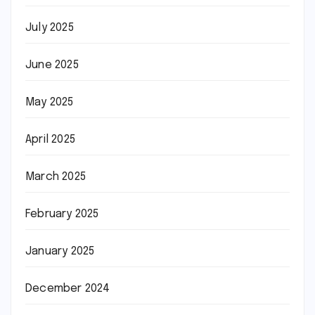
July 2025
June 2025
May 2025
April 2025
March 2025
February 2025
January 2025
December 2024