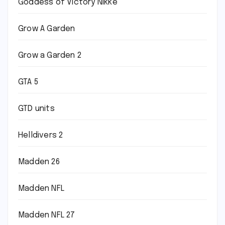
Goddess of Victory Nikke
Grow A Garden
Grow a Garden 2
GTA 5
GTD units
Helldivers 2
Madden 26
Madden NFL
Madden NFL 27