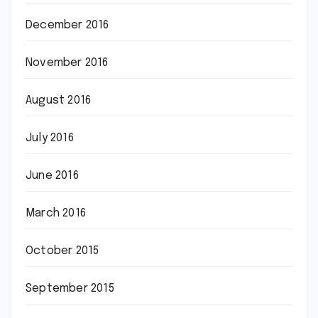
December 2016
November 2016
August 2016
July 2016
June 2016
March 2016
October 2015
September 2015