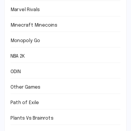
Marvel Rivals
Minecraft Minecoins
Monopoly Go
NBA 2K
ODIN
Other Games
Path of Exile
Plants Vs Brainrots