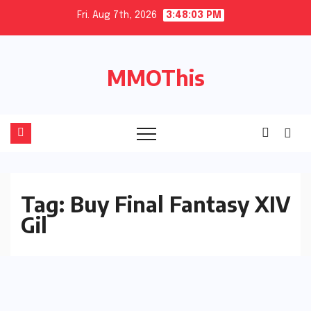
Skip
Fri. Aug 7th, 2026
3:48:04 PM
to
content
MMOThis
Tag:
Buy Final Fantasy XIV
Gil