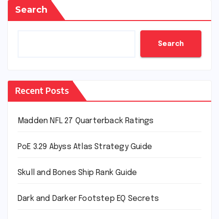
Search
Search
Recent Posts
Madden NFL 27 Quarterback Ratings
PoE 3.29 Abyss Atlas Strategy Guide
Skull and Bones Ship Rank Guide
Dark and Darker Footstep EQ Secrets