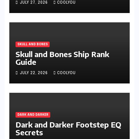
JULY 27, 2026
COOLYOU
SKULL AND BONES
Skull and Bones Ship Rank
Guide
JULY 22, 2026
COOLYOU
DARK AND DARKER
Dark and Darker Footstep EQ
Secrets