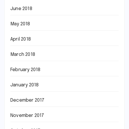
June 2018
May 2018
April 2018
March 2018
February 2018
January 2018
December 2017
November 2017