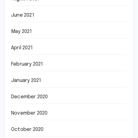
June 2021
May 2021
April 2021
February 2021
January 2021
December 2020
November 2020
October 2020