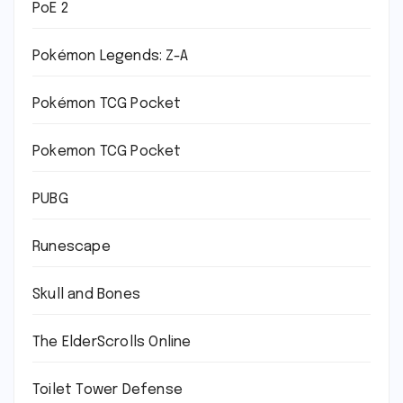
PoE 2
Pokémon Legends: Z-A
Pokémon TCG Pocket
Pokemon TCG Pocket
PUBG
Runescape
Skull and Bones
The ElderScrolls Online
Toilet Tower Defense