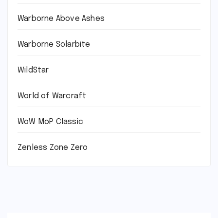
Warborne Above Ashes
Warborne Solarbite
WildStar
World of Warcraft
WoW MoP Classic
Zenless Zone Zero