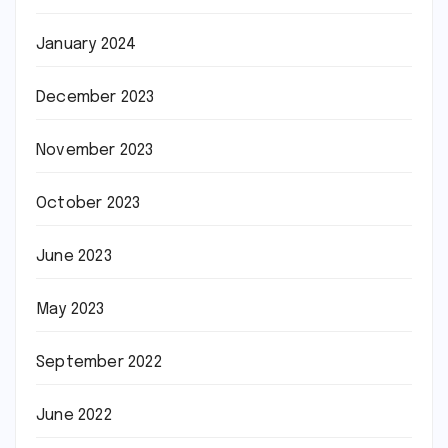
January 2024
December 2023
November 2023
October 2023
June 2023
May 2023
September 2022
June 2022