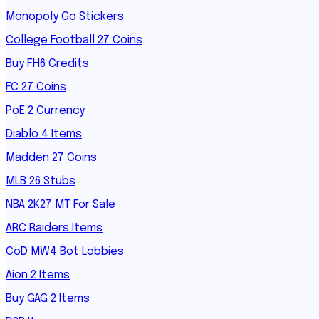
Monopoly Go Stickers
College Football 27 Coins
Buy FH6 Credits
FC 27 Coins
PoE 2 Currency
Diablo 4 Items
Madden 27 Coins
MLB 26 Stubs
NBA 2K27 MT For Sale
ARC Raiders Items
CoD MW4 Bot Lobbies
Aion 2 Items
Buy GAG 2 Items