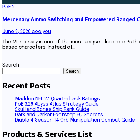
PoE 2
Mercenary Ammo Switching and Empowered Ranged Com
June 3, 2026
coolyou
The Mercenary is one of the most unique classes in Path of
based characters. Instead of…
Search
Search
Recent Posts
Madden NFL 27 Quarterback Ratings
PoE 3.29 Abyss Atlas Strategy Guide
Skull and Bones Ship Rank Guide
Dark and Darker Footstep EQ Secrets
Diablo 4 Season 14 Orb Manipulation Combat Guide
Products & Services List