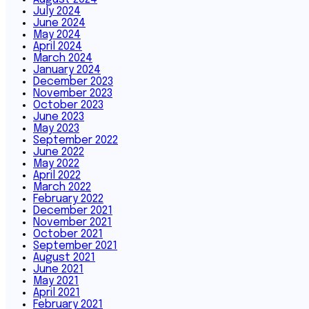
July 2024
June 2024
May 2024
April 2024
March 2024
January 2024
December 2023
November 2023
October 2023
June 2023
May 2023
September 2022
June 2022
May 2022
April 2022
March 2022
February 2022
December 2021
November 2021
October 2021
September 2021
August 2021
June 2021
May 2021
April 2021
February 2021