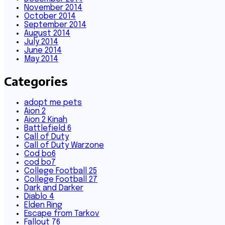
November 2014
October 2014
September 2014
August 2014
July 2014
June 2014
May 2014
Categories
adopt me pets
Aion 2
Aion 2 Kinah
Battlefield 6
Call of Duty
Call of Duty Warzone
Cod bo6
cod bo7
College Football 25
College Football 27
Dark and Darker
Diablo 4
Elden Ring
Escape from Tarkov
Fallout 76