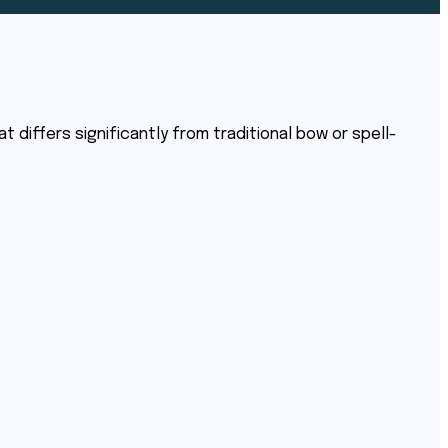
 differs significantly from traditional bow or spell-