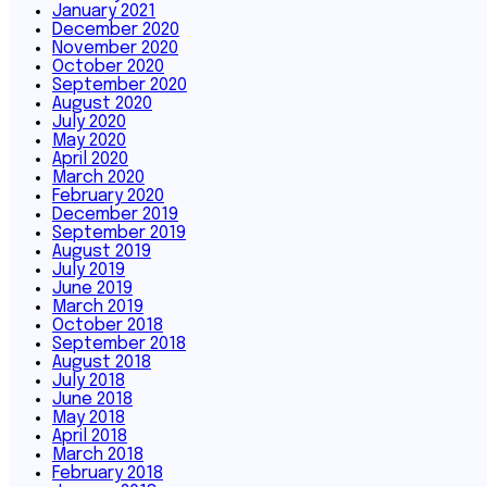
January 2021
December 2020
November 2020
October 2020
September 2020
August 2020
July 2020
May 2020
April 2020
March 2020
February 2020
December 2019
September 2019
August 2019
July 2019
June 2019
March 2019
October 2018
September 2018
August 2018
July 2018
June 2018
May 2018
April 2018
March 2018
February 2018