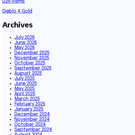
D2R Items
Diablo 4 Gold
Archives
July 2026
June 2026
May 2026
December 2025
November 2025
October 2025
September 2025
August 2025
July 2025
June 2025
May 2025
April 2025
March 2025
February 2025
January 2025
December 2024
November 2024
October 2024
September 2024
August 2024