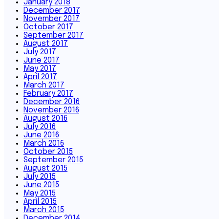
January 2018
December 2017
November 2017
October 2017
September 2017
August 2017
July 2017
June 2017
May 2017
April 2017
March 2017
February 2017
December 2016
November 2016
August 2016
July 2016
June 2016
March 2016
October 2015
September 2015
August 2015
July 2015
June 2015
May 2015
April 2015
March 2015
December 2014