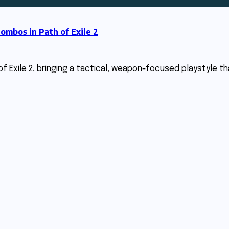
bos in Path of Exile 2
 Exile 2, bringing a tactical, weapon-focused playstyle that