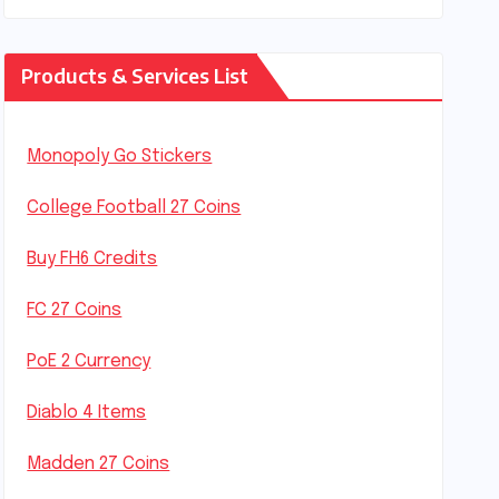
Products & Services List
Monopoly Go Stickers
College Football 27 Coins
Buy FH6 Credits
FC 27 Coins
PoE 2 Currency
Diablo 4 Items
Madden 27 Coins