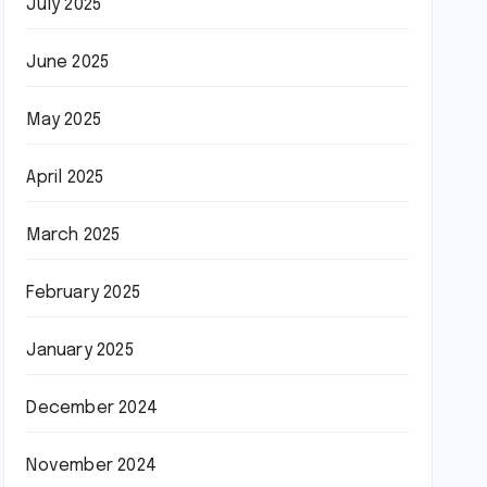
July 2025
June 2025
May 2025
April 2025
March 2025
February 2025
January 2025
December 2024
November 2024