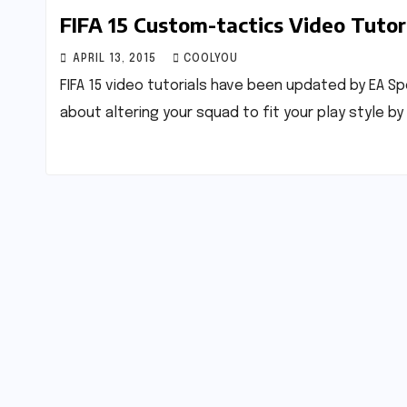
FIFA 15 Custom-tactics Video Tutor
APRIL 13, 2015
COOLYOU
FIFA 15 video tutorials have been updated by EA S
about altering your squad to fit your play style 