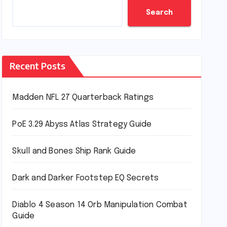
Search
Recent Posts
Madden NFL 27 Quarterback Ratings
PoE 3.29 Abyss Atlas Strategy Guide
Skull and Bones Ship Rank Guide
Dark and Darker Footstep EQ Secrets
Diablo 4 Season 14 Orb Manipulation Combat
Guide