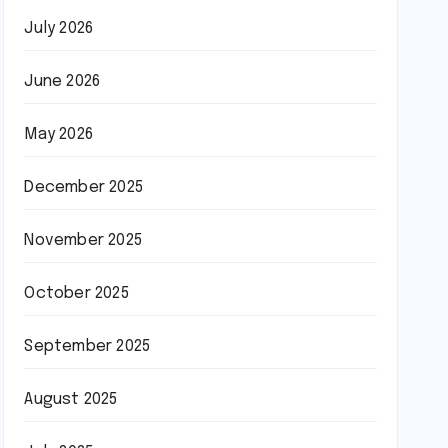
July 2026
June 2026
May 2026
December 2025
November 2025
October 2025
September 2025
August 2025