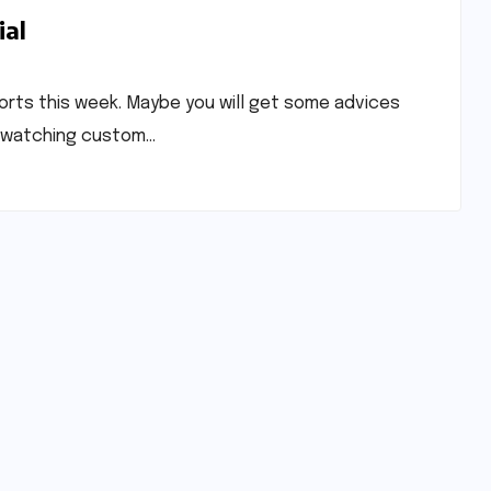
ial
ports this week. Maybe you will get some advices
by watching custom…