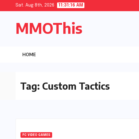
Skip
Sat. Aug 8th, 2026
11:31:17 AM
to
MMOThis
content
HOME
Tag:
Custom Tactics
FC VIDEO GAMES