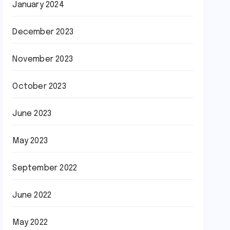
January 2024
December 2023
November 2023
October 2023
June 2023
May 2023
September 2022
June 2022
May 2022