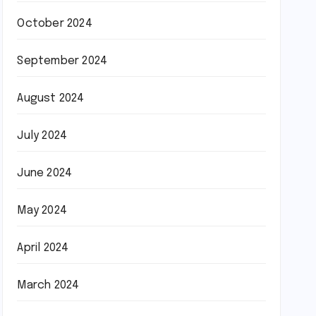
October 2024
September 2024
August 2024
July 2024
June 2024
May 2024
April 2024
March 2024