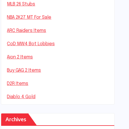
MLB 26 Stubs
NBA 2K27 MT For Sale
ARC Raiders Items
CoD MW4 Bot Lobbies
Aion 2 Items
Buy GAG 2 Items
D2R Items
Diablo 4 Gold
Archives