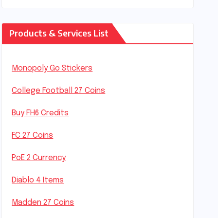
Products & Services List
Monopoly Go Stickers
College Football 27 Coins
Buy FH6 Credits
FC 27 Coins
PoE 2 Currency
Diablo 4 Items
Madden 27 Coins