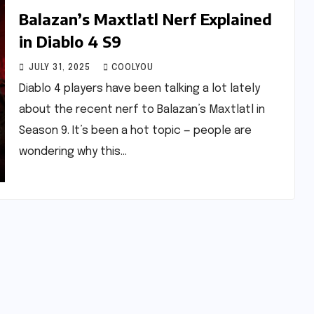
Balazan’s Maxtlatl Nerf Explained
in Diablo 4 S9
JULY 31, 2025
COOLYOU
Diablo 4 players have been talking a lot lately
about the recent nerf to Balazan’s Maxtlatl in
Season 9. It’s been a hot topic — people are
wondering why this…