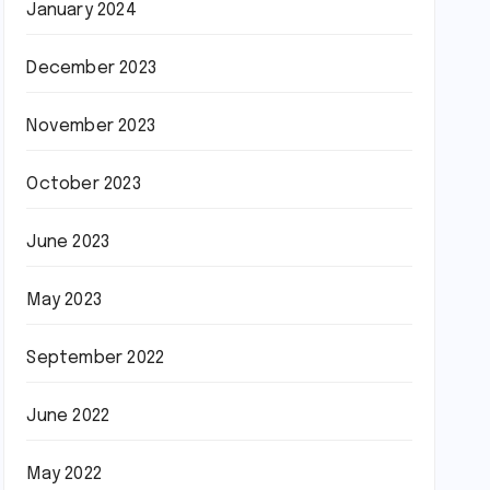
January 2024
December 2023
November 2023
October 2023
June 2023
May 2023
September 2022
June 2022
May 2022