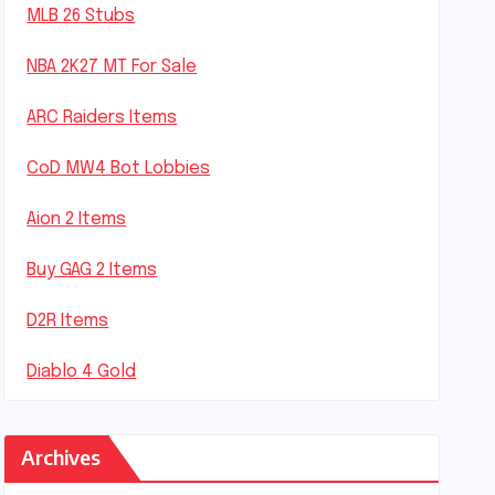
MLB 26 Stubs
NBA 2K27 MT For Sale
ARC Raiders Items
CoD MW4 Bot Lobbies
Aion 2 Items
Buy GAG 2 Items
D2R Items
Diablo 4 Gold
Archives