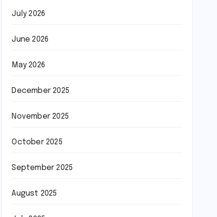
July 2026
June 2026
May 2026
December 2025
November 2025
October 2025
September 2025
August 2025