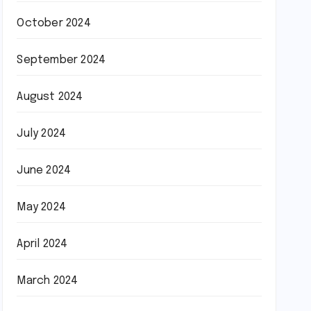
October 2024
September 2024
August 2024
July 2024
June 2024
May 2024
April 2024
March 2024