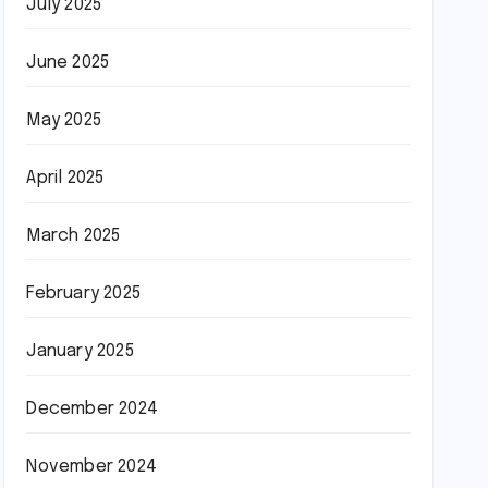
July 2025
June 2025
May 2025
April 2025
March 2025
February 2025
January 2025
December 2024
November 2024