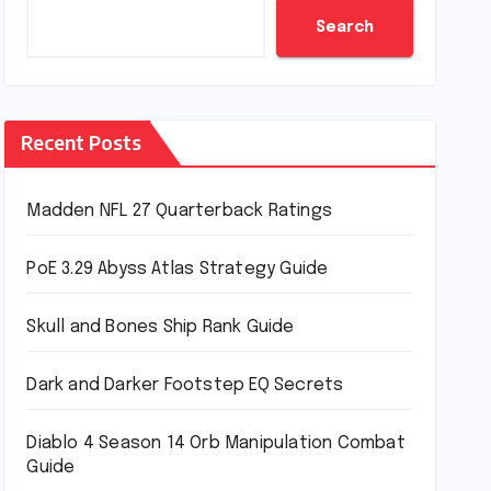
Search
Recent Posts
Madden NFL 27 Quarterback Ratings
PoE 3.29 Abyss Atlas Strategy Guide
Skull and Bones Ship Rank Guide
Dark and Darker Footstep EQ Secrets
Diablo 4 Season 14 Orb Manipulation Combat
Guide