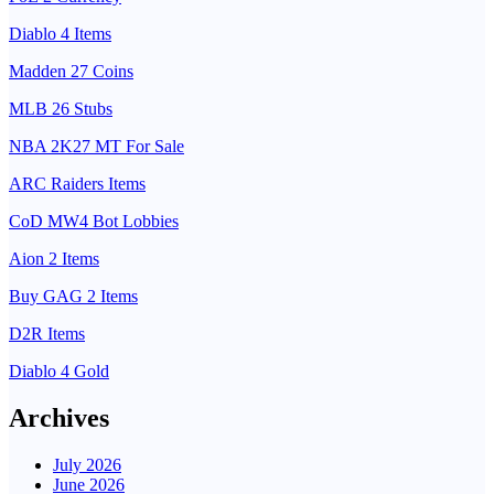
Diablo 4 Items
Madden 27 Coins
MLB 26 Stubs
NBA 2K27 MT For Sale
ARC Raiders Items
CoD MW4 Bot Lobbies
Aion 2 Items
Buy GAG 2 Items
D2R Items
Diablo 4 Gold
Archives
July 2026
June 2026