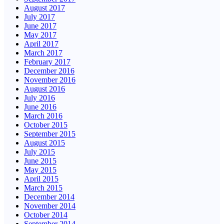
August 2017
July 2017
June 2017
May 2017
April 2017
March 2017
February 2017
December 2016
November 2016
August 2016
July 2016
June 2016
March 2016
October 2015
September 2015
August 2015
July 2015
June 2015
May 2015
April 2015
March 2015
December 2014
November 2014
October 2014
September 2014