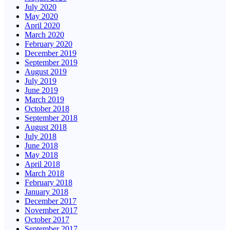
July 2020
May 2020
April 2020
March 2020
February 2020
December 2019
September 2019
August 2019
July 2019
June 2019
March 2019
October 2018
September 2018
August 2018
July 2018
June 2018
May 2018
April 2018
March 2018
February 2018
January 2018
December 2017
November 2017
October 2017
September 2017