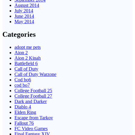
August 2014
July 2014
June 2014
May 2014
Categories
adopt me pets
Aion 2
Aion 2 Kinah
Battlefield 6
Call of Duty
Call of Duty Warzone
Cod bo6
cod bo7
College Football 25
College Football 27
Dark and Darker
Diablo 4
Elden Ring
Escape from Tarkov
Fallout 76
FC Video Games
Final Fantasy XIV