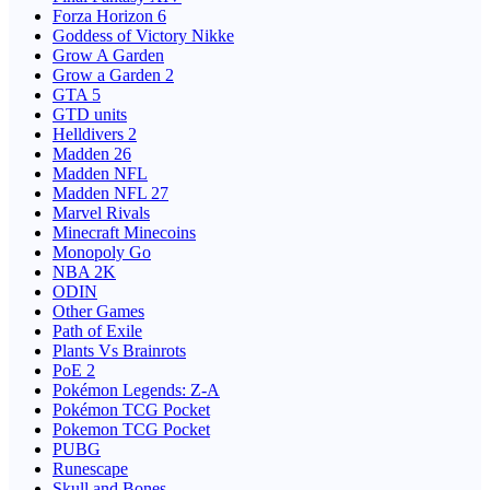
Forza Horizon 6
Goddess of Victory Nikke
Grow A Garden
Grow a Garden 2
GTA 5
GTD units
Helldivers 2
Madden 26
Madden NFL
Madden NFL 27
Marvel Rivals
Minecraft Minecoins
Monopoly Go
NBA 2K
ODIN
Other Games
Path of Exile
Plants Vs Brainrots
PoE 2
Pokémon Legends: Z-A
Pokémon TCG Pocket
Pokemon TCG Pocket
PUBG
Runescape
Skull and Bones