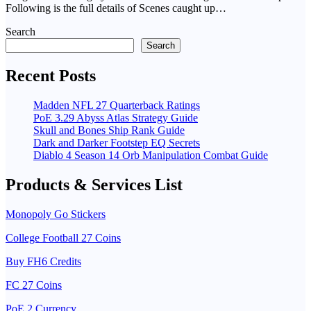
Following is the full details of Scenes caught up…
Search
Search
Recent Posts
Madden NFL 27 Quarterback Ratings
PoE 3.29 Abyss Atlas Strategy Guide
Skull and Bones Ship Rank Guide
Dark and Darker Footstep EQ Secrets
Diablo 4 Season 14 Orb Manipulation Combat Guide
Products & Services List
Monopoly Go Stickers
College Football 27 Coins
Buy FH6 Credits
FC 27 Coins
PoE 2 Currency