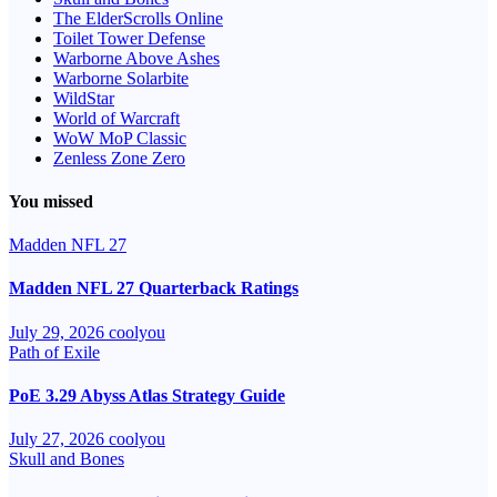
The ElderScrolls Online
Toilet Tower Defense
Warborne Above Ashes
Warborne Solarbite
WildStar
World of Warcraft
WoW MoP Classic
Zenless Zone Zero
You missed
Madden NFL 27
Madden NFL 27 Quarterback Ratings
July 29, 2026
coolyou
Path of Exile
PoE 3.29 Abyss Atlas Strategy Guide
July 27, 2026
coolyou
Skull and Bones