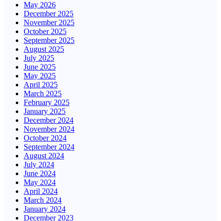
May 2026
December 2025
November 2025
October 2025
September 2025
August 2025
July 2025
June 2025
May 2025
April 2025
March 2025
February 2025
January 2025
December 2024
November 2024
October 2024
September 2024
August 2024
July 2024
June 2024
May 2024
April 2024
March 2024
January 2024
December 2023