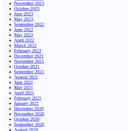
November 2023
October 2023
June 2023
May 2023
September 2022
June 2022
May 2022
April 2022
March 2022
February 2022
December 2021
November 2021
October 2021
September 2021
August 2021
June 2021
May 2021
April 2021
February 2021
January 2021
December 2020
November 2020
October 2020
September 2020
August 2020