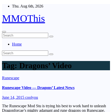
Skip
Thu. Aug 6th, 2026
to
content
MMOThis
Home
Tag:
Dragons’ Video
Runescape
Runescape Video — Dragons’ Latest News
June 14, 2015
coolyou
The Runescape Mod Stu is trying his best to work hard to unleash
Dragonforcae’s mighty adamant and rune dragons on Runescape.