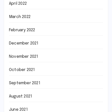
April 2022
March 2022
February 2022
December 2021
November 2021
October 2021
September 2021
August 2021
June 2021