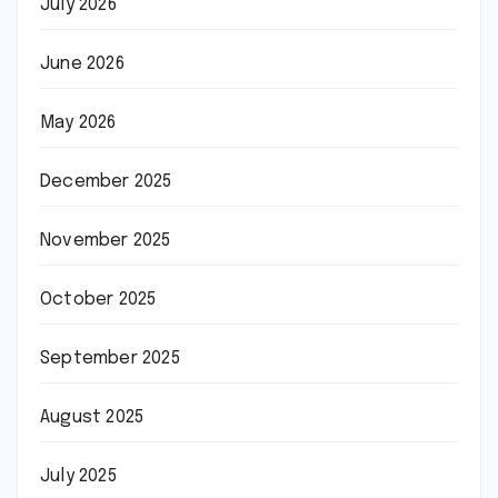
July 2026
June 2026
May 2026
December 2025
November 2025
October 2025
September 2025
August 2025
July 2025