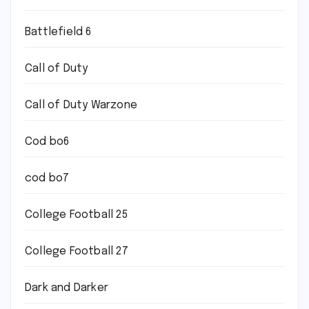
Battlefield 6
Call of Duty
Call of Duty Warzone
Cod bo6
cod bo7
College Football 25
College Football 27
Dark and Darker