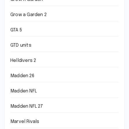
Grow a Garden 2
GTA 5
GTD units
Helldivers 2
Madden 26
Madden NFL
Madden NFL 27
Marvel Rivals