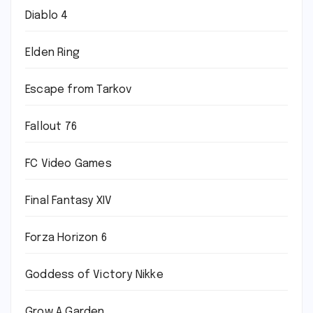
Diablo 4
Elden Ring
Escape from Tarkov
Fallout 76
FC Video Games
Final Fantasy XIV
Forza Horizon 6
Goddess of Victory Nikke
Grow A Garden