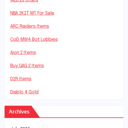
MLB 26 Stubs
NBA 2K27 MT For Sale
ARC Raiders Items
CoD MW4 Bot Lobbies
Aion 2 Items
Buy GAG 2 Items
D2R Items
Diablo 4 Gold
Archives