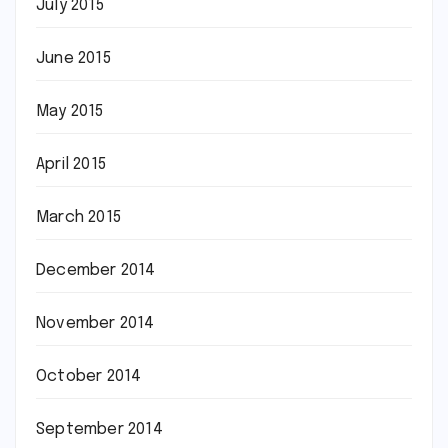
July 2015
June 2015
May 2015
April 2015
March 2015
December 2014
November 2014
October 2014
September 2014