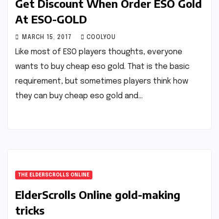
Get Discount When Order ESO Gold
At ESO-GOLD
MARCH 15, 2017
COOLYOU
Like most of ESO players thoughts, everyone
wants to buy cheap eso gold. That is the basic
requirement, but sometimes players think how
they can buy cheap eso gold and…
THE ELDERSCROLLS ONLINE
ElderScrolls Online gold-making
tricks