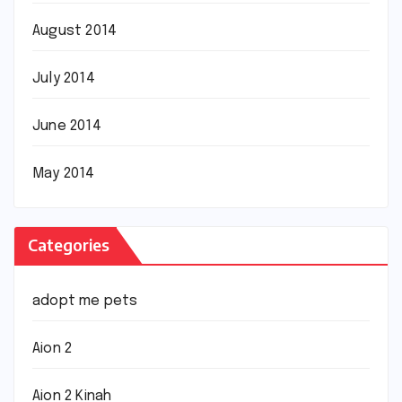
August 2014
July 2014
June 2014
May 2014
Categories
adopt me pets
Aion 2
Aion 2 Kinah