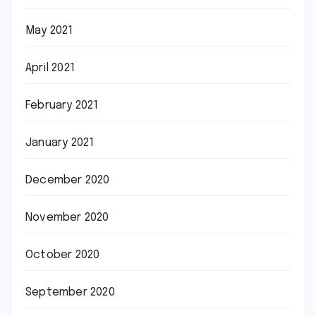
May 2021
April 2021
February 2021
January 2021
December 2020
November 2020
October 2020
September 2020