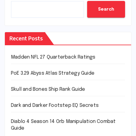
Search
Recent Posts
Madden NFL 27 Quarterback Ratings
PoE 3.29 Abyss Atlas Strategy Guide
Skull and Bones Ship Rank Guide
Dark and Darker Footstep EQ Secrets
Diablo 4 Season 14 Orb Manipulation Combat
Guide