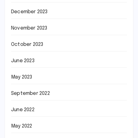
December 2023
November 2023
October 2023
June 2023
May 2023
September 2022
June 2022
May 2022