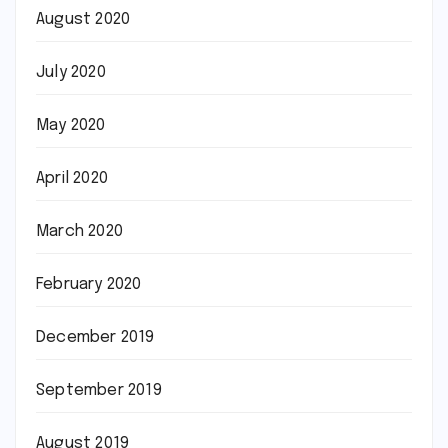
August 2020
July 2020
May 2020
April 2020
March 2020
February 2020
December 2019
September 2019
August 2019