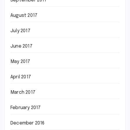
September 2017
August 2017
July 2017
June 2017
May 2017
April 2017
March 2017
February 2017
December 2016