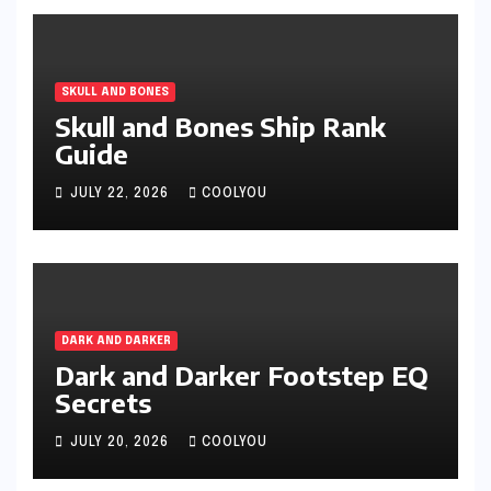
SKULL AND BONES
Skull and Bones Ship Rank
Guide
JULY 22, 2026
COOLYOU
DARK AND DARKER
Dark and Darker Footstep EQ
Secrets
JULY 20, 2026
COOLYOU