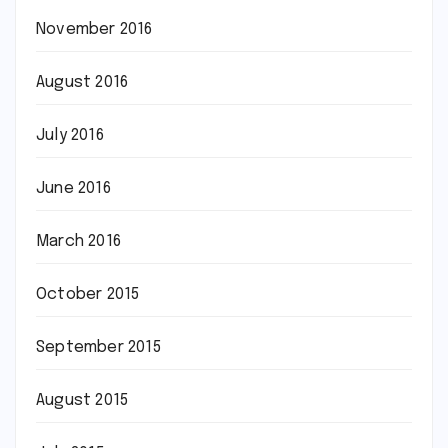
November 2016
August 2016
July 2016
June 2016
March 2016
October 2015
September 2015
August 2015