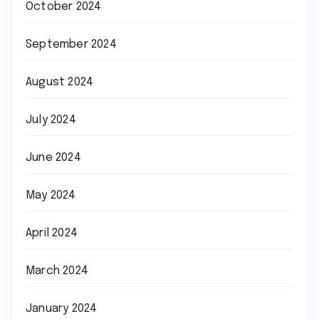
October 2024
September 2024
August 2024
July 2024
June 2024
May 2024
April 2024
March 2024
January 2024