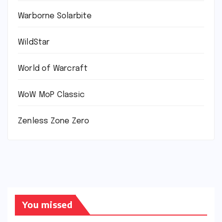
Warborne Solarbite
WildStar
World of Warcraft
WoW MoP Classic
Zenless Zone Zero
You missed