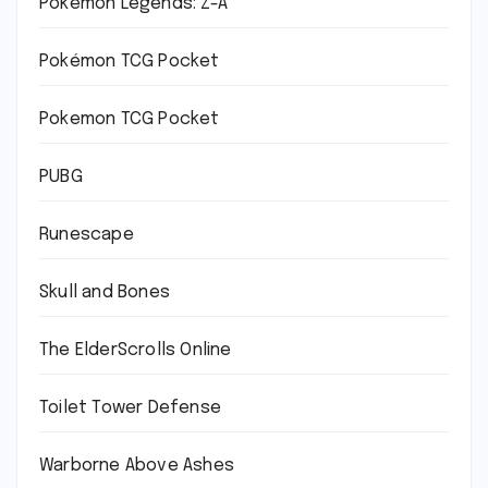
Pokémon Legends: Z-A
Pokémon TCG Pocket
Pokemon TCG Pocket
PUBG
Runescape
Skull and Bones
The ElderScrolls Online
Toilet Tower Defense
Warborne Above Ashes