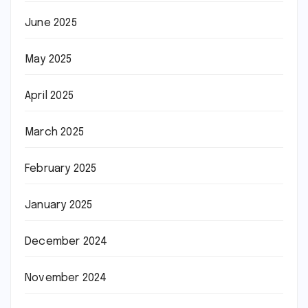
June 2025
May 2025
April 2025
March 2025
February 2025
January 2025
December 2024
November 2024