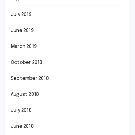
July 2019
June 2019
March 2019
October 2018
September 2018
August 2018
July 2018
June 2018