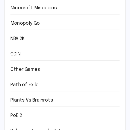
Minecraft Minecoins
Monopoly Go
NBA 2K
ODIN
Other Games
Path of Exile
Plants Vs Brainrots
PoE 2