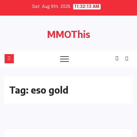
Skip
Sat. Aug 8th, 2026
11:32:14 AM
to
content
MMOThis
Tag:
eso gold