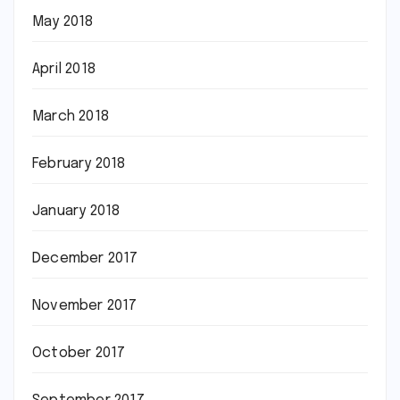
May 2018
April 2018
March 2018
February 2018
January 2018
December 2017
November 2017
October 2017