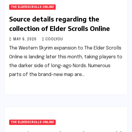
THE ELDERSCROLLS ONLINE
Source details regarding the
collection of Elder Scrolls Online
MAY 6, 2020
COOLYOU
The Western Skyrim expansion to The Elder Scrolls
Online is landing later this month, taking players to
the darker side of long-ago Nords. Numerous
parts of the brand-new map are…
THE ELDERSCROLLS ONLINE