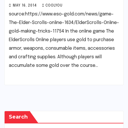
MAY 16, 2014
COOLYOU
source:https://www.eso-gold.com/news/game-
The-Elder-Scrolls-online-1634/ElderScrolls-Online-
gold-making-tricks-11754 In the online game The
ElderScrolls Online players use gold to purchase
armor, weapons, consumable items, accessories
and crafting supplies. Although players will
accumulate some gold over the course…
Search