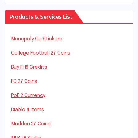
Products & Services List
Monopoly Go Stickers
College Football 27 Coins
Buy FH6 Credits
FC 27 Coins
PoE 2 Currency
Diablo 4 Items
Madden 27 Coins