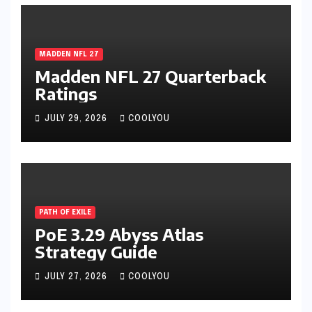
MADDEN NFL 27
Madden NFL 27 Quarterback
Ratings
JULY 29, 2026
COOLYOU
PATH OF EXILE
PoE 3.29 Abyss Atlas
Strategy Guide
JULY 27, 2026
COOLYOU