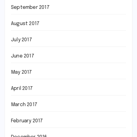
September 2017
August 2017
July 2017
June 2017
May 2017
April 2017
March 2017
February 2017