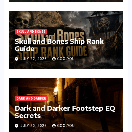
SKULL AND BONES
Skull and Bones Ship Rank
Guide
JULY 22, 2026
COOLYOU
DARK AND DARKER
Dark and Darker Footstep EQ
Secrets
JULY 20, 2026
COOLYOU