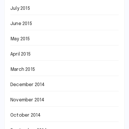
July 2015
June 2015
May 2015
April 2015
March 2015
December 2014
November 2014
October 2014