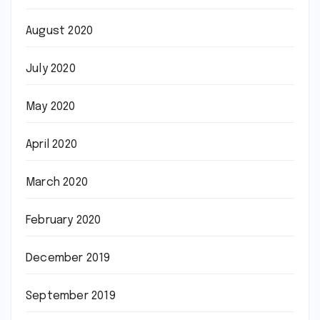
August 2020
July 2020
May 2020
April 2020
March 2020
February 2020
December 2019
September 2019