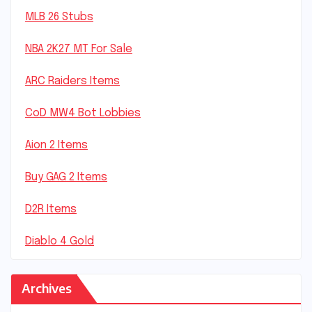
MLB 26 Stubs
NBA 2K27 MT For Sale
ARC Raiders Items
CoD MW4 Bot Lobbies
Aion 2 Items
Buy GAG 2 Items
D2R Items
Diablo 4 Gold
Archives