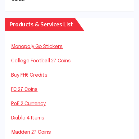
Products & Services List
Monopoly Go Stickers
College Football 27 Coins
Buy FH6 Credits
FC 27 Coins
PoE 2 Currency
Diablo 4 Items
Madden 27 Coins