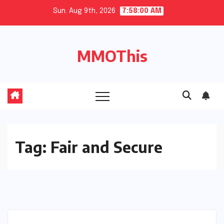
Skip
Sun. Aug 9th, 2026
7:58:00 AM
to
content
MMOThis
Tag:
Fair and Secure