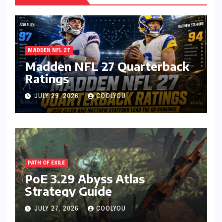
MADDEN NFL 27
Madden NFL 27 Quarterback
Ratings
JULY 29, 2026
COOLYOU
PATH OF EXILE
PoE 3.29 Abyss Atlas
Strategy Guide
JULY 27, 2026
COOLYOU