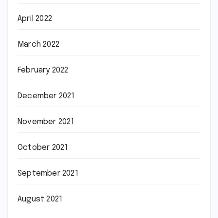
April 2022
March 2022
February 2022
December 2021
November 2021
October 2021
September 2021
August 2021