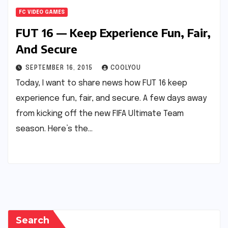
FC VIDEO GAMES
FUT 16 — Keep Experience Fun, Fair,
And Secure
SEPTEMBER 16, 2015
COOLYOU
Today, I want to share news how FUT 16 keep
experience fun, fair, and secure. A few days away
from kicking off the new FIFA Ultimate Team
season. Here’s the…
Search