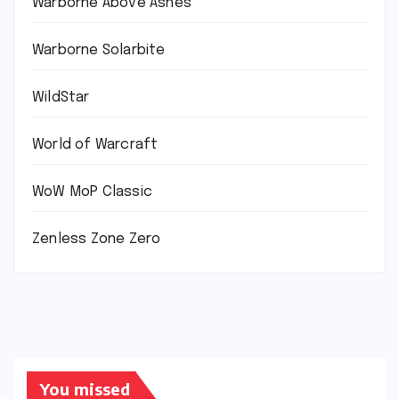
Warborne Above Ashes
Warborne Solarbite
WildStar
World of Warcraft
WoW MoP Classic
Zenless Zone Zero
You missed