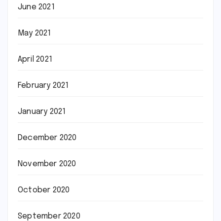
June 2021
May 2021
April 2021
February 2021
January 2021
December 2020
November 2020
October 2020
September 2020