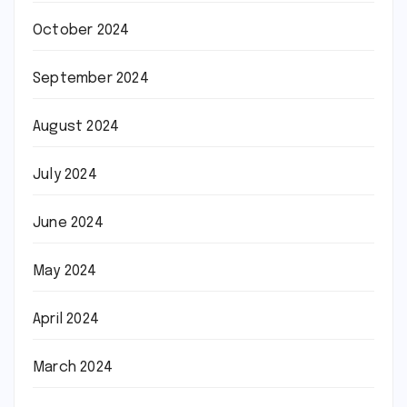
October 2024
September 2024
August 2024
July 2024
June 2024
May 2024
April 2024
March 2024