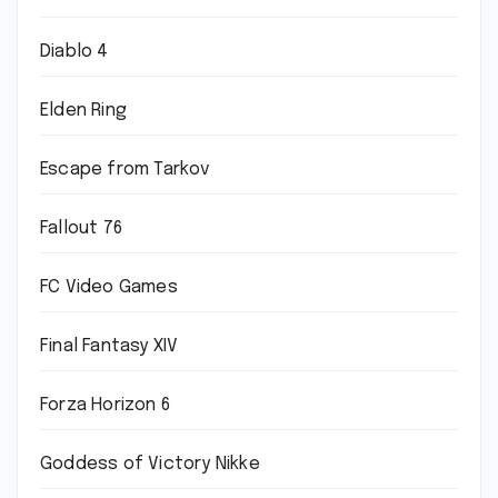
Diablo 4
Elden Ring
Escape from Tarkov
Fallout 76
FC Video Games
Final Fantasy XIV
Forza Horizon 6
Goddess of Victory Nikke