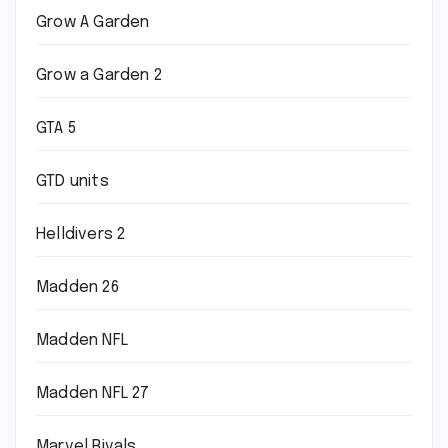
Grow A Garden
Grow a Garden 2
GTA 5
GTD units
Helldivers 2
Madden 26
Madden NFL
Madden NFL 27
Marvel Rivals