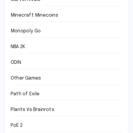
Minecraft Minecoins
Monopoly Go
NBA 2K
ODIN
Other Games
Path of Exile
Plants Vs Brainrots
PoE 2