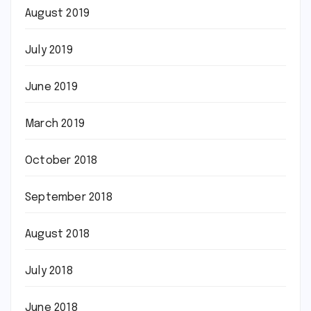
August 2019
July 2019
June 2019
March 2019
October 2018
September 2018
August 2018
July 2018
June 2018