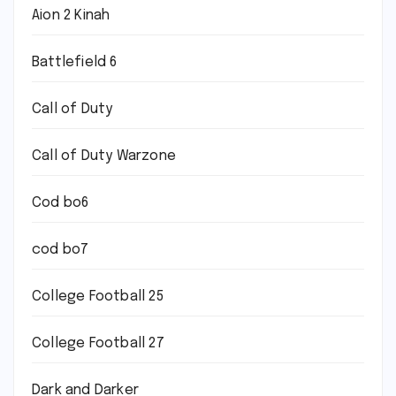
Aion 2 Kinah
Battlefield 6
Call of Duty
Call of Duty Warzone
Cod bo6
cod bo7
College Football 25
College Football 27
Dark and Darker