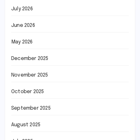
July 2026
June 2026
May 2026
December 2025
November 2025
October 2025
September 2025
August 2025