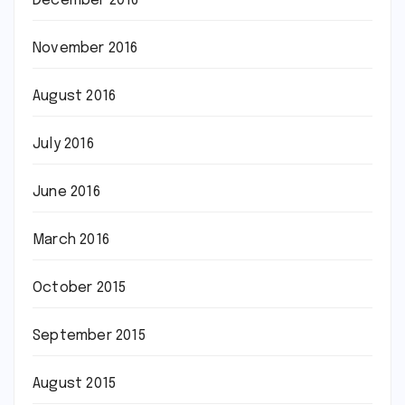
December 2016
November 2016
August 2016
July 2016
June 2016
March 2016
October 2015
September 2015
August 2015