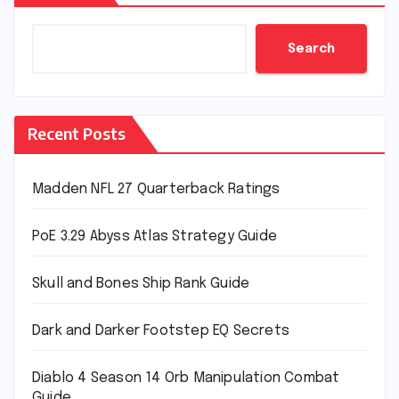
Search
Recent Posts
Madden NFL 27 Quarterback Ratings
PoE 3.29 Abyss Atlas Strategy Guide
Skull and Bones Ship Rank Guide
Dark and Darker Footstep EQ Secrets
Diablo 4 Season 14 Orb Manipulation Combat
Guide