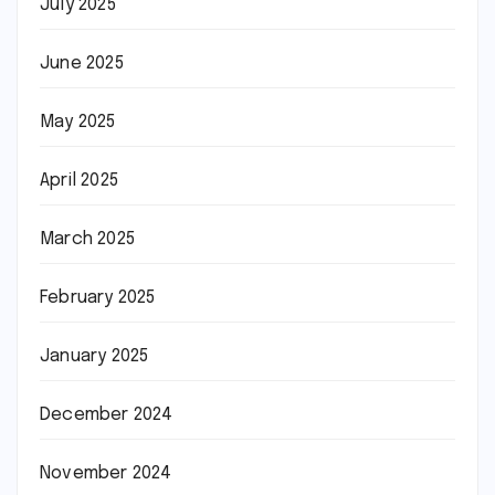
July 2025
June 2025
May 2025
April 2025
March 2025
February 2025
January 2025
December 2024
November 2024