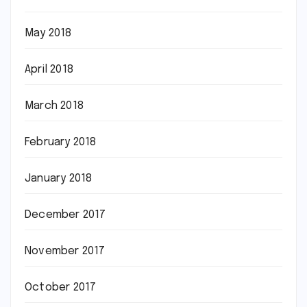
May 2018
April 2018
March 2018
February 2018
January 2018
December 2017
November 2017
October 2017