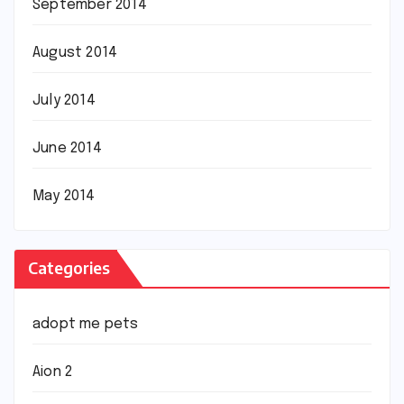
September 2014
August 2014
July 2014
June 2014
May 2014
Categories
adopt me pets
Aion 2