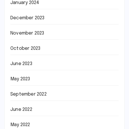
January 2024
December 2023
November 2023
October 2023
June 2023
May 2023
September 2022
June 2022
May 2022