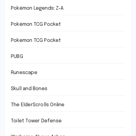
Pokémon Legends: Z-A
Pokémon TCG Pocket
Pokemon TCG Pocket
PUBG
Runescape
Skull and Bones
The ElderScrolls Online
Toilet Tower Defense