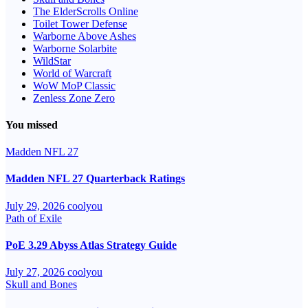
The ElderScrolls Online
Toilet Tower Defense
Warborne Above Ashes
Warborne Solarbite
WildStar
World of Warcraft
WoW MoP Classic
Zenless Zone Zero
You missed
Madden NFL 27
Madden NFL 27 Quarterback Ratings
July 29, 2026
coolyou
Path of Exile
PoE 3.29 Abyss Atlas Strategy Guide
July 27, 2026
coolyou
Skull and Bones