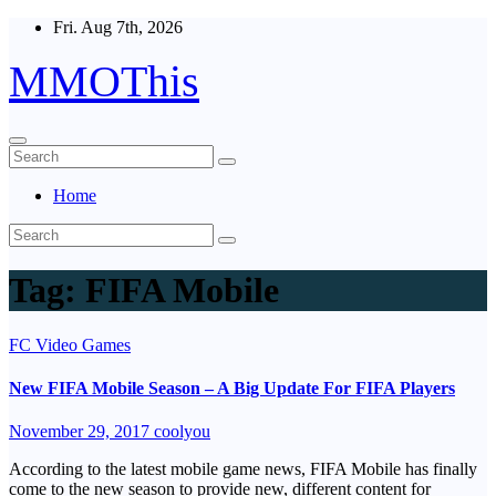
Skip
Fri. Aug 7th, 2026
to
content
MMOThis
Home
Tag:
FIFA Mobile
FC Video Games
New FIFA Mobile Season – A Big Update For FIFA Players
November 29, 2017
coolyou
According to the latest mobile game news, FIFA Mobile has finally
come to the new season to provide new, different content for