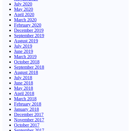
July 2020
May 2020
April 2020
March 2020
February 2020
December 2019
September 2019
August 2019
July 2019
June 2019
March 2019
October 2018
September 2018
August 2018
July 2018
June 2018
May 2018
April 2018
March 2018
February 2018
January 2018
December 2017
November 2017
October 2017
September 2017