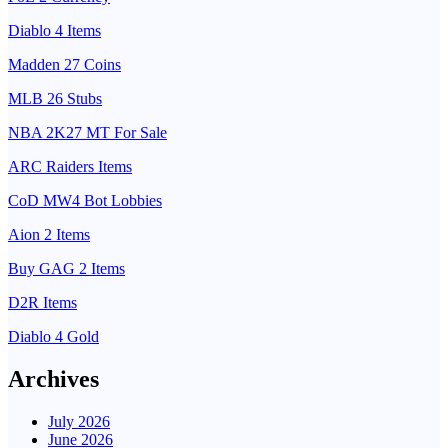
Diablo 4 Items
Madden 27 Coins
MLB 26 Stubs
NBA 2K27 MT For Sale
ARC Raiders Items
CoD MW4 Bot Lobbies
Aion 2 Items
Buy GAG 2 Items
D2R Items
Diablo 4 Gold
Archives
July 2026
June 2026