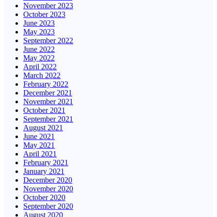
November 2023
October 2023
June 2023
May 2023
September 2022
June 2022
May 2022
April 2022
March 2022
February 2022
December 2021
November 2021
October 2021
September 2021
August 2021
June 2021
May 2021
April 2021
February 2021
January 2021
December 2020
November 2020
October 2020
September 2020
August 2020