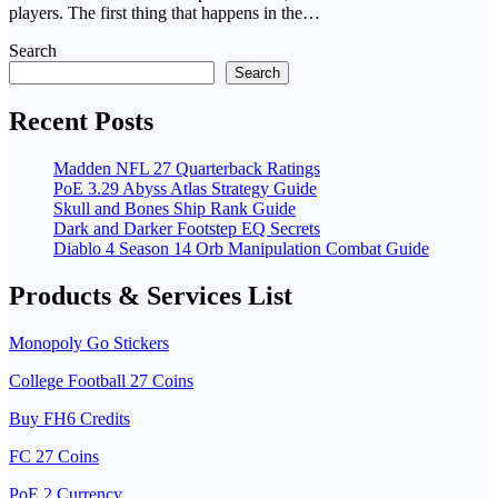
players. The first thing that happens in the…
Search
Search
Recent Posts
Madden NFL 27 Quarterback Ratings
PoE 3.29 Abyss Atlas Strategy Guide
Skull and Bones Ship Rank Guide
Dark and Darker Footstep EQ Secrets
Diablo 4 Season 14 Orb Manipulation Combat Guide
Products & Services List
Monopoly Go Stickers
College Football 27 Coins
Buy FH6 Credits
FC 27 Coins
PoE 2 Currency