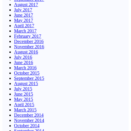
August 2017
July 2017
June 2017
May 2017
April 2017
March 2017
February 2017
December 2016
November 2016
August 2016
July 2016
June 2016
March 2016
October 2015
September 2015
August 2015
July 2015
June 2015
May 2015
April 2015
March 2015
December 2014
November 2014
October 2014
September 2014