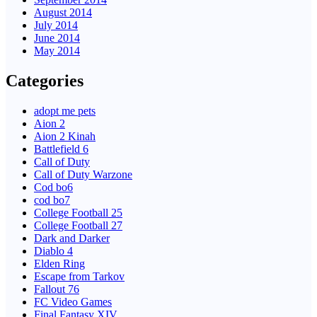
August 2014
July 2014
June 2014
May 2014
Categories
adopt me pets
Aion 2
Aion 2 Kinah
Battlefield 6
Call of Duty
Call of Duty Warzone
Cod bo6
cod bo7
College Football 25
College Football 27
Dark and Darker
Diablo 4
Elden Ring
Escape from Tarkov
Fallout 76
FC Video Games
Final Fantasy XIV