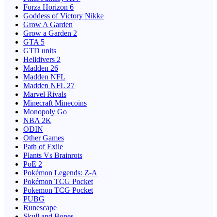
Forza Horizon 6
Goddess of Victory Nikke
Grow A Garden
Grow a Garden 2
GTA 5
GTD units
Helldivers 2
Madden 26
Madden NFL
Madden NFL 27
Marvel Rivals
Minecraft Minecoins
Monopoly Go
NBA 2K
ODIN
Other Games
Path of Exile
Plants Vs Brainrots
PoE 2
Pokémon Legends: Z-A
Pokémon TCG Pocket
Pokemon TCG Pocket
PUBG
Runescape
Skull and Bones