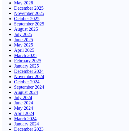
May 2026
December 2025
November 2025
October 2025
September 2025
August 2025
July 2025
June 2025
May 2025
April 2025
March 2025
February 2025
January 2025
December 2024
November 2024
October 2024
September 2024
August 2024
July 2024
June 2024
May 2024
April 2024
March 2024
January 2024
December 2023