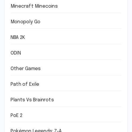
Minecraft Minecoins
Monopoly Go
NBA 2K
ODIN
Other Games
Path of Exile
Plants Vs Brainrots
PoE 2
Pokémon Legends: Z-A