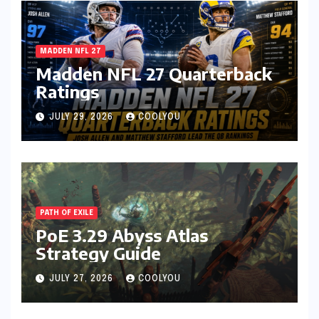
MADDEN NFL 27
Madden NFL 27 Quarterback
Ratings
JULY 29, 2026
COOLYOU
PATH OF EXILE
PoE 3.29 Abyss Atlas
Strategy Guide
JULY 27, 2026
COOLYOU