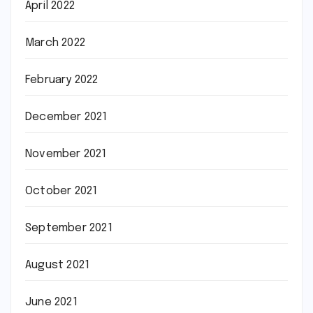
April 2022
March 2022
February 2022
December 2021
November 2021
October 2021
September 2021
August 2021
June 2021