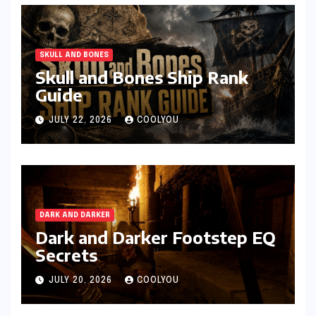
SKULL AND BONES
Skull and Bones Ship Rank
Guide
JULY 22, 2026
COOLYOU
DARK AND DARKER
Dark and Darker Footstep EQ
Secrets
JULY 20, 2026
COOLYOU