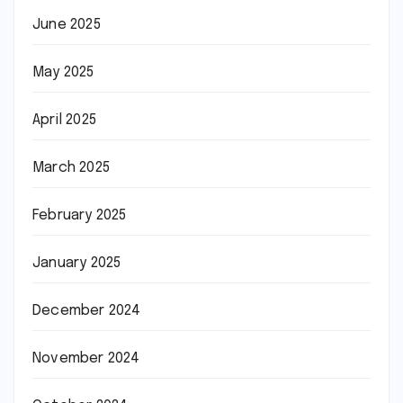
June 2025
May 2025
April 2025
March 2025
February 2025
January 2025
December 2024
November 2024