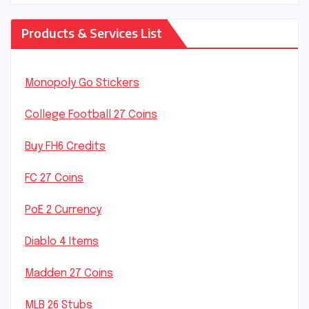
Products & Services List
Monopoly Go Stickers
College Football 27 Coins
Buy FH6 Credits
FC 27 Coins
PoE 2 Currency
Diablo 4 Items
Madden 27 Coins
MLB 26 Stubs