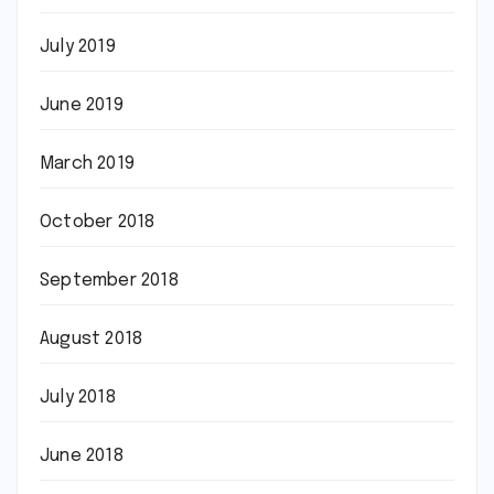
July 2019
June 2019
March 2019
October 2018
September 2018
August 2018
July 2018
June 2018