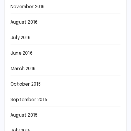
November 2016
August 2016
July 2016
June 2016
March 2016
October 2015
September 2015
August 2015
July 2015