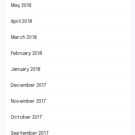
May 2018
April 2018
March 2018
February 2018
January 2018
December 2017
November 2017
October 2017
September 2017