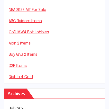
NBA 2K27 MT For Sale
ARC Raiders Items
CoD MW4 Bot Lobbies
Aion 2 Items
Buy GAG 2 Items
D2R Items
Diablo 4 Gold
Archives
July 2026