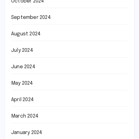
October 2024
September 2024
August 2024
July 2024
June 2024
May 2024
April 2024
March 2024
January 2024