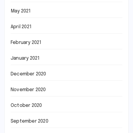
May 2021
April 2021
February 2021
January 2021
December 2020
November 2020
October 2020
September 2020