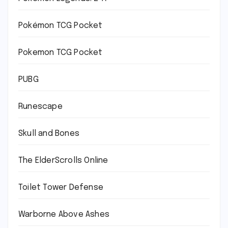
Pokémon TCG Pocket
Pokemon TCG Pocket
PUBG
Runescape
Skull and Bones
The ElderScrolls Online
Toilet Tower Defense
Warborne Above Ashes