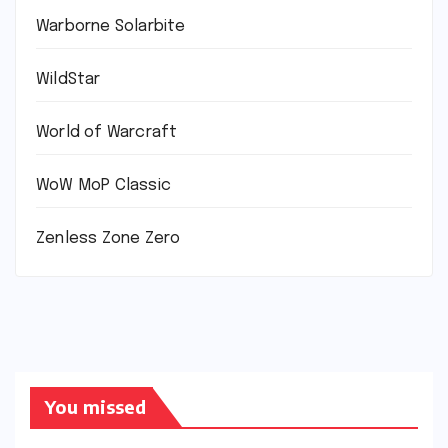
Warborne Solarbite
WildStar
World of Warcraft
WoW MoP Classic
Zenless Zone Zero
You missed