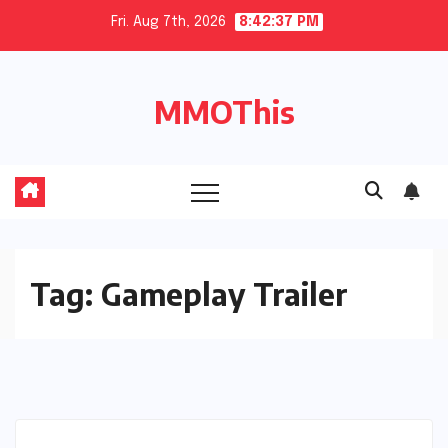
Skip
Fri. Aug 7th, 2026
8:42:38 PM
to
content
MMOThis
Tag:
Gameplay Trailer