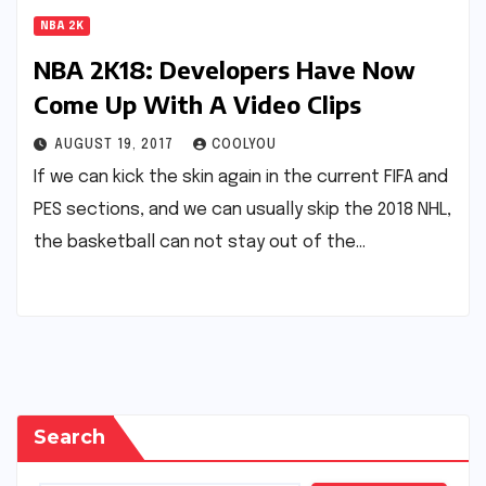
NBA 2K
NBA 2K18: Developers Have Now
Come Up With A Video Clips
AUGUST 19, 2017
COOLYOU
If we can kick the skin again in the current FIFA and
PES sections, and we can usually skip the 2018 NHL,
the basketball can not stay out of the…
Search