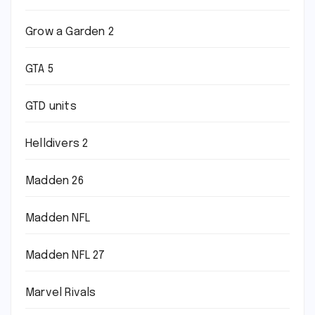
Grow a Garden 2
GTA 5
GTD units
Helldivers 2
Madden 26
Madden NFL
Madden NFL 27
Marvel Rivals