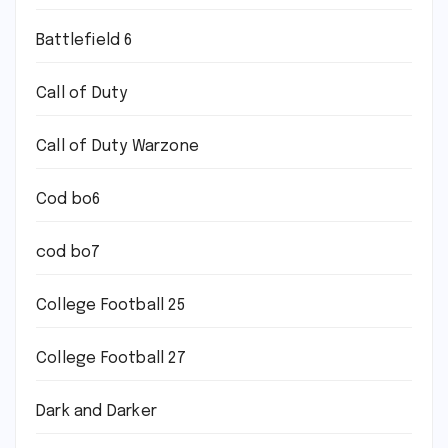
Battlefield 6
Call of Duty
Call of Duty Warzone
Cod bo6
cod bo7
College Football 25
College Football 27
Dark and Darker