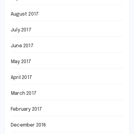
August 2017
July 2017
June 2017
May 2017
April 2017
March 2017
February 2017
December 2016