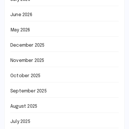
June 2026
May 2026
December 2025
November 2025
October 2025
September 2025
August 2025
July 2025