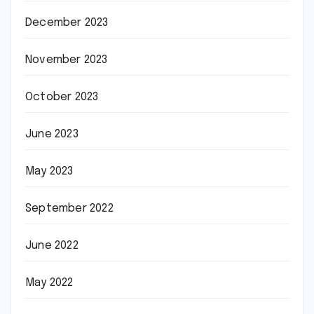
December 2023
November 2023
October 2023
June 2023
May 2023
September 2022
June 2022
May 2022