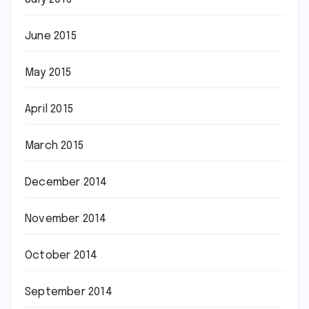
June 2015
May 2015
April 2015
March 2015
December 2014
November 2014
October 2014
September 2014