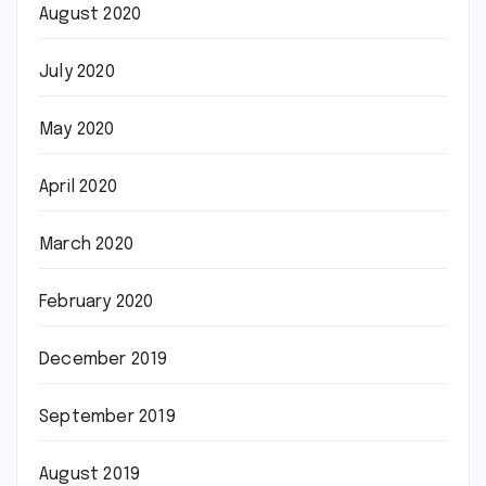
August 2020
July 2020
May 2020
April 2020
March 2020
February 2020
December 2019
September 2019
August 2019