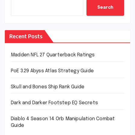
Search
Recent Posts
Madden NFL 27 Quarterback Ratings
PoE 3.29 Abyss Atlas Strategy Guide
Skull and Bones Ship Rank Guide
Dark and Darker Footstep EQ Secrets
Diablo 4 Season 14 Orb Manipulation Combat
Guide