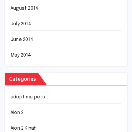
August 2014
July 2014
June 2014
May 2014
Categories
adopt me pets
Aion 2
Aion 2 Kinah