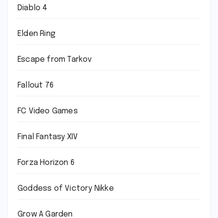
Diablo 4
Elden Ring
Escape from Tarkov
Fallout 76
FC Video Games
Final Fantasy XIV
Forza Horizon 6
Goddess of Victory Nikke
Grow A Garden