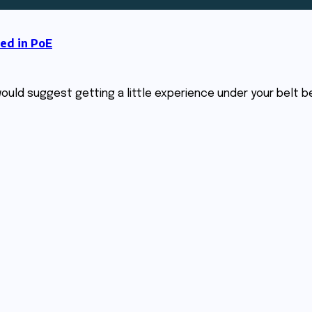
ed in PoE
 I would suggest getting a little experience under your belt 