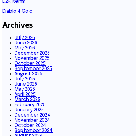
D2R Items
Diablo 4 Gold
Archives
July 2026
June 2026
May 2026
December 2025
November 2025
October 2025
September 2025
August 2025
July 2025
June 2025
May 2025
April 2025
March 2025
February 2025
January 2025
December 2024
November 2024
October 2024
September 2024
August 2024