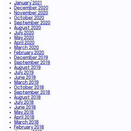
January 2021
December 2020
November 2020
October 2020
September 2020
August 2020
July 2020
May 2020
April 2020
March 2020
February 2020
December 2019
September 2019
August 2019
July 2019
June 2019
March 2019
October 2018
September 2018
August 2018
July 2018
June 2018
May 2018
April 2018
March 2018
February 2018