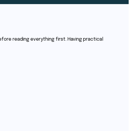
before reading everything first. Having practical