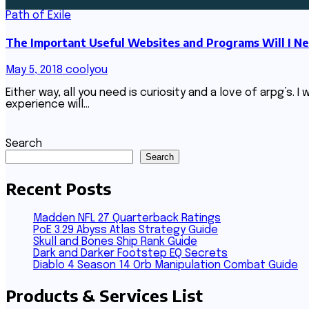
Path of Exile
The Important Useful Websites and Programs Will I Ne
May 5, 2018
coolyou
Either way, all you need is curiosity and a love of arpg’s.
experience will…
Search
Search
Recent Posts
Madden NFL 27 Quarterback Ratings
PoE 3.29 Abyss Atlas Strategy Guide
Skull and Bones Ship Rank Guide
Dark and Darker Footstep EQ Secrets
Diablo 4 Season 14 Orb Manipulation Combat Guide
Products & Services List