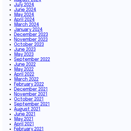
July 2024
June 2024
May 2024
April 2024
March 2024
January 2024
December 2023
November 2023
October 2023
June 2023
May 2023
September 2022
June 2022
May 2022
April 2022
March 2022
February 2022
December 2021
November 2021
October 2021
September 2021
August 2021
June 2021
May 2021
April 2021
February 2021