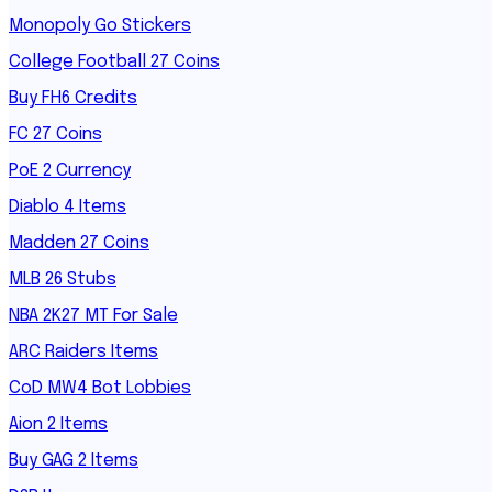
Monopoly Go Stickers
College Football 27 Coins
Buy FH6 Credits
FC 27 Coins
PoE 2 Currency
Diablo 4 Items
Madden 27 Coins
MLB 26 Stubs
NBA 2K27 MT For Sale
ARC Raiders Items
CoD MW4 Bot Lobbies
Aion 2 Items
Buy GAG 2 Items