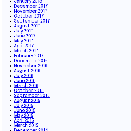
January 2018
December 2017
November 2017
October 2017
September 2017
August 2017
July 2017
June 2017
May 2017
April 2017
March 2017
February 2017
December 2016
November 2016
August 2016
July 2016
June 2016
March 2016
October 2015
September 2015
August 2015
July 2015
June 2015
May 2015
April 2015
March 2015
December 2014