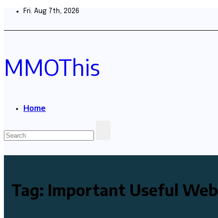
Skip
Fri. Aug 7th, 2026
to
content
MMOThis
Home
Tag:
Important Useful Web