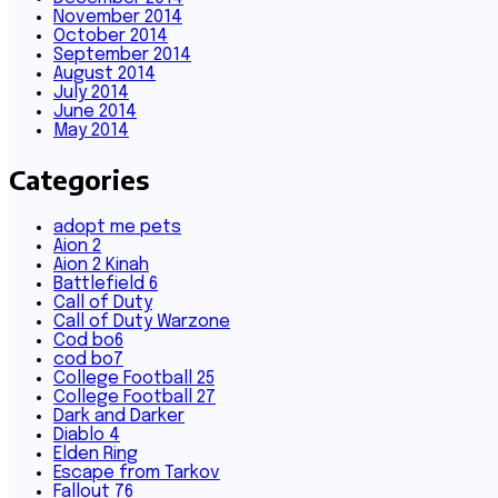
November 2014
October 2014
September 2014
August 2014
July 2014
June 2014
May 2014
Categories
adopt me pets
Aion 2
Aion 2 Kinah
Battlefield 6
Call of Duty
Call of Duty Warzone
Cod bo6
cod bo7
College Football 25
College Football 27
Dark and Darker
Diablo 4
Elden Ring
Escape from Tarkov
Fallout 76