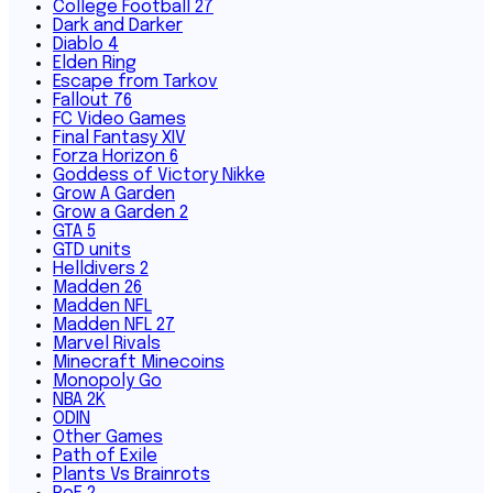
College Football 27
Dark and Darker
Diablo 4
Elden Ring
Escape from Tarkov
Fallout 76
FC Video Games
Final Fantasy XIV
Forza Horizon 6
Goddess of Victory Nikke
Grow A Garden
Grow a Garden 2
GTA 5
GTD units
Helldivers 2
Madden 26
Madden NFL
Madden NFL 27
Marvel Rivals
Minecraft Minecoins
Monopoly Go
NBA 2K
ODIN
Other Games
Path of Exile
Plants Vs Brainrots