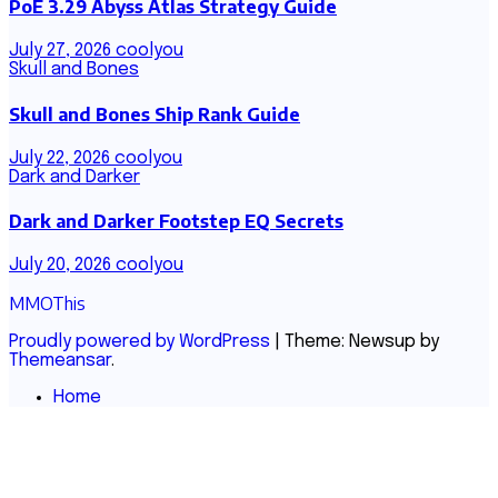
PoE 3.29 Abyss Atlas Strategy Guide
July 27, 2026
coolyou
Skull and Bones
Skull and Bones Ship Rank Guide
July 22, 2026
coolyou
Dark and Darker
Dark and Darker Footstep EQ Secrets
July 20, 2026
coolyou
MMOThis
Proudly powered by WordPress
|
Theme: Newsup by
Themeansar
.
Home