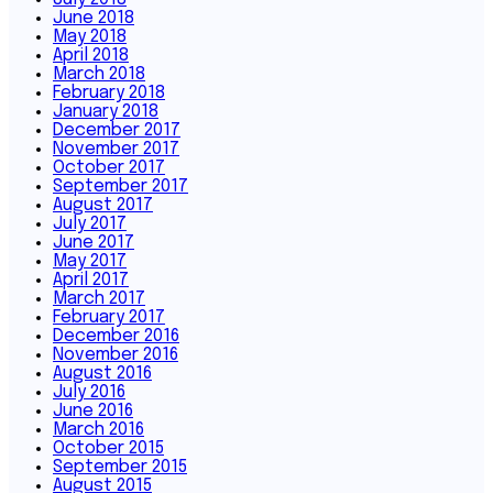
June 2018
May 2018
April 2018
March 2018
February 2018
January 2018
December 2017
November 2017
October 2017
September 2017
August 2017
July 2017
June 2017
May 2017
April 2017
March 2017
February 2017
December 2016
November 2016
August 2016
July 2016
June 2016
March 2016
October 2015
September 2015
August 2015