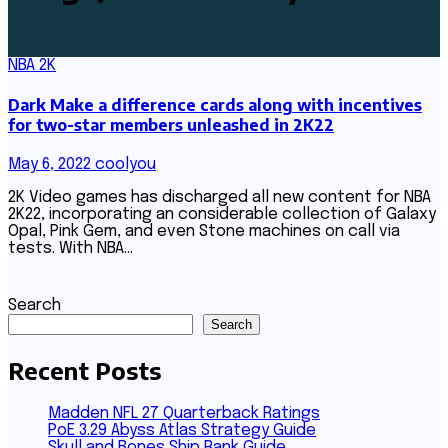
NBA 2K
Dark Make a difference cards along with incentives
for two-star members unleashed in 2K22
May 6, 2022
coolyou
2K Video games has discharged all new content for NBA
2K22, incorporating an considerable collection of Galaxy
Opal, Pink Gem, and even Stone machines on call via
tests. With NBA…
Search
Search
Recent Posts
Madden NFL 27 Quarterback Ratings
PoE 3.29 Abyss Atlas Strategy Guide
Skull and Bones Ship Rank Guide