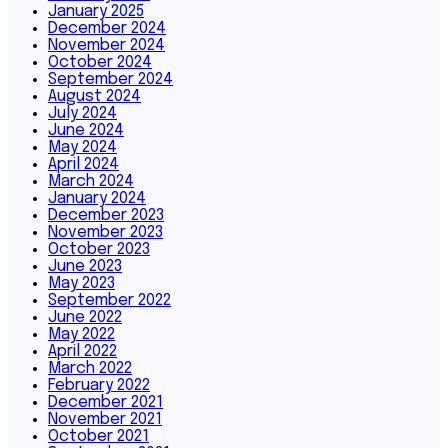
January 2025
December 2024
November 2024
October 2024
September 2024
August 2024
July 2024
June 2024
May 2024
April 2024
March 2024
January 2024
December 2023
November 2023
October 2023
June 2023
May 2023
September 2022
June 2022
May 2022
April 2022
March 2022
February 2022
December 2021
November 2021
October 2021