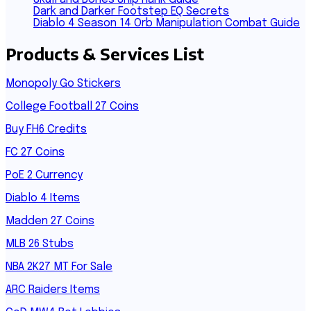
Dark and Darker Footstep EQ Secrets
Diablo 4 Season 14 Orb Manipulation Combat Guide
Products & Services List
Monopoly Go Stickers
College Football 27 Coins
Buy FH6 Credits
FC 27 Coins
PoE 2 Currency
Diablo 4 Items
Madden 27 Coins
MLB 26 Stubs
NBA 2K27 MT For Sale
ARC Raiders Items