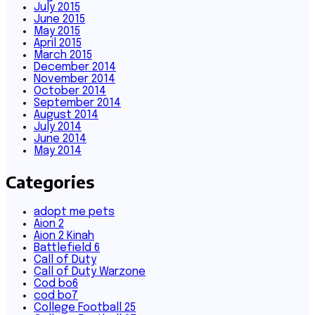
July 2015
June 2015
May 2015
April 2015
March 2015
December 2014
November 2014
October 2014
September 2014
August 2014
July 2014
June 2014
May 2014
Categories
adopt me pets
Aion 2
Aion 2 Kinah
Battlefield 6
Call of Duty
Call of Duty Warzone
Cod bo6
cod bo7
College Football 25