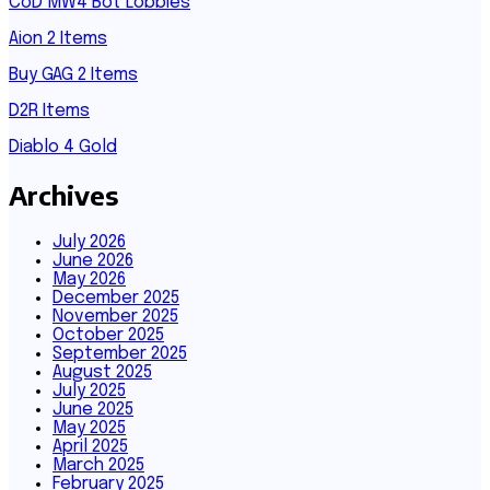
CoD MW4 Bot Lobbies
Aion 2 Items
Buy GAG 2 Items
D2R Items
Diablo 4 Gold
Archives
July 2026
June 2026
May 2026
December 2025
November 2025
October 2025
September 2025
August 2025
July 2025
June 2025
May 2025
April 2025
March 2025
February 2025