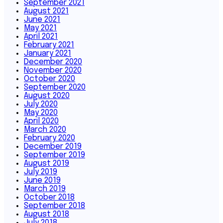
September 2021
August 2021
June 2021
May 2021
April 2021
February 2021
January 2021
December 2020
November 2020
October 2020
September 2020
August 2020
July 2020
May 2020
April 2020
March 2020
February 2020
December 2019
September 2019
August 2019
July 2019
June 2019
March 2019
October 2018
September 2018
August 2018
July 2018