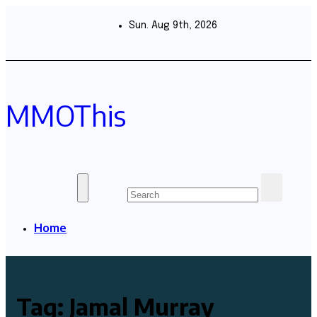
Skip
to
Sun. Aug 9th, 2026
content
MMOThis
Home
Tag:
Jamal Murray