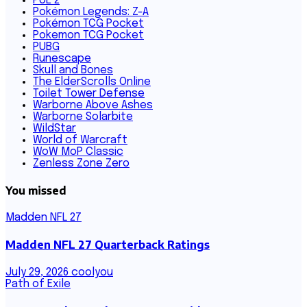
PoE 2
Pokémon Legends: Z-A
Pokémon TCG Pocket
Pokemon TCG Pocket
PUBG
Runescape
Skull and Bones
The ElderScrolls Online
Toilet Tower Defense
Warborne Above Ashes
Warborne Solarbite
WildStar
World of Warcraft
WoW MoP Classic
Zenless Zone Zero
You missed
Madden NFL 27
Madden NFL 27 Quarterback Ratings
July 29, 2026
coolyou
Path of Exile