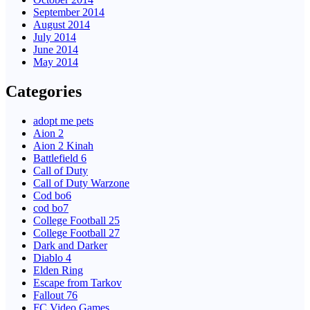
September 2014
August 2014
July 2014
June 2014
May 2014
Categories
adopt me pets
Aion 2
Aion 2 Kinah
Battlefield 6
Call of Duty
Call of Duty Warzone
Cod bo6
cod bo7
College Football 25
College Football 27
Dark and Darker
Diablo 4
Elden Ring
Escape from Tarkov
Fallout 76
FC Video Games