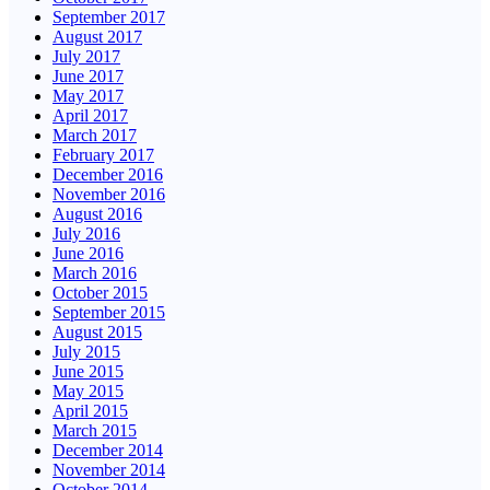
September 2017
August 2017
July 2017
June 2017
May 2017
April 2017
March 2017
February 2017
December 2016
November 2016
August 2016
July 2016
June 2016
March 2016
October 2015
September 2015
August 2015
July 2015
June 2015
May 2015
April 2015
March 2015
December 2014
November 2014
October 2014