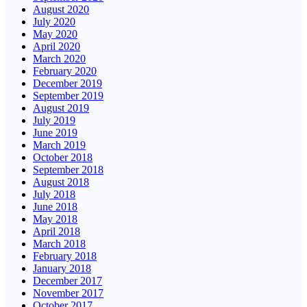
August 2020
July 2020
May 2020
April 2020
March 2020
February 2020
December 2019
September 2019
August 2019
July 2019
June 2019
March 2019
October 2018
September 2018
August 2018
July 2018
June 2018
May 2018
April 2018
March 2018
February 2018
January 2018
December 2017
November 2017
October 2017