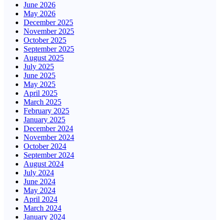
June 2026
May 2026
December 2025
November 2025
October 2025
September 2025
August 2025
July 2025
June 2025
May 2025
April 2025
March 2025
February 2025
January 2025
December 2024
November 2024
October 2024
September 2024
August 2024
July 2024
June 2024
May 2024
April 2024
March 2024
January 2024