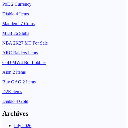
PoE 2 Currency
Diablo 4 Items
Madden 27 Coins
MLB 26 Stubs
NBA 2K27 MT For Sale
ARC Raiders Items
CoD MW4 Bot Lobbies
Aion 2 Items
Buy GAG 2 Items
D2R Items
Diablo 4 Gold
Archives
July 2026