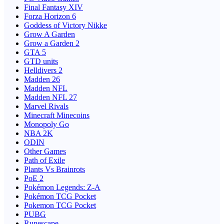
Final Fantasy XIV
Forza Horizon 6
Goddess of Victory Nikke
Grow A Garden
Grow a Garden 2
GTA 5
GTD units
Helldivers 2
Madden 26
Madden NFL
Madden NFL 27
Marvel Rivals
Minecraft Minecoins
Monopoly Go
NBA 2K
ODIN
Other Games
Path of Exile
Plants Vs Brainrots
PoE 2
Pokémon Legends: Z-A
Pokémon TCG Pocket
Pokemon TCG Pocket
PUBG
Runescape