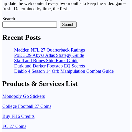
up-date the web content every two months to keep the video game
fresh. Determined by time, the first…
Search
Search
Recent Posts
Madden NFL 27 Quarterback Ratings
PoE 3.29 Abyss Atlas Strategy Guide
Skull and Bones Ship Rank Guide
Dark and Darker Footstep EQ Secrets
Diablo 4 Season 14 Orb Manipulation Combat Guide
Products & Services List
Monopoly Go Stickers
College Football 27 Coins
Buy FH6 Credits
FC 27 Coins