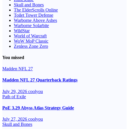
Skull and Bones
The ElderScrolls Online
Toilet Tower Defense
Warborne Above Ashes
Warborne Solarbite
WildStar
World of Warcraft
WoW MoP Classic
Zenless Zone Zero
You missed
Madden NFL 27
Madden NFL 27 Quarterback Ratings
July 29, 2026
coolyou
Path of Exile
PoE 3.29 Abyss Atlas Strategy Guide
July 27, 2026
coolyou
Skull and Bones