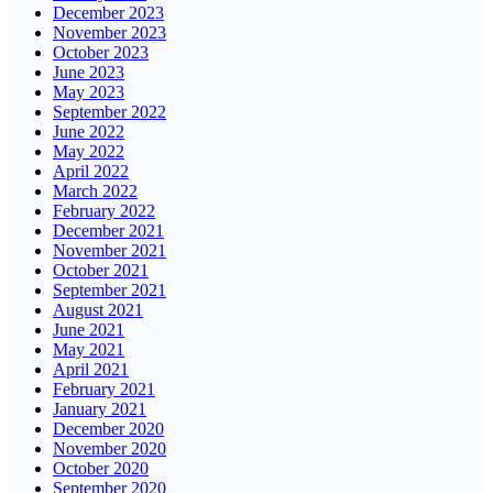
December 2023
November 2023
October 2023
June 2023
May 2023
September 2022
June 2022
May 2022
April 2022
March 2022
February 2022
December 2021
November 2021
October 2021
September 2021
August 2021
June 2021
May 2021
April 2021
February 2021
January 2021
December 2020
November 2020
October 2020
September 2020