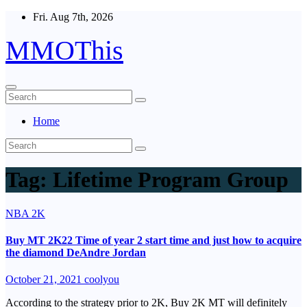
Skip
Fri. Aug 7th, 2026
to
content
MMOThis
Home
Tag:
Lifetime Program Group
NBA 2K
Buy MT 2K22 Time of year 2 start time and just how to acquire
the diamond DeAndre Jordan
October 21, 2021
coolyou
According to the strategy prior to 2K, Buy 2K MT will definitely